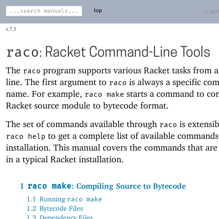
top
← pre
7.3
raco
: Racket Command-Line Tools
The
program supports various Racket tasks from
raco
line. The first argument to
is always a specific c
raco
name. For example,
starts a command to co
raco make
Racket source module to bytecode format.
The set of commands available through
is extensib
raco
to get a complete list of available commands
raco help
installation. This manual covers the commands that are
in a typical Racket installation.
1
raco make
: Compiling Source to Bytecode
1.1
Running
raco make
1.2
Bytecode Files
1.3
Dependency Files