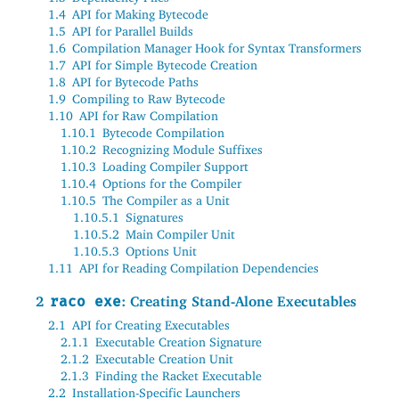
1.4
API for Making Bytecode
1.5
API for Parallel Builds
1.6
Compilation Manager Hook for Syntax Transformers
1.7
API for Simple Bytecode Creation
1.8
API for Bytecode Paths
1.9
Compiling to Raw Bytecode
1.10
API for Raw Compilation
1.10.1
Bytecode Compilation
1.10.2
Recognizing Module Suffixes
1.10.3
Loading Compiler Support
1.10.4
Options for the Compiler
1.10.5
The Compiler as a Unit
1.10.5.1
Signatures
1.10.5.2
Main Compiler Unit
1.10.5.3
Options Unit
1.11
API for Reading Compilation Dependencies
2
raco exe
: Creating Stand-Alone Executables
2.1
API for Creating Executables
2.1.1
Executable Creation Signature
2.1.2
Executable Creation Unit
2.1.3
Finding the Racket Executable
2.2
Installation-Specific Launchers