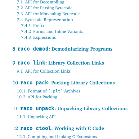
7.1
API for Decompiling
7.2
API for Parsing Bytecode
7.3
API for Marshaling Bytecode
7.4
Bytecode Representation
7.4.1
Prefix
7.4.2
Forms and Inline Variants
7.4.3
Expressions
8
raco demod
: Demodularizing Programs
9
raco link
: Library Collection Links
9.1
API for Collection Links
10
raco pack
: Packing Library Collections
10.1
Format of
Archives
".plt"
10.2
API for Packing
11
raco unpack
: Unpacking Library Collections
11.1
Unpacking API
12
raco ctool
: Working with C Code
12.1
Compiling and Linking C Extensions