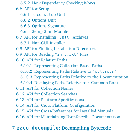
6.5.2
How Dependency Checking Works
6.6
API for Setup
6.6.1
Unit
raco setup
6.6.2
Options Unit
6.6.3
Options Signature
6.6.4
Setup Start Module
6.7
API for Installing
Archives
".plt"
6.7.1
Non-GUI Installer
6.8
API for Finding Installation Directories
6.9
API for Reading
Files
"info.rkt"
6.10
API for Relative Paths
6.10.1
Representing Collection-Based Paths
6.10.2
Representing Paths Relative to
"collects"
6.10.3
Representing Paths Relative to the Documentation
6.10.4
Displaying Paths Relative to a Common Root
6.11
API for Collection Names
6.12
API for Collection Searches
6.13
API for Platform Specifications
6.14
API for Cross-Platform Configuration
6.15
API for Cross-References for Installed Manuals
6.16
API for Materializing User-Specific Documentation
7
raco decompile
: Decompiling Bytecode