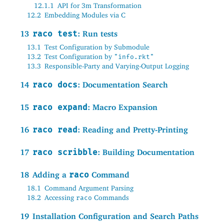
12.1.1
API for 3m Transformation
12.2
Embedding Modules via C
13
raco test
: Run tests
13.1
Test Configuration by Submodule
13.2
Test Configuration by
"info.rkt"
13.3
Responsible-Party and Varying-Output Logging
14
raco docs
: Documentation Search
15
raco expand
: Macro Expansion
16
raco read
: Reading and Pretty-Printing
17
raco scribble
: Building Documentation
18
Adding a
raco
Command
18.1
Command Argument Parsing
18.2
Accessing
Commands
raco
19
Installation Configuration and Search Paths