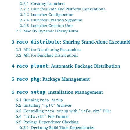
2.2.1
Creating Launchers
2.2.2
Launcher Path and Platform Conventions
2.2.3
Launcher Configuration
2.2.4
Launcher Creation Signature
2.2.5
Launcher Creation Unit
2.3
Mac OS Dynamic Library Paths
3
raco distribute
: Sharing Stand-Alone Executab
3.1
API for Distributing Executables
3.2
API for Bundling Distributions
4
raco planet
: Automatic Package Distribution
5
raco pkg
: Package Management
6
raco setup
: Installation Management
6.1
Running
raco setup
6.2
Installing
Archives
".plt"
6.3
Controlling
with
Files
raco setup
"info.rkt"
6.4
File Format
"info.rkt"
6.5
Package Dependency Checking
6.5.1
Declaring Build-Time Dependencies