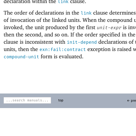
declaration within the
clause.
link
The order of declarations in the
clause determines
link
of invocation of the linked units. When the compound u
invoked, the unit produced by the first
is inv
unit-expr
then the second, and so on. If the order specified in th
clause is inconsistent with
declarations of 
init-depend
units, then the
exception is raised 
exn:fail:contract
form is evaluated.
compound-unit
top
← pre