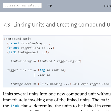
top
← pre
7.3
Linking Units and Creating Compound U
compound-unit
(
(
import
link-binding
...
)
(
export
tagged-link-id
...
)
(
link
linkage-decl
...
)
)
=
link-binding
(
link-id
:
tagged-sig-id
)
=
tagged-link-id
(
tag
id
link-id
)
|
link-id
=
linkage-decl
(
(
link-binding
...
)
unit-expr
tagged-link-
Links several units into one new compound unit withou
immediately invoking any of the linked units. The
unit
the
clause determine the units to be linked in crea
link