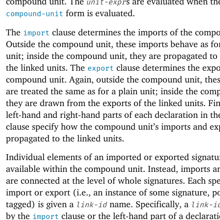
compound unit. The
s are evaluated when th
unit-expr
form is evaluated.
compound-unit
The
clause determines the imports of the compo
import
Outside the compound unit, these imports behave as for
unit; inside the compound unit, they are propagated to
the linked units. The
clause determines the expo
export
compound unit. Again, outside the compound unit, thes
are treated the same as for a plain unit; inside the com
they are drawn from the exports of the linked units. Fin
left-hand and right-hand parts of each declaration in t
clause specify how the compound unit’s imports and ex
propagated to the linked units.
Individual elements of an imported or exported signatu
available within the compound unit. Instead, imports a
are connected at the level of whole signatures. Each spe
import or export (i.e., an instance of some signature, p
tagged) is given a
name. Specifically, a
link-id
link-i
by the
clause or the left-hand part of a declarati
import