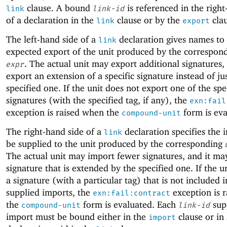
clause. A bound
is referenced in the righ
link
link-id
of a declaration in the
clause or by the
clau
link
export
The left-hand side of a
declaration gives names to
link
expected export of the unit produced by the correspon
. The actual unit may export additional signatures,
expr
export an extension of a specific signature instead of ju
specified one. If the unit does not export one of the spe
signatures (with the specified tag, if any), the
exn:fail
exception is raised when the
form is eva
compound-unit
The right-hand side of a
declaration specifies the 
link
be supplied to the unit produced by the corresponding
The actual unit may import fewer signatures, and it ma
signature that is extended by the specified one. If the u
a signature (with a particular tag) that is not included i
supplied imports, the
exception is 
exn:fail:contract
the
form is evaluated. Each
sup
compound-unit
link-id
import must be bound either in the
clause or in
import