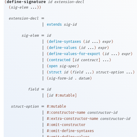
define-signature
(
id
extension-decl
(
sig-elem
...
)
)
=
extension-decl
|
extends
sig-id
=
sig-elem
id
|
(
define-syntaxes
(
id
...
)
expr
)
|
(
define-values
(
id
...
)
expr
)
|
(
define-values-for-export
(
id
...
)
expr
)
|
(
contracted
[
id
contract
]
...
)
|
(
open
sig-spec
)
|
(
struct
id
(
field
...
)
struct-option
...
)
|
(
sig-form-id
.
datum
)
=
field
id
|
[
id
#:mutable
]
=
struct-option
#:mutable
|
#:constructor-name
constructor-id
|
#:extra-constructor-name
constructor-id
|
#:omit-constructor
|
#:omit-define-syntaxes
|