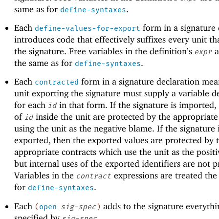
same as for
.
define-syntaxes
Each
form in a signature 
define-values-for-export
introduces code that effectively suffixes every unit th
the signature. Free variables in the definition’s
a
expr
the same as for
.
define-syntaxes
Each
form in a signature declaration mea
contracted
unit exporting the signature must supply a variable de
for each
in that form. If the signature is imported,
id
of
inside the unit are protected by the appropriate
id
using the unit as the negative blame. If the signature 
exported, then the exported values are protected by 
appropriate contracts which use the unit as the posit
but internal uses of the exported identifiers are not p
Variables in the
expressions are treated the
contract
for
.
define-syntaxes
Each
adds to the signature everythi
(
open
sig-spec
)
specified by
.
sig-spec