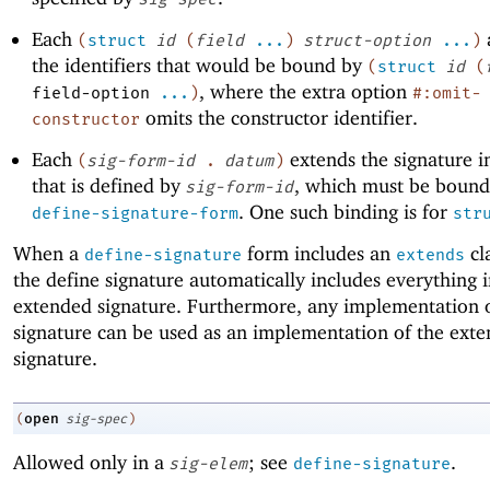
Each
a
(
struct
id
(
field
...
)
struct-option
...
)
the identifiers that would be bound by
(
struct
id
(
, where the extra option
field-option
...
)
#:omit-
omits the constructor identifier.
constructor
Each
extends the signature i
(
sig-form-id
.
datum
)
that is defined by
, which must be bound
sig-form-id
. One such binding is for
define-signature-form
str
When a
form includes an
cl
define-signature
extends
the define signature automatically includes everything i
extended signature. Furthermore, any implementation 
signature can be used as an implementation of the ext
signature.
open
(
sig-spec
)
Allowed only in a
; see
.
sig-elem
define-signature