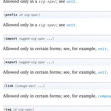
Allowed only in a
; see
.
sig-spec
unit
prefix
(
id
sig-spec
)
Allowed only in a
; see
.
sig-spec
unit
import
(
tagged-sig-spec
...
)
Allowed only in certain forms; see, for example,
.
unit
export
(
tagged-sig-spec
...
)
Allowed only in certain forms; see, for example,
.
unit
link
(
linkage-decl
...
)
Allowed only in certain forms; see, for example,
compo
tag
(
id
sig-spec
)