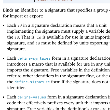
#:omit-define-values
Binds an identifier to a signature that specifies a group
for import or export:
Each
in a signature declaration means that a unit
id
implementing the signature must supply a variable def
the
. That is,
is available for use in units import
id
id
signature, and
must be defined by units exporting 
id
signature.
Each
form in a signature declaratio
define-syntaxes
introduces a macro that is available for use in any uni
imports the signature. Free variables in the definition
refer to other identifiers in the signature first, or the
the
form if the signature does not 
define-signature
identifier.
Each
form in a signature declaration 
define-values
code that effectively prefixes every unit that imports 
signature. Free variables in the definition’s
are t
expr