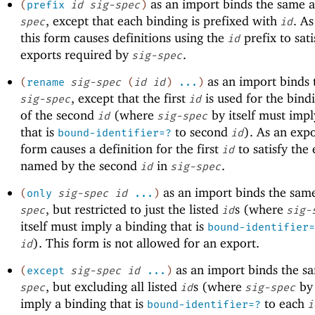
as an import binds the same 
(
prefix
id
sig-spec
)
, except that each binding is prefixed with
. As
spec
id
this form causes definitions using the
prefix to sati
id
exports required by
.
sig-spec
as an import binds 
(
rename
sig-spec
(
id
id
)
...
)
, except that the first
is used for the bind
sig-spec
id
of the second
(where
by itself must impl
id
sig-spec
that is
to second
). As an expo
bound-identifier=?
id
form causes a definition for the first
to satisfy the
id
named by the second
in
.
id
sig-spec
as an import binds the sam
(
only
sig-spec
id
...
)
, but restricted to just the listed
s (where
spec
id
sig-
itself must imply a binding that is
bound-identifier=
). This form is not allowed for an export.
id
as an import binds the s
(
except
sig-spec
id
...
)
, but excluding all listed
s (where
by 
spec
id
sig-spec
imply a binding that is
to each
bound-identifier=?
i