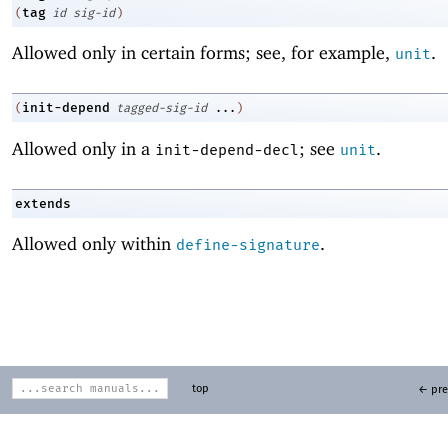
tag
(
id
sig-id
)
Allowed only in certain forms; see, for example,
.
unit
init-depend
(
tagged-sig-id
...
)
Allowed only in a
; see
.
init-depend-decl
unit
extends
Allowed only within
.
define-signature
top
← pre