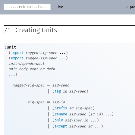
top
← pre
7.1
Creating Units
unit
(
(
import
tagged-sig-spec
...
)
(
export
tagged-sig-spec
...
)
init-depends-decl
unit-body-expr-or-defn
...
)
=
tagged-sig-spec
sig-spec
|
(
tag
id
sig-spec
)
=
sig-spec
sig-id
|
(
prefix
id
sig-spec
)
|
(
rename
sig-spec
(
id
id
)
...
)
|
(
only
sig-spec
id
...
)
|
(
except
sig-spec
id
...
)