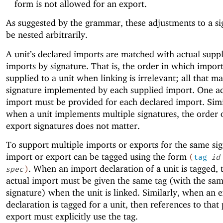
form is not allowed for an export.
As suggested by the grammar, these adjustments to a si
be nested arbitrarily.
A unit’s declared imports are matched with actual supp
imports by signature. That is, the order in which import
supplied to a unit when linking is irrelevant; all that ma
signature implemented by each supplied import. One ac
import must be provided for each declared import. Simi
when a unit implements multiple signatures, the order 
export signatures does not matter.
To support multiple imports or exports for the same sig
import or export can be tagged using the form
(
tag
id
. When an import declaration of a unit is tagged,
spec
)
actual import must be given the same tag (with the sa
signature) when the unit is linked. Similarly, when an 
declaration is tagged for a unit, then references to that 
export must explicitly use the tag.