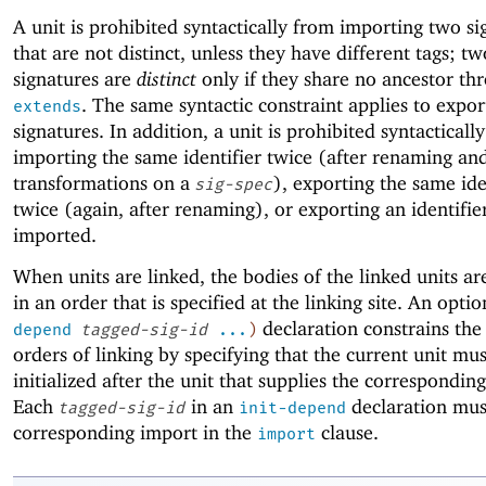
A unit is prohibited syntactically from importing two si
that are not distinct, unless they have different tags; tw
signatures are
distinct
only if they share no ancestor th
. The same syntactic constraint applies to expo
extends
signatures. In addition, a unit is prohibited syntacticall
importing the same identifier twice (after renaming an
transformations on a
), exporting the same ide
sig-spec
twice (again, after renaming), or exporting an identifier
imported.
When units are linked, the bodies of the linked units a
in an order that is specified at the linking site. An opti
declaration constrains the
depend
tagged-sig-id
...
)
orders of linking by specifying that the current unit mu
initialized after the unit that supplies the correspondin
Each
in an
declaration mus
tagged-sig-id
init-depend
corresponding import in the
clause.
import