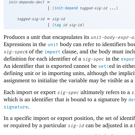
=
init-depends-decl
|
(
init-depend
tagged-sig-id
...
)
=
tagged-sig-id
sig-id
|
(
tag
id
sig-id
)
Produces a unit that encapsulates its
unit-body-expr-o
Expressions in the
body can refer to identifiers bo
unit
s of the
clause, and the body must inc
sig-spec
import
definition for each identifier of a
in the
sig-spec
expor
An identifier that is exported cannot be
ed in eithe
set!
defining unit or in importing units, although the implici
assignment to initialize the variable may be visible as a
Each import or export
ultimately refers to a
sig-spec
s
which is an identifier that is bound to a signature by
de
.
signature
In a specific import or export position, the set of ident
or required by a particular
can be adjusted in a
sig-id