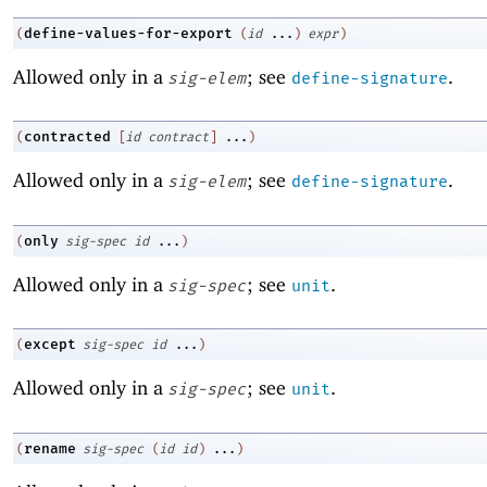
define-values-for-export
(
(
id
...
)
expr
)
Allowed only in a
; see
.
sig-elem
define-signature
contracted
(
[
id
contract
]
...
)
Allowed only in a
; see
.
sig-elem
define-signature
only
(
sig-spec
id
...
)
Allowed only in a
; see
.
sig-spec
unit
except
(
sig-spec
id
...
)
Allowed only in a
; see
.
sig-spec
unit
rename
(
sig-spec
(
id
id
)
...
)