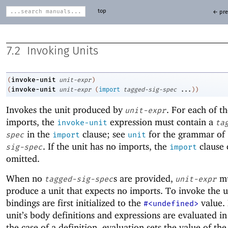
top
← pre
7.2
Invoking Units
invoke-unit
(
unit-expr
)
invoke-unit
(
unit-expr
(
import
tagged-sig-spec
...
)
)
Invokes the unit produced by
. For each of th
unit-expr
imports, the
expression must contain a
invoke-unit
ta
in the
clause; see
for the grammar of
spec
import
unit
. If the unit has no imports, the
clause 
sig-spec
import
omitted.
When no
s are provided,
mu
tagged-sig-spec
unit-expr
produce a unit that expects no imports. To invoke the un
bindings are first initialized to the
value. 
#<undefined>
unit’s body definitions and expressions are evaluated in
the case of a definition, evaluation sets the value of the