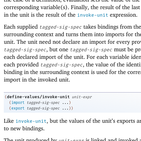
corresponding variable(s). Finally, the result of the las
in the unit is the result of the
expression.
invoke-unit
Each supplied
takes bindings from th
tagged-sig-spec
surrounding context and turns them into imports for th
unit. The unit need not declare an import for every pr
, but one
must be pr
tagged-sig-spec
tagged-sig-spec
each declared import of the unit. For each variable ident
each provided
, the value of the identi
tagged-sig-spec
binding in the surrounding context is used for the corr
import in the invoked unit.
define-values/invoke-unit
(
unit-expr
(
import
tagged-sig-spec
...
)
(
export
tagged-sig-spec
...
)
)
Like
, but the values of the unit’s exports 
invoke-unit
to new bindings.
The unit produced by
is linked and invoked a
unit-expr