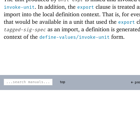
. In addition, the
clause is treated a
invoke-unit
export
import into the local definition context. That is, for ev
that would be available in a unit that used the
cl
export
as an import, a definition is generated
tagged-sig-spec
context of the
form.
define-values/invoke-unit
top
← pre