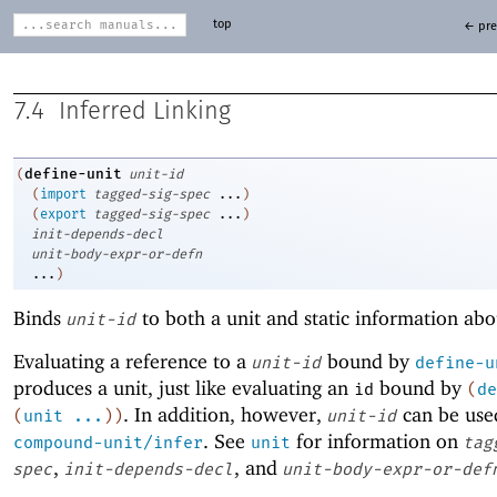
top
← pre
7.4
Inferred Linking
define-unit
(
unit-id
(
import
tagged-sig-spec
...
)
(
export
tagged-sig-spec
...
)
init-depends-decl
unit-body-expr-or-defn
...
)
Binds
to both a unit and static information abo
unit-id
Evaluating a reference to a
bound by
unit-id
define-u
produces a unit, just like evaluating an
bound by
id
(
de
. In addition, however,
can be use
(
unit
...
)
)
unit-id
. See
for information on
compound-unit/infer
unit
tag
,
, and
spec
init-depends-decl
unit-body-expr-or-def