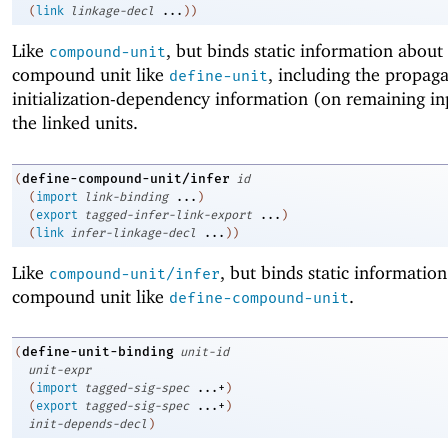
(
link
linkage-decl
...
)
)
Like
, but binds static information about
compound-unit
compound unit like
, including the propaga
define-unit
initialization-dependency information (on remaining in
the linked units.
define-compound-unit/infer
(
id
(
import
link-binding
...
)
(
export
tagged-infer-link-export
...
)
(
link
infer-linkage-decl
...
)
)
Like
, but binds static informatio
compound-unit/infer
compound unit like
.
define-compound-unit
define-unit-binding
(
unit-id
unit-expr
(
import
tagged-sig-spec
...+
)
(
export
tagged-sig-spec
...+
)
init-depends-decl
)