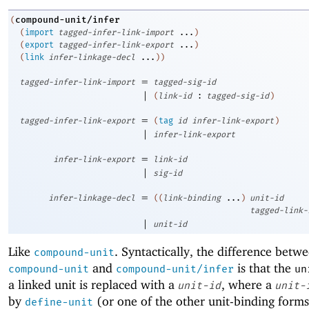
compound-unit/infer
(
(
import
tagged-infer-link-import
...
)
(
export
tagged-infer-link-export
...
)
(
link
infer-linkage-decl
...
)
)
=
tagged-infer-link-import
tagged-sig-id
|
(
link-id
:
tagged-sig-id
)
=
tagged-infer-link-export
(
tag
id
infer-link-export
)
|
infer-link-export
=
infer-link-export
link-id
|
sig-id
=
infer-linkage-decl
(
(
link-binding
...
)
unit-id
tagged-link-
|
unit-id
Like
. Syntactically, the difference betw
compound-unit
and
is that the
compound-unit
compound-unit/infer
un
a linked unit is replaced with a
, where a
unit-id
unit-
by
(or one of the other unit-binding forms
define-unit