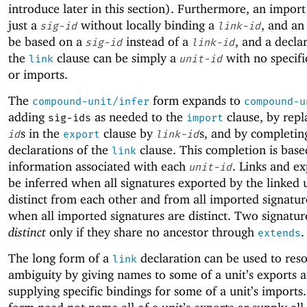
introduce later in this section). Furthermore, an impor
just a
without locally binding a
, and an
sig-id
link-id
be based on a
instead of a
, and a decla
sig-id
link-id
the
clause can be simply a
with no specifi
link
unit-id
or imports.
The
form expands to
compound-unit/infer
compound-u
adding
as needed to the
clause, by rep
sig-ids
import
s in the
clause by
s, and by completin
id
export
link-id
declarations of the
clause. This completion is base
link
information associated with each
. Links and ex
unit-id
be inferred when all signatures exported by the linked u
distinct from each other and from all imported signatur
when all imported signatures are distinct. Two signatur
distinct
only if they share no ancestor through
.
extends
The long form of a
declaration can be used to reso
link
ambiguity by giving names to some of a unit’s exports 
supplying specific bindings for some of a unit’s imports