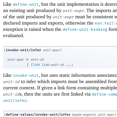
Like
, but the unit implementation is dete
define-unit
an existing unit produced by
. The imports a
unit-expr
of the unit produced by
must be consistent w
unit-expr
declared imports and exports, otherwise the
exn:fail:
exception is raised when the
form
define-unit-binding
evaluated.
invoke-unit/infer
(
unit-spec
)
=
unit-spec
unit-id
|
(
link
link-unit-id
...
)
Like
, but uses static information associate
invoke-unit
to infer which imports must be assembled from
unit-id
current context. If given a link form containing multipl
s, then the units are first linked via
unit-id
define-com
.
unit/infer
define-values/invoke-unit/infer
(
maybe-exports
unit-spec
)