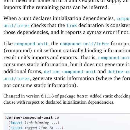
form need not name all of a unit’s exports or supply all 
imports if the remaining parts can be inferred.
When a unit declares initialization dependencies,
compo
checks that the
declaration is consiste
unit/infer
link
those dependencies, and it reports a syntax error if not.
Like
, the
form pro
compound-unit
compound-unit/infer
(compound) unit without statically binding informatio
result unit’s imports and exports. That is,
compound-uni
consumes static information, but it does not generate i
additional forms,
and
define-compound-unit
define-c
, generate static information (where the fo
unit/infer
not consume static information).
Changed in version 6.1.1.8 of package
base
: Added static checkin
clause with respect to declared initialization dependencies.
define-compound-unit
(
id
(
import
link-binding
...
)
(
export
tagged-link-id
...
)