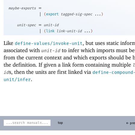
=
maybe-exports
|
(
export
tagged-sig-spec
...
)
=
unit-spec
unit-id
|
(
link
link-unit-id
...
)
Like
, but uses static infor
define-values/invoke-unit
associated with
to infer which imports must b
unit-id
from the current context and which exports should be
the definition. If given a link form containing multiple
l
s, then the units are first linked via
id
define-compound
.
unit/infer
top
← pre