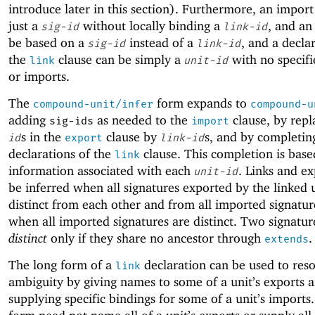
introduce later in this section). Furthermore, an impor
just a
without locally binding a
, and an
sig-id
link-id
be based on a
instead of a
, and a decla
sig-id
link-id
the
clause can be simply a
with no specifi
link
unit-id
or imports.
The
form expands to
compound-unit/infer
compound-u
adding
as needed to the
clause, by rep
sig-ids
import
s in the
clause by
s, and by completin
id
export
link-id
declarations of the
clause. This completion is base
link
information associated with each
. Links and ex
unit-id
be inferred when all signatures exported by the linked u
distinct from each other and from all imported signatur
when all imported signatures are distinct. Two signatur
distinct
only if they share no ancestor through
.
extends
The long form of a
declaration can be used to reso
link
ambiguity by giving names to some of a unit’s exports 
supplying specific bindings for some of a unit’s imports