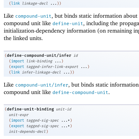
(
link
linkage-decl
...
)
)
Like
, but binds static information about
compound-unit
compound unit like
, including the propaga
define-unit
initialization-dependency information (on remaining in
the linked units.
define-compound-unit/infer
(
id
(
import
link-binding
...
)
(
export
tagged-infer-link-export
...
)
(
link
infer-linkage-decl
...
)
)
Like
, but binds static informatio
compound-unit/infer
compound unit like
.
define-compound-unit
define-unit-binding
(
unit-id
unit-expr
(
import
tagged-sig-spec
...+
)
(
export
tagged-sig-spec
...+
)
init-depends-decl
)