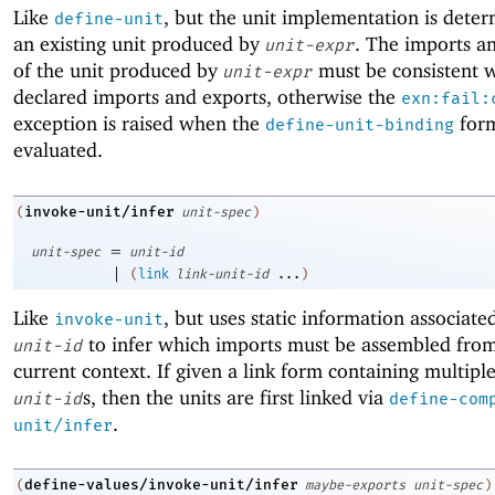
Like
, but the unit implementation is dete
define-unit
an existing unit produced by
. The imports a
unit-expr
of the unit produced by
must be consistent w
unit-expr
declared imports and exports, otherwise the
exn:fail:
exception is raised when the
form
define-unit-binding
evaluated.
invoke-unit/infer
(
unit-spec
)
=
unit-spec
unit-id
|
(
link
link-unit-id
...
)
Like
, but uses static information associate
invoke-unit
to infer which imports must be assembled from
unit-id
current context. If given a link form containing multipl
s, then the units are first linked via
unit-id
define-com
.
unit/infer
define-values/invoke-unit/infer
(
maybe-exports
unit-spec
)