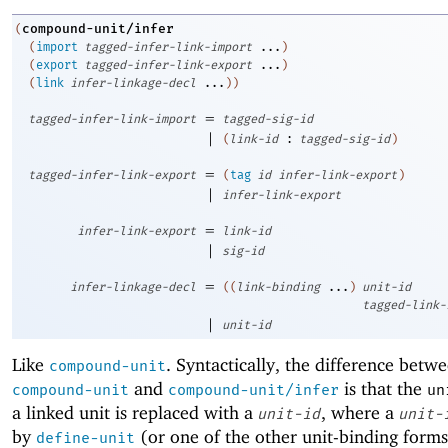
compound-unit/infer
(
(
import
tagged-infer-link-import
...
)
(
export
tagged-infer-link-export
...
)
(
link
infer-linkage-decl
...
)
)
=
tagged-infer-link-import
tagged-sig-id
|
(
link-id
:
tagged-sig-id
)
=
tagged-infer-link-export
(
tag
id
infer-link-export
)
|
infer-link-export
=
infer-link-export
link-id
|
sig-id
=
infer-linkage-decl
(
(
link-binding
...
)
unit-id
tagged-link-
|
unit-id
Like
. Syntactically, the difference betw
compound-unit
and
is that the
compound-unit
compound-unit/infer
un
a linked unit is replaced with a
, where a
unit-id
unit-
by
(or one of the other unit-binding forms
define-unit