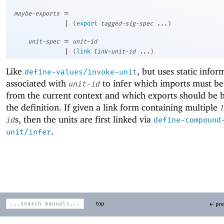
=
maybe-exports
|
(
export
tagged-sig-spec
...
)
=
unit-spec
unit-id
|
(
link
link-unit-id
...
)
Like
, but uses static infor
define-values/invoke-unit
associated with
to infer which imports must b
unit-id
from the current context and which exports should be
the definition. If given a link form containing multiple
l
s, then the units are first linked via
id
define-compound
.
unit/infer
top
← pre