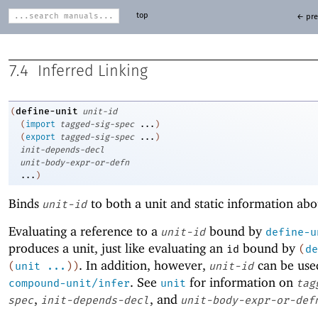
top
← pre
7.4
Inferred Linking
define-unit
(
unit-id
(
import
tagged-sig-spec
...
)
(
export
tagged-sig-spec
...
)
init-depends-decl
unit-body-expr-or-defn
...
)
Binds
to both a unit and static information abo
unit-id
Evaluating a reference to a
bound by
unit-id
define-u
produces a unit, just like evaluating an
bound by
id
(
de
. In addition, however,
can be use
(
unit
...
)
)
unit-id
. See
for information on
compound-unit/infer
unit
tag
,
, and
spec
init-depends-decl
unit-body-expr-or-def