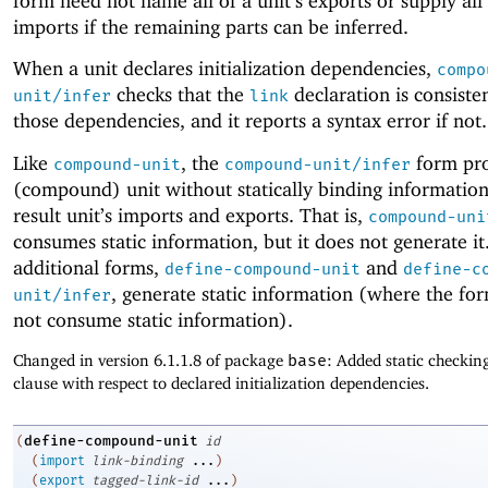
form need not name all of a unit’s exports or supply all 
imports if the remaining parts can be inferred.
When a unit declares initialization dependencies,
compo
checks that the
declaration is consiste
unit/infer
link
those dependencies, and it reports a syntax error if not.
Like
, the
form pro
compound-unit
compound-unit/infer
(compound) unit without statically binding informatio
result unit’s imports and exports. That is,
compound-uni
consumes static information, but it does not generate i
additional forms,
and
define-compound-unit
define-c
, generate static information (where the fo
unit/infer
not consume static information).
Changed in version 6.1.1.8 of package
base
: Added static checkin
clause with respect to declared initialization dependencies.
define-compound-unit
(
id
(
import
link-binding
...
)
(
export
tagged-link-id
...
)