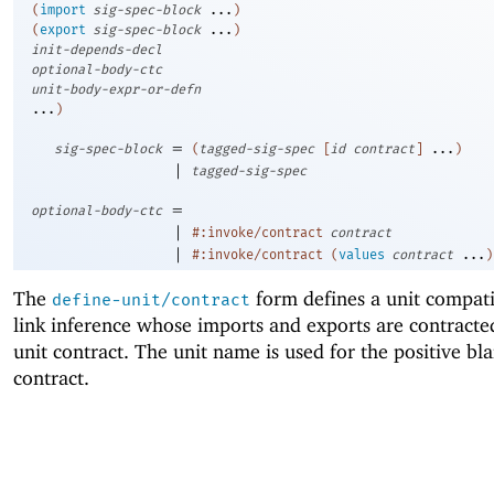
(
import
sig-spec-block
...
)
(
export
sig-spec-block
...
)
init-depends-decl
optional-body-ctc
unit-body-expr-or-defn
...
)
=
sig-spec-block
(
tagged-sig-spec
[
id
contract
]
...
)
|
tagged-sig-spec
=
optional-body-ctc
|
#:invoke/contract
contract
|
#:invoke/contract
(
values
contract
...
)
The
form defines a unit compati
define-unit/contract
link inference whose imports and exports are contracte
unit contract. The unit name is used for the positive bl
contract.