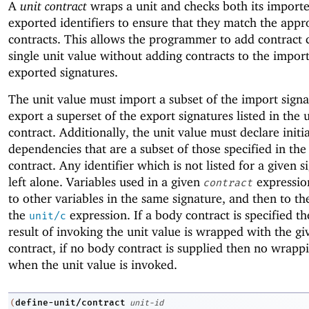
A
unit contract
wraps a unit and checks both its import
exported identifiers to ensure that they match the appr
contracts. This allows the programmer to add contract 
single unit value without adding contracts to the impor
exported signatures.
The unit value must import a subset of the import sign
export a superset of the export signatures listed in the 
contract. Additionally, the unit value must declare initia
dependencies that are a subset of those specified in the
contract. Any identifier which is not listed for a given s
left alone. Variables used in a given
expression
contract
to other variables in the same signature, and then to th
the
expression. If a body contract is specified t
unit/c
result of invoking the unit value is wrapped with the gi
contract, if no body contract is supplied then no wrapp
when the unit value is invoked.
define-unit/contract
(
unit-id