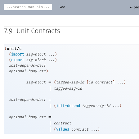
top
← pre
7.9
Unit Contracts
unit/c
(
(
import
sig-block
...
)
(
export
sig-block
...
)
init-depends-decl
optional-body-ctc
)
=
sig-block
(
tagged-sig-id
[
id
contract
]
...
)
|
tagged-sig-id
=
init-depends-decl
|
(
init-depend
tagged-sig-id
...
)
=
optional-body-ctc
|
contract
|
(
values
contract
...
)