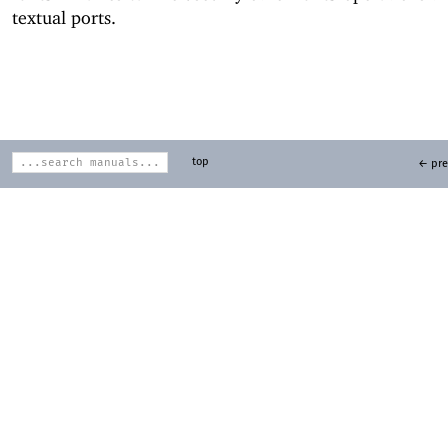
textual ports.
top
← pre