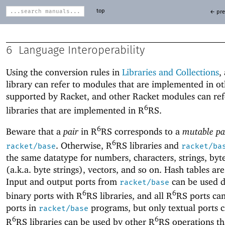
top
← pre
6
Language Interoperability
Using the conversion rules in
Libraries and Collections
,
library can refer to modules that are implemented in ot
supported by Racket, and other Racket modules can ref
6
libraries that are implemented in R
RS.
6
Beware that a
pair
in R
RS corresponds to a
mutable pa
6
. Otherwise, R
RS libraries and
racket/base
racket/ba
the same datatype for numbers, characters, strings, byt
(a.k.a. byte strings), vectors, and so on. Hash tables are
Input and output ports from
can be used di
racket/base
6
6
binary ports with R
RS libraries, and all R
RS ports can
ports in
programs, but only textual ports c
racket/base
6
6
R
RS libraries can be used by other R
RS operations th