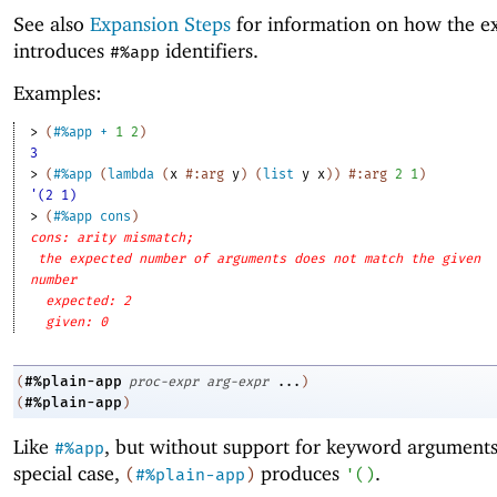
See also
Expansion Steps
for information on how the e
introduces
identifiers.
#%app
Examples:
> 
(
#%app
+
1
2
)
3
> 
(
#%app
(
lambda
(
x
#:arg
y
)
(
list
y
x
)
)
#:arg
2
1
)
'(2 1)
> 
(
#%app
cons
)
cons: arity mismatch;
the expected number of arguments does not match the given
number
expected: 2
given: 0
#%plain-app
(
proc-expr
arg-expr
...
)
#%plain-app
(
)
Like
, but without support for keyword arguments
#%app
special case,
produces
.
(
#%plain-app
)
'
(
)