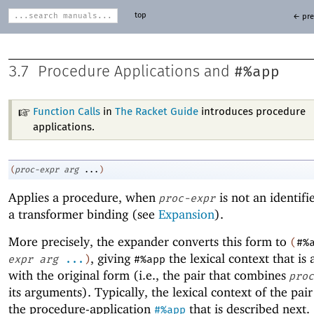
top
← pre
#%app
3.7
Procedure Applications and
Function Calls
in
The Racket Guide
introduces procedure
applications.
(
proc-expr
arg
...
)
Applies a procedure, when
is not an identifi
proc-expr
a transformer binding (see
Expansion
).
More precisely, the expander converts this form to
(
#%
, giving
the lexical context that is 
expr
arg
...
)
#%app
with the original form (i.e., the pair that combines
proc
its arguments). Typically, the lexical context of the pair
the procedure-application
that is described next.
#%app