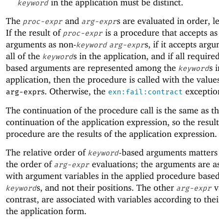
in the application must be distinct.
keyword
The
and
s are evaluated in order, le
proc-expr
arg-expr
If the result of
is a procedure that accepts a
proc-expr
arguments as non-
s, if it accepts arg
keyword
arg-expr
all of the
s in the application, and if all requir
keyword
based arguments are represented among the
s 
keyword
application, then the procedure is called with the value
s. Otherwise, the
exception
arg-expr
exn:fail:contract
The continuation of the procedure call is the same as t
continuation of the application expression, so the result
procedure are the results of the application expression.
The relative order of
-based arguments matters 
keyword
the order of
evaluations; the arguments are a
arg-expr
with argument variables in the applied procedure base
s, and not their positions. The other
v
keyword
arg-expr
contrast, are associated with variables according to thei
the application form.