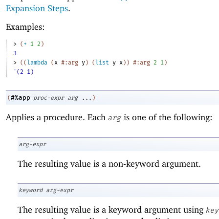
Expansion Steps
.
Examples:
> 
(
+
1
2
)
3
> 
(
(
lambda
(
x
#:arg
y
)
(
list
y
x
)
)
#:arg
2
1
)
'(2 1)
#%app
(
proc-expr
arg
...
)
Applies a procedure. Each
is one of the following:
arg
arg-expr
The resulting value is a non-keyword argument.
keyword
arg-expr
The resulting value is a keyword argument using
key