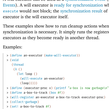
Events
). A will executor is
ready for synchronization
w
would not block; the
synchronization result
of 
execute
executor is the will executor itself.
These examples show how to run cleanup actions when
synchronization is necessary. It simply runs the register
executors as they become ready in another thread.
Examples:
> 
(
define
an-executor
(
make-will-executor
)
)
> 
(
void
(
thread
(
λ
(
)
(
let
loop
(
)
(
will-execute
an-executor
)
(
loop
)
)
)
)
)
> 
(
define
(
executor-proc
v
)
(
printf
"a-box is now garbage\n"
> 
(
define
a-box-to-track
(
box
#f
)
)
> 
(
will-register
an-executor
a-box-to-track
executor-proc
)
> 
(
collect-garbage
)
> 
(
set!
a-box-to-track
#f
)