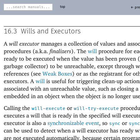
top
← pre
16.3
Wills and Executors
A
will executor
manages a collection of values and asso
procedures (a.k.a.
finalizers
). The
will
procedure for eac
ready to be executed when the value has been proven (
garbage collector) to be unreachable, except through 
references (see
Weak Boxes
) or as the registrant for ot
executors. A
will
is useful for triggering clean-up actio
associated with an unreachable value, such as closing a
embedded in an object when the object is no longer us
Calling the
or
procedu
will-execute
will-try-execute
executes a will that is ready in the specified will execut
executor is also a
synchronizable event
, so
or
sync
sync
can be used to detect when a will executor has ready wil
are not executed automatically, because certain progr