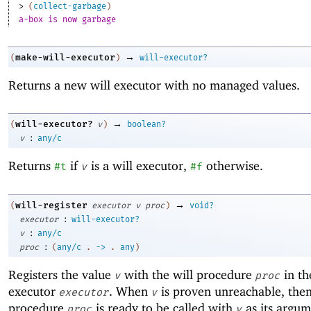
> 
(
collect-garbage
)
a-box is now garbage
→
make-will-executor
(
)
will-executor?
Returns a new will executor with no managed values.
→
will-executor?
(
v
)
boolean?
:
v
any/c
Returns
if
is a will executor,
otherwise.
#t
v
#f
→
will-register
(
executor
v
proc
)
void?
:
executor
will-executor?
:
v
any/c
:
proc
(
any/c
.
->
.
any
)
Registers the value
with the will procedure
in th
v
proc
executor
. When
is proven unreachable, then
executor
v
procedure
is ready to be called with
as its argum
proc
v