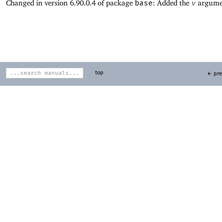
Changed in version 6.90.0.4 of package
base
: Added the
v
argume
top
← pre