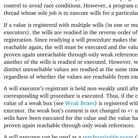
control to avoid race conditions. However, a program c
thread whose sole job is to execute wills for a particula
If a value is registered with multiple wills (in one or mu
executors), the wills are readied in the reverse order of
registration. Since readying a will procedure makes the
reachable again, the will must be executed and the val
proven again unreachable through only weak reference
another of the wills is readied or executed. However, wi
distinct unreachable values are readied at the same tim
regardless of whether the values are reachable from ea
A will executor’s registrant is held non-weakly until aft
corresponding will procedure is executed. Thus, if the 
value of a weak box (see
Weak Boxes
) is registered wit
executor, the weak box’s content is not changed to
un
#f
wills have been executed for the value and the value h
proven again reachable through only weak references.
A will executor can be used as a
synchronizable event
(