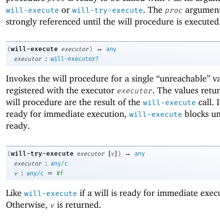
or
. The
argument
will-execute
will-try-execute
proc
strongly referenced until the will procedure is executed
→
will-execute
(
executor
)
any
:
executor
will-executor?
Invokes the will procedure for a single “unreachable” v
registered with the executor
. The values retu
executor
will procedure are the result of the
call. I
will-execute
ready for immediate execution,
blocks unt
will-execute
ready.
[
]
→
will-try-execute
(
executor
v
)
any
:
executor
any/c
:
=
v
any/c
#f
Like
if a will is ready for immediate exec
will-execute
Otherwise,
is returned.
v