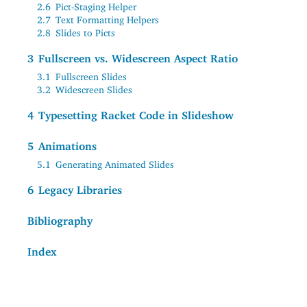
2.6
Pict-Staging Helper
2.7
Text Formatting Helpers
2.8
Slides to Picts
3
Fullscreen vs. Widescreen Aspect Ratio
3.1
Fullscreen Slides
3.2
Widescreen Slides
4
Typesetting Racket Code in Slideshow
5
Animations
5.1
Generating Animated Slides
6
Legacy Libraries
Bibliography
Index