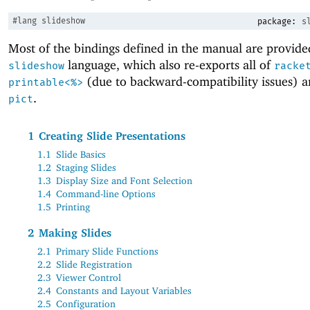
#lang
slideshow
package:
s
Most of the bindings defined in the manual are provide
language, which also re-exports all of
slideshow
racke
(due to backward-compatibility issues) an
printable<%>
.
pict
1
Creating Slide Presentations
1.1
Slide Basics
1.2
Staging Slides
1.3
Display Size and Font Selection
1.4
Command-line Options
1.5
Printing
2
Making Slides
2.1
Primary Slide Functions
2.2
Slide Registration
2.3
Viewer Control
2.4
Constants and Layout Variables
2.5
Configuration