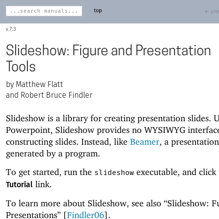
top
← pre
7.3
Slideshow: Figure and Presentation
Tools
Matthew Flatt
and Robert Bruce Findler
Slideshow is a library for creating presentation slides. 
Powerpoint, Slideshow provides no WYSIWYG interface
constructing slides. Instead, like
Beamer
, a presentation
generated by a program.
To get started, run the
executable, and click
slideshow
link.
Tutorial
To learn more about Slideshow, see also “Slideshow: F
Presentations” [
Findler06
].