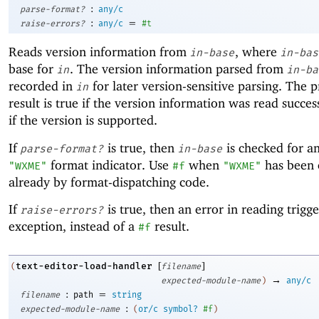
:
parse-format?
any/c
:
=
raise-errors?
any/c
#t
Reads version information from
, where
in-base
in-bas
base for
. The version information parsed from
in
in-ba
recorded in
for later version-sensitive parsing. The 
in
result is true if the version information was read succes
if the version is supported.
If
is true, then
is checked for an 
parse-format?
in-base
format indicator. Use
when
has been
"WXME"
#f
"WXME"
already by format-dispatching code.
If
is true, then an error in reading trigg
raise-errors?
exception, instead of a
result.
#f
[
]
text-editor-load-handler
(
filename
→
expected-module-name
)
any/c
:
=
filename
path
string
:
expected-module-name
(
or/c
symbol?
#f
)