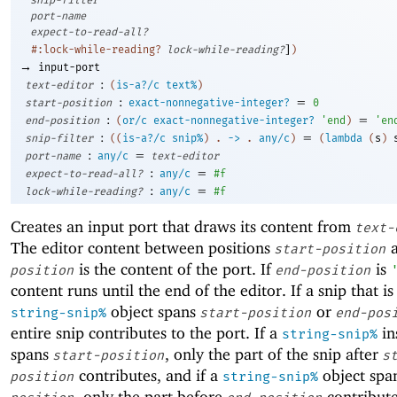
port-name
expect-to-read-all?
]
#:lock-while-reading?
lock-while-reading?
)
→
input-port
:
text-editor
(
is-a?/c
text%
)
:
=
start-position
exact-nonnegative-integer?
0
:
=
end-position
(
or/c
exact-nonnegative-integer?
'
end
)
'
en
:
=
snip-filter
(
(
is-a?/c
snip%
)
.
->
.
any/c
)
(
lambda
(
s
)
:
=
port-name
any/c
text-editor
:
=
expect-to-read-all?
any/c
#f
:
=
lock-while-reading?
any/c
#f
Creates an input port that draws its content from
text-
The editor content between positions
start-position
is the content of the port. If
is
position
end-position
content runs until the end of the editor. If a snip that is
object spans
or
string-snip%
start-position
end-pos
entire snip contributes to the port. If a
in
string-snip%
spans
, only the part of the snip after
start-position
s
contributes, and if a
object spa
position
string-snip%
, only the part before
contribute