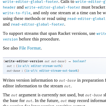
. Calls to
write-editor-global-footer
write-editor-g
and
must bracket 
header
write-editor-global-footer
, and only one stream at a time can be w
write-to-file
using these methods or read using
read-editor-global
and
.
read-editor-global-footer
To support streams that span Racket versions, use
writ
before this procedure.
version
See also
File Format
.
→
write-editor-version
(
out
out-base
)
boolean?
:
out
(
is-a?/c
editor-stream-out%
)
:
out-base
(
is-a?/c
editor-stream-out-base%
)
Writes version information to
in preparation f
out-base
editor information to the stream
.
out
The
argument is currently not used, but
s
out
out-base
the base for
. In the future,
may record informat
out
out