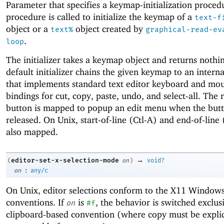
Parameter that specifies a keymap-initialization proced
procedure is called to initialize the keymap of a
text-f
object or a
object created by
text%
graphical-read-ev
.
loop
The initializer takes a keymap object and returns nothi
default initializer chains the given keymap to an inter
that implements standard text editor keyboard and mo
bindings for cut, copy, paste, undo, and select-all. The
button is mapped to popup an edit menu when the butt
released. On Unix, start-of-line (Ctl-A) and end-of-line 
also mapped.
→
editor-set-x-selection-mode
(
on
)
void?
:
on
any/c
On Unix, editor selections conform to the X11 Windows
conventions. If
is
, the behavior is switched exclus
on
#f
clipboard-based convention (where copy must be explic