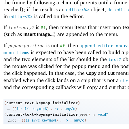
the frame by following a chain of parents until a frame 
reached); if the result is an
object,
editor<%>
do-edit-
in
is called on the editor.
editor<%>
If
is
, then menu items that insert non-tex
text-only?
#f
(such as
) are appended to the menu.
Insert Image...
If
is not
, then
popup-position
#f
append-editor-opera
is expected to have been called to build a
menu-items
and the two elements of the list should be the
obj
text%
the mouse was clicked for the popup menu and the pos
the click happened. In that case, the
and
menus
Copy
Cut
enabled when the click lands on a snip that is not a
str
and the corresponding callbacks will copy and cut that 
current-text-keymap-initializer
(
)
→
(
(
is-a?/c
keymap%
)
.
->
.
any/c
)
→
current-text-keymap-initializer
(
proc
)
void?
:
proc
(
(
is-a?/c
keymap%
)
.
->
.
any/c
)