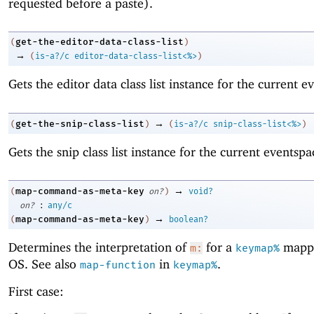
requested before a paste).
get-the-editor-data-class-list
(
)
→
(
is-a?/c
editor-data-class-list<%>
)
Gets the editor data class list instance for the current e
→
get-the-snip-class-list
(
)
(
is-a?/c
snip-class-list<%>
)
Gets the snip class list instance for the current eventspa
→
map-command-as-meta-key
(
on?
)
void?
:
on?
any/c
→
map-command-as-meta-key
(
)
boolean?
Determines the interpretation of
for a
mappi
m:
keymap%
OS. See also
in
.
map-function
keymap%
First case: