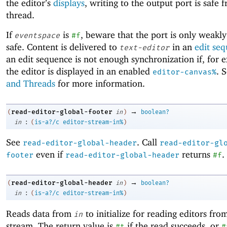
the editor’s
displays
, writing to the output port is safe 
thread.
If
is
, beware that the port is only weakly
eventspace
#f
safe. Content is delivered to
in an
edit se
text-editor
an edit sequence is not enough synchronization if, for 
the editor is displayed in an enabled
. 
editor-canvas%
and Threads
for more information.
→
read-editor-global-footer
(
in
)
boolean?
:
in
(
is-a?/c
editor-stream-in%
)
See
. Call
read-editor-global-header
read-editor-gl
even if
returns
.
footer
read-editor-global-header
#f
→
read-editor-global-header
(
in
)
boolean?
:
in
(
is-a?/c
editor-stream-in%
)
Reads data from
to initialize for reading editors fro
in
stream. The return value is
if the read succeeds, or
#t
#