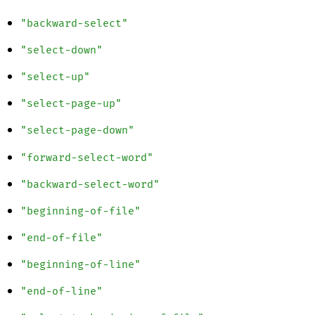
"backward-select"
"select-down"
"select-up"
"select-page-up"
"select-page-down"
"forward-select-word"
"backward-select-word"
"beginning-of-file"
"end-of-file"
"beginning-of-line"
"end-of-line"