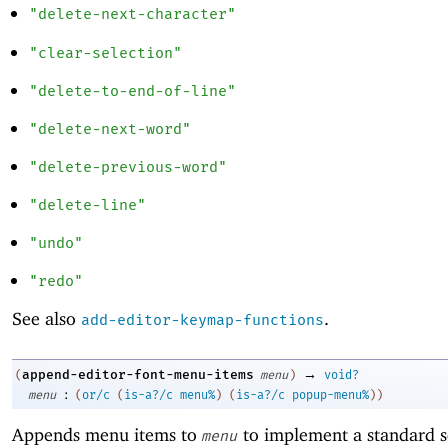
"delete-next-character"
"clear-selection"
"delete-to-end-of-line"
"delete-next-word"
"delete-previous-word"
"delete-line"
"undo"
"redo"
See also
.
add-editor-keymap-functions
→
append-editor-font-menu-items
(
menu
)
void?
:
menu
(
or/c
(
is-a?/c
menu%
)
(
is-a?/c
popup-menu%
)
)
Appends menu items to
to implement a standard se
menu