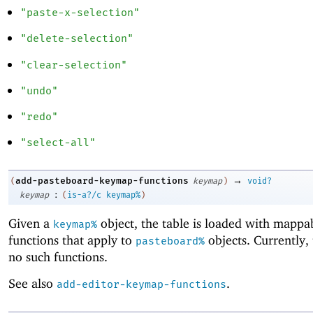
"paste-x-selection"
"delete-selection"
"clear-selection"
"undo"
"redo"
"select-all"
→
add-pasteboard-keymap-functions
(
keymap
)
void?
:
keymap
(
is-a?/c
keymap%
)
Given a
object, the table is loaded with mappa
keymap%
functions that apply to
objects. Currently,
pasteboard%
no such functions.
See also
.
add-editor-keymap-functions