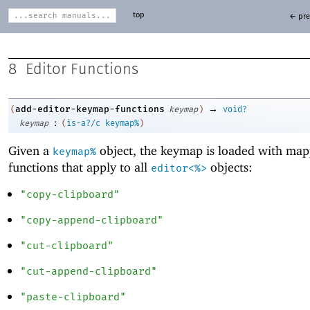
top
← pre
8
Editor Functions
→
add-editor-keymap-functions
(
keymap
)
void?
:
keymap
(
is-a?/c
keymap%
)
Given a
object, the keymap is loaded with ma
keymap%
functions that apply to all
objects:
editor<%>
"copy-clipboard"
"copy-append-clipboard"
"cut-clipboard"
"cut-append-clipboard"
"paste-clipboard"