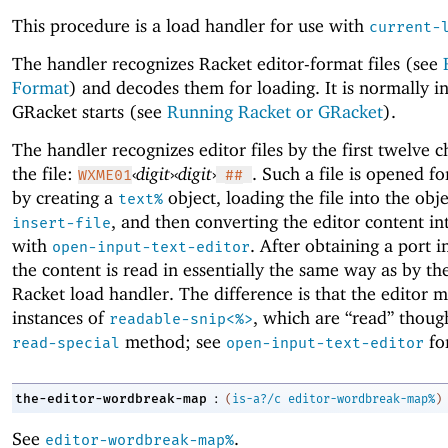
This procedure is a load handler for use with
current-
The handler recognizes Racket editor-format files (see
Format
) and decodes them for loading. It is normally in
GRacket starts (see
Running Racket or GRacket
).
The handler recognizes editor files by the first twelve c
the file:
‹
digit
›
‹
digit
›
. Such a file is opened fo
WXME01
##
by creating a
object, loading the file into the obj
text%
, and then converting the editor content in
insert-file
with
. After obtaining a port i
open-input-text-editor
the content is read in essentially the same way as by th
Racket load handler. The difference is that the editor 
instances of
, which are “read” though
readable-snip<%>
method; see
for
read-special
open-input-text-editor
:
the-editor-wordbreak-map
(
is-a?/c
editor-wordbreak-map%
)
See
.
editor-wordbreak-map%