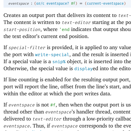
:
=
eventspace
(
or/c
eventspace?
#f
)
(
current-eventspace
)
Creates an output port that delivers its content to
text-
The content is written to
starting at the po
text-editor
, where
indicates that output shoul
start-position
'
end
the text editor’s current end position.
If
is provided, it is applied to any valu
special-filter
the port with
, and the result is inserted 
write-special
If a special value is a
object, it is inserted into th
snip%
Otherwise, the special value is
ed into the edito
display
If line counting is enabled for the resulting output port
port will report the line, offset from the line’s start, an
within the editor at which the port writes data.
If
is not
, then when the output port is us
eventspace
#f
thread other than
’s handler thread, content 
eventspace
delivered to
through a low-priority callbac
text-editor
. Thus, if
corresponds to the eve
eventspace
eventspace