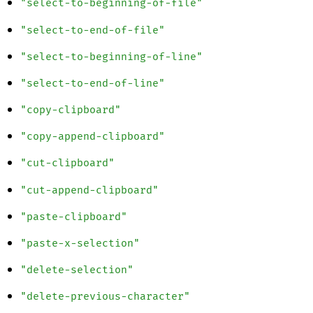
"select-to-beginning-of-file"
"select-to-end-of-file"
"select-to-beginning-of-line"
"select-to-end-of-line"
"copy-clipboard"
"copy-append-clipboard"
"cut-clipboard"
"cut-append-clipboard"
"paste-clipboard"
"paste-x-selection"
"delete-selection"
"delete-previous-character"