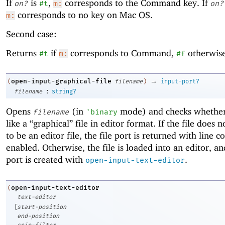
If
is
,
corresponds to the Command key. If
on?
#t
m:
on?
corresponds to no key on Mac OS.
m:
Second case:
Returns
if
corresponds to Command,
otherwise
#t
m:
#f
→
open-input-graphical-file
(
filename
)
input-port?
:
filename
string?
Opens
(in
mode) and checks whether 
filename
'
binary
like a “graphical” file in editor format. If the file does 
to be an editor file, the file port is returned with line c
enabled. Otherwise, the file is loaded into an editor, an
port is created with
.
open-input-text-editor
open-input-text-editor
(
text-editor
[
start-position
end-position
snip-filter