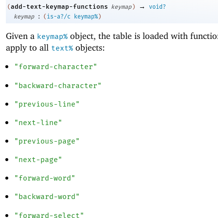
→
add-text-keymap-functions
(
keymap
)
void?
:
keymap
(
is-a?/c
keymap%
)
Given a
object, the table is loaded with functio
keymap%
apply to all
objects:
text%
"forward-character"
"backward-character"
"previous-line"
"next-line"
"previous-page"
"next-page"
"forward-word"
"backward-word"
"forward-select"