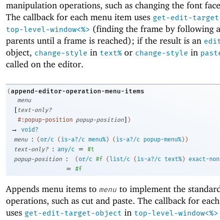
manipulation operations, such as changing the font face 
The callback for each menu item uses
get-edit-target
(finding the frame by following a
top-level-window<%>
parents until a frame is reached); if the result is an
edi
object,
in
or
in
change-style
text%
change-style
past
called on the editor.
append-editor-operation-menu-items
(
menu
[
text-only?
]
#:popup-position
popup-position
)
→
void?
:
menu
(
or/c
(
is-a?/c
menu%
)
(
is-a?/c
popup-menu%
)
)
:
=
text-only?
any/c
#t
:
popup-position
(
or/c
#f
(
list/c
(
is-a?/c
text%
)
exact-non
=
#f
Appends menu items to
to implement the standard
menu
operations, such as cut and paste. The callback for ea
uses
in
get-edit-target-object
top-level-window<%>