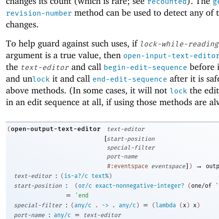
changes its count (which is rare; see
). The
recounted
g
method can be used to detect any of 
revision-number
changes.
To help guard against such uses, if
lock-while-reading
argument is a true value, then
open-input-text-edito
the
and call
before i
text-editor
begin-edit-sequence
and un
it and call
after it is sa
lock
end-edit-sequence
above methods. (In some cases, it will not
the edit
lock
in an edit sequence at all, if using those methods are al
open-output-text-editor
(
text-editor
[
start-position
special-filter
port-name
]
→
#:eventspace
eventspace
)
out
:
text-editor
(
is-a?/c
text%
)
:
start-position
(
or/c
exact-nonnegative-integer?
(
one/of
'
=
'
end
:
=
special-filter
(
any/c
.
->
.
any/c
)
(
lambda
(
x
)
x
)
:
=
port-name
any/c
text-editor