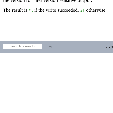
the version for later version-sensitive output.
The result is
if the write succeeded,
otherwise.
#t
#f
top
← pre