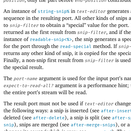
position
end-position
An instance of
in
generates 
string-snip%
text-editor
sequence in the resulting port. All other kinds of snips 
to
to obtain a “special” value for the port. I
snip-filter
returned as the first result from
, and if th
snip-filter
instance of
, the snip generates a spe
readable-snip<%>
for the port through the
method. If
read-special
snip
returns any other kind of snip, it is copied for the specia
Finally, a non-snip first result from
is used
snip-filter
the special result.
The
argument is used for the input port’s n
port-name
argument is a performance hint;
expect-to-read-all?
the entire port’s stream will be read.
The result port must not be used if
changes
text-editor
the following ways: a snip is inserted (see
after-inser
deleted (see
), a snip is split (see
after-delete
after-s
), snips are merged (see
), or a
snip
after-merge-snips