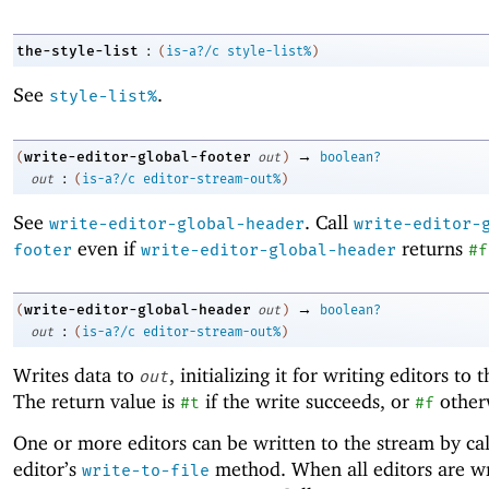
:
the-style-list
(
is-a?/c
style-list%
)
See
.
style-list%
→
write-editor-global-footer
(
out
)
boolean?
:
out
(
is-a?/c
editor-stream-out%
)
See
. Call
write-editor-global-header
write-editor-
even if
returns
footer
write-editor-global-header
#f
→
write-editor-global-header
(
out
)
boolean?
:
out
(
is-a?/c
editor-stream-out%
)
Writes data to
, initializing it for writing editors to 
out
The return value is
if the write succeeds, or
other
#t
#f
One or more editors can be written to the stream by cal
editor’s
method. When all editors are wri
write-to-file