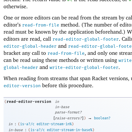
otherwise.
One or more editors can be read from the stream by cal
editor’s
method. (The number of editor
read-from-file
read must be known by the application beforehand.) W
editors are read, call
. Call
read-editor-global-footer
and
editor-global-header
read-editor-global-foote
bracket any call to
, and only one strea
read-from-file
can be read using these methods or written using
write
and
.
global-header
write-editor-global-footer
When reading from streams that span Racket versions,
before this procedure.
editor-version
read-editor-version
(
in
in-base
parse-format?
[
]
→
raise-errors?
)
boolean?
:
in
(
is-a?/c
editor-stream-in%
)
:
in-base
(
is-a?/c
editor-stream-in-base%
)