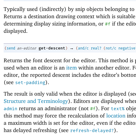
Typically used (indirectly) by snip objects belonging to 
Returns a destination drawing context which is suitable
determining display sizing information, or
if the edit
#f
displayed.
→
get-descent
(
send
an-editor
)
(
and/c
real?
(
not/c
negative
Returns the font descent for the editor. This method is 
used when an editor is an
item
within another editor. F
editor, the reported descent includes the editor’s bott
(see
).
set-padding
The result is only valid when the editor is displayed (s
Structure and Terminology
). Editors are displayed wh
returns an administrator (not
). For
objec
admin
#f
text%
this method may force the recalculation of
location
info
a maximum width is set for the editor, even if the edito
has delayed refreshing (see
).
refresh-delayed?