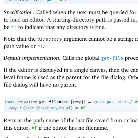
Specification:
Called when the user must be queried for
to load an editor. A starting-directory path is passed in
be
to indicate that any directory is fine.
#f
Note that the
argument cannot be a string; i
directory
path value or
.
#f
Default implementation:
Calls the global
proce
get-file
If the editor is displayed in a single canvas, then the ca
level frame is used as the parent for the file dialog. Ot
file dialog will have no parent.
[
]
→
get-filename
(
send
an-editor
temp
)
(
or/c
path-string?
#
:
=
temp
(
or/c
(
box/c
any/c
)
#f
)
#f
Returns the path name of the last file saved from or lo
this editor,
if the editor has no filename.
#f