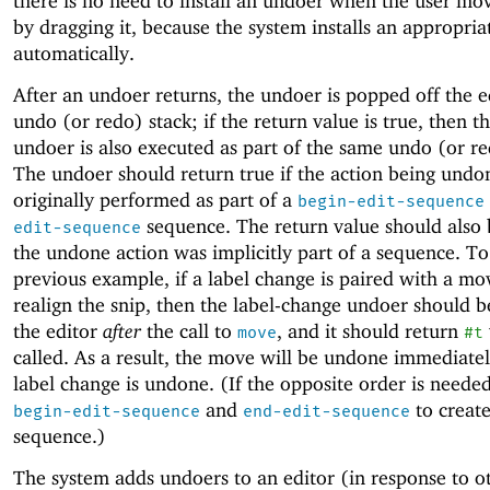
there is no need to install an undoer when the user mov
by dragging it, because the system installs an appropri
automatically.
After an undoer returns, the undoer is popped off the e
undo (or redo) stack; if the return value is true, then t
undoer is also executed as part of the same undo (or re
The undoer should return true if the action being und
originally performed as part of a
begin-edit-sequence
sequence. The return value should also b
edit-sequence
the undone action was implicitly part of a sequence. To
previous example, if a label change is paired with a mo
realign the snip, then the label-change undoer should 
the editor
after
the call to
, and it should return
move
#t
called. As a result, the move will be undone immediatel
label change is undone. (If the opposite order is needed
and
to create
begin-edit-sequence
end-edit-sequence
sequence.)
The system adds undoers to an editor (in response to o