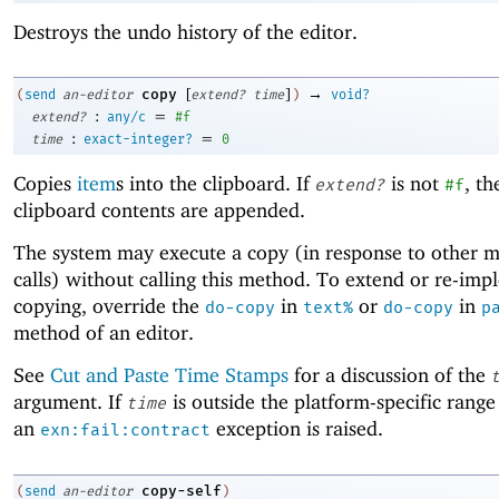
Destroys the undo history of the editor.
[
]
→
copy
(
send
an-editor
extend?
time
)
void?
:
=
extend?
any/c
#f
:
=
time
exact-integer?
0
Copies
item
s into the clipboard. If
is not
, th
extend?
#f
clipboard contents are appended.
The system may execute a copy (in response to other 
calls) without calling this method. To extend or re-im
copying, override the
in
or
in
do-copy
text%
do-copy
p
method of an editor.
See
Cut and Paste Time Stamps
for a discussion of the
argument. If
is outside the platform-specific range
time
an
exception is raised.
exn:fail:contract
copy-self
(
send
an-editor
)