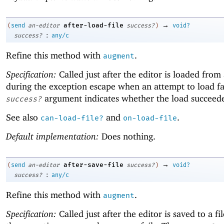
→
after-load-file
(
send
an-editor
success?
)
void?
:
success?
any/c
Refine this method with
.
augment
Specification:
Called just after the editor is loaded from 
during the exception escape when an attempt to load fa
argument indicates whether the load succeed
success?
See also
and
.
can-load-file?
on-load-file
Default implementation:
Does nothing.
→
after-save-file
(
send
an-editor
success?
)
void?
:
success?
any/c
Refine this method with
.
augment
Specification:
Called just after the editor is saved to a fi