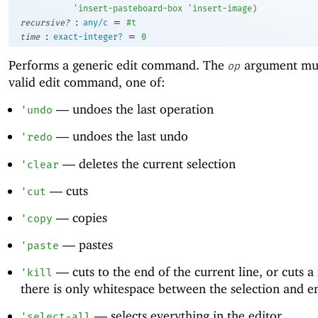
'
insert-pasteboard-box
'
insert-image
)
:
=
recursive?
any/c
#t
:
=
time
exact-integer?
0
Performs a generic edit command. The
argument mus
op
valid edit command, one of:
—
undoes the last operation
'
undo
—
undoes the last undo
'
redo
—
deletes the current selection
'
clear
—
cuts
'
cut
—
copies
'
copy
—
pastes
'
paste
—
cuts to the end of the current line, or cuts a
'
kill
there is only whitespace between the selection and en
—
selects everything in the editor
'
select-all