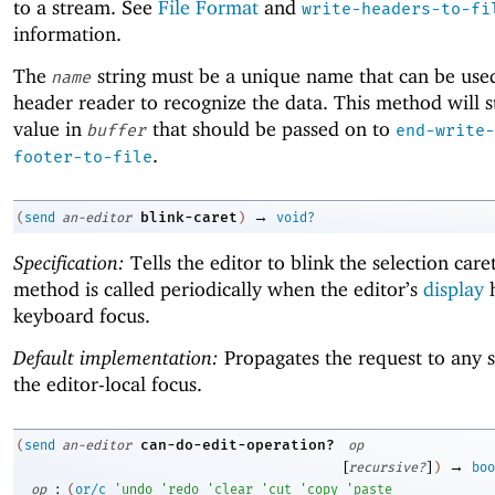
to a stream. See
File Format
and
write-headers-to-fi
information.
The
string must be a unique name that can be use
name
header reader to recognize the data. This method will s
value in
that should be passed on to
buffer
end-write-
.
footer-to-file
→
blink-caret
(
send
an-editor
)
void?
Specification:
Tells the editor to blink the selection care
method is called periodically when the editor’s
display
h
keyboard focus.
Default implementation:
Propagates the request to any 
the editor-local focus.
can-do-edit-operation?
(
send
an-editor
op
[
]
→
recursive?
)
boo
:
op
(
or/c
'
undo
'
redo
'
clear
'
cut
'
copy
'
paste