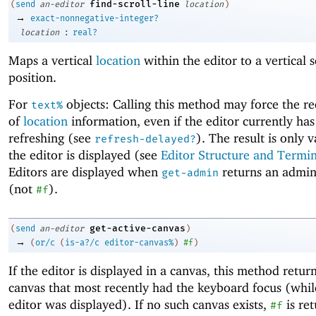
find-scroll-line
(
send
an-editor
location
)
→
exact-nonnegative-integer?
:
location
real?
Maps a vertical
location
within the editor to a vertical s
position.
For
objects: Calling this method may force the re
text%
of
location
information, even if the editor currently ha
refreshing (see
). The result is only 
refresh-delayed?
the editor is displayed (see
Editor Structure and Termi
Editors are displayed when
returns an admin
get-admin
(not
).
#f
get-active-canvas
(
send
an-editor
)
→
(
or/c
(
is-a?/c
editor-canvas%
)
#f
)
If the editor is displayed in a canvas, this method retur
canvas that most recently had the keyboard focus (whil
editor was displayed). If no such canvas exists,
is re
#f