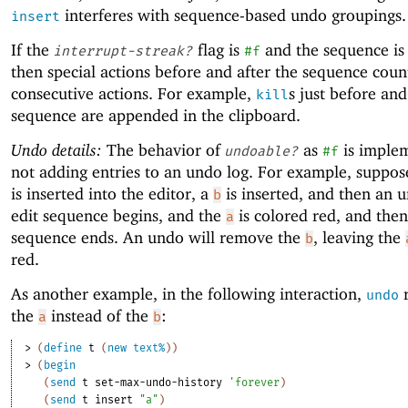
interferes with sequence-based undo groupings.
insert
If the
flag is
and the sequence is
interrupt-streak?
#f
then special actions before and after the sequence coun
consecutive actions. For example,
s just before and
kill
sequence are appended in the clipboard.
Undo details:
The behavior of
as
is imple
undoable?
#f
not adding entries to an undo log. For example, suppos
is inserted into the editor, a
is inserted, and then an 
b
edit sequence begins, and the
is colored red, and then
a
sequence ends. An undo will remove the
, leaving the
b
red.
As another example, in the following interaction,
undo
the
instead of the
:
a
b
> 
(
define
t
(
new
text%
)
)
> 
(
begin
(
send
t
set-max-undo-history
'
forever
)
(
send
t
insert
"a"
)