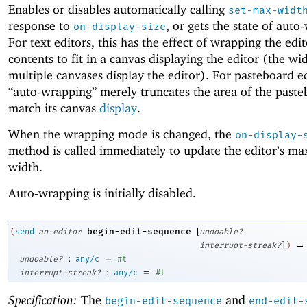
Enables or disables automatically calling
set-max-widt
response to
, or gets the state of auto
on-display-size
For text editors, this has the effect of wrapping the edit
contents to fit in a canvas displaying the editor (the wid
multiple canvases display the editor). For pasteboard ed
“auto-wrapping” merely truncates the area of the paste
match its canvas
display
.
When the wrapping mode is changed, the
on-display-
method is called immediately to update the editor’s 
width.
Auto-wrapping is initially disabled.
[
begin-edit-sequence
(
send
an-editor
undoable?
]
→
interrupt-streak?
)
:
=
undoable?
any/c
#t
:
=
interrupt-streak?
any/c
#t
Specification:
The
and
begin-edit-sequence
end-edit-