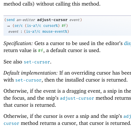
method calls) without calling this method.
adjust-cursor
(
send
an-editor
event
)
→
(
or/c
(
is-a?/c
cursor%
)
#f
)
:
event
(
is-a?/c
mouse-event%
)
Specification:
Gets a cursor to be used in the editor’s
dis
return value is
, a default cursor is used.
#f
See also
.
set-cursor
Default implementation:
If an overriding cursor has been
with
, then the installed cursor is returned.
set-cursor
Otherwise, if the event is a dragging event, a snip in th
the focus, and the snip’s
method returns 
adjust-cursor
that cursor is returned.
Otherwise, if the cursor is over a snip and the snip’s
ad
method returns a cursor, that cursor is returned
cursor