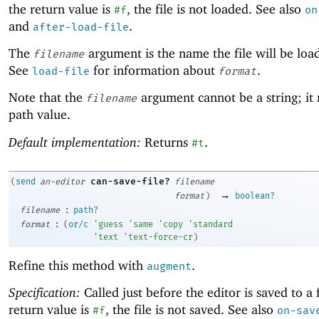
the return value is
, the file is not loaded. See also
#f
on
and
.
after-load-file
The
argument is the name the file will be loa
filename
See
for information about
.
load-file
format
Note that the
argument cannot be a string; it
filename
path value.
Default implementation:
Returns
.
#t
can-save-file?
(
send
an-editor
filename
→
format
)
boolean?
:
filename
path?
:
format
(
or/c
'
guess
'
same
'
copy
'
standard
'
text
'
text-force-cr
)
Refine this method with
.
augment
Specification:
Called just before the editor is saved to a f
return value is
, the file is not saved. See also
#f
on-sav