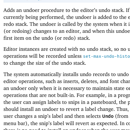
Adds an undoer procedure to the editor’s undo stack. If
currently being performed, the undoer is added to the e
redo stack. The undoer is called by the system when it 
(or redoing) changes to an editor, and when this undoer
first item on the undo (or redo) stack.
Editor instances are created with no undo stack, so no
operations will be recorded unless
set-max-undo-histo
to change the size of the undo stack.
The system automatically installs undo records to undo 
editor operations, such as inserts, deletes, and font chan
an undoer only when it is necessary to maintain state o
operations that are not built-in. For example, in a pro
the user can assign labels to snips in a pasteboard, the
should install an undoer to revert a label change. Thus
user changes a snip’s label and then selects
(from 
Undo
menu bar), the snip’s label will revert as expected. In c