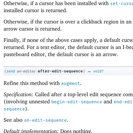
Otherwise, if a cursor has been installed with
set-curs
installed cursor is returned.
Otherwise, if the cursor is over a clickback region in an
arrow cursor is returned.
Finally, if none of the above cases apply, a default curso
returned. For a text editor, the default cursor is an I-b
pasteboard editor, the default cursor is an arrow.
→
after-edit-sequence
(
send
an-editor
)
void?
Refine this method with
.
augment
Specification:
Called after a top-level edit sequence com
(involving unnested
and
begin-edit-sequence
end-edi
).
sequence
See also
.
on-edit-sequence
Default implementation:
Does nothing.