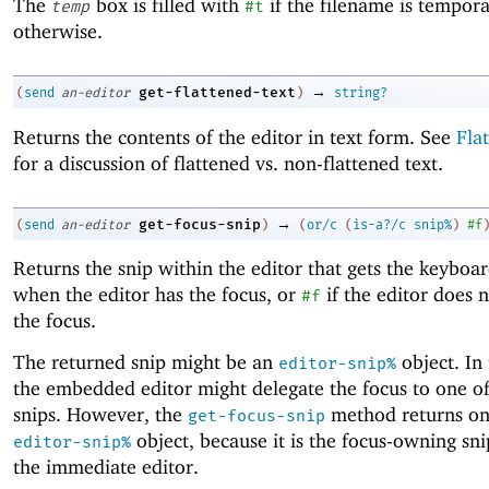
The
box is filled with
if the filename is tempor
temp
#t
otherwise.
→
get-flattened-text
(
send
an-editor
)
string?
Returns the contents of the editor in text form. See
Fla
for a discussion of flattened vs. non-flattened text.
→
get-focus-snip
(
send
an-editor
)
(
or/c
(
is-a?/c
snip%
)
#f
Returns the snip within the editor that gets the keyboa
when the editor has the focus, or
if the editor does 
#f
the focus.
The returned snip might be an
object. In 
editor-snip%
the embedded editor might delegate the focus to one of
snips. However, the
method returns on
get-focus-snip
object, because it is the focus-owning sni
editor-snip%
the immediate editor.