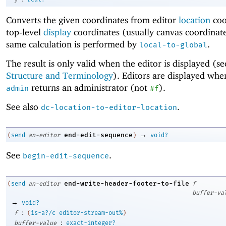
Converts the given coordinates from editor
location
coo
top-level
display
coordinates (usually canvas coordinat
same calculation is performed by
.
local-to-global
The result is only valid when the editor is displayed (s
Structure and Terminology
). Editors are displayed wh
returns an administrator (not
).
admin
#f
See also
.
dc-location-to-editor-location
→
end-edit-sequence
(
send
an-editor
)
void?
See
.
begin-edit-sequence
end-write-header-footer-to-file
(
send
an-editor
f
buffer-va
→
void?
:
f
(
is-a?/c
editor-stream-out%
)
:
buffer-value
exact-integer?