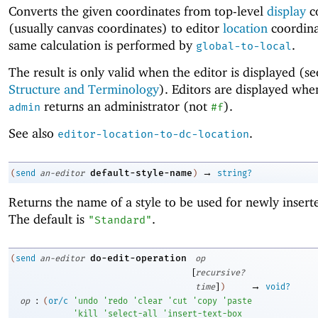
Converts the given coordinates from top-level
display
c
(usually canvas coordinates) to editor
location
coordina
same calculation is performed by
.
global-to-local
The result is only valid when the editor is displayed (s
Structure and Terminology
). Editors are displayed wh
returns an administrator (not
).
admin
#f
See also
.
editor-location-to-dc-location
→
default-style-name
(
send
an-editor
)
string?
Returns the name of a style to be used for newly inserte
The default is
.
"Standard"
do-edit-operation
(
send
an-editor
op
[
recursive?
]
→
time
)
void?
:
op
(
or/c
'
undo
'
redo
'
clear
'
cut
'
copy
'
paste
'
kill
'
select-all
'
insert-text-box