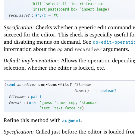
'
kill
'
select-all
'
insert-text-box
'
insert-pasteboard-box
'
insert-image
)
:
=
recursive?
any/c
#t
Specification:
Checks whether a generic edit command 
succeed for the editor. This check is especially useful f
and disabling menus on demand. See
do-edit-operati
information about the
and
arguments.
op
recursive?
Default implementation:
Allows the operation dependin
selection, whether the editor is locked, etc.
can-load-file?
(
send
an-editor
filename
→
format
)
boolean?
:
filename
path?
:
format
(
or/c
'
guess
'
same
'
copy
'
standard
'
text
'
text-force-cr
)
Refine this method with
.
augment
Specification:
Called just before the editor is loaded from 