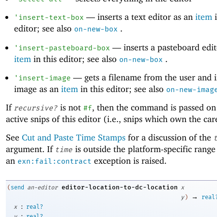
—
inserts a text editor as an
item
i
'
insert-text-box
editor; see also
.
on-new-box
—
inserts a pasteboard edit
'
insert-pasteboard-box
item
in this editor; see also
.
on-new-box
—
gets a filename from the user and i
'
insert-image
image as an
item
in this editor; see also
on-new-imag
If
is not
, then the command is passed on
recursive?
#f
active snips of this editor (i.e., snips which own the car
See
Cut and Paste Time Stamps
for a discussion of the
argument. If
is outside the platform-specific range
time
an
exception is raised.
exn:fail:contract
editor-location-to-dc-location
(
send
an-editor
x
→
y
)
real
:
x
real?
:
y
real?