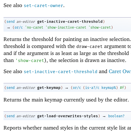
See also
.
set-caret-owner
get-inactive-caret-threshold
(
send
an-editor
)
→
(
or/c
'
no-caret
'
show-inactive-caret
'
show-caret
)
Returns the threshold for painting an inactive selection.
threshold is compared with the
argument t
draw-caret
and if the argument is as least as large as the threshold
than
), the selection is drawn as inactive.
'
show-caret
See also
and
Caret Ow
set-inactive-caret-threshold
→
get-keymap
(
send
an-editor
)
(
or/c
(
is-a?/c
keymap%
)
#f
)
Returns the main keymap currently used by the editor.
→
get-load-overwrites-styles
(
send
an-editor
)
boolean?
Reports whether named styles in the current style list a