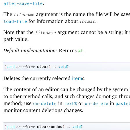
.
after-save-file
The
argument is the name the file will be sav
filename
for information about
.
load-file
format
Note that the
argument cannot be a string; it
filename
path value.
Default implementation:
Returns
.
#t
→
clear
(
send
an-editor
)
void?
Deletes the currently selected
item
s.
The content of an editor can be changed by the system 
to other method calls, and such changes do not go thro
method; use
in
or
in
on-delete
text%
on-delete
paste
monitor content deletions changes.
→
clear-undos
(
send
an-editor
)
void?