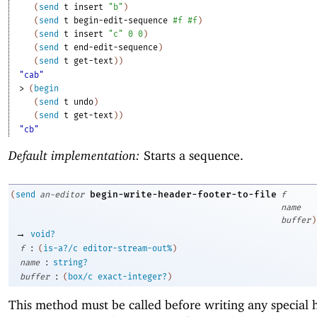
(
send
t
insert
"b"
)
(
send
t
begin-edit-sequence
#f
#f
)
(
send
t
insert
"c"
0
0
)
(
send
t
end-edit-sequence
)
(
send
t
get-text
)
)
"cab"
> 
(
begin
(
send
t
undo
)
(
send
t
get-text
)
)
"cb"
Default implementation:
Starts a sequence.
begin-write-header-footer-to-file
(
send
an-editor
f
name
buffer
)
→
void?
:
f
(
is-a?/c
editor-stream-out%
)
:
name
string?
:
buffer
(
box/c
exact-integer?
)
This method must be called before writing any special 