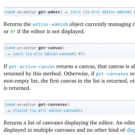
→
get-admin
(
send
an-editor
)
(
or/c
(
is-a?/c
editor-admin%
)
Returns the
object currently managing t
editor-admin%
or
if the editor is not displayed.
#f
get-canvas
(
send
an-editor
)
→
(
or/c
(
is-a?/c
editor-canvas%
)
#f
)
If
returns a canvas, that canvas is a
get-active-canvas
returned by this method. Otherwise, if
re
get-canvases
non-empty list, the first canvas in the list is returned, 
is returned.
get-canvases
(
send
an-editor
)
→
(
listof
(
is-a?/c
editor-canvas%
)
)
Returns a list of canvases displaying the editor. An edi
displayed in multiple canvases and no other kind of
dis