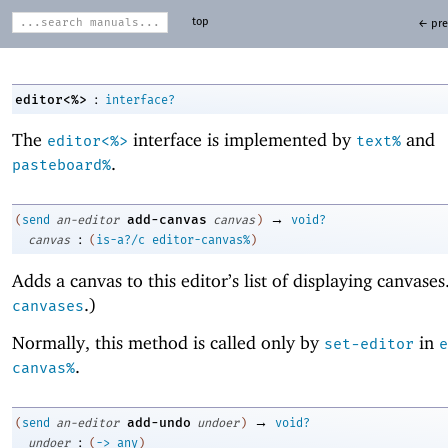
top
← pre
:
editor<%>
interface?
The
interface is implemented by
and
editor<%>
text%
.
pasteboard%
→
add-canvas
(
send
an-editor
canvas
)
void?
:
canvas
(
is-a?/c
editor-canvas%
)
Adds a canvas to this editor’s list of displaying canvase
.)
canvases
Normally, this method is called only by
in
set-editor
e
.
canvas%
→
add-undo
(
send
an-editor
undoer
)
void?
:
undoer
(
->
any
)