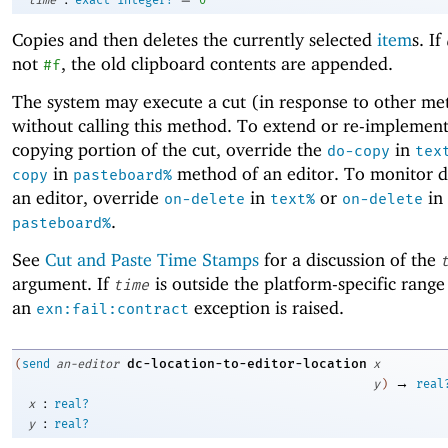
Copies and then deletes the currently selected
item
s. If
not
, the old clipboard contents are appended.
#f
The system may execute a cut (in response to other met
without calling this method. To extend or re-implement
copying portion of the cut, override the
in
do-copy
tex
in
method of an editor. To monitor de
copy
pasteboard%
an editor, override
in
or
in
on-delete
text%
on-delete
.
pasteboard%
See
Cut and Paste Time Stamps
for a discussion of the
argument. If
is outside the platform-specific range
time
an
exception is raised.
exn:fail:contract
dc-location-to-editor-location
(
send
an-editor
x
→
y
)
real
:
x
real?
:
y
real?