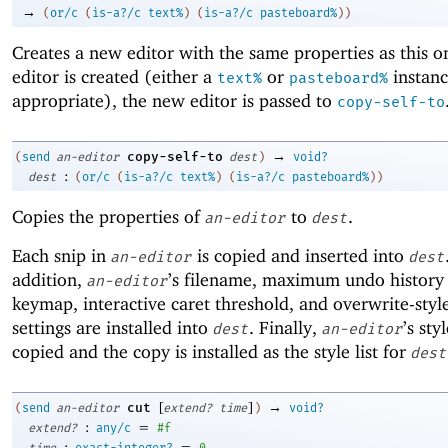
→
(
or/c
(
is-a?/c
text%
)
(
is-a?/c
pasteboard%
)
)
Creates a new editor with the same properties as this o
editor is created (either a
or
instanc
text%
pasteboard%
appropriate), the new editor is passed to
copy-self-to
→
copy-self-to
(
send
an-editor
dest
)
void?
:
dest
(
or/c
(
is-a?/c
text%
)
(
is-a?/c
pasteboard%
)
)
Copies the properties of
to
.
an-editor
dest
Each snip in
is copied and inserted into
an-editor
dest
addition,
’s filename, maximum undo history 
an-editor
keymap, interactive caret threshold, and overwrite-styl
settings are installed into
. Finally,
’s styl
dest
an-editor
copied and the copy is installed as the style list for
dest
[
]
→
cut
(
send
an-editor
extend?
time
)
void?
:
=
extend?
any/c
#f
:
=
time
exact-integer?
0