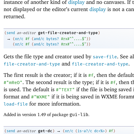
instance of another kind of
display
and no canvases. If t
not displayed or the editor’s current
display
is not a ca
returned.
get-file-creator-and-type
(
send
an-editor
)
→
(
or/c
#f
(
and/c
bytes?
#rx#"^....$"
)
)
(
or/c
#f
(
and/c
bytes?
#rx#"^....$"
)
)
Gets the file type and creator used by
. See a
save-file
and
.
file-creator-and-type
file-creator-and-type
The first result is the creator; if it is
, then the default
#f
. The second result is the type; if it is
, then t
#"mReD"
#f
is used. The default is
if the file is being saved 
#"TEXT"
format and
if it is being saved in WXME foramt
#"WXME"
for more information.
load-file
Added in version 1.49 of package
gui-lib
.
→
get-dc
(
send
an-editor
)
(
or/c
(
is-a?/c
dc<%>
)
#f
)