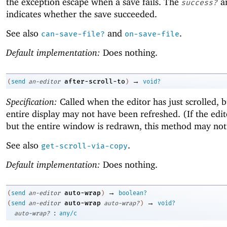
the exception escape when a save fails. The
a
success?
indicates whether the save succeeded.
See also
and
.
can-save-file?
on-save-file
Default implementation:
Does nothing.
→
after-scroll-to
(
send
an-editor
)
void?
Specification:
Called when the editor has just scrolled, b
entire display may not have been refreshed. (If the edit
but the entire window is redrawn, this method may not 
See also
.
get-scroll-via-copy
Default implementation:
Does nothing.
→
auto-wrap
(
send
an-editor
)
boolean?
→
auto-wrap
(
send
an-editor
auto-wrap?
)
void?
:
auto-wrap?
any/c