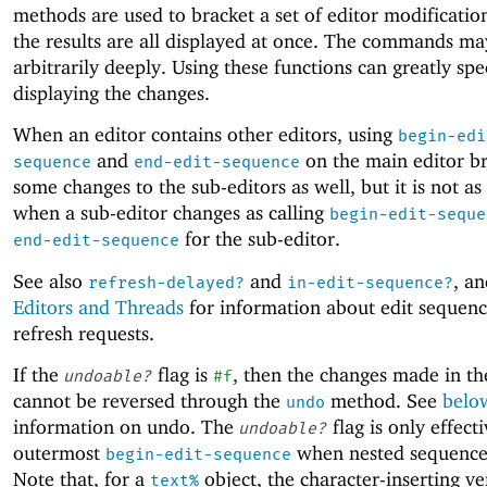
methods are used to bracket a set of editor modification
the results are all displayed at once. The commands ma
arbitrarily deeply. Using these functions can greatly sp
displaying the changes.
When an editor contains other editors, using
begin-edi
and
on the main editor br
sequence
end-edit-sequence
some changes to the sub-editors as well, but it is not as 
when a sub-editor changes as calling
begin-edit-seque
for the sub-editor.
end-edit-sequence
See also
and
, an
refresh-delayed?
in-edit-sequence?
Editors and Threads
for information about edit sequen
refresh requests.
If the
flag is
, then the changes made in t
undoable?
#f
cannot be reversed through the
method. See
belo
undo
information on undo. The
flag is only effecti
undoable?
outermost
when nested sequences
begin-edit-sequence
Note that, for a
object, the character-inserting ve
text%