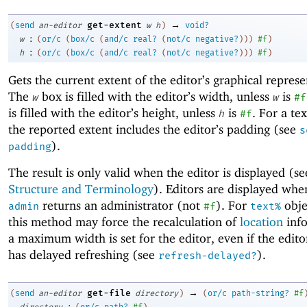
→
get-extent
(
send
an-editor
w
h
)
void?
:
w
(
or/c
(
box/c
(
and/c
real?
(
not/c
negative?
)
)
)
#f
)
:
h
(
or/c
(
box/c
(
and/c
real?
(
not/c
negative?
)
)
)
#f
)
Gets the current extent of the editor’s graphical represe
The
box is filled with the editor’s width, unless
is
w
w
#f
is filled with the editor’s height, unless
is
. For a tex
h
#f
the reported extent includes the editor’s padding (see
s
).
padding
The result is only valid when the editor is displayed (s
Structure and Terminology
). Editors are displayed wh
returns an administrator (not
). For
objec
admin
#f
text%
this method may force the recalculation of
location
info
a maximum width is set for the editor, even if the edito
has delayed refreshing (see
).
refresh-delayed?
→
get-file
(
send
an-editor
directory
)
(
or/c
path-string?
#f
:
directory
(
or/c
path?
#f
)