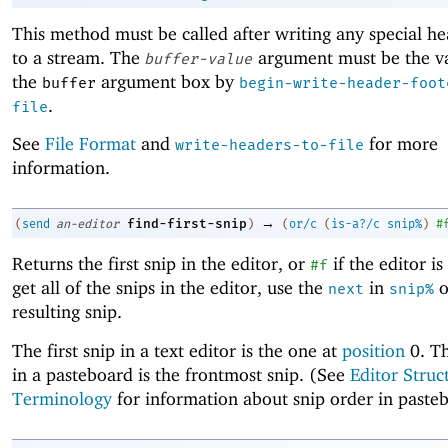
This method must be called after writing any special h
to a stream. The
argument must be the va
buffer-value
the
argument box by
buffer
begin-write-header-foot
.
file
See
File Format
and
for more
write-headers-to-file
information.
→
find-first-snip
(
send
an-editor
)
(
or/c
(
is-a?/c
snip%
)
#
Returns the first snip in the editor, or
if the editor i
#f
get all of the snips in the editor, use the
in
o
next
snip%
resulting snip.
The first snip in a text editor is the one at
position
0. Th
in a pasteboard is the frontmost snip. (See
Editor Struc
Terminology
for information about snip order in paste