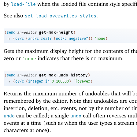
by
when the loaded file contains style specifi
load-file
See also
.
set-load-overwrites-styles
get-max-height
(
send
an-editor
)
→
(
or/c
(
and/c
real?
(
not/c
negative?
)
)
'
none
)
Gets the maximum display height for the contents of the
zero or
indicates that there is no maximum.
'
none
get-max-undo-history
(
send
an-editor
)
→
(
or/c
(
integer-in
0
100000
)
'
forever
)
Returns the maximum number of undoables that will b
remembered by the editor. Note that undoables are co
insertion, deletion, etc. events, not by the number of ti
can be called; a single
call often reverses mul
undo
undo
events at a time (such as when the user types a stream 
characters at once).