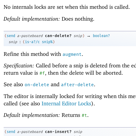
No internals locks are set when this method is called.
Default implementation:
Does nothing.
→
can-delete?
(
send
a-pasteboard
snip
)
boolean?
:
snip
(
is-a?/c
snip%
)
Refine this method with
.
augment
Specification:
Called before a snip is deleted from the edi
return value is
, then the delete will be aborted.
#f
See also
and
.
on-delete
after-delete
The editor is internally locked for writing when this me
called (see also
Internal Editor Locks
).
Default implementation:
Returns
.
#t
can-insert?
(
send
a-pasteboard
snip