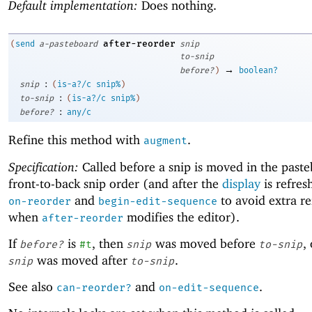
Default implementation:
Does nothing.
after-reorder
(
send
a-pasteboard
snip
to-snip
→
before?
)
boolean?
:
snip
(
is-a?/c
snip%
)
:
to-snip
(
is-a?/c
snip%
)
:
before?
any/c
Refine this method with
.
augment
Specification:
Called before a snip is moved in the paste
front-to-back snip order (and after the
display
is refres
and
to avoid extra re
on-reorder
begin-edit-sequence
when
modifies the editor).
after-reorder
If
is
, then
was moved before
,
before?
#t
snip
to-snip
was moved after
.
snip
to-snip
See also
and
.
can-reorder?
on-edit-sequence