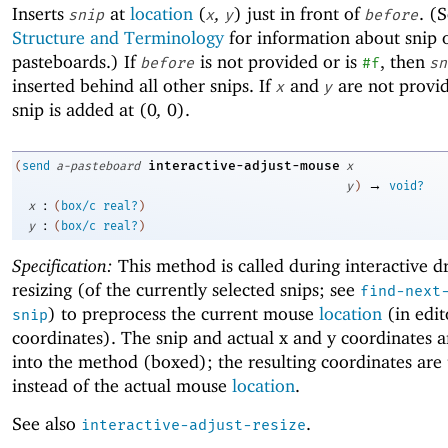
Inserts
at
location
(
,
)
just in front of
. (
snip
x
y
before
Structure and Terminology
for information about snip 
pasteboards.) If
is not provided or is
, then
before
#f
sn
inserted behind all other snips. If
and
are not provid
x
y
snip is added at
(
0
,
0
)
.
interactive-adjust-mouse
(
send
a-pasteboard
x
→
y
)
void?
:
x
(
box/c
real?
)
:
y
(
box/c
real?
)
Specification:
This method is called during interactive d
resizing (of the currently selected snips; see
find-next
) to preprocess the current mouse
location
(in edit
snip
coordinates). The snip and actual x and y coordinates a
into the method (boxed); the resulting coordinates are
instead of the actual mouse
location
.
See also
.
interactive-adjust-resize