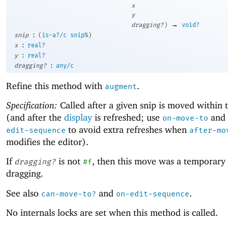
x
y
→
dragging?
)
void?
:
snip
(
is-a?/c
snip%
)
:
x
real?
:
y
real?
:
dragging?
any/c
Refine this method with
.
augment
Specification:
Called after a given snip is moved within 
(and after the
display
is refreshed; use
and
on-move-to
to avoid extra refreshes when
edit-sequence
after-mo
modifies the editor).
If
is not
, then this move was a temporary
dragging?
#f
dragging.
See also
and
.
can-move-to?
on-edit-sequence
No internals locks are set when this method is called.