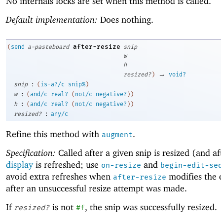
No internals locks are set when this method is called.
Default implementation:
Does nothing.
after-resize
(
send
a-pasteboard
snip
w
h
→
resized?
)
void?
:
snip
(
is-a?/c
snip%
)
:
w
(
and/c
real?
(
not/c
negative?
)
)
:
h
(
and/c
real?
(
not/c
negative?
)
)
:
resized?
any/c
Refine this method with
.
augment
Specification:
Called after a given snip is resized (and af
display
is refreshed; use
and
on-resize
begin-edit-se
avoid extra refreshes when
modifies the e
after-resize
after an unsuccessful resize attempt was made.
If
is not
, the snip was successfully resized.
resized?
#f