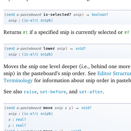
→
is-selected?
(
send
a-pasteboard
snip
)
boolean?
:
snip
(
is-a?/c
snip%
)
Returns
if a specified snip is currently selected or
#t
#f
→
lower
(
send
a-pasteboard
snip
)
void?
:
snip
(
is-a?/c
snip%
)
Moves the snip one level deeper (i.e., behind one more
snip) in the pasteboard’s snip order. See
Editor Structu
Terminology
for information about snip order in paste
See also
,
, and
.
raise
set-before
set-after
→
move
(
send
a-pasteboard
snip
x
y
)
void?
:
snip
(
is-a?/c
snip%
)
:
x
real?
:
y
real?
→