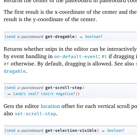
Returns the center of the pasteboard in pasteboard coo
The first result is the x-coordinate of the center and th
result is the y-coordinate of the center.
→
get-dragable
(
send
a-pasteboard
)
boolean?
Returns whether snips in the editor can be interactivel
by event handling in
:
if dragging 
on-default-event
#t
otherwise. By default, dragging is allowed. See also
#f
.
dragable
get-scroll-step
(
send
a-pasteboard
)
→
(
and/c
real?
(
not/c
negative?
)
)
Gets the editor
location
offset for each vertical scroll p
also
.
set-scroll-step
→
get-selection-visible
(
send
a-pasteboard
)
boolean?