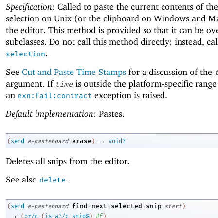
Specification:
Called to paste the current contents of th
selection on Unix (or the clipboard on Windows and M
the editor. This method is provided so that it can be o
subclasses. Do not call this method directly; instead, ca
.
selection
See
Cut and Paste Time Stamps
for a discussion of the
argument. If
is outside the platform-specific range
time
an
exception is raised.
exn:fail:contract
Default implementation:
Pastes.
→
erase
(
send
a-pasteboard
)
void?
Deletes all snips from the editor.
See also
.
delete
find-next-selected-snip
(
send
a-pasteboard
start
)
→
(
or/c
(
is-a?/c
snip%
)
#f
)