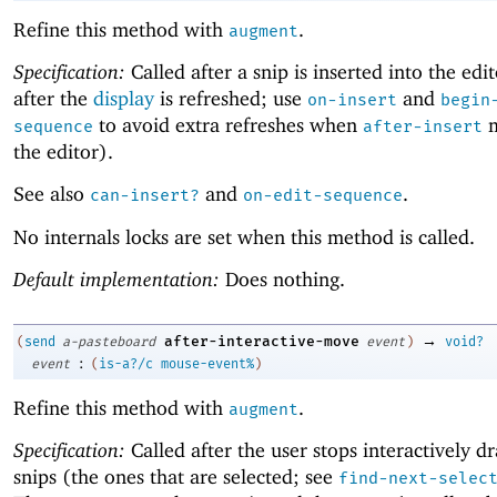
Refine this method with
.
augment
Specification:
Called after a snip is inserted into the edi
after the
display
is refreshed; use
and
on-insert
begin
to avoid extra refreshes when
m
sequence
after-insert
the editor).
See also
and
.
can-insert?
on-edit-sequence
No internals locks are set when this method is called.
Default implementation:
Does nothing.
→
after-interactive-move
(
send
a-pasteboard
event
)
void?
:
event
(
is-a?/c
mouse-event%
)
Refine this method with
.
augment
Specification:
Called after the user stops interactively d
snips (the ones that are selected; see
find-next-selec