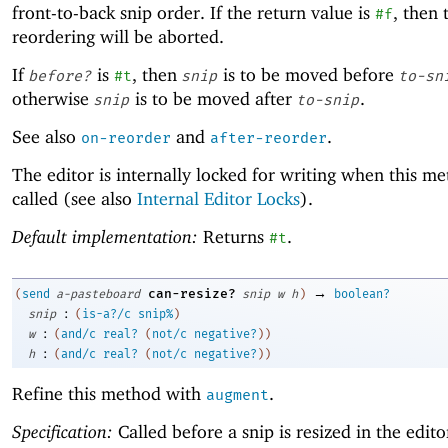
front-to-back snip order. If the return value is
, then 
#f
reordering will be aborted.
If
is
, then
is to be moved before
before?
#t
snip
to-sn
otherwise
is to be moved after
.
snip
to-snip
See also
and
.
on-reorder
after-reorder
The editor is internally locked for writing when this me
called (see also
Internal Editor Locks
).
Default implementation:
Returns
.
#t
→
can-resize?
(
send
a-pasteboard
snip
w
h
)
boolean?
:
snip
(
is-a?/c
snip%
)
:
w
(
and/c
real?
(
not/c
negative?
)
)
:
h
(
and/c
real?
(
not/c
negative?
)
)
Refine this method with
.
augment
Specification:
Called before a snip is resized in the editor