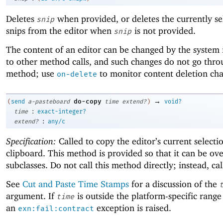
Deletes
when provided, or deletes the currently se
snip
snips from the editor when
is not provided.
snip
The content of an editor can be changed by the system 
to other method calls, and such changes do not go thro
method; use
to monitor content deletion ch
on-delete
→
do-copy
(
send
a-pasteboard
time
extend?
)
void?
:
time
exact-integer?
:
extend?
any/c
Specification:
Called to copy the editor’s current selecti
clipboard. This method is provided so that it can be ov
subclasses. Do not call this method directly; instead, ca
See
Cut and Paste Time Stamps
for a discussion of the
argument. If
is outside the platform-specific range
time
an
exception is raised.
exn:fail:contract