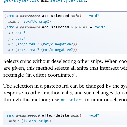
get-style-list
set-style-list
→
add-selected
(
send
a-pasteboard
snip
)
void?
:
snip
(
is-a?/c
snip%
)
→
add-selected
(
send
a-pasteboard
x
y
w
h
)
void?
:
x
real?
:
y
real?
:
w
(
and/c
real?
(
not/c
negative?
)
)
:
h
(
and/c
real?
(
not/c
negative?
)
)
Selects snips without deselecting other snips. When coo
are given, this method selects all snips that intersect wi
rectangle (in editor coordinates).
The selection in a pasteboard can be changed by the sy
response to other method calls, and such changes do no
through this method; use
to monitor selecti
on-select
→
after-delete
(
send
a-pasteboard
snip
)
void?
:
snip
(
is-a?/c
snip%
)