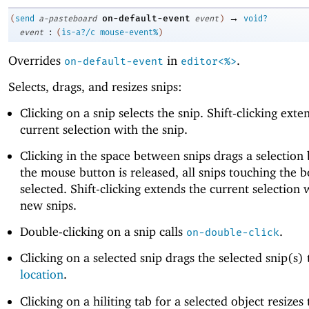
→
on-default-event
(
send
a-pasteboard
event
)
void?
:
event
(
is-a?/c
mouse-event%
)
Overrides
in
.
on-default-event
editor<%>
Selects, drags, and resizes snips:
Clicking on a snip selects the snip. Shift-clicking exte
current selection with the snip.
Clicking in the space between snips drags a selection
the mouse button is released, all snips touching the b
selected. Shift-clicking extends the current selection 
new snips.
Double-clicking on a snip calls
.
on-double-click
Clicking on a selected snip drags the selected snip(s)
location
.
Clicking on a hiliting tab for a selected object resizes 