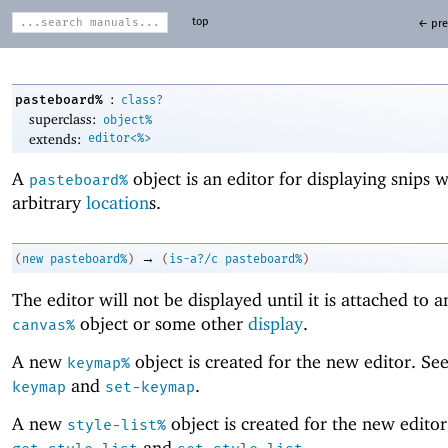
top
← pre
:
pasteboard%
class?
superclass:
object%
extends:
editor<%>
A
object is an editor for displaying snips w
pasteboard%
arbitrary
location
s.
→
(
new
pasteboard%
)
(
is-a?/c
pasteboard%
)
The editor will not be displayed until it is attached to 
object or some other
display
.
canvas%
A new
object is created for the new editor. Se
keymap%
and
.
keymap
set-keymap
A new
object is created for the new editor
style-list%
and
.