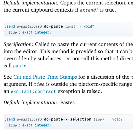
Default implementation:
Copies the current selection, e
the current clipboard contexts if
is true.
extend?
→
do-paste
(
send
a-pasteboard
time
)
void?
:
time
exact-integer?
Specification:
Called to paste the current contents of th
into the editor. This method is provided so that it can b
overridden by subclasses. Do not call this method direct
call
.
paste
See
Cut and Paste Time Stamps
for a discussion of the
argument. If
is outside the platform-specific range
time
an
exception is raised.
exn:fail:contract
Default implementation:
Pastes.
→
do-paste-x-selection
(
send
a-pasteboard
time
)
void?
:
time
exact-integer?