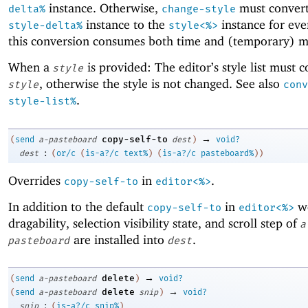
instance. Otherwise,
must convert
delta%
change-style
instance to the
instance for eve
style-delta%
style<%>
this conversion consumes both time and (temporary) 
When a
is provided: The editor’s style list must c
style
, otherwise the style is not changed. See also
style
conv
.
style-list%
→
copy-self-to
(
send
a-pasteboard
dest
)
void?
:
dest
(
or/c
(
is-a?/c
text%
)
(
is-a?/c
pasteboard%
)
)
Overrides
in
.
copy-self-to
editor<%>
In addition to the default
in
wo
copy-self-to
editor<%>
dragability, selection visibility state, and scroll step of
a
are installed into
.
pasteboard
dest
→
delete
(
send
a-pasteboard
)
void?
→
delete
(
send
a-pasteboard
snip
)
void?
:
snip
(
is-a?/c
snip%
)