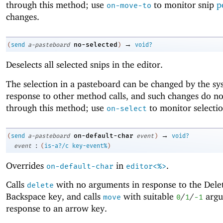
through this method; use
to monitor snip
p
on-move-to
changes.
→
no-selected
(
send
a-pasteboard
)
void?
Deselects all selected snips in the editor.
The selection in a pasteboard can be changed by the sy
response to other method calls, and such changes do no
through this method; use
to monitor selecti
on-select
→
on-default-char
(
send
a-pasteboard
event
)
void?
:
event
(
is-a?/c
key-event%
)
Overrides
in
.
on-default-char
editor<%>
Calls
with no arguments in response to the Dele
delete
Backspace key, and calls
with suitable
/
/
argu
move
0
1
-1
response to an arrow key.