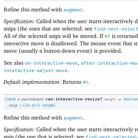
Refine this method with
.
augment
Specification:
Called when the user starts interactively 
snips (the ones that are selected; see
find-next-selec
All of the selected snips will be moved. If
is returned
#f
interactive move is disallowed. The mouse event that st
move (usually a button-down event) is provided.
See also
,
on-interactive-move
after-interactive-mo
.
interactive-adjust-move
Default implementation:
Returns
.
#t
→
can-interactive-resize?
(
send
a-pasteboard
snip
)
boolea
:
snip
(
is-a?/c
snip%
)
Refine this method with
.
augment
Specification:
Called when the user starts interactively r
snip (the one that is selected; see
find-next-selected