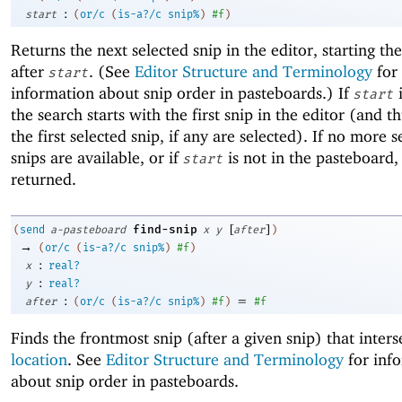
:
start
(
or/c
(
is-a?/c
snip%
)
#f
)
Returns the next selected snip in the editor, starting th
after
. (See
Editor Structure and Terminology
for
start
information about snip order in pasteboards.) If
start
the search starts with the first snip in the editor (and t
the first selected snip, if any are selected). If no more s
snips are available, or if
is not in the pasteboard
start
returned.
[
]
find-snip
(
send
a-pasteboard
x
y
after
)
→
(
or/c
(
is-a?/c
snip%
)
#f
)
:
x
real?
:
y
real?
:
=
after
(
or/c
(
is-a?/c
snip%
)
#f
)
#f
Finds the frontmost snip (after a given snip) that inters
location
. See
Editor Structure and Terminology
for inf
about snip order in pasteboards.