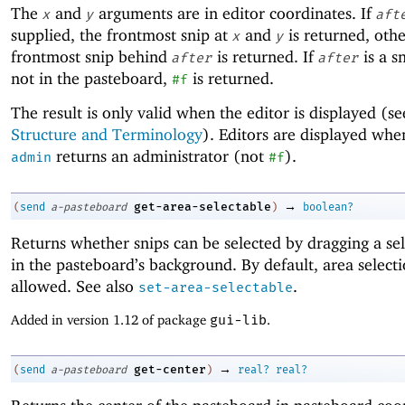
The
and
arguments are in editor coordinates. If
x
y
aft
supplied, the frontmost snip at
and
is returned, oth
x
y
frontmost snip behind
is returned. If
is a sn
after
after
not in the pasteboard,
is returned.
#f
The result is only valid when the editor is displayed (s
Structure and Terminology
). Editors are displayed wh
returns an administrator (not
).
admin
#f
→
get-area-selectable
(
send
a-pasteboard
)
boolean?
Returns whether snips can be selected by dragging a se
in the pasteboard’s background. By default, area selecti
allowed. See also
.
set-area-selectable
Added in version 1.12 of package
gui-lib
.
→
get-center
(
send
a-pasteboard
)
real?
real?