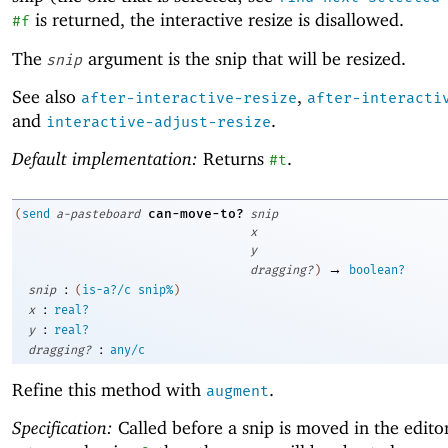
is returned, the interactive resize is disallowed.
#f
The
argument is the snip that will be resized.
snip
See also
,
after-interactive-resize
after-interacti
and
.
interactive-adjust-resize
Default implementation:
Returns
.
#t
can-move-to?
(
send
a-pasteboard
snip
x
y
→
dragging?
)
boolean?
:
snip
(
is-a?/c
snip%
)
:
x
real?
:
y
real?
:
dragging?
any/c
Refine this method with
.
augment
Specification:
Called before a snip is moved in the editor