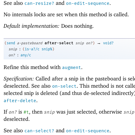
See also
and
.
can-resize?
on-edit-sequence
No internals locks are set when this method is called.
Default implementation:
Does nothing.
→
after-select
(
send
a-pasteboard
snip
on?
)
void?
:
snip
(
is-a?/c
snip%
)
:
on?
any/c
Refine this method with
.
augment
Specification:
Called after a snip in the pasteboard is se
deselected. See also
. This method is not call
on-select
selected snip is deleted (and thus de-selected indirectly
.
after-delete
If
is
, then
was just selected, otherwise
on?
#t
snip
snip
deselected.
See also
and
.
can-select?
on-edit-sequence