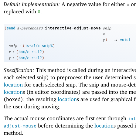
Default implementation:
A negative value for either
o
x
replaced with
.
0
interactive-adjust-move
(
send
a-pasteboard
snip
x
→
y
)
void?
:
snip
(
is-a?/c
snip%
)
:
x
(
box/c
real?
)
:
y
(
box/c
real?
)
Specification:
This method is called during an interacti
each selected snip) to preprocess the user-determined 
location
for each selected snip. The snip and mouse-de
location
s (in editor coordinates) are passed into the m
(boxed); the resulting
location
s are used for graphical 
the user during moving.
The actual mouse coordinates are first sent through
int
before determining the
location
s passed i
adjust-mouse
method.