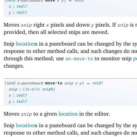
move
(
send
a-pasteboard
x
y
)
void?
:
x
real?
:
y
real?
Moves
right
pixels and down
pixels. If
is 
snip
x
y
snip
provided, then all selected snips are moved.
Snip
location
s in a pasteboard can be changed by the s
response to other method calls, and such changes do no
through this method; use
to monitor snip
p
on-move-to
changes.
→
move-to
(
send
a-pasteboard
snip
x
y
)
void?
:
snip
(
is-a?/c
snip%
)
:
x
real?
:
y
real?
Moves
to a given
location
in the editor.
snip
Snip
location
s in a pasteboard can be changed by the s
response to other method calls, and such changes do no