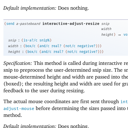
Default implementation:
Does nothing.
interactive-adjust-resize
(
send
a-pasteboard
snip
width
→
height
)
vo
:
snip
(
is-a?/c
snip%
)
:
width
(
box/c
(
and/c
real?
(
not/c
negative?
)
)
)
:
height
(
box/c
(
and/c
real?
(
not/c
negative?
)
)
)
Specification:
This method is called during interactive re
snip to preprocess the user-determined snip size. The s
mouse-determined height and width are passed into th
(boxed); the resulting height and width are used for gr
feedback to the user during resizing.
The actual mouse coordinates are first sent through
int
before determining the sizes passed into 
adjust-mouse
method.
Default implementation:
Does nothing.