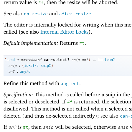
return value is
, then the resize will be aborted.
#f
See also
and
.
on-resize
after-resize
The editor is internally locked for writing when this me
called (see also
Internal Editor Locks
).
Default implementation:
Returns
.
#t
→
can-select?
(
send
a-pasteboard
snip
on?
)
boolean?
:
snip
(
is-a?/c
snip%
)
:
on?
any/c
Refine this method with
.
augment
Specification:
This method is called before a snip in the
is selected or deselected. If
is returned, the selection
#f
disallowed. This method is not called when a selected sn
deleted (and thus de-selected indirectly); see also
can-
If
is
, then
will be selected, otherwise
w
on?
#t
snip
snip