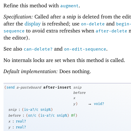
Refine this method with
.
augment
Specification:
Called after a snip is deleted from the edi
after the
display
is refreshed; use
and
on-delete
begin
to avoid extra refreshes when
m
sequence
after-delete
the editor).
See also
and
.
can-delete?
on-edit-sequence
No internals locks are set when this method is called.
Default implementation:
Does nothing.
after-insert
(
send
a-pasteboard
snip
before
x
→
y
)
void?
:
snip
(
is-a?/c
snip%
)
:
before
(
or/c
(
is-a?/c
snip%
)
#f
)
:
x
real?
:
y
real?