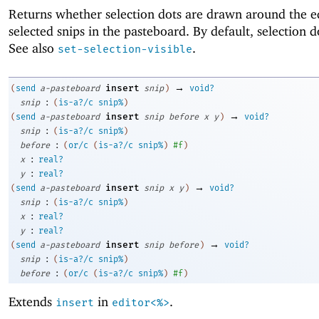
Returns whether selection dots are drawn around the e
selected snips in the pasteboard. By default, selection d
See also
.
set-selection-visible
→
insert
(
send
a-pasteboard
snip
)
void?
:
snip
(
is-a?/c
snip%
)
→
insert
(
send
a-pasteboard
snip
before
x
y
)
void?
:
snip
(
is-a?/c
snip%
)
:
before
(
or/c
(
is-a?/c
snip%
)
#f
)
:
x
real?
:
y
real?
→
insert
(
send
a-pasteboard
snip
x
y
)
void?
:
snip
(
is-a?/c
snip%
)
:
x
real?
:
y
real?
→
insert
(
send
a-pasteboard
snip
before
)
void?
:
snip
(
is-a?/c
snip%
)
:
before
(
or/c
(
is-a?/c
snip%
)
#f
)
Extends
in
.
insert
editor<%>