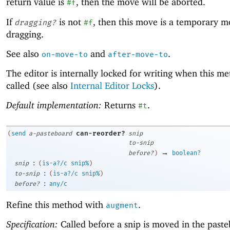
return value is
, then the move will be aborted.
#f
If
is not
, then this move is a temporary m
dragging?
#f
dragging.
See also
and
.
on-move-to
after-move-to
The editor is internally locked for writing when this me
called (see also
Internal Editor Locks
).
Default implementation:
Returns
.
#t
can-reorder?
(
send
a-pasteboard
snip
to-snip
→
before?
)
boolean?
:
snip
(
is-a?/c
snip%
)
:
to-snip
(
is-a?/c
snip%
)
:
before?
any/c
Refine this method with
.
augment
Specification:
Called before a snip is moved in the paste