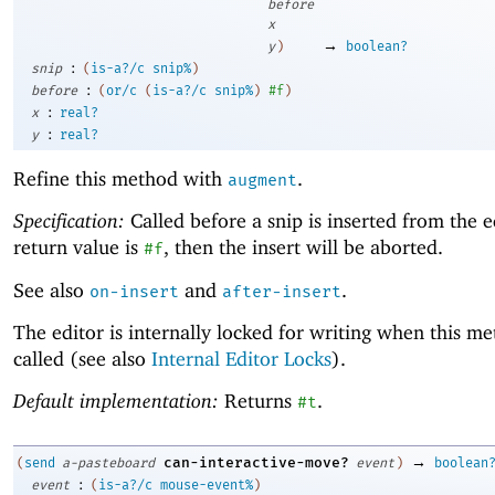
before
x
→
y
)
boolean?
:
snip
(
is-a?/c
snip%
)
:
before
(
or/c
(
is-a?/c
snip%
)
#f
)
:
x
real?
:
y
real?
Refine this method with
.
augment
Specification:
Called before a snip is inserted from the ed
return value is
, then the insert will be aborted.
#f
See also
and
.
on-insert
after-insert
The editor is internally locked for writing when this me
called (see also
Internal Editor Locks
).
Default implementation:
Returns
.
#t
→
can-interactive-move?
(
send
a-pasteboard
event
)
boolean
:
event
(
is-a?/c
mouse-event%
)