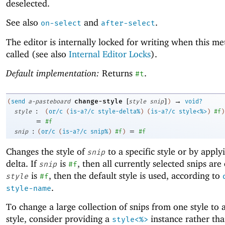
deselected.
See also
and
.
on-select
after-select
The editor is internally locked for writing when this me
called (see also
Internal Editor Locks
).
Default implementation:
Returns
.
#t
[
]
→
change-style
(
send
a-pasteboard
style
snip
)
void?
:
style
(
or/c
(
is-a?/c
style-delta%
)
(
is-a?/c
style<%>
)
#f
)
=
#f
:
=
snip
(
or/c
(
is-a?/c
snip%
)
#f
)
#f
Changes the style of
to a specific style or by applyi
snip
delta. If
is
, then all currently selected snips are
snip
#f
is
, then the default style is used, according to
style
#f
.
style-name
To change a large collection of snips from one style to 
style, consider providing a
instance rather th
style<%>