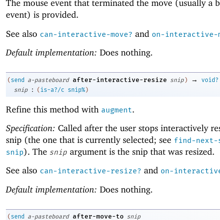
The mouse event that terminated the move (usually a 
event) is provided.
See also
and
can-interactive-move?
on-interactive-
Default implementation:
Does nothing.
→
after-interactive-resize
(
send
a-pasteboard
snip
)
void?
:
snip
(
is-a?/c
snip%
)
Refine this method with
.
augment
Specification:
Called after the user stops interactively re
snip (the one that is currently selected; see
find-next-
). The
argument is the snip that was resized.
snip
snip
See also
and
can-interactive-resize?
on-interactiv
Default implementation:
Does nothing.
after-move-to
(
send
a-pasteboard
snip