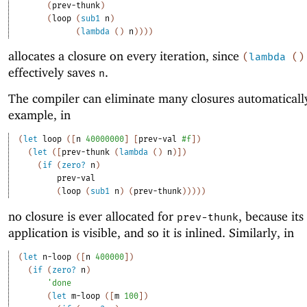
(
prev-thunk
)
(
loop
(
sub1
n
)
(
lambda
(
)
n
)
)
)
)
allocates a closure on every iteration, since
(
lambda
(
)
effectively saves
.
n
The compiler can eliminate many closures automaticall
example, in
(
let
loop
(
[
n
40000000
]
[
prev-val
#f
]
)
(
let
(
[
prev-thunk
(
lambda
(
)
n
)
]
)
(
if
(
zero?
n
)
prev-val
(
loop
(
sub1
n
)
(
prev-thunk
)
)
)
)
)
no closure is ever allocated for
, because its
prev-thunk
application is visible, and so it is inlined. Similarly, in
(
let
n-loop
(
[
n
400000
]
)
(
if
(
zero?
n
)
'
done
(
let
m-loop
(
[
m
100
]
)