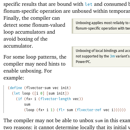
specific results that are bound with
and consumed by
let
flonum-specific operation are unboxed within temporar
Finally, the compiler can
Unboxing applies most reliably to 
detect some flonum-valued
flonum-specific operation with t
loop accumulators and
avoid boxing of the
accumulator.
Unboxing of local bindings and ac
For some loop patterns, the
not supported by the
3m
variant’s 
PowerPC.
compiler may need hints to
enable unboxing. For
example:
(
define
(
flvector-sum
vec
init
)
(
let
loop
(
[
i
0
]
[
sum
init
]
)
(
if
(
fx=
i
(
flvector-length
vec
)
)
sum
(
loop
(
fx+
i
1
)
(
fl+
sum
(
flvector-ref
vec
i
)
)
)
)
)
)
The compiler may not be able to unbox
in this exa
sum
two reasons: it cannot determine locally that its initial