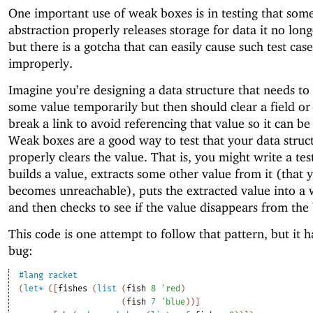
One important use of weak boxes is in testing that som
abstraction properly releases storage for data it no lon
but there is a gotcha that can easily cause such test case
improperly.
Imagine you’re designing a data structure that needs to
some value temporarily but then should clear a field 
break a link to avoid referencing that value so it can be
Weak boxes are a good way to test that your data struc
properly clears the value. That is, you might write a tes
builds a value, extracts some other value from it (that
becomes unreachable), puts the extracted value into a
and then checks to see if the value disappears from the
This code is one attempt to follow that pattern, but it h
bug:
#lang
racket
(
let*
(
[
fishes
(
list
(
fish
8
'
red
)
(
fish
7
'
blue
)
)
]