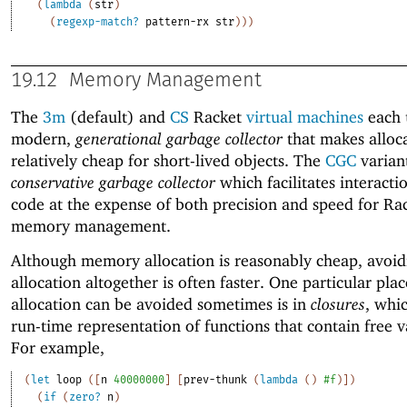
(
lambda
(
str
)
(
regexp-match?
pattern-rx
str
)
)
)
19.12
Memory Management
The
3m
(default) and
CS
Racket
virtual machines
each 
modern,
generational garbage collector
that makes alloc
relatively cheap for short-lived objects. The
CGC
variant
conservative garbage collector
which facilitates interacti
code at the expense of both precision and speed for Ra
memory management.
Although memory allocation is reasonably cheap, avoid
allocation altogether is often faster. One particular pla
allocation can be avoided sometimes is in
closures
, whi
run-time representation of functions that contain free v
For example,
(
let
loop
(
[
n
40000000
]
[
prev-thunk
(
lambda
(
)
#f
)
]
)
(
if
(
zero?
n
)