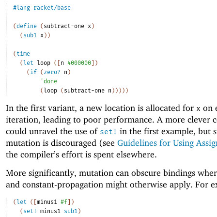
#lang
racket/base
(
define
(
subtract-one
x
)
(
sub1
x
)
)
(
time
(
let
loop
(
[
n
4000000
]
)
(
if
(
zero?
n
)
'
done
(
loop
(
subtract-one
n
)
)
)
)
)
In the first variant, a new location is allocated for
on 
x
iteration, leading to poor performance. A more clever 
could unravel the use of
in the first example, but 
set!
mutation is discouraged (see
Guidelines for Using Assi
the compiler’s effort is spent elsewhere.
More significantly, mutation can obscure bindings wher
and constant-propagation might otherwise apply. For e
(
let
(
[
minus1
#f
]
)
(
set!
minus1
sub1
)