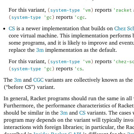
For this variant,
reports
(
system-type
'
vm
)
'
racket
reports
.
(
system-type
'
gc
)
'
cgc
CS
is a newer implementation that builds on
Chez S
core virtual machine. This implementation performs b
some programs, and it is likely to improve and eventu
replace the
3m
implementation as the default.
For this variant,
reports
(
system-type
'
vm
)
'
chez-s
reports
.
(
system-type
'
gc
)
'
cs
The
3m
and
CGC
variants are collectively known as th
(“before CS”) variant.
In general, Racket programs should run the same in all 
Furthermore, the performance characteristics of Racke
should be similar in the
3m
and
CS
variants. The cases
program may depends on the variant will typically invo
interactions with foreign libraries; in particular, the Ra