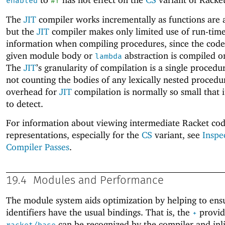
enabled
#f
The
JIT
compiler works incrementally as functions are 
but the
JIT
compiler makes only limited use of run-tim
information when compiling procedures, since the code
given module body or
abstraction is compiled o
lambda
The
JIT
’s granularity of compilation is a single procedu
not counting the bodies of any lexically nested procedu
overhead for
JIT
compilation is normally so small that it 
to detect.
For information about viewing intermediate Racket co
representations, especially for the
CS
variant, see
Inspe
Compiler Passes
.
19.4
Modules and Performance
The module system aids optimization by helping to ens
identifiers have the usual bindings. That is, the
provid
+
can be recognized by the compiler and inli