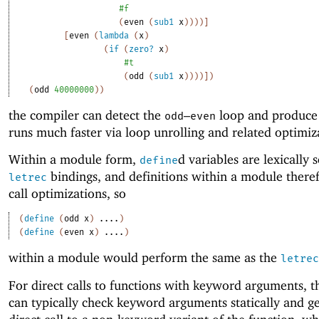
#f
(
even
(
sub1
x
)
)
)
)
]
[
even
(
lambda
(
x
)
(
if
(
zero?
x
)
#t
(
odd
(
sub1
x
)
)
)
)
]
)
(
odd
40000000
)
)
the compiler can detect the
–
loop and produce 
odd
even
runs much faster via loop unrolling and related optimiz
Within a module form,
d variables are lexically 
define
bindings, and definitions within a module there
letrec
call optimizations, so
(
define
(
odd
x
)
....
)
(
define
(
even
x
)
....
)
within a module would perform the same as the
letrec
For direct calls to functions with keyword arguments, t
can typically check keyword arguments statically and g