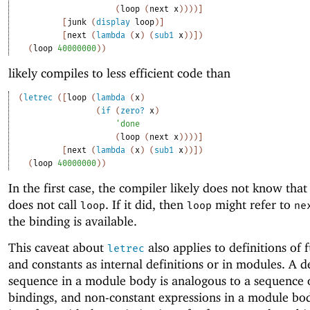
(
loop
(
next
x
)
)
)
)
]
[
junk
(
display
loop
)
]
[
next
(
lambda
(
x
)
(
sub1
x
)
)
]
)
(
loop
40000000
)
)
likely compiles to less efficient code than
(
letrec
(
[
loop
(
lambda
(
x
)
(
if
(
zero?
x
)
'
done
(
loop
(
next
x
)
)
)
)
]
[
next
(
lambda
(
x
)
(
sub1
x
)
)
]
)
(
loop
40000000
)
)
In the first case, the compiler likely does not know tha
does not call
. If it did, then
might refer to
loop
loop
ne
the binding is available.
This caveat about
also applies to definitions of 
letrec
and constants as internal definitions or in modules. A d
sequence in a module body is analogous to a sequence
bindings, and non-constant expressions in a module bo