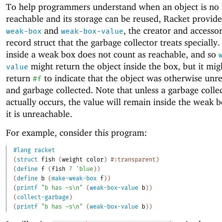
To help programmers understand when an object is no 
reachable and its storage can be reused, Racket provid
and
, the creator and accessor
weak-box
weak-box-value
record struct that the garbage collector treats specially
inside a weak box does not count as reachable, and so
might return the object inside the box, but it mig
value
return
to indicate that the object was otherwise unr
#f
and garbage collected. Note that unless a garbage colle
actually occurs, the value will remain inside the weak b
it is unreachable.
For example, consider this program:
#lang
racket
(
struct
fish
(
weight
color
)
#:transparent
)
(
define
f
(
fish
7
'
blue
)
)
(
define
b
(
make-weak-box
f
)
)
(
printf
"b has ~s\n"
(
weak-box-value
b
)
)
(
collect-garbage
)
(
printf
"b has ~s\n"
(
weak-box-value
b
)
)