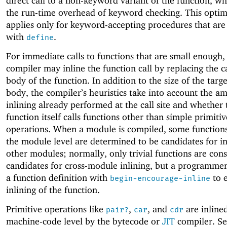
direct call to a non-keyword variant of the function, w
the run-time overhead of keyword checking. This optim
applies only for keyword-accepting procedures that ar
with
.
define
For immediate calls to functions that are small enough,
compiler may inline the function call by replacing the c
body of the function. In addition to the size of the targe
body, the compiler’s heuristics take into account the a
inlining already performed at the call site and whether 
function itself calls functions other than simple primitiv
operations. When a module is compiled, some functions
the module level are determined to be candidates for in
other modules; normally, only trivial functions are con
candidates for cross-module inlining, but a programme
a function definition with
to 
begin-encourage-inline
inlining of the function.
Primitive operations like
,
, and
are inlined
pair?
car
cdr
machine-code level by the bytecode or
JIT
compiler. Se