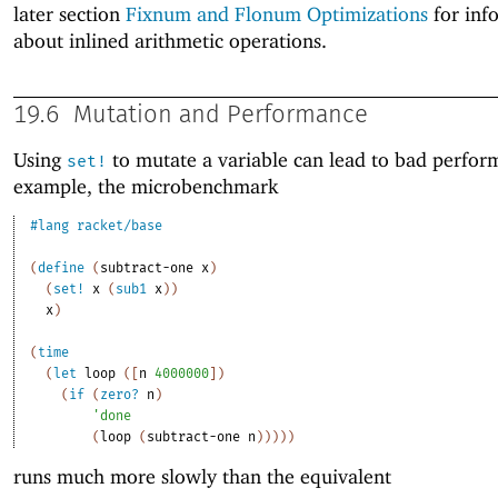
later section
Fixnum and Flonum Optimizations
for inf
about inlined arithmetic operations.
19.6
Mutation and Performance
Using
to mutate a variable can lead to bad perfor
set!
example, the microbenchmark
#lang
racket/base
(
define
(
subtract-one
x
)
(
set!
x
(
sub1
x
)
)
x
)
(
time
(
let
loop
(
[
n
4000000
]
)
(
if
(
zero?
n
)
'
done
(
loop
(
subtract-one
n
)
)
)
)
)
runs much more slowly than the equivalent