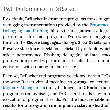
19.1
Performance in DrRacket
By default, DrRacket instruments programs for debuggi
debugging instrumentation (provided by the
Errortrace
Debugging and Profiling
library) can significantly degr
performance for some programs. Even when debugging 
through the
dialog’s
pane
Choose Language...
Show Details
checkbox is clicked by default, whic
Preserve stacktrace
affects performance. Disabling debugging and stacktrac
preservation provides performance results that are mor
consistent with running in plain
.
racket
Even so, DrRacket and programs developed within DrR
the same Racket virtual machine, so garbage collection 
Memory Management
) may be longer in DrRacket tha
program is run by itself, and DrRacket threads may im
execution of program threads.
For the most reliable t
results for a program, run in plain
instead of 
racket