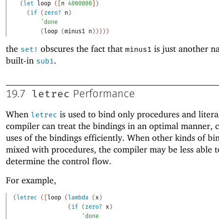
(
let
loop
(
[
n
4000000
]
)
(
if
(
zero?
n
)
'
done
(
loop
(
minus1
n
)
)
)
)
)
the
obscures the fact that
is just another n
set!
minus1
built-in
.
sub1
letrec
19.7
Performance
When
is used to bind only procedures and litera
letrec
compiler can treat the bindings in an optimal manner, 
uses of the bindings efficiently. When other kinds of bi
mixed with procedures, the compiler may be less able t
determine the control flow.
For example,
(
letrec
(
[
loop
(
lambda
(
x
)
(
if
(
zero?
x
)
'
done