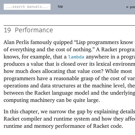
top
← pre
19
Performance
Alan Perlis famously quipped “Lisp programmers know 
of everything and the cost of nothing.” A Racket prog
knows, for example, that a
anywhere in a prog
lambda
produces a value that is closed over its lexical enviro
how much does allocating that value cost? While most
programmers have a reasonable grasp of the cost of var
operations and data structures at the machine level, th
between the Racket language model and the underlyin
computing machinery can be quite large.
In this chapter, we narrow the gap by explaining details
Racket compiler and runtime system and how they affec
runtime and memory performance of Racket code.