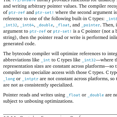
and writing arbitrary pointer values. The compiler reco
of
and
where the second argument is 
ptr-ref
ptr-set!
reference to one of the following built-in C types:
_int
,
,
,
, and
. Then, i
_int32
_int64
_double
_float
_pointer
argument to
or
is a C pointer (not a 
ptr-ref
ptr-set!
string), then the pointer read or write is performed inli
generated code.
The bytecode compiler will optimize references to inte
abbreviations like
to C types like
—
where t
_int
_int32
representation sizes are constant across platforms—
so 
compiler can specialize access with those C types. C typ
or
are not constant across platforms, so 
_long
_intptr
are not as consistently specialized.
Pointer reads and writes using
or
are no
_float
_double
subject to unboxing optimizations.