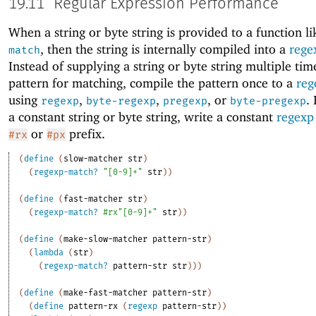
19.11
Regular Expression Performance
When a string or byte string is provided to a function l
, then the string is internally compiled into a
rege
match
Instead of supplying a string or byte string multiple tim
pattern for matching, compile the pattern once to a
reg
using
,
,
, or
.
regexp
byte-regexp
pregexp
byte-pregexp
a constant string or byte string, write a constant
regexp
or
prefix.
#rx
#px
(
define
(
slow-matcher
str
)
(
regexp-match?
"[0-9]+"
str
)
)
(
define
(
fast-matcher
str
)
(
regexp-match?
#rx"[0-9]+"
str
)
)
(
define
(
make-slow-matcher
pattern-str
)
(
lambda
(
str
)
(
regexp-match?
pattern-str
str
)
)
)
(
define
(
make-fast-matcher
pattern-str
)
(
define
pattern-rx
(
regexp
pattern-str
)
)