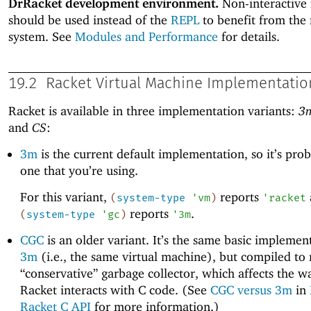
DrRacket development environment.
Non-interactive
should be used instead of the
REPL
to benefit from the
system. See
Modules and Performance
for details.
19.2
Racket Virtual Machine Implementatio
Racket is available in three implementation variants:
3
and
CS
:
3m
is the current default implementation, so it’s pro
one that you’re using.
For this variant,
reports
(
system-type
'
vm
)
'
racket
reports
.
(
system-type
'
gc
)
'
3m
CGC
is an older variant. It’s the same basic implemen
3m
(i.e., the same virtual machine), but compiled to 
“conservative” garbage collector, which affects the w
Racket interacts with C code. (See
CGC versus 3m
in
Racket C API
for more information.)