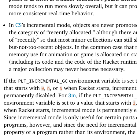
mode tends to run more slowly overall, but it can p
more consistent real-time behavior.
In
CS
’s incremental mode, objects are never promote
the category of “recently allocated,” although there a
of “recently” so that most minor collections can still s
but-not-too-recent objects. In the common case that 
memory use for animation or game is allocated on st
(including its code and the code of the Racket runtim
a major collection may never become necessary.
If the
environment variable is set 
PLT_INCREMENTAL_GC
that starts with
,
, or
when Racket starts, increment
0
n
N
permanently disabled. For
3m
, if the
PLT_INCREMENTAL_
environment variable is set to a value that starts with
1
when Racket starts, incremental mode is permanently e
Since incremental mode is only useful for certain parts
programs, however, and since the need for incremental
property of a program rather than its environment, the