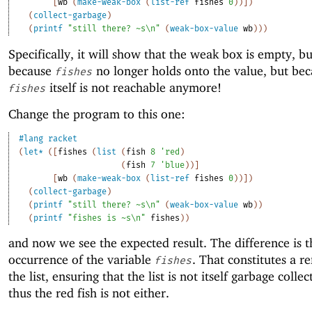
[
wb
(
make-weak-box
(
list-ref
fishes
0
)
)
]
)
(
collect-garbage
)
(
printf
"still there? ~s\n"
(
weak-box-value
wb
)
)
)
Specifically, it will show that the weak box is empty, bu
because
no longer holds onto the value, but be
fishes
itself is not reachable anymore!
fishes
Change the program to this one:
#lang
racket
(
let*
(
[
fishes
(
list
(
fish
8
'
red
)
(
fish
7
'
blue
)
)
]
[
wb
(
make-weak-box
(
list-ref
fishes
0
)
)
]
)
(
collect-garbage
)
(
printf
"still there? ~s\n"
(
weak-box-value
wb
)
)
(
printf
"fishes is ~s\n"
fishes
)
)
and now we see the expected result. The difference is th
occurrence of the variable
. That constitutes a r
fishes
the list, ensuring that the list is not itself garbage colle
thus the red fish is not either.