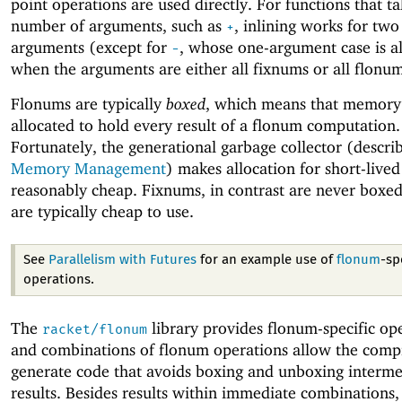
point operations are used directly. For functions that t
number of arguments, such as
, inlining works for tw
+
arguments (except for
, whose one-argument case is al
-
when the arguments are either all fixnums or all flonum
Flonums are typically
boxed
, which means that memory 
allocated to hold every result of a flonum computation.
Fortunately, the generational garbage collector (describ
Memory Management
) makes allocation for short-lived
reasonably cheap. Fixnums, in contrast are never boxed
are typically cheap to use.
See
Parallelism with Futures
for an example use of
flonum
-sp
operations.
The
library provides flonum-specific ope
racket/flonum
and combinations of flonum operations allow the compi
generate code that avoids boxing and unboxing interme
results. Besides results within immediate combinations