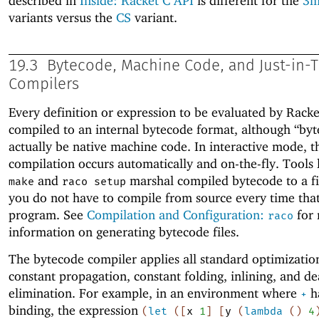
described in
Inside: Racket C API
is different for the
3
variants versus the
CS
variant.
19.3
Bytecode, Machine Code, and Just-in-Ti
Compilers
Every definition or expression to be evaluated by Racke
compiled to an internal bytecode format, although “by
actually be native machine code. In interactive mode, t
compilation occurs automatically and on-the-fly. Tools 
and
marshal compiled bytecode to a fil
make
raco setup
you do not have to compile from source every time tha
program. See
Compilation and Configuration:
for
raco
information on generating bytecode files.
The bytecode compiler applies all standard optimization
constant propagation, constant folding, inlining, and d
elimination. For example, in an environment where
ha
+
binding, the expression
(
let
(
[
x
1
]
[
y
(
lambda
(
)
4