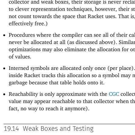
collector and weak boxes, their storage is never recl
to clever representation techniques, however, their s
not count towards the space that Racket uses. That is
effectively free.)
Procedures where the compiler can see all of their cal
never be allocated at all (as discussed above). Simila
optimizations may also eliminate the allocation for o
of values.
Interned symbols are allocated only once (per place).
inside Racket tracks this allocation so a symbol may
garbage because that table holds onto it.
Reachability is only approximate with the
CGC
collect
value may appear reachable to that collector when the
fact, no way to reach it anymore).
19.14
Weak Boxes and Testing