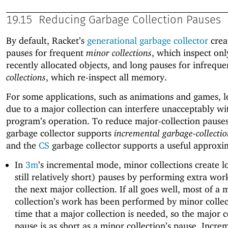
19.15
Reducing Garbage Collection Pauses
By default, Racket’s
generational garbage collector
crea
pauses for frequent
minor collections
, which inspect on
recently allocated objects, and long pauses for infrequ
collections
, which re-inspect all memory.
For some applications, such as animations and games, 
due to a major collection can interfere unacceptably wi
program’s operation. To reduce major-collection pause
garbage collector supports
incremental garbage-collecti
and the
CS
garbage collector supports a useful approxi
In
3m
’s incremental mode, minor collections create l
still relatively short) pauses by performing extra wo
the next major collection. If all goes well, most of a 
collection’s work has been performed by minor collec
time that a major collection is needed, so the major c
pause is as short as a minor collection’s pause. Incre