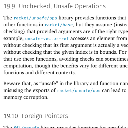
19.9
Unchecked, Unsafe Operations
The
library provides functions that 
racket/unsafe/ops
other functions in
, but they assume (inste
racket/base
checking) that provided arguments are of the right type
example,
accesses an element from 
unsafe-vector-ref
without checking that its first argument is actually a ve
without checking that the given index is in bounds. For 
that use these functions, avoiding checks can sometime
computation, though the benefits vary for different un
functions and different contexts.
Beware that, as “unsafe” in the library and function na
misusing the exports of
can lead to 
racket/unsafe/ops
memory corruption.
19.10
Foreign Pointers
The
library provides functions for unsafely
ffi/unsafe