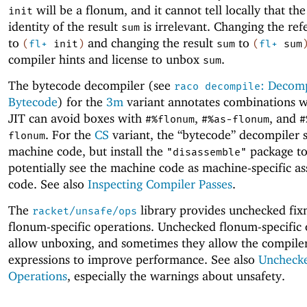
will be a flonum, and it cannot tell locally that th
init
identity of the result
is irrelevant. Changing the re
sum
to
and changing the result
to
(
fl+
init
)
sum
(
fl+
sum
compiler hints and license to unbox
.
sum
The bytecode decompiler (see
: Decomp
raco decompile
Bytecode
) for the
3m
variant annotates combinations w
JIT can avoid boxes with
,
, and
#%flonum
#%as-flonum
#
. For the
CS
variant, the “bytecode” decompiler
flonum
machine code, but install the
package t
"disassemble"
potentially see the machine code as machine-specific a
code. See also
Inspecting Compiler Passes
.
The
library provides unchecked fi
racket/unsafe/ops
flonum-specific operations. Unchecked flonum-specific 
allow unboxing, and sometimes they allow the compiler
expressions to improve performance. See also
Unchecke
Operations
, especially the warnings about unsafety.