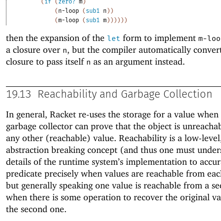
(
if
(
zero?
m
)
(
n-loop
(
sub1
n
)
)
(
m-loop
(
sub1
m
)
)
)
)
)
)
then the expansion of the
form to implement
let
m-loo
a closure over
, but the compiler automatically conver
n
closure to pass itself
as an argument instead.
n
19.13
Reachability and Garbage Collection
In general, Racket re-uses the storage for a value when
garbage collector can prove that the object is unreacha
any other (reachable) value. Reachability is a low-level
abstraction breaking concept (and thus one must unde
details of the runtime system’s implementation to accur
predicate precisely when values are reachable from eac
but generally speaking one value is reachable from a s
when there is some operation to recover the original v
the second one.