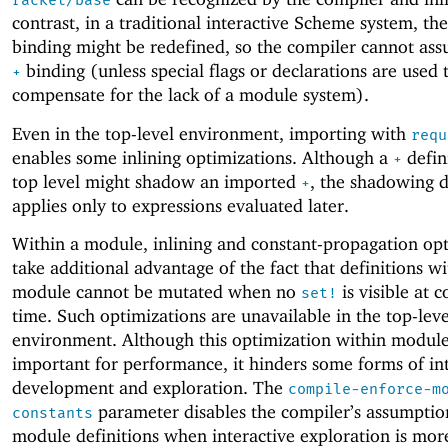
racket/base
contrast, in a traditional interactive Scheme system, th
binding might be redefined, so the compiler cannot ass
binding (unless special flags or declarations are used 
+
compensate for the lack of a module system).
Even in the top-level environment, importing with
requ
enables some inlining optimizations. Although a
defin
+
top level might shadow an imported
, the shadowing d
+
applies only to expressions evaluated later.
Within a module, inlining and constant-propagation op
take additional advantage of the fact that definitions wi
module cannot be mutated when no
is visible at 
set!
time. Such optimizations are unavailable in the top-leve
environment. Although this optimization within module
important for performance, it hinders some forms of in
development and exploration. The
compile-enforce-m
parameter disables the compiler’s assumptio
constants
module definitions when interactive exploration is mor