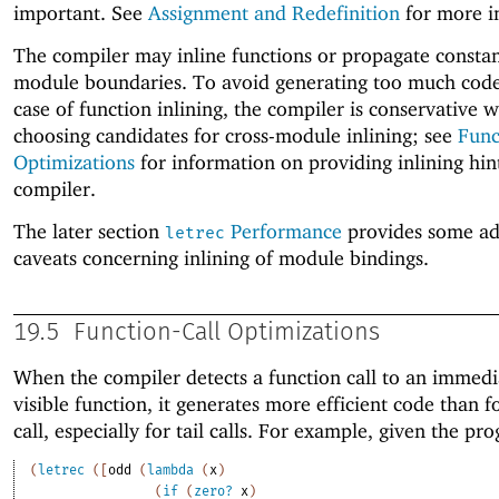
important. See
Assignment and Redefinition
for more i
The compiler may inline functions or propagate constan
module boundaries. To avoid generating too much code
case of function inlining, the compiler is conservative 
choosing candidates for cross-module inlining; see
Func
Optimizations
for information on providing inlining hint
compiler.
The later section
Performance
provides some ad
letrec
caveats concerning inlining of module bindings.
19.5
Function-Call Optimizations
When the compiler detects a function call to an immedi
visible function, it generates more efficient code than f
call, especially for tail calls. For example, given the pr
(
letrec
(
[
odd
(
lambda
(
x
)
(
if
(
zero?
x
)