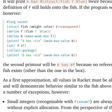
It will print
twice becau
b has #(struct:fish 7 blue)
definition of
still holds onto the fish. If the program w
f
however:
#lang
racket
(
struct
fish
(
weight
color
)
#:transparent
)
(
define
f
(
fish
7
'
blue
)
)
(
define
b
(
make-weak-box
f
)
)
(
printf
"b has ~s\n"
(
weak-box-value
b
)
)
(
set!
f
#f
)
(
collect-garbage
)
(
printf
"b has ~s\n"
(
weak-box-value
b
)
)
the second printout will be
because no referen
b has #f
fish exists (other than the one in the box).
As a first approximation, all values in Racket must be a
and will demonstrate behavior similar to the fish above
a number of exceptions, however:
Small integers (recognizable with
) are alway
fixnum?
without explicit allocation. From the perspective of 