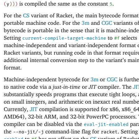
is compiled the same as the constant
.
(
y
)
)
)
5
For the
CS
variant of Racket, the main bytecode format
portable machine code. For the
3m
and
CGC
variants o
bytecode is portable in the sense that it is machine-ind
Setting
to
selects
current-compile-target-machine
#f
machine-independent and variant-independent format o
Racket variants, but running code in that format requir
additional internal conversion step to the variant’s ma
format.
Machine-independent bytecode for
3m
or
CGC
is furth
to native code via a
just-in-time
or
JIT
compiler. The
JI
substantially speeds programs that execute tight loops, 
on small integers, and arithmetic on inexact real numbe
Currently,
JIT
compilation is supported for x86, x86_64
AMD64), 32-bit ARM, and 32-bit PowerPC processors.
compiler can be disabled via the
par
eval-jit-enabled
the
/
command-line flag for
. Settin
--no-jit
-j
racket
to
has not effect on the
CS
variant of Racket