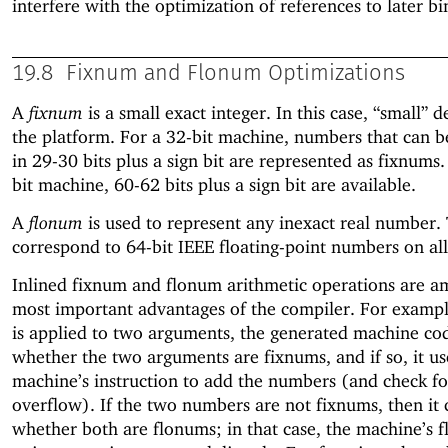
interfere with the optimization of references to later bi
19.8
Fixnum and Flonum Optimizations
A
fixnum
is a small exact integer. In this case, “small” 
the platform. For a 32-bit machine, numbers that can b
in 29-30 bits plus a sign bit are represented as fixnums
bit machine, 60-62 bits plus a sign bit are available.
A
flonum
is used to represent any inexact real number.
correspond to 64-bit IEEE floating-point numbers on all
Inlined fixnum and flonum arithmetic operations are a
most important advantages of the compiler. For exam
is applied to two arguments, the generated machine cod
whether the two arguments are fixnums, and if so, it us
machine’s instruction to add the numbers (and check fo
overflow). If the two numbers are not fixnums, then it 
whether both are flonums; in that case, the machine’s f