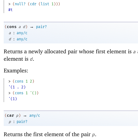
> 
(
null?
(
cdr
(
list
1
)
)
)
#t
→
cons
(
a
d
)
pair?
:
a
any/c
:
d
any/c
Returns a newly allocated pair whose first element is
a
element is
.
d
Examples:
> 
(
cons
1
2
)
'(1 . 2)
> 
(
cons
1
'
(
)
)
'(1)
→
car
(
p
)
any/c
:
p
pair?
Returns the first element of the pair
.
p