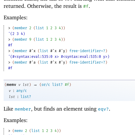
returned. Otherwise, the result is
.
#f
Examples:
> 
(
member
2
(
list
1
2
3
4
)
)
'(2 3 4)
> 
(
member
9
(
list
1
2
3
4
)
)
#f
> 
(
member
#'
x
(
list
#'
x
#'
y
)
free-identifier=?
)
'(#<syntax:eval:535:0 x> #<syntax:eval:535:0 y>)
> 
(
member
#'
a
(
list
#'
x
#'
y
)
free-identifier=?
)
#f
→
memv
(
v
lst
)
(
or/c
list?
#f
)
:
v
any/c
:
lst
list?
Like
, but finds an element using
.
member
eqv?
Examples:
> 
(
memv
2
(
list
1
2
3
4
)
)