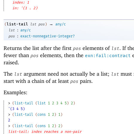
index: 1
in: '(1 . 2)
→
list-tail
(
lst
pos
)
any/c
:
lst
any/c
:
pos
exact-nonnegative-integer?
Returns the list after the first
elements of
. If th
pos
lst
fewer than
elements, then the
e
pos
exn:fail:contract
raised.
The
argument need not actually be a list;
must 
lst
lst
start with a chain of at least
pairs.
pos
Examples:
> 
(
list-tail
(
list
1
2
3
4
5
)
2
)
'(3 4 5)
> 
(
list-tail
(
cons
1
2
)
1
)
2
> 
(
list-tail
(
cons
1
2
)
2
)
list-tail: index reaches a non-pair