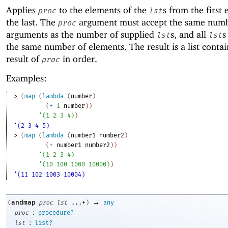
Applies
to the elements of the
s from the first
proc
lst
the last. The
argument must accept the same numb
proc
arguments as the number of supplied
s, and all
s
lst
lst
the same number of elements. The result is a list conta
result of
in order.
proc
Examples:
> 
(
map
(
lambda
(
number
)
(
+
1
number
)
)
'
(
1
2
3
4
)
)
'(2 3 4 5)
> 
(
map
(
lambda
(
number1
number2
)
(
+
number1
number2
)
)
'
(
1
2
3
4
)
'
(
10
100
1000
10000
)
)
'(11 102 1003 10004)
→
andmap
(
proc
lst
...+
)
any
:
proc
procedure?
:
lst
list?