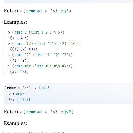
Returns
.
(
remove
v
lst
eq?
)
Examples:
> 
(
remq
2
(
list
1
2
3
4
5
)
)
'(1 3 4 5)
> 
(
remq
'
(
2
)
(
list
'
(
1
)
'
(
2
)
'
(
3
)
)
)
'((1) (2) (3))
> 
(
remq
"2"
(
list
"1"
"2"
"3"
)
)
'("1" "3")
> 
(
remq
#\c
(
list
#\a
#\b
#\c
)
)
'(#\a #\b)
→
remv
(
v
lst
)
list?
:
v
any/c
:
lst
list?
Returns
.
(
remove
v
lst
eqv?
)
Examples: