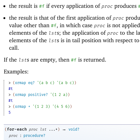
the result is
if every application of
produces
#f
proc
the result is that of the first application of
produ
proc
value other than
, in which case
is not applied
#f
proc
elements of the
s; the application of
to the la
lst
proc
elements of the
s is in tail position with respect t
lst
call.
If the
s are empty, then
is returned.
lst
#f
Examples:
> 
(
ormap
eq?
'
(
a
b
c
)
'
(
a
b
c
)
)
#t
> 
(
ormap
positive?
'
(
1
2
a
)
)
#t
> 
(
ormap
+
'
(
1
2
3
)
'
(
4
5
6
)
)
5
→
for-each
(
proc
lst
...+
)
void?
:
proc
procedure?