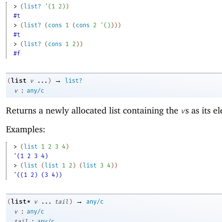
> 
(
list?
'
(
1
2
)
)
#t
> 
(
list?
(
cons
1
(
cons
2
'
(
)
)
)
)
#t
> 
(
list?
(
cons
1
2
)
)
#f
→
list
(
v
...
)
list?
:
v
any/c
Returns a newly allocated list containing the
s as its e
v
Examples:
> 
(
list
1
2
3
4
)
'(1 2 3 4)
> 
(
list
(
list
1
2
)
(
list
3
4
)
)
'((1 2) (3 4))
→
list*
(
v
...
tail
)
any/c
:
v
any/c
:
tail
any/c