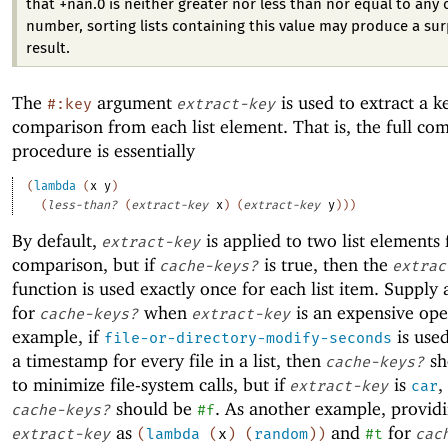
that +nan.0 is neither greater nor less than nor equal to any 
number, sorting lists containing this value may produce a sur
result.
The
argument
is used to extract a k
#:key
extract-key
comparison from each list element. That is, the full co
procedure is essentially
(
lambda
(
x
y
)
(
less-than?
(
extract-key
x
)
(
extract-key
y
)
)
)
By default,
is applied to two list elements 
extract-key
comparison, but if
is true, then the
cache-keys?
extrac
function is used exactly once for each list item. Supply 
for
when
is an expensive ope
cache-keys?
extract-key
example, if
is used
file-or-directory-modify-seconds
a timestamp for every file in a list, then
sh
cache-keys?
to minimize file-system calls, but if
is
,
extract-key
car
should be
. As another example, provid
cache-keys?
#f
as
and
for
extract-key
(
lambda
(
x
)
(
random
)
)
#t
cac