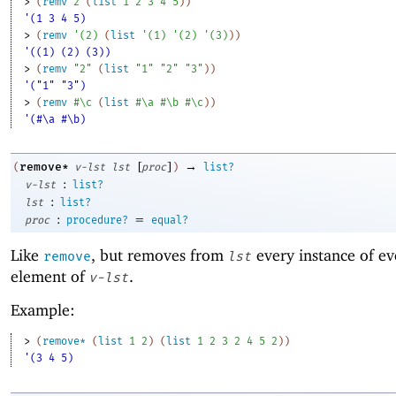
> 
(
remv
2
(
list
1
2
3
4
5
)
)
'(1 3 4 5)
> 
(
remv
'
(
2
)
(
list
'
(
1
)
'
(
2
)
'
(
3
)
)
)
'((1) (2) (3))
> 
(
remv
"2"
(
list
"1"
"2"
"3"
)
)
'("1" "3")
> 
(
remv
#\c
(
list
#\a
#\b
#\c
)
)
'(#\a #\b)
[
]
→
remove*
(
v-lst
lst
proc
)
list?
:
v-lst
list?
:
lst
list?
:
=
proc
procedure?
equal?
Like
, but removes from
every instance of ev
remove
lst
element of
.
v-lst
Example:
> 
(
remove*
(
list
1
2
)
(
list
1
2
3
2
4
5
2
)
)
'(3 4 5)