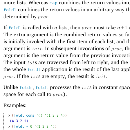
more lists. Whereas
combines the return values into 
map
combines the return values in an arbitrary way th
foldl
determined by
.
proc
If
is called with
n
lists, then
must take
n+
1
foldl
proc
The extra argument is the combined return values so f
is initially invoked with the first item of each list, and t
argument is
. In subsequent invocations of
, th
init
proc
argument is the return value from the previous invocat
The input
s are traversed from left to right, and the 
lst
the whole
application is the result of the last app
foldl
. If the
s are empty, the result is
.
proc
lst
init
Unlike
,
processes the
s in constant spac
foldr
foldl
lst
space for each call to
).
proc
Examples:
> 
(
foldl
cons
'
(
)
'
(
1
2
3
4
)
)
'(4 3 2 1)
> 
(
foldl
+
0
'
(
1
2
3
4
)
)