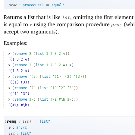
:
=
proc
procedure?
equal?
Returns a list that is like
, omitting the first element
lst
is equal to
using the comparison procedure
(whi
v
proc
accept two arguments).
Examples:
> 
(
remove
2
(
list
1
2
3
2
4
)
)
'(1 3 2 4)
> 
(
remove
2
(
list
1
2
3
2
4
)
=
)
'(1 3 2 4)
> 
(
remove
'
(
2
)
(
list
'
(
1
)
'
(
2
)
'
(
3
)
)
)
'((1) (3))
> 
(
remove
"2"
(
list
"1"
"2"
"3"
)
)
'("1" "3")
> 
(
remove
#\c
(
list
#\a
#\b
#\c
)
)
'(#\a #\b)
→
remq
(
v
lst
)
list?
:
v
any/c
:
lst
list?