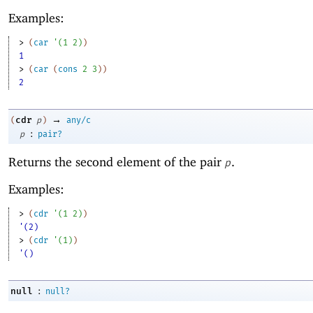
Examples:
> 
(
car
'
(
1
2
)
)
1
> 
(
car
(
cons
2
3
)
)
2
→
cdr
(
p
)
any/c
:
p
pair?
Returns the second element of the pair
.
p
Examples:
> 
(
cdr
'
(
1
2
)
)
'(2)
> 
(
cdr
'
(
1
)
)
'()
:
null
null?