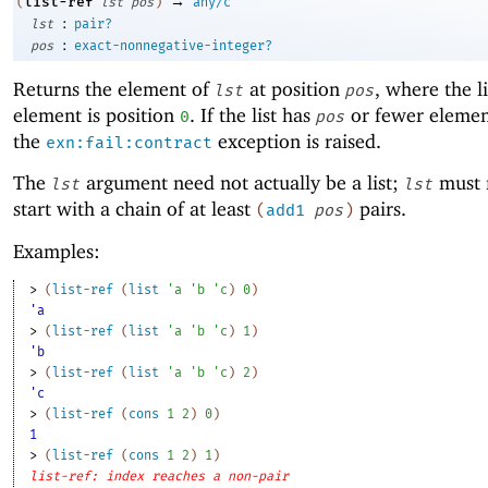
→
list-ref
(
lst
pos
)
any/c
:
lst
pair?
:
pos
exact-nonnegative-integer?
Returns the element of
at position
, where the lis
lst
pos
element is position
. If the list has
or fewer elemen
0
pos
the
exception is raised.
exn:fail:contract
The
argument need not actually be a list;
must 
lst
lst
start with a chain of at least
pairs.
(
add1
pos
)
Examples:
> 
(
list-ref
(
list
'
a
'
b
'
c
)
0
)
'a
> 
(
list-ref
(
list
'
a
'
b
'
c
)
1
)
'b
> 
(
list-ref
(
list
'
a
'
b
'
c
)
2
)
'c
> 
(
list-ref
(
cons
1
2
)
0
)
1
> 
(
list-ref
(
cons
1
2
)
1
)
list-ref: index reaches a non-pair