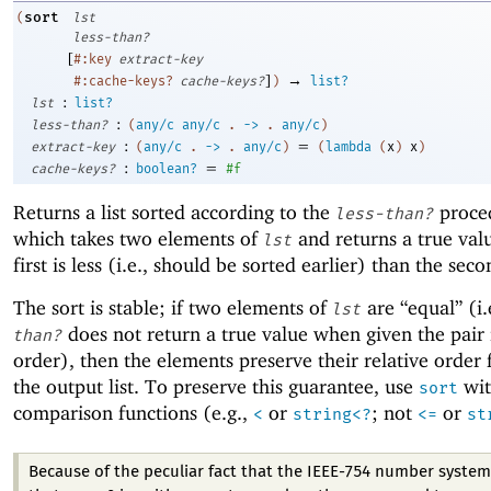
sort
(
lst
less-than?
[
#:key
extract-key
]
→
#:cache-keys?
cache-keys?
)
list?
:
lst
list?
:
less-than?
(
any/c
any/c
.
->
.
any/c
)
:
=
extract-key
(
any/c
.
->
.
any/c
)
(
lambda
(
x
)
x
)
:
=
cache-keys?
boolean?
#f
Returns a list sorted according to the
proce
less-than?
which takes two elements of
and returns a true valu
lst
first is less (i.e., should be sorted earlier) than the seco
The sort is stable; if two elements of
are “equal” (i.
lst
does not return a true value when given the pair 
than?
order), then the elements preserve their relative order
the output list. To preserve this guarantee, use
wit
sort
comparison functions (e.g.,
or
; not
or
<
string<?
<=
st
Because of the peculiar fact that the IEEE-754 number system