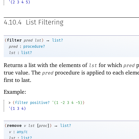
'(2 3 4 5)
4.10.4
List Filtering
→
filter
(
pred
lst
)
list?
:
pred
procedure?
:
lst
list?
Returns a list with the elements of
for which
p
lst
pred
true value. The
procedure is applied to each elem
pred
first to last.
Example:
> 
(
filter
positive?
'
(
1
-2
3
4
-5
)
)
'(1 3 4)
[
]
→
remove
(
v
lst
proc
)
list?
:
v
any/c
:
lst
list?