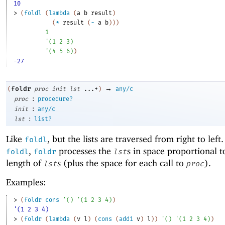
10
> 
(
foldl
(
lambda
(
a
b
result
)
(
*
result
(
-
a
b
)
)
)
1
'
(
1
2
3
)
'
(
4
5
6
)
)
-27
→
foldr
(
proc
init
lst
...+
)
any/c
:
proc
procedure?
:
init
any/c
:
lst
list?
Like
, but the lists are traversed from right to left
foldl
,
processes the
s in space proportional t
foldl
foldr
lst
length of
s (plus the space for each call to
).
lst
proc
Examples:
> 
(
foldr
cons
'
(
)
'
(
1
2
3
4
)
)
'(1 2 3 4)
> 
(
foldr
(
lambda
(
v
l
)
(
cons
(
add1
v
)
l
)
)
'
(
)
'
(
1
2
3
4
)
)