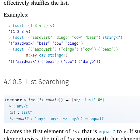
effectively shuffles the list.
Examples:
> 
(
sort
'
(
1
3
4
2
)
<
)
'(1 2 3 4)
> 
(
sort
'
(
"aardvark"
"dingo"
"cow"
"bear"
)
string<?
)
'("aardvark" "bear" "cow" "dingo")
> 
(
sort
'
(
(
"aardvark"
)
(
"dingo"
)
(
"cow"
)
(
"bear"
)
)
#:key
car
string<?
)
'(("aardvark") ("bear") ("cow") ("dingo"))
4.10.5
List Searching
[
]
→
member
(
v
lst
is-equal?
)
(
or/c
list?
#f
)
:
v
any/c
:
lst
list?
:
=
is-equal?
(
any/c
any/c
->
any/c
)
equal?
Locates the first element of
that is
to
. If s
lst
equal?
v
element exists, the tail of
starting with that element
lst