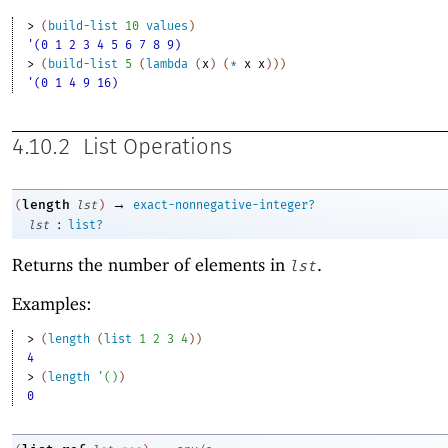
> 
(
build-list
10
values
)
'(0 1 2 3 4 5 6 7 8 9)
> 
(
build-list
5
(
lambda
(
x
)
(
*
x
x
)
)
)
'(0 1 4 9 16)
4.10.2
List Operations
→
length
(
lst
)
exact-nonnegative-integer?
:
lst
list?
Returns the number of elements in
.
lst
Examples:
> 
(
length
(
list
1
2
3
4
)
)
4
> 
(
length
'
(
)
)
0