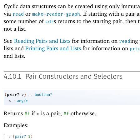
Cyclic data structures can be created using only immuta
via
or
. If starting with a pair 
read
make-reader-graph
some number of
s returns to the starting pair, then t
cdr
not a list.
See
Reading Pairs and Lists
for information on
ing
read
lists and
Printing Pairs and Lists
for information on
pri
and lists.
4.10.1
Pair Constructors and Selectors
→
pair?
(
v
)
boolean?
:
v
any/c
Returns
if
is a pair,
otherwise.
#t
v
#f
Examples:
> 
(
pair?
1
)