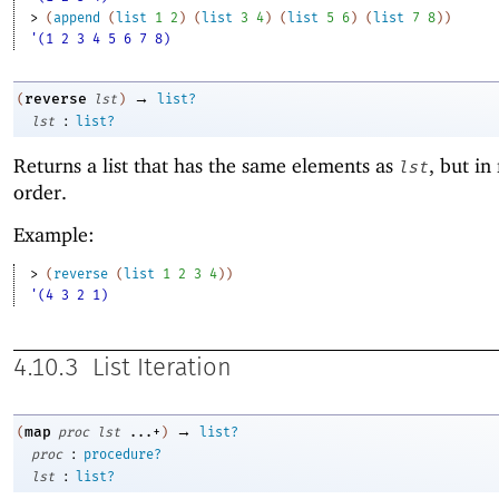
> 
(
append
(
list
1
2
)
(
list
3
4
)
(
list
5
6
)
(
list
7
8
)
)
'(1 2 3 4 5 6 7 8)
→
reverse
(
lst
)
list?
:
lst
list?
Returns a list that has the same elements as
, but in
lst
order.
Example:
> 
(
reverse
(
list
1
2
3
4
)
)
'(4 3 2 1)
4.10.3
List Iteration
→
map
(
proc
lst
...+
)
list?
:
proc
procedure?
:
lst
list?