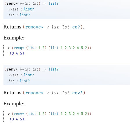
→
remq*
(
v-lst
lst
)
list?
:
v-lst
list?
:
lst
list?
Returns
.
(
remove*
v-lst
lst
eq?
)
Example:
> 
(
remq*
(
list
1
2
)
(
list
1
2
3
2
4
5
2
)
)
'(3 4 5)
→
remv*
(
v-lst
lst
)
list?
:
v-lst
list?
:
lst
list?
Returns
.
(
remove*
v-lst
lst
eqv?
)
Example:
> 
(
remv*
(
list
1
2
)
(
list
1
2
3
2
4
5
2
)
)
'(3 4 5)