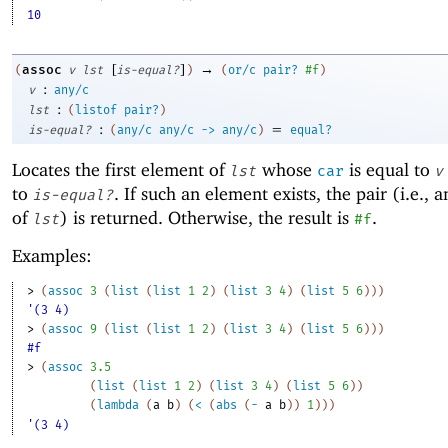
10
[
]
→
assoc
(
v
lst
is-equal?
)
(
or/c
pair?
#f
)
:
v
any/c
:
lst
(
listof
pair?
)
:
=
is-equal?
(
any/c
any/c
->
any/c
)
equal?
Locates the first element of
whose
is equal to
lst
car
v
to
. If such an element exists, the pair (i.e., 
is-equal?
of
) is returned. Otherwise, the result is
.
lst
#f
Examples:
> 
(
assoc
3
(
list
(
list
1
2
)
(
list
3
4
)
(
list
5
6
)
)
)
'(3 4)
> 
(
assoc
9
(
list
(
list
1
2
)
(
list
3
4
)
(
list
5
6
)
)
)
#f
> 
(
assoc
3.5
(
list
(
list
1
2
)
(
list
3
4
)
(
list
5
6
)
)
(
lambda
(
a
b
)
(
<
(
abs
(
-
a
b
)
)
1
)
)
)
'(3 4)