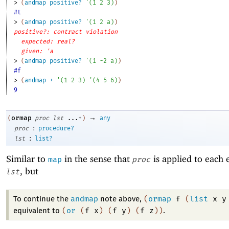
> 
(
andmap
positive?
'
(
1
2
3
)
)
#t
> 
(
andmap
positive?
'
(
1
2
a
)
)
positive?: contract violation
expected: real?
given: 'a
> 
(
andmap
positive?
'
(
1
-2
a
)
)
#f
> 
(
andmap
+
'
(
1
2
3
)
'
(
4
5
6
)
)
9
→
ormap
(
proc
lst
...+
)
any
:
proc
procedure?
:
lst
list?
Similar to
in the sense that
is applied to each 
map
proc
, but
lst
andmap
(
ormap
f
(
list
x
y
To continue the
note above,
(
or
(
f
x
)
(
f
y
)
(
f
z
)
)
equivalent to
.