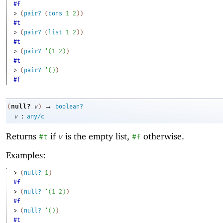
#f
> 
(
pair?
(
cons
1
2
)
)
#t
> 
(
pair?
(
list
1
2
)
)
#t
> 
(
pair?
'
(
1
2
)
)
#t
> 
(
pair?
'
(
)
)
#f
→
null?
(
v
)
boolean?
:
v
any/c
Returns
if
is the empty list,
otherwise.
#t
v
#f
Examples:
> 
(
null?
1
)
#f
> 
(
null?
'
(
1
2
)
)
#f
> 
(
null?
'
(
)
)
#t