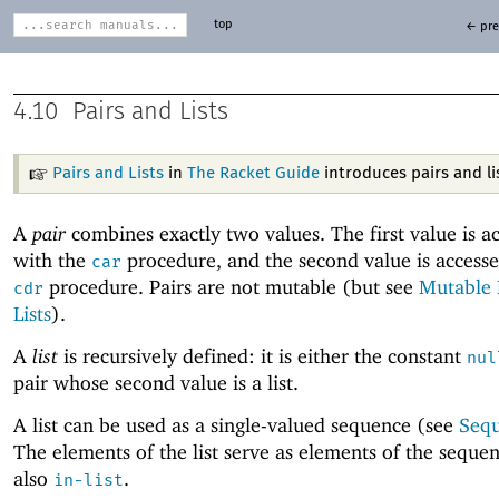
top
← pre
4.10
Pairs and Lists
Pairs and Lists
in
The Racket Guide
introduces pairs and li
A
pair
combines exactly two values. The first value is a
with the
procedure, and the second value is accesse
car
procedure. Pairs are not mutable (but see
Mutable 
cdr
Lists
).
A
list
is recursively defined: it is either the constant
nul
pair whose second value is a list.
A list can be used as a single-valued sequence (see
Seq
The elements of the list serve as elements of the seque
also
.
in-list