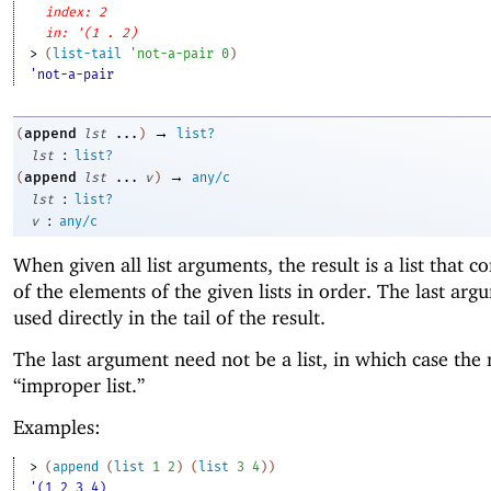
index: 2
in: '(1 . 2)
> 
(
list-tail
'
not-a-pair
0
)
'not-a-pair
→
append
(
lst
...
)
list?
:
lst
list?
→
append
(
lst
...
v
)
any/c
:
lst
list?
:
v
any/c
When given all list arguments, the result is a list that co
of the elements of the given lists in order. The last arg
used directly in the tail of the result.
The last argument need not be a list, in which case the r
“improper list.”
Examples:
> 
(
append
(
list
1
2
)
(
list
3
4
)
)
'(1 2 3 4)