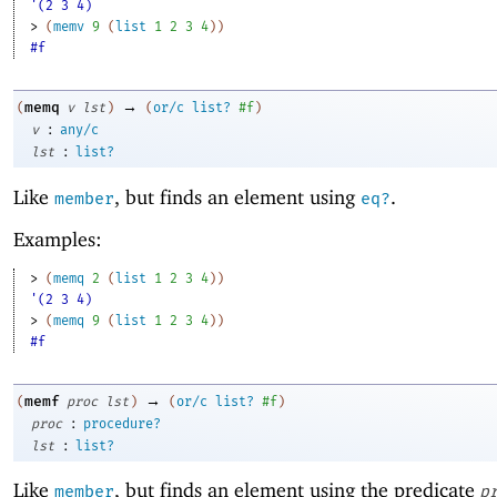
'(2 3 4)
> 
(
memv
9
(
list
1
2
3
4
)
)
#f
→
memq
(
v
lst
)
(
or/c
list?
#f
)
:
v
any/c
:
lst
list?
Like
, but finds an element using
.
member
eq?
Examples:
> 
(
memq
2
(
list
1
2
3
4
)
)
'(2 3 4)
> 
(
memq
9
(
list
1
2
3
4
)
)
#f
→
memf
(
proc
lst
)
(
or/c
list?
#f
)
:
proc
procedure?
:
lst
list?
Like
, but finds an element using the predicate
member
p