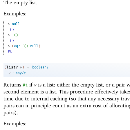
The empty list.
Examples:
> 
null
'()
> 
'
(
)
'()
> 
(
eq?
'
(
)
null
)
#t
→
list?
(
v
)
boolean?
:
v
any/c
Returns
if
is a list: either the empty list, or a pair
#t
v
second element is a list. This procedure effectively take
time due to internal caching (so that any necessary trav
pairs can in principle count as an extra cost of allocatin
pairs).
Examples: