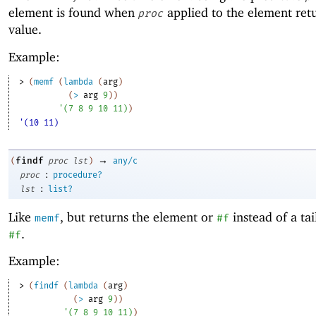
element is found when
applied to the element retu
proc
value.
Example:
> 
(
memf
(
lambda
(
arg
)
(
>
arg
9
)
)
'
(
7
8
9
10
11
)
)
'(10 11)
→
findf
(
proc
lst
)
any/c
:
proc
procedure?
:
lst
list?
Like
, but returns the element or
instead of a tai
memf
#f
.
#f
Example:
> 
(
findf
(
lambda
(
arg
)
(
>
arg
9
)
)
'
(
7
8
9
10
11
)
)