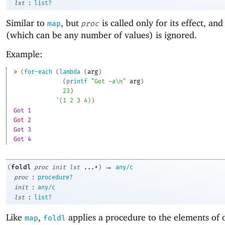
:
lst
list?
Similar to
, but
is called only for its effect, and 
map
proc
(which can be any number of values) is ignored.
Example:
> 
(
for-each
(
lambda
(
arg
)
(
printf
"Got ~a\n"
arg
)
23
)
'
(
1
2
3
4
)
)
Got 1
Got 2
Got 3
Got 4
→
foldl
(
proc
init
lst
...+
)
any/c
:
proc
procedure?
:
init
any/c
:
lst
list?
Like
,
applies a procedure to the elements of 
map
foldl