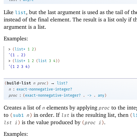
Like
, but the last argument is used as the tail of th
list
instead of the final element. The result is a list only if t
argument is a list.
Examples:
> 
(
list*
1
2
)
'(1 . 2)
> 
(
list*
1
2
(
list
3
4
)
)
'(1 2 3 4)
→
build-list
(
n
proc
)
list?
:
n
exact-nonnegative-integer?
:
proc
(
exact-nonnegative-integer?
.
->
.
any
)
Creates a list of
elements by applying
to the int
n
proc
to
in order. If
is the resulting list, then
(
sub1
n
)
lst
(
l
is the value produced by
.
lst
i
)
(
proc
i
)
Examples: