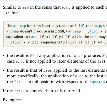
Similar to
in the sense that
is applied to each 
map
proc
, but
lst
andmap
foldl
map
The
function is actually closer to
than
, si
andmap
(
andmap
f
(
list
x
y
doesn’t produce a list. Still,
(
and
(
f
x
)
(
f
y
)
(
f
z
)
)
equivalent to
in the same way
f
(
list
x
y
z
)
)
(
list
(
f
x
)
(
f
y
)
(
is equivalent to
the result is
if any application of
produces
#f
proc
#f
case
is not applied to later elements of the
s
proc
lst
the result is that of
applied to the last elements 
proc
more specifically, the application of
to the last 
proc
the
s is in tail position with respect to the
c
lst
andmap
If the
s are empty, then
is returned.
lst
#t
Examples: