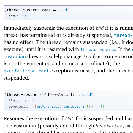
→
thread-suspend
(
thd
)
void?
:
thd
thread?
Immediately suspends the execution of
if it is runni
thd
thread has terminated or is already suspended,
thread-
has no effect. The thread remains suspended (i.e., it do
execute) until it is resumed with
. If the
thread-resume
custodian
does not solely manage
(i.e., some custo
thd
is not the current custodian or a subordinate), the
exception is raised, and the thread 
exn:fail:contract
suspended.
[
]
→
thread-resume
(
thd
benefactor
)
void?
:
thd
thread?
:
=
benefactor
(
or/c
thread?
custodian?
#f
)
#f
Resumes the execution of
if it is suspended and has 
thd
one custodian (possibly added through
, as
benefactor
below). If the thread has terminated, or if the thread is