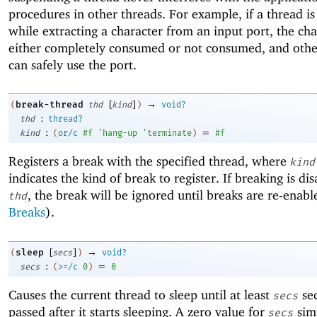
procedures in other threads. For example, if a thread is 
while extracting a character from an input port, the cha
either completely consumed or not consumed, and othe
can safely use the port.
[
]
→
break-thread
(
thd
kind
)
void?
:
thd
thread?
:
=
kind
(
or/c
#f
'
hang-up
'
terminate
)
#f
Registers a break with the specified thread, where
kind
indicates the kind of break to register. If breaking is dis
, the break will be ignored until breaks are re-enabl
thd
Breaks
).
[
]
→
sleep
(
secs
)
void?
:
=
secs
(
>=/c
0
)
0
Causes the current thread to sleep until at least
se
secs
passed after it starts sleeping. A zero value for
simp
secs