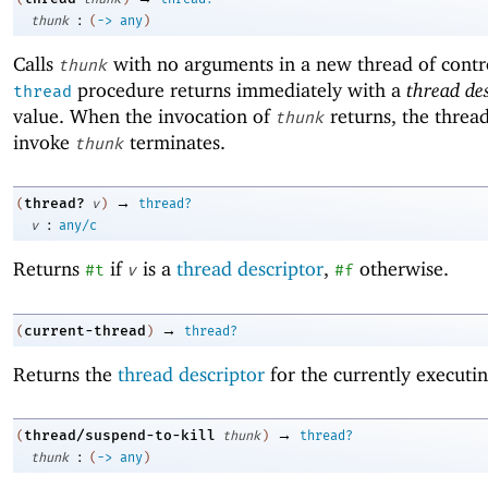
:
thunk
(
->
any
)
Calls
with no arguments in a new thread of contr
thunk
procedure returns immediately with a
thread de
thread
value. When the invocation of
returns, the thread
thunk
invoke
terminates.
thunk
→
thread?
(
v
)
thread?
:
v
any/c
Returns
if
is a
thread descriptor
,
otherwise.
#t
v
#f
→
current-thread
(
)
thread?
Returns the
thread descriptor
for the currently executin
→
thread/suspend-to-kill
(
thunk
)
thread?
:
thunk
(
->
any
)