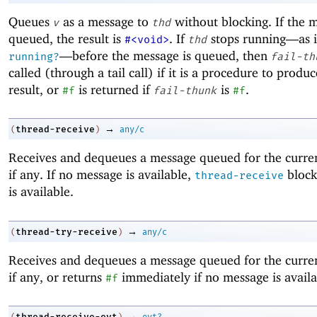
Queues
as a message to
without blocking. If the m
v
thd
queued, the result is
. If
stops running—
as 
#<void>
thd
—
before the message is queued, then
running?
fail-th
called (through a tail call) if it is a procedure to produ
result, or
is returned if
is
.
#f
fail-thunk
#f
→
thread-receive
(
)
any/c
Receives and dequeues a message queued for the curren
if any. If no message is available,
block
thread-receive
is available.
→
thread-try-receive
(
)
any/c
Receives and dequeues a message queued for the curren
if any, or returns
immediately if no message is availa
#f
→
thread-receive-evt