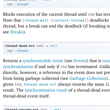
:
thd
thread?
Blocks execution of the current thread until
has ter
thd
Note that
deadlocks 
(
thread-wait
(
current-thread
)
)
thread, but a break can end the deadlock (if breaking i
see
Breaks
).
→
thread-dead-evt
(
thd
)
evt?
:
thd
thread?
Returns a
synchronizable event
(see
Events
) that is
rea
synchronization
if and only if
has terminated. Unlik
thd
directly, however, a reference to the event does not p
from being garbage collected (see
Garbage Collection
).
given
,
always returns the same (i.
thd
thread-dead-evt
result. The
synchronization result
of a thread-dead even
thread-dead event itself.
→
thread-resume-evt
(
thd
)
evt?