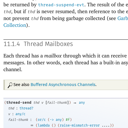
be returned by
. The result of the 
thread-suspend-evt
, but if
is never resumed, then reference to the 
thd
thd
not prevent
from being garbage collected (see
Gar
thd
Collection
).
11.1.4
Thread Mailboxes
Each thread has a
mailbox
through which it can receive 
messages. In other words, each thread has a built-in a
channel.
See also
Buffered Asynchronous Channels
.
[
]
→
thread-send
(
thd
v
fail-thunk
)
any
:
thd
thread?
:
v
any/c
:
fail-thunk
(
or/c
(
->
any
)
#f
)
=
(
lambda
(
)
(
raise-mismatch-error
....
)
)