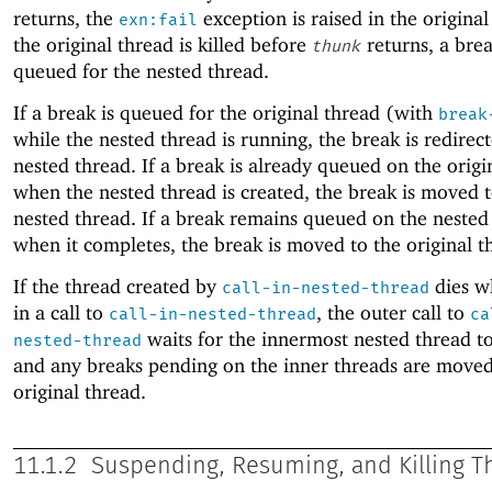
returns, the
exception is raised in the original
exn:fail
the original thread is killed before
returns, a brea
thunk
queued for the nested thread.
If a break is queued for the original thread (with
break
while the nested thread is running, the break is redirec
nested thread. If a break is already queued on the origi
when the nested thread is created, the break is moved t
nested thread. If a break remains queued on the nested
when it completes, the break is moved to the original t
If the thread created by
dies wh
call-in-nested-thread
in a call to
, the outer call to
call-in-nested-thread
ca
waits for the innermost nested thread t
nested-thread
and any breaks pending on the inner threads are moved
original thread.
11.1.2
Suspending, Resuming, and Killing T