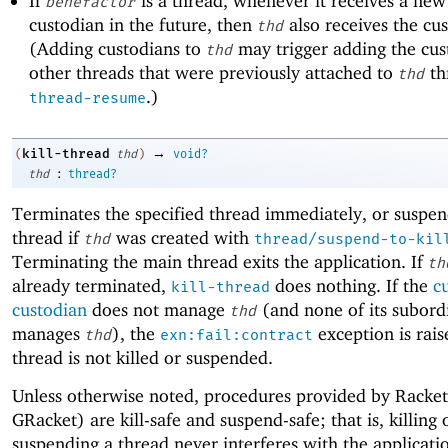
If
is a thread, whenever it receives a ne
benefactor
custodian in the future, then
also receives the cu
thd
(Adding custodians to
may trigger adding the cus
thd
other threads that were previously attached to
th
thd
.)
thread-resume
→
kill-thread
(
thd
)
void?
:
thd
thread?
Terminates the specified thread immediately, or suspen
thread if
was created with
thd
thread/suspend-to-kil
Terminating the main thread exits the application. If
th
already terminated,
does nothing. If the
c
kill-thread
custodian
does not manage
(and none of its subord
thd
manages
), the
exception is rais
thd
exn:fail:contract
thread is not killed or suspended.
Unless otherwise noted, procedures provided by Racke
GRacket) are kill-safe and suspend-safe; that is, killing 
suspending a thread never interferes with the applicati