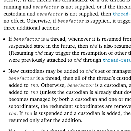
running and
is not supplied, or if the threa
benefactor
custodian and
is not supplied, then
benefactor
thread-
no effect. Otherwise, if
is supplied, it trigge
benefactor
three additional actions:
If
is a thread, whenever it is resumed fro
benefactor
suspended state in the future, then
is also resume
thd
(Resuming
may trigger the resumption of other t
thd
were previously attached to
through
thd
thread-res
New custodians may be added to
’s set of manager
thd
is a thread, then all of the thread’s custo
benefactor
added to
. Otherwise,
is a custodian, a
thd
benefactor
added to
(unless the custodian is already shut do
thd
becomes managed by both a custodian and one or mor
subordinates, the redundant subordinates are remov
. If
is suspended and a custodian is added, th
thd
thd
resumed only after the addition.