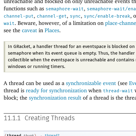
unreachable and blocked on only unreachable events t
functions such as
,
semaphore-wait
semaphore-wait/ena
,
,
,
, 
channel-put
channel-get
sync
sync/enable-break
. Beware, however, of a limitation on
place-channe
wait
see the
caveat
in
Places
.
In GRacket, a handler thread for an eventspace is blocked on 
semaphore when its event queue is empty. Thus, the handler 
collectible when the eventspace is unreachable and contains 
windows or running timers.
A thread can be used as a
synchronizable event
(see
Ev
thread is
ready for synchronization
when
w
thread-wait
block; the
synchronization result
of a thread is the threa
11.1.1
Creating Threads
→
thread
(
thunk
)
thread?