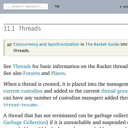
top
← pre
11.1
Threads
Concurrency and Synchronization
in
The Racket Guide
int
threads.
See
Threads
for basic information on the Racket threa
See also
Futures
and
Places
.
When a thread is created, it is placed into the managem
current custodian
and added to the current
thread grou
can have any number of custodian managers added thr
.
thread-resume
A thread that has not terminated can be garbage collec
Garbage Collection
) if it is unreachable and suspended or