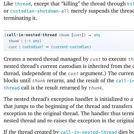
Like
, except that “killing” the thread through
thread
ki
or
merely suspends the thread
custodian-shutdown-all
terminating it.
[
]
→
call-in-nested-thread
(
thunk
cust
)
any
:
thunk
(
->
any
)
:
=
cust
custodian?
(
current-custodian
)
Creates a nested thread managed by
to execute
cust
th
nested thread’s current custodian is inherited from the 
thread, independent of the
argument.) The curren
cust
blocks until
returns, and the result of the
thunk
call-i
call is the result returned by
.
thread
thunk
The nested thread’s exception handler is initialized to 
that jumps to the beginning of the thread and transfers
exception to the original thread. The handler thus term
nested thread and re-raises the exception in the origina
If the thread created by
dies b
call-in-nested-thread