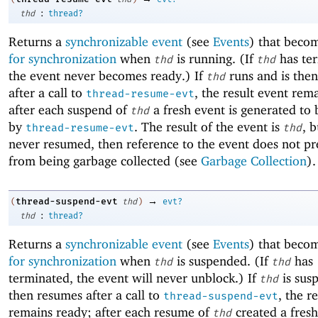
:
thd
thread?
Returns a
synchronizable event
(see
Events
) that beco
for synchronization
when
is running. (If
has te
thd
thd
the event never becomes ready.) If
runs and is the
thd
after a call to
, the result event rem
thread-resume-evt
after each suspend of
a fresh event is generated to
thd
by
. The result of the event is
, b
thread-resume-evt
thd
never resumed, then reference to the event does not p
from being garbage collected (see
Garbage Collection
).
→
thread-suspend-evt
(
thd
)
evt?
:
thd
thread?
Returns a
synchronizable event
(see
Events
) that beco
for synchronization
when
is suspended. (If
has
thd
thd
terminated, the event will never unblock.) If
is sus
thd
then resumes after a call to
, the r
thread-suspend-evt
remains ready; after each resume of
created a fresh
thd