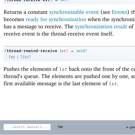
(
)
evt?
Returns a constant
synchronizable event
(see
Events
) t
becomes
ready for synchronization
when the synchroniz
has a message to receive. The
synchronization result
of 
receive event is the thread-receive event itself.
→
thread-rewind-receive
(
lst
)
void?
:
lst
list?
Pushes the elements of
back onto the front of the c
lst
thread’s queue. The elements are pushed one by one, so
first available message is the last element of
.
lst
top
← pre