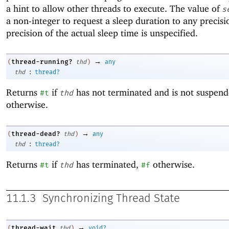
a hint to allow other threads to execute. The value of
s
a non-integer to request a sleep duration to any precisi
precision of the actual sleep time is unspecified.
→
thread-running?
(
thd
)
any
:
thd
thread?
Returns
if
has not terminated and is not suspen
#t
thd
otherwise.
→
thread-dead?
(
thd
)
any
:
thd
thread?
Returns
if
has terminated,
otherwise.
#t
thd
#f
11.1.3
Synchronizing Thread State
→
thread-wait
(
thd
)
void?