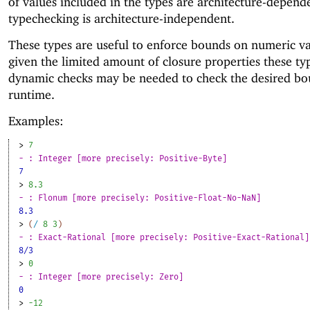
of values included in the types are architecture-depend
typechecking is architecture-independent.
These types are useful to enforce bounds on numeric va
given the limited amount of closure properties these typ
dynamic checks may be needed to check the desired bo
runtime.
Examples:
> 
7
- : Integer [more precisely: Positive-Byte]
7
> 
8.3
- : Flonum [more precisely: Positive-Float-No-NaN]
8.3
> 
(
/
8
3
)
- : Exact-Rational [more precisely: Positive-Exact-Rational]
8/3
> 
0
- : Integer [more precisely: Zero]
0
> 
-1
2