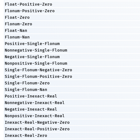
Float-Positive-Zero
Flonum-Positive-Zero
Float-Zero
Flonum-Zero
Float-Nan
Flonum-Nan
Positive-Single-Flonum
Nonnegative-Single-Flonum
Negative-Single-Flonum
Nonpositive-Single-Flonum
Single-Flonum-Negative-Zero
Single-Flonum-Positive-Zero
Single-Flonum-Zero
Single-Flonum-Nan
Positive-Inexact-Real
Nonnegative-Inexact-Real
Negative-Inexact-Real
Nonpositive-Inexact-Real
Inexact-Real-Negative-Zero
Inexact-Real-Positive-Zero
Inexact-Real-Zero