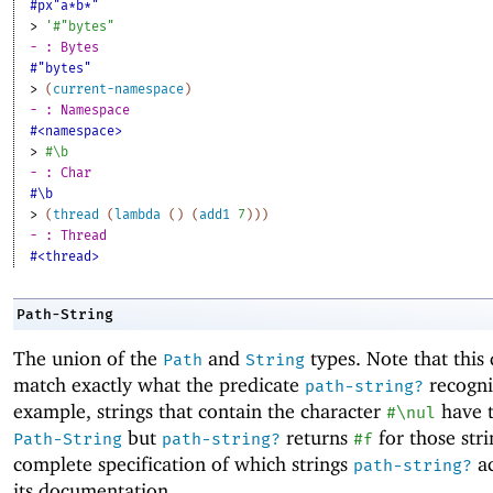
#px"a*b*"
> 
'
#"bytes"
- : Bytes
#"bytes"
> 
(
current-namespace
)
- : Namespace
#<namespace>
> 
#\b
- : Char
#\b
> 
(
thread
(
lambda
(
)
(
add1
7
)
)
)
- : Thread
#<thread>
Path-String
The union of the
and
types. Note that this
Path
String
match exactly what the predicate
recogni
path-string?
example, strings that contain the character
have t
#\nul
but
returns
for those stri
Path-String
path-string?
#f
complete specification of which strings
ac
path-string?
its documentation.