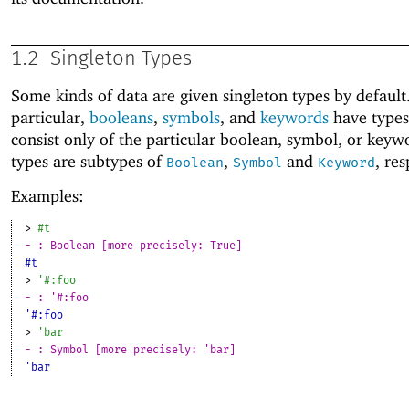
1.2
Singleton Types
Some kinds of data are given singleton types by default.
particular,
booleans
,
symbols
, and
keywords
have types
consist only of the particular boolean, symbol, or keyw
types are subtypes of
,
and
, res
Boolean
Symbol
Keyword
Examples:
> 
#t
- : Boolean [more precisely: True]
#t
> 
'
#:foo
- : '#:foo
'#:foo
> 
'
bar
- : Symbol [more precisely: 'bar]
'bar