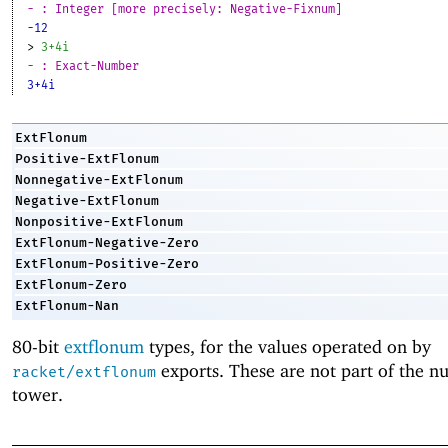
- : Integer [more precisely: Negative-Fixnum]
-12
> 
3+4i
- : Exact-Number
3+4i
ExtFlonum
Positive-ExtFlonum
Nonnegative-ExtFlonum
Negative-ExtFlonum
Nonpositive-ExtFlonum
ExtFlonum-Negative-Zero
ExtFlonum-Positive-Zero
ExtFlonum-Zero
ExtFlonum-Nan
80-bit
extflonum
types, for the values operated on by
exports. These are not part of the n
racket/extflonum
tower.