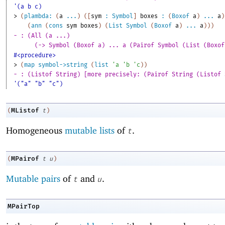
'(a b c)
> 
(
plambda:
(
a
...
)
(
[
sym
:
Symbol
]
boxes
:
(
Boxof
a
)
...
a
)
(
ann
(
cons
sym
boxes
)
(
List
Symbol
(
Boxof
a
)
...
a
)
)
)
- : (All (a ...)
(-> Symbol (Boxof a) ... a (Pairof Symbol (List (Boxof
#<procedure>
> 
(
map
symbol->string
(
list
'
a
'
b
'
c
)
)
- : (Listof String) [more precisely: (Pairof String (Listof 
'("a" "b" "c")
MListof
(
t
)
Homogeneous
mutable lists
of
.
t
MPairof
(
t
u
)
Mutable pairs
of
and
.
t
u
MPairTop