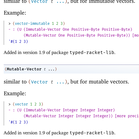
similar to
, but for immutable vectors.
(
Vector
t
...
)
Example:
> 
(
vector-immutable
1
2
3
)
- : (U (Immutable-Vector One Positive-Byte Positive-Byte)
(Mutable-Vector One Positive-Byte Positive-Byte)) [mo
'#(1 2 3)
Added in version 1.9 of package
typed-racket-lib
.
Mutable-Vector
(
t
...
)
similar to
, but for mutable vectors.
(
Vector
t
...
)
Example:
> 
(
vector
1
2
3
)
- : (U (Immutable-Vector Integer Integer Integer)
(Mutable-Vector Integer Integer Integer)) [more preci
'#(1 2 3)
Added in version 1.9 of package
typed-racket-lib
.