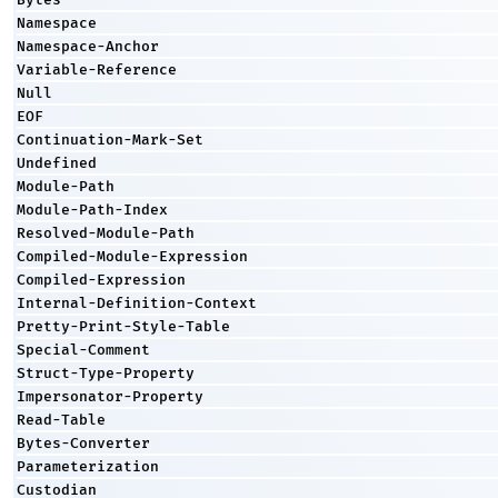
Namespace
Namespace-Anchor
Variable-Reference
Null
EOF
Continuation-Mark-Set
Undefined
Module-Path
Module-Path-Index
Resolved-Module-Path
Compiled-Module-Expression
Compiled-Expression
Internal-Definition-Context
Pretty-Print-Style-Table
Special-Comment
Struct-Type-Property
Impersonator-Property
Read-Table
Bytes-Converter
Parameterization
Custodian