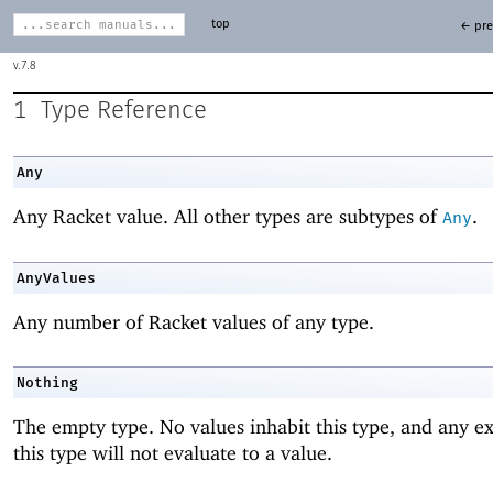
top
← pre
7.8
1
Type Reference
Any
Any Racket value. All other types are subtypes of
.
Any
AnyValues
Any number of Racket values of any type.
Nothing
The empty type. No values inhabit this type, and any ex
this type will not evaluate to a value.