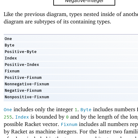
Like the previous diagram, types nested inside of anothe
diagram are subtypes of its containing types.
One
Byte
Positive-Byte
Index
Positive-Index
Fixnum
Positive-Fixnum
Nonnegative-Fixnum
Negative-Fixnum
Nonpositive-Fixnum
includes only the integer
.
includes numbers
One
1
Byte
.
is bounded by
and by the length of the lon
255
Index
0
possible Racket vector.
includes all numbers re
Fixnum
by Racket as machine integers. For the latter two familie