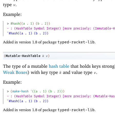
type
.
v
Example:
> 
#hash
(
(
a
. 
1
)
(
b
. 
2
)
)
- : (HashTable Symbol Integer) [more precisely: (Immutable-H
'#hash((a . 1) (b . 2))
Added in version 1.8 of package
typed-racket-lib
.
Mutable-HashTable
(
k
v
)
The type of a mutable
hash table
that holds keys strong
Weak Boxes
) with key type
and value type
.
k
v
Example:
> 
(
make-hash
'
(
(
a
. 
1
)
(
b
. 
2
)
)
)
- : (HashTable Symbol Integer) [more precisely: (Mutable-Has
'#hash((a . 1) (b . 2))
Added in version 1.8 of package
typed-racket-lib
.