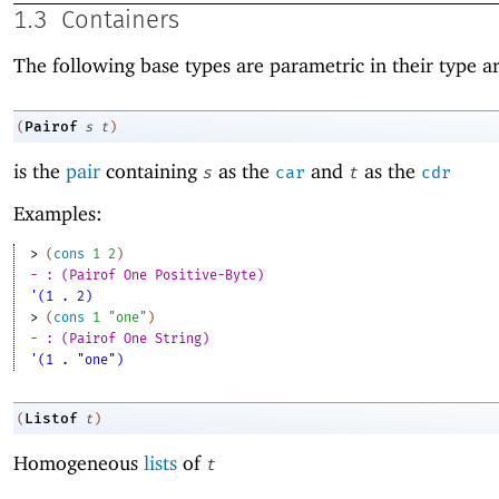
1.3
Containers
The following base types are parametric in their type 
Pairof
(
s
t
)
is the
pair
containing
as the
and
as the
s
car
t
cdr
Examples:
> 
(
cons
1
2
)
- : (Pairof One Positive-Byte)
'(1 . 2)
> 
(
cons
1
"one"
)
- : (Pairof One String)
'(1 . "one")
Listof
(
t
)
Homogeneous
lists
of
t