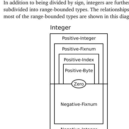
In addition to being divided by sign, integers are furthe
subdivided into range-bounded types. The relationship
most of the range-bounded types are shown in this dia