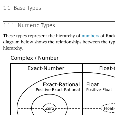
1.1
Base Types
1.1.1
Numeric Types
These types represent the hierarchy of
numbers
of Rack
diagram below shows the relationships between the typ
hierarchy.