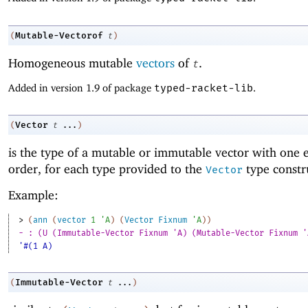
Mutable-Vectorof
(
t
)
Homogeneous mutable
vectors
of
.
t
Added in version 1.9 of package
typed-racket-lib
.
Vector
(
t
...
)
is the type of a mutable or immutable vector with one 
order, for each type provided to the
type constr
Vector
Example:
> 
(
ann
(
vector
1
'
A
)
(
Vector
Fixnum
'
A
)
)
- : (U (Immutable-Vector Fixnum 'A) (Mutable-Vector Fixnum '
'#(1 A)
Immutable-Vector
(
t
...
)