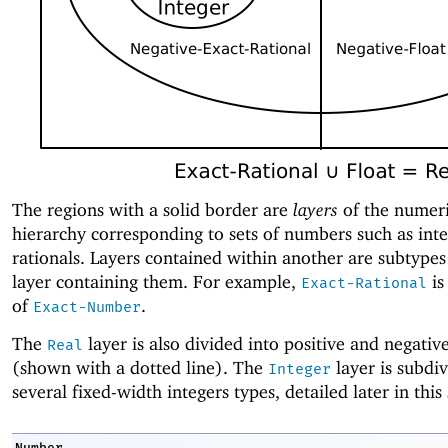
The regions with a solid border are
layers
of the numer
hierarchy corresponding to sets of numbers such as inte
rationals. Layers contained within another are subtypes
layer containing them. For example,
is
Exact-Rational
of
.
Exact-Number
The
layer is also divided into positive and negativ
Real
(shown with a dotted line). The
layer is subdiv
Integer
several fixed-width integers types, detailed later in this 
Number