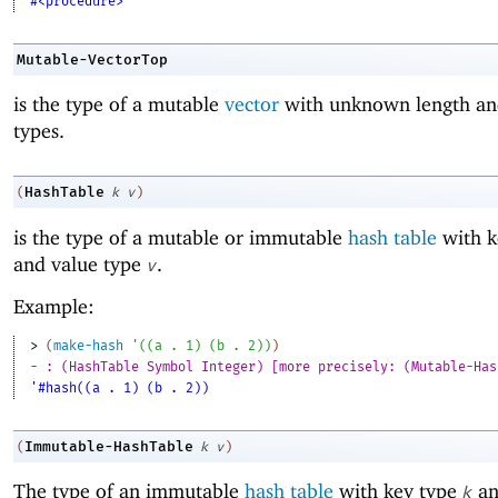
#<procedure>
Mutable-VectorTop
is the type of a mutable
vector
with unknown length an
types.
HashTable
(
k
v
)
is the type of a mutable or immutable
hash table
with k
and value type
.
v
Example:
> 
(
make-hash
'
(
(
a
. 
1
)
(
b
. 
2
)
)
)
- : (HashTable Symbol Integer) [more precisely: (Mutable-Has
'#hash((a . 1) (b . 2))
Immutable-HashTable
(
k
v
)
The type of an immutable
hash table
with key type
an
k