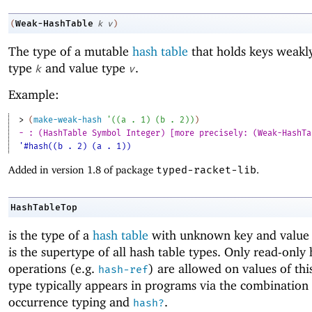
Weak-HashTable
(
k
v
)
The type of a mutable
hash table
that holds keys weakl
type
and value type
.
k
v
Example:
> 
(
make-weak-hash
'
(
(
a
. 
1
)
(
b
. 
2
)
)
)
- : (HashTable Symbol Integer) [more precisely: (Weak-HashTa
'#hash((b . 2) (a . 1))
Added in version 1.8 of package
typed-racket-lib
.
HashTableTop
is the type of a
hash table
with unknown key and value 
is the supertype of all hash table types. Only read-only 
operations (e.g.
) are allowed on values of thi
hash-ref
type typically appears in programs via the combination
occurrence typing and
.
hash?