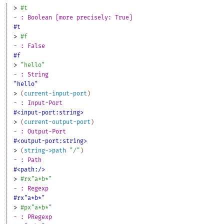
> 
#t
- : Boolean [more precisely: True]
#t
> 
#f
- : False
#f
> 
"hello"
- : String
"hello"
> 
(
current-input-port
)
- : Input-Port
#<input-port:string>
> 
(
current-output-port
)
- : Output-Port
#<output-port:string>
> 
(
string->path
"/"
)
- : Path
#<path:/>
> 
#rx"a*b*"
- : Regexp
#rx"a*b*"
> 
#px"a*b*"
- : PRegexp