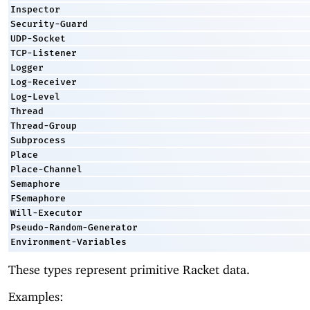
Inspector
Security-Guard
UDP-Socket
TCP-Listener
Logger
Log-Receiver
Log-Level
Thread
Thread-Group
Subprocess
Place
Place-Channel
Semaphore
FSemaphore
Will-Executor
Pseudo-Random-Generator
Environment-Variables
These types represent primitive Racket data.
Examples: