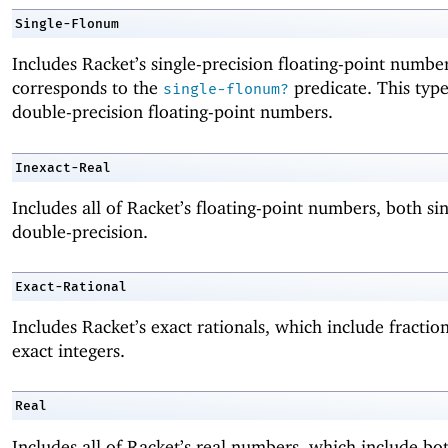
Single-Flonum
Includes Racket’s single-precision floating-point numbe
corresponds to the
predicate. This typ
single-flonum?
double-precision floating-point numbers.
Inexact-Real
Includes all of Racket’s floating-point numbers, both si
double-precision.
Exact-Rational
Includes Racket’s exact rationals, which include fractio
exact integers.
Real
Includes all of Racket’s real numbers, which include bo