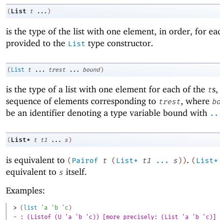
List
(
t
...
)
is the type of the list with one element, in order, for ea
provided to the
type constructor.
List
(
List
t
...
trest
...
bound
)
is the type of a list with one element for each of the
s,
t
sequence of elements corresponding to
, where
trest
b
be an identifier denoting a type variable bound with
..
List*
(
t
t1
...
s
)
is equivalent to
.
(
Pairof
t
(
List*
t1
...
s
)
)
(
List*
equivalent to
itself.
s
Examples:
> 
(
list
'
a
'
b
'
c
)
- : (Listof (U 'a 'b 'c)) [more precisely: (List 'a 'b 'c)]