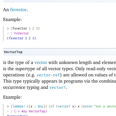
An
fxvector
.
Example:
> 
(
fxvector
1
2
3
)
- : FxVector
(fxvector 1 2 3)
VectorTop
is the type of a
vector
with unknown length and elemen
is the supertype of all vector types. Only read-only vect
operations (e.g.
) are allowed on values of t
vector-ref
This type typically appears in programs via the combina
occurrence typing and
.
vector?
Example:
> 
(
lambda:
(
[
x
:
Any
]
)
(
if
(
vector?
x
)
x
(
error
"not a vecto
- : (-> Any VectorTop)