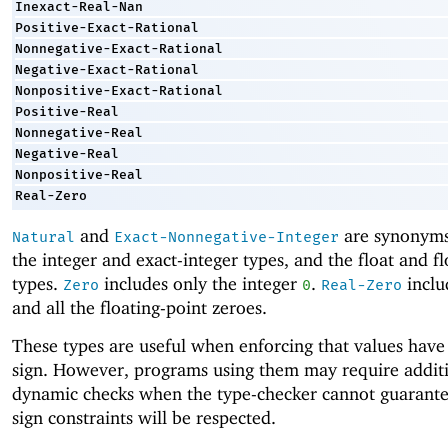
Inexact-Real-Nan
Positive-Exact-Rational
Nonnegative-Exact-Rational
Negative-Exact-Rational
Nonpositive-Exact-Rational
Positive-Real
Nonnegative-Real
Negative-Real
Nonpositive-Real
Real-Zero
and
are synonyms
Natural
Exact-Nonnegative-Integer
the integer and exact-integer types, and the float and 
types.
includes only the integer
.
inclu
Zero
0
Real-Zero
and all the floating-point zeroes.
These types are useful when enforcing that values have 
sign. However, programs using them may require addit
dynamic checks when the type-checker cannot guarante
sign constraints will be respected.