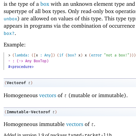
is the type of a
box
with an unknown element type and 
supertype of all box types. Only read-only box operatio
) are allowed on values of this type. This type typ
unbox
appears in programs via the combination of occurrence
.
box?
Example:
> 
(
lambda:
(
[
x
:
Any
]
)
(
if
(
box?
x
)
x
(
error
"not a box!"
)
)
)
- : (-> Any BoxTop)
#<procedure>
Vectorof
(
t
)
Homogeneous
vectors
of
(mutable or immutable).
t
Immutable-Vectorof
(
t
)
Homogeneous immutable
vectors
of
.
t
Added in version 1.9 of package
typed-racket-lib
.