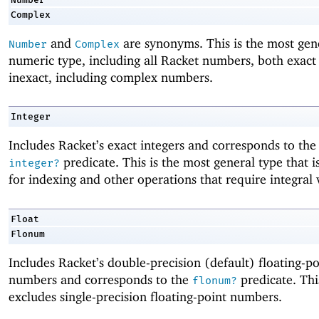
Complex
and
are synonyms. This is the most gen
Number
Complex
numeric type, including all Racket numbers, both exact
inexact, including complex numbers.
Integer
Includes Racket’s exact integers and corresponds to th
predicate. This is the most general type that is 
integer?
for indexing and other operations that require integral 
Float
Flonum
Includes Racket’s double-precision (default) floating-po
numbers and corresponds to the
predicate. Thi
flonum?
excludes single-precision floating-point numbers.