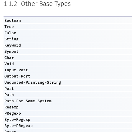
1.1.2
Other Base Types
Boolean
True
False
String
Keyword
Symbol
Char
Void
Input-Port
Output-Port
Unquoted-Printing-String
Port
Path
Path-For-Some-System
Regexp
PRegexp
Byte-Regexp
Byte-PRegexp
Bytes