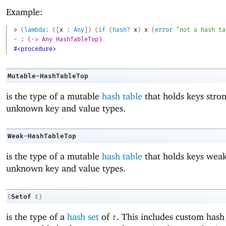
Example:
> 
(
lambda:
(
[
x
:
Any
]
)
(
if
(
hash?
x
)
x
(
error
"not a hash ta
- : (-> Any HashTableTop)
#<procedure>
Mutable-HashTableTop
is the type of a mutable
hash table
that holds keys stro
unknown key and value types.
Weak-HashTableTop
is the type of a mutable
hash table
that holds keys weak
unknown key and value types.
Setof
(
t
)
is the type of a
hash set
of
. This includes custom hash 
t