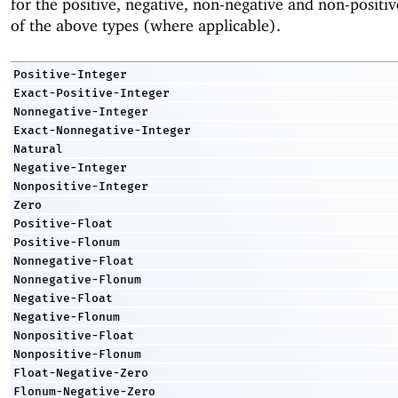
for the positive, negative, non-negative and non-positiv
of the above types (where applicable).
Positive-Integer
Exact-Positive-Integer
Nonnegative-Integer
Exact-Nonnegative-Integer
Natural
Negative-Integer
Nonpositive-Integer
Zero
Positive-Float
Positive-Flonum
Nonnegative-Float
Nonnegative-Flonum
Negative-Float
Negative-Flonum
Nonpositive-Float
Nonpositive-Flonum
Float-Negative-Zero
Flonum-Negative-Zero