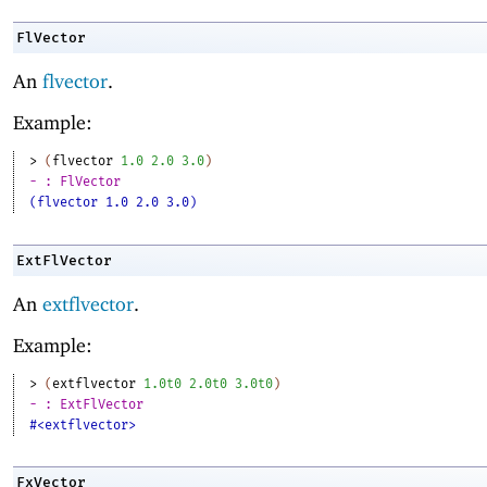
FlVector
An
flvector
.
Example:
> 
(
flvector
1.0
2.0
3.0
)
- : FlVector
(flvector 1.0 2.0 3.0)
ExtFlVector
An
extflvector
.
Example:
> 
(
extflvector
1.0t0
2.0t0
3.0t0
)
- : ExtFlVector
#<extflvector>
FxVector