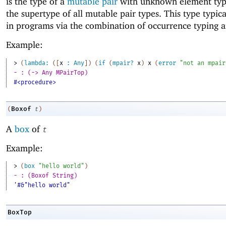
is the type of a
mutable pair
with unknown element type
the supertype of all mutable pair types. This type typic
in programs via the combination of occurrence typing 
Example:
> 
(
lambda:
(
[
x
:
Any
]
)
(
if
(
mpair?
x
)
x
(
error
"not an mpair
- : (-> Any MPairTop)
#<procedure>
Boxof
(
t
)
A
box
of
t
Example:
> 
(
box
"hello world"
)
- : (Boxof String)
'#&"hello world"
BoxTop