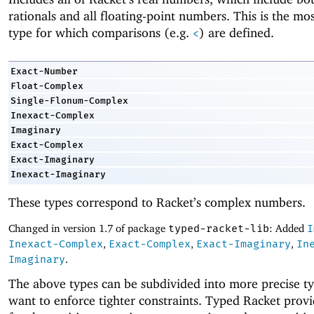
rationals and all floating-point numbers. This is the mo
type for which comparisons (e.g.
) are defined.
<
Exact-Number
Float-Complex
Single-Flonum-Complex
Inexact-Complex
Imaginary
Exact-Complex
Exact-Imaginary
Inexact-Imaginary
These types correspond to Racket’s complex numbers.
Changed in version 1.7 of package
typed-racket-lib
: Added
I
Inexact-Complex
,
Exact-Complex
,
Exact-Imaginary
,
In
Imaginary
.
The above types can be subdivided into more precise ty
want to enforce tighter constraints. Typed Racket provi