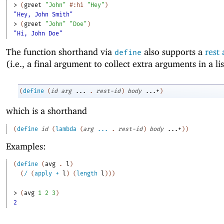
> 
(
greet
"John"
#:hi
"Hey"
)
"Hey, John Smith"
> 
(
greet
"John"
"Doe"
)
"Hi, John Doe"
The function shorthand via
also supports a
rest
define
(i.e., a final argument to collect extra arguments in a lis
(
define
(
id
arg
...
.
rest-id
)
body
...+
)
which is a shorthand
(
define
id
(
lambda
(
arg
...
.
rest-id
)
body
...+
)
)
Examples:
(
define
(
avg
. 
l
)
(
/
(
apply
+
l
)
(
length
l
)
)
)
> 
(
avg
1
2
3
)
2