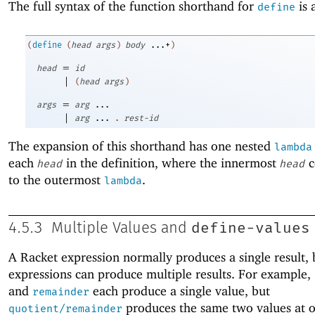
The full syntax of the function shorthand for
is 
define
(
define
(
head
args
)
body
...+
)
=
head
id
|
(
head
args
)
=
args
arg
...
|
arg
...
.
rest-id
The expansion of this shorthand has one nested
lambda
each
in the definition, where the innermost
c
head
head
to the outermost
.
lambda
define-values
4.5.3
Multiple Values and
A Racket expression normally produces a single result,
expressions can produce multiple results. For example,
and
each produce a single value, but
remainder
produces the same two values at 
quotient/remainder