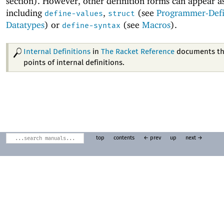
section). However, other definition forms can appear a
including
,
(see
Programmer-Def
define-values
struct
Datatypes
) or
(see
Macros
).
define-syntax
Internal Definitions
in
The Racket Reference
documents th
points of internal definitions.
top
contents
← prev
up
next →