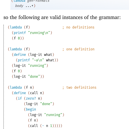
(
lambda
gen-formals
body
...+
)
so the following are valid instances of the grammar:
(
lambda
(
f
)
;
no definitions
(
printf
"running\n"
)
(
f
0
)
)
(
lambda
(
f
)
;
one definition
(
define
(
log-it
what
)
(
printf
"~a\n"
what
)
)
(
log-it
"running"
)
(
f
0
)
(
log-it
"done"
)
)
(
lambda
(
f
n
)
;
two definitions
(
define
(
call
n
)
(
if
(
zero?
n
)
(
log-it
"done"
)
(
begin
(
log-it
"running"
)
(
f
n
)
(
call
(
-
n
1
)
)
)
)
)