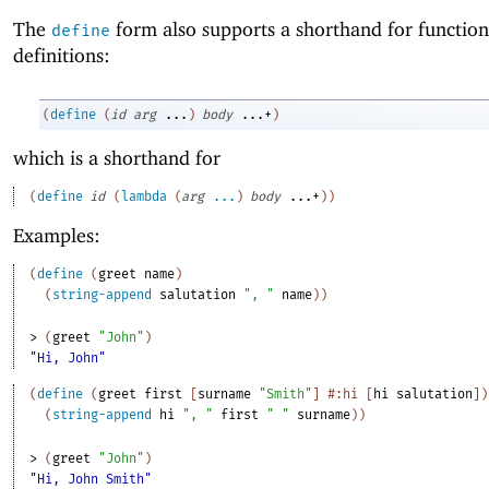
The
form also supports a shorthand for function
define
definitions:
(
define
(
id
arg
...
)
body
...+
)
which is a shorthand for
(
define
id
(
lambda
(
arg
...
)
body
...+
)
)
Examples:
(
define
(
greet
name
)
(
string-append
salutation
", "
name
)
)
> 
(
greet
"John"
)
"Hi, John"
(
define
(
greet
first
[
surname
"Smith"
]
#:hi
[
hi
salutation
]
)
(
string-append
hi
", "
first
" "
surname
)
)
> 
(
greet
"John"
)
"Hi, John Smith"