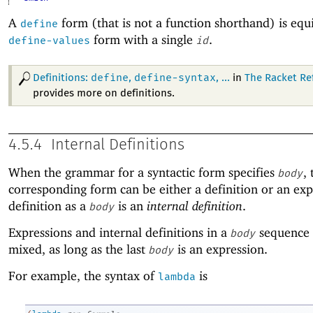
A
form (that is not a function shorthand) is equi
define
form with a single
.
define-values
id
define
define-syntax
Definitions:
,
, ...
in
The Racket Re
provides more on definitions.
4.5.4
Internal Definitions
When the grammar for a syntactic form specifies
,
body
corresponding form can be either a definition or an exp
definition as a
is an
internal definition
.
body
Expressions and internal definitions in a
sequence 
body
mixed, as long as the last
is an expression.
body
For example, the syntax of
is
lambda