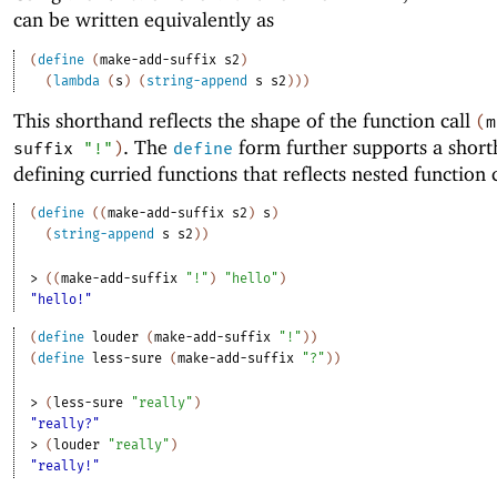
can be written equivalently as
(
define
(
make-add-suffix
s2
)
(
lambda
(
s
)
(
string-append
s
s2
)
)
)
This shorthand reflects the shape of the function call
(
m
. The
form further supports a short
suffix
"!"
)
define
defining curried functions that reflects nested function c
(
define
(
(
make-add-suffix
s2
)
s
)
(
string-append
s
s2
)
)
> 
(
(
make-add-suffix
"!"
)
"hello"
)
"hello!"
(
define
louder
(
make-add-suffix
"!"
)
)
(
define
less-sure
(
make-add-suffix
"?"
)
)
> 
(
less-sure
"really"
)
"really?"
> 
(
louder
"really"
)
"really!"