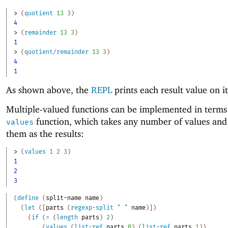
> 
(
quotient
13
3
)
4
> 
(
remainder
13
3
)
1
> 
(
quotient/remainder
13
3
)
4
1
As shown above, the
REPL
prints each result value on i
Multiple-valued functions can be implemented in terms
function, which takes any number of values and
values
them as the results:
> 
(
values
1
2
3
)
1
2
3
(
define
(
split-name
name
)
(
let
(
[
parts
(
regexp-split
" "
name
)
]
)
(
if
(
=
(
length
parts
)
2
)
(
values
(
list-ref
parts
0
)
(
list-ref
parts
1
)
)