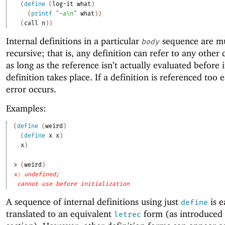
(
define
(
log-it
what
)
(
printf
"~a\n"
what
)
)
(
call
n
)
)
Internal definitions in a particular
sequence are mu
body
recursive; that is, any definition can refer to any other
as long as the reference isn’t actually evaluated before i
definition takes place. If a definition is referenced too e
error occurs.
Examples:
(
define
(
weird
)
(
define
x
x
)
x
)
> 
(
weird
)
x: undefined;
cannot use before initialization
A sequence of internal definitions using just
is e
define
translated to an equivalent
form (as introduced 
letrec