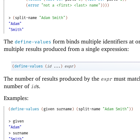
(
error
"not a <first> <last> name"
)
)
)
)
> 
(
split-name
"Adam Smith"
)
"Adam"
"Smith"
The
form binds multiple identifiers at o
define-values
multiple results produced from a single expression:
(
define-values
(
id
...
)
expr
)
The number of results produced by the
must matc
expr
number of
s.
id
Examples:
(
define-values
(
given
surname
)
(
split-name
"Adam Smith"
)
)
> 
given
"Adam"
> 
surname
"Smith"