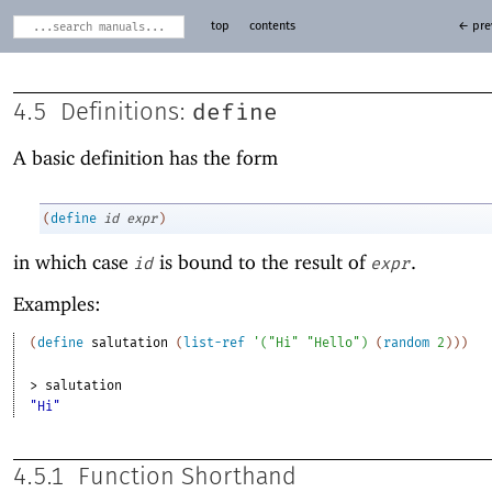
top
contents
← pre
define
4.5
Definitions:
A basic definition has the form
(
define
id
expr
)
in which case
is bound to the result of
.
id
expr
Examples:
(
define
salutation
(
list-ref
'
(
"Hi"
"Hello"
)
(
random
2
)
)
)
> 
salutation
"Hi"
4.5.1
Function Shorthand