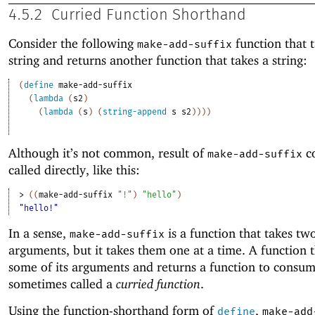
4.5.2
Curried Function Shorthand
Consider the following
function that t
make-add-suffix
string and returns another function that takes a string:
(
define
make-add-suffix
(
lambda
(
s2
)
(
lambda
(
s
)
(
string-append
s
s2
)
)
)
)
Although it’s not common, result of
co
make-add-suffix
called directly, like this:
> 
(
(
make-add-suffix
"!"
)
"hello"
)
"hello!"
In a sense,
is a function that takes tw
make-add-suffix
arguments, but it takes them one at a time. A function t
some of its arguments and returns a function to consu
sometimes called a
curried function
.
Using the function-shorthand form of
,
define
make-add