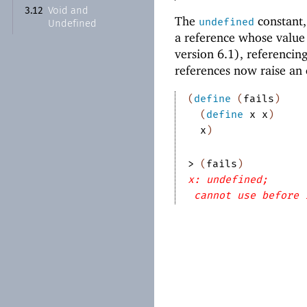
Void and
3.12
The
constant,
undefined
Undefined
a reference whose value 
version 6.1), referencin
references now raise an 
(
define
(
fails
)
(
define
x
x
)
x
)
> 
(
fails
)
x: undefined;
cannot use before 