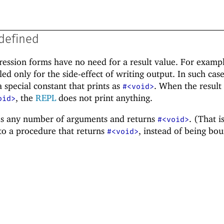
defined
ession forms have no need for a result value. For exampl
ed only for the side-effect of writing output. In such case
a special constant that prints as
. When the result
#<void>
, the
REPL
does not print anything.
oid>
s any number of arguments and returns
. (That i
#<void>
to a procedure that returns
, instead of being bo
#<void>