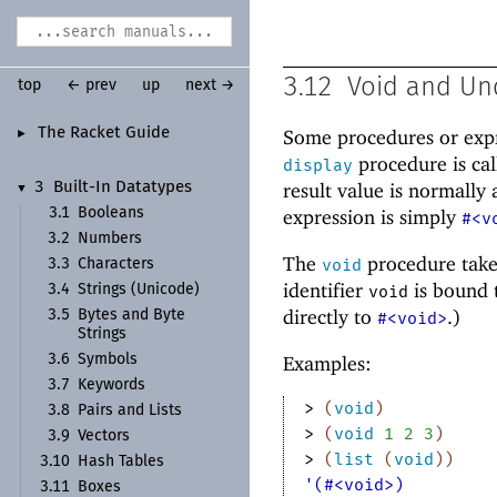
3.12
Void and Un
top
← prev
up
next →
The Racket Guide
Some procedures or expr
►
procedure is call
display
result value is normally 
3
Built-
In Datatypes
▼
3.1
Booleans
expression is simply
#<v
3.2
Numbers
The
procedure take
void
3.3
Characters
identifier
is bound 
3.4
Strings (Unicode)
void
directly to
.)
3.5
Bytes and Byte
#<void>
Strings
Examples:
3.6
Symbols
3.7
Keywords
> 
(
void
)
3.8
Pairs and Lists
> 
(
void
1
2
3
)
3.9
Vectors
> 
(
list
(
void
)
)
3.10
Hash Tables
'(#<void>)
3.11
Boxes