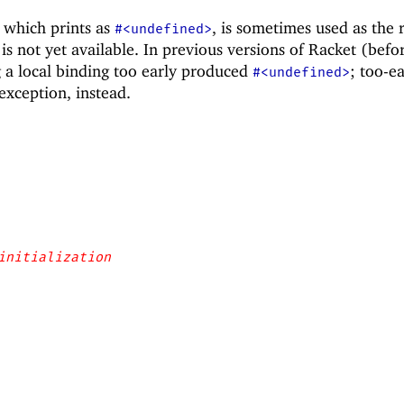
 which prints as
, is sometimes used as the r
#<undefined>
is not yet available. In previous versions of Racket (befo
g a local binding too early produced
; too-ea
#<undefined>
exception, instead.
initialization