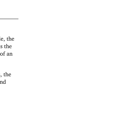
e, the
s the
 of an
s, the
und