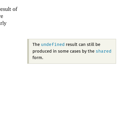
esult of
re
rly
undefined
The
result can still be
shared
produced in some cases by the
form.