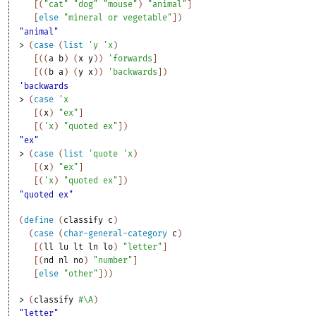
[
(
"cat"
"dog"
"mouse"
)
"animal"
]
[
else
"mineral or vegetable"
]
)
"animal"
> 
(
case
(
list
'
y
'
x
)
[
(
(
a
b
)
(
x
y
)
)
'
forwards
]
[
(
(
b
a
)
(
y
x
)
)
'
backwards
]
)
'backwards
> 
(
case
'
x
[
(
x
)
"ex"
]
[
(
'
x
)
"quoted ex"
]
)
"ex"
> 
(
case
(
list
'
quote
'
x
)
[
(
x
)
"ex"
]
[
(
'
x
)
"quoted ex"
]
)
"quoted ex"
(
define
(
classify
c
)
(
case
(
char-general-category
c
)
[
(
ll
lu
lt
ln
lo
)
"letter"
]
[
(
nd
nl
no
)
"number"
]
[
else
"other"
]
)
)
> 
(
classify
#\A
)
"letter"