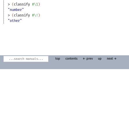
> 
(
classify
#\1
)
"number"
> 
(
classify
#\!
)
"other"
top
contents
← prev
up
next →