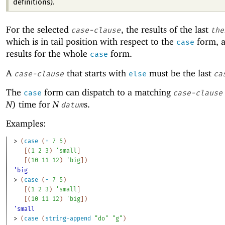
definitions).
For the selected
, the results of the last
case-clause
the
which is in tail position with respect to the
form, a
case
results for the whole
form.
case
A
that starts with
must be the last
case-clause
else
ca
The
form can dispatch to a matching
case
case-clause
N
)
time for
N
s.
datum
Examples:
> 
(
case
(
+
7
5
)
[
(
1
2
3
)
'
small
]
[
(
10
11
12
)
'
big
]
)
'big
> 
(
case
(
-
7
5
)
[
(
1
2
3
)
'
small
]
[
(
10
11
12
)
'
big
]
)
'small
> 
(
case
(
string-append
"do"
"g"
)