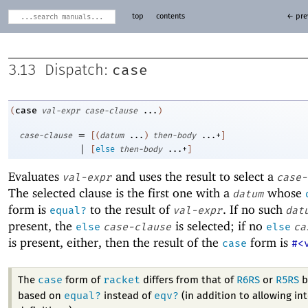
top
contents
← pre
case
3.13
Dispatch:
case
(
val-expr
case-clause
...
)
=
case-clause
[
(
datum
...
)
then-body
...+
]
|
[
else
then-body
...+
]
Evaluates
and uses the result to select a
val-expr
case-
The selected clause is the first one with a
whose
datum
form is
to the result of
. If no such
equal?
val-expr
dat
present, the
is selected; if no
else
case-clause
else
ca
is present, either, then the result of the
form is
case
#<
case
racket
The
form of
differs from that of
R6RS
or
R5RS
b
equal?
eqv?
based on
instead of
(in addition to allowing in