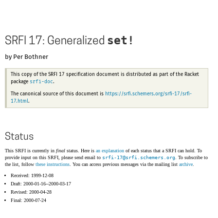
set!
SRFI 17: Generalized
by Per Bothner
This copy of the SRFI 17 specification document is distributed as part of the Racket
srfi-doc
package
.
The canonical source of this document is
https://srfi.schemers.org/srfi-17/srfi-
17.html
.
Status
This SRFI is currently in
final
status. Here is
an explanation
of each status that a SRFI can hold. To
provide input on this SRFI, please send email to
srfi-17@
srfi.schemers.org
. To subscribe to
the list, follow
these instructions
. You can access previous messages via the mailing list
archive
.
Received: 1999-12-08
Draft: 2000-01-16--2000-03-17
Revised: 2000-04-28
Final: 2000-07-24