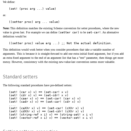
We define:
as:
Note:
This definition matches the existing Scheme convention for setter procedures, where the new
value is given last. For example we can define
(setter car)
to be
set-car!
. An alternative
definition would be:
This definition would work better when you consider procedures that take a variable number of
arguments. This is because it is straight-forward to add one extra initial fixed argument, but if you add
an extra fixed argument to the end of an argument list that has a "rest" parameter, then things get more
messy. However, consistency with the existing new-value-last convention seems more valuable.
Standard setters
The following standard procedures have pre-defined setters:
(set! (car x) v) == (set-car! x v)

(set! (cdr x) v) == (set-cdr! x v)

(set! (caar x) v) == (set-car! (car x) v)

(set! (cadr x) v) == (set-car! (cdr x) v)

....

(set! (caXXr x) v) == (set-car! (cXXr x) v)

(set! (cdXXr x) v) == (set-cdr! (cXXr x) v)

(set! (string-ref x i) v) == (string-set! x i v)
