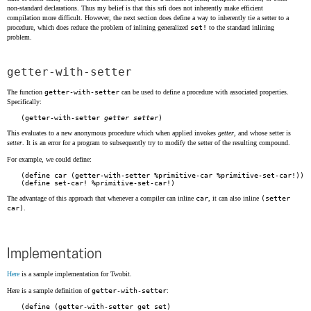
non-standard declarations. Thus my belief is that this srfi does not inherently make efficient
compilation more difficult. However, the next section does define a way to inherently tie a setter to a
procedure, which does reduce the problem of inlining generalized
set!
to the standard inlining
problem.
getter-with-setter
The function
getter-with-setter
can be used to define a procedure with associated properties.
Specifically:
(getter-with-setter 
getter
setter
This evaluates to a new anonymous procedure which when applied invokes
getter
, and whose setter is
setter
. It is an error for a program to subsequently try to modify the setter of the resulting compound.
For example, we could define:
(define car (getter-with-setter %primitive-car %primitive-set-car!))

The advantage of this approach that whenever a compiler can inline
car
, it can also inline
(setter
car)
.
Implementation
Here
is a sample implementation for Twobit.
Here is a sample definition of
getter-with-setter
:
(define (getter-with-setter get set)
