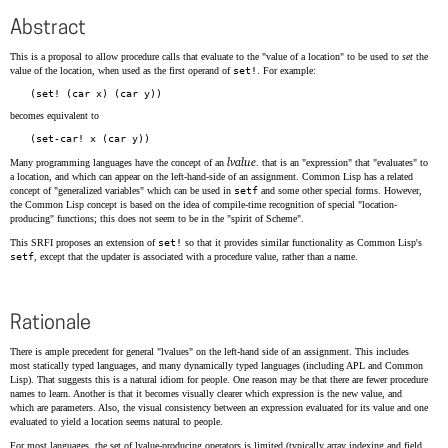
Abstract
This is a proposal to allow procedure calls that evaluate to the "value of a location" to be used to
set
the
value of the location, when used as the first operand of
set!
. For example:
becomes equivalent to
lvalue
Many programming languages have the concept of an
. that is an "expression" that "evaluates" to
a location, and which can appear on the left-hand-side of an assignment. Common Lisp has a related
concept of "generalized variables" which can be used in
setf
and some other special forms. However,
the Common Lisp concept is based on the idea of compile-time recognition of special "location-
producing" functions; this does not seem to be in the "spirit of Scheme".
This SRFI proposes an extension of
set!
so that it provides similar functionality as Common Lisp's
setf
, except that the updater is associated with a procedure value, rather than a name.
Rationale
There is ample precedent for general "lvalues" on the left-hand side of an assignment. This includes
most statically typed languages, and many dynamically typed languages (including APL and Common
Lisp). That suggests this is a natural idiom for people. One reason may be that there are fewer procedure
names to learn. Another is that it becomes visually clearer which expression is the new value, and
which are parameters. Also, the visual consistency between an expression evaluated for its value and one
evaluated to yield a location seems natural to people.
For most languages, the set of lvalue-producing operators is limited (typically array indexing and field