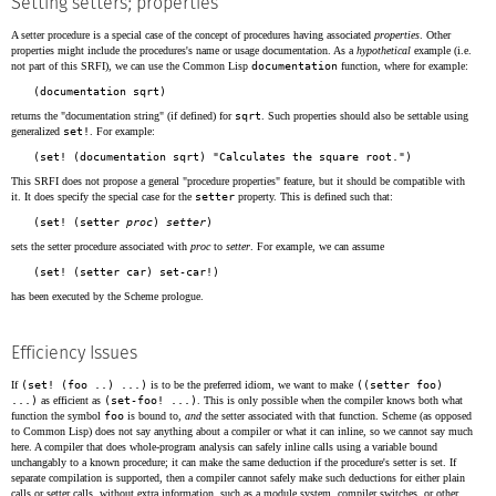
Setting setters; properties
A setter procedure is a special case of the concept of procedures having associated
properties
. Other
properties might include the procedures's name or usage documentation. As a
hypothetical
example (i.e.
not part of this SRFI), we can use the Common Lisp
documentation
function, where for example:
returns the "documentation string" (if defined) for
sqrt
. Such properties should also be settable using
generalized
set!
. For example:
This SRFI does not propose a general "procedure properties" feature, but it should be compatible with
it. It does specify the special case for the
setter
property. This is defined such that:
(set! (setter 
proc
) 
setter
sets the setter procedure associated with
proc
to
setter
. For example, we can assume
has been executed by the Scheme prologue.
Efficiency Issues
If
(set! (foo ..) ...)
is to be the preferred idiom, we want to make
((setter foo)
...)
as efficient as
(set-foo! ...)
. This is only possible when the compiler knows both what
function the symbol
foo
is bound to,
and
the setter associated with that function. Scheme (as opposed
to Common Lisp) does not say anything about a compiler or what it can inline, so we cannot say much
here. A compiler that does whole-program analysis can safely inline calls using a variable bound
unchangably to a known procedure; it can make the same deduction if the procedure's setter is set. If
separate compilation is supported, then a compiler cannot safely make such deductions for either plain
calls or setter calls, without extra information, such as a module system, compiler switches, or other