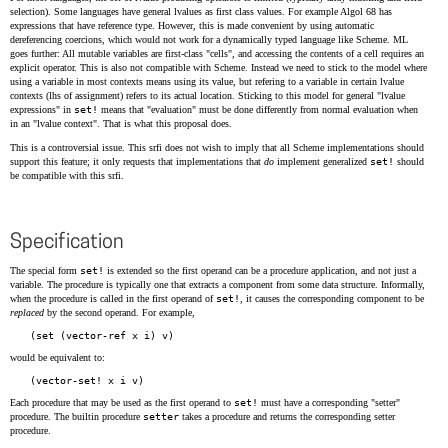
selection). Some languages have general lvalues as first class values. For example Algol 68 has
expressions that have reference type. However, this is made convenient by using automatic
dereferencing coercions, which would not work for a dynamically typed language like Scheme. ML
goes further: All mutable variables are first-class "cells", and accessing the contents of a cell requires an
explicit operator. This is also not compatible with Scheme. Instead we need to stick to the model where
using a variable in most contexts means using its value, but refering to a variable in certain lvalue
contexts (lhs of assignment) refers to its actual location. Sticking to this model for general "lvalue
expressions" in
set!
means that "evaluation" must be done differently from normal evaluation when
in an "lvalue context". That is what this proposal does.
This is a controversial issue. This srfi does not wish to imply that all Scheme implementations should
support this feature; it only requests that implementations that
do
implement generalized
set!
should
be compatible with this srfi.
Specification
The special form
set!
is extended so the first operand can be a procedure application, and not just a
variable. The procedure is typically one that extracts a component from some data structure. Informally,
when the procedure is called in the first operand of
set!
, it causes the corresponding component to be
replaced
by the second operand. For example,
would be equivalent to:
Each procedure that may be used as the first operand to
set!
must have a corresponding "setter"
procedure. The builtin procedure
setter
takes a procedure and returns the corresponding setter
procedure.