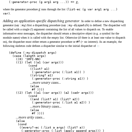
g
(:generator-proc (g arg1 arg ...)) =>
,
g
where the generator procedure
runs through the list
(list-ec (g var arg1 arg ...)
var)
.
Adding an application-specific dispatching generator
. In order to define a new dispatching
generator (say
:my
) first a dispatching procedure (say
:my-dispatch
) is defined. The dispatcher will
be called with a single (!) argument containing the list of all values to dispatch on. To enable
informative error messages, the dispatcher should return a descriptive object (e.g. a symbol for the
module name) when it is called with the empty list. Otherwise (if there is at least one value to dispatch
on), the dispatcher must either return a generator procedure or
#f
(= no interest). As an example, the
following skeleton code defines a dispatcher similar to the initial dispatcher of
:
:
(define (:my-dispatch args)

  (case (length args)

    ((0) 'SRFI-NN)

    ((1) (let ((a1 (car args)))

           (cond

            ((list? a1)

             (:generator-proc (:list a1)) )

            ((string? a1)

             (:generator-proc (:string a1)) )

...more unary cases...
            (else

             #f ))))

    ((2) (let ((a1 (car args)) (a2 (cadr args)))

           (cond

            ((and (list? a1) (list? a2))

             (:generator-proc (:list a1 a2)) )

...more binary cases...
            (else

             #f ))))

...more arity cases...
    (else

     (cond

      ((every?-ec (:list a args) (list? a))

       (:generator-proc (:list (apply append args))) )
