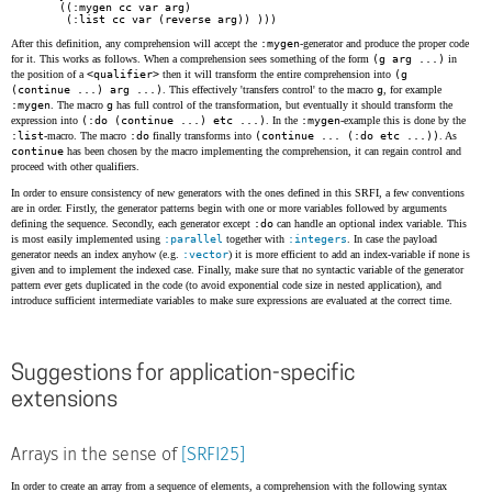
    ((:mygen cc var arg)

     (:list cc var (reverse arg)) )))
After this definition, any comprehension will accept the
:mygen
-generator and produce the proper code
for it. This works as follows. When a comprehension sees something of the form
(g arg ...)
in
the position of a
<qualifier>
then it will transform the entire comprehension into
(g
(continue ...) arg ...)
. This effectively 'transfers control' to the macro
g
, for example
:mygen
. The macro
g
has full control of the transformation, but eventually it should transform the
expression into
(:do (continue ...) etc ...)
. In the
:mygen
-example this is done by the
:list
-macro. The macro
:do
finally transforms into
(continue ... (:do etc ...))
. As
continue
has been chosen by the macro implementing the comprehension, it can regain control and
proceed with other qualifiers.
In order to ensure consistency of new generators with the ones defined in this SRFI, a few conventions
are in order. Firstly, the generator patterns begin with one or more variables followed by arguments
defining the sequence. Secondly, each generator except
:do
can handle an optional index variable. This
is most easily implemented using
:parallel
together with
:integers
. In case the payload
generator needs an index anyhow (e.g.
:vector
) it is more efficient to add an index-variable if none is
given and to implement the indexed case. Finally, make sure that no syntactic variable of the generator
pattern ever gets duplicated in the code (to avoid exponential code size in nested application), and
introduce sufficient intermediate variables to make sure expressions are evaluated at the correct time.
Suggestions for application-specific
extensions
Arrays in the sense of
[SRFI25]
In order to create an array from a sequence of elements, a comprehension with the following syntax