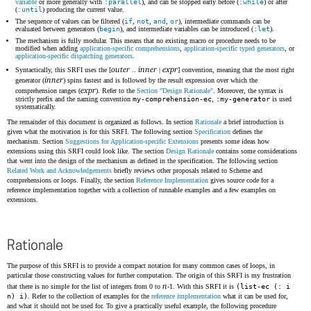
variable
or more generally with
:parallel
), and can be stopped early before (
:while
) or after
(
:until
) producing the current value.
The sequence of values can be filtered (
if
,
not
,
and
,
or
), intermediate commands can be
evaluated between generators (
begin
), and intermediate variables can be introduced (
:let
).
The mechanism is fully modular. This means that no existing macro or procedure needs to be
modified when adding
application-specific comprehensions
,
application-specific typed generators
, or
application-specific dispatching generators
.
outer
inner
expr
Syntactically, this SRFI uses the [
..
|
] convention, meaning that the most right
inner
generator (
) spins fastest and is followed by the result expression over which the
expr
comprehension ranges (
). Refer to the
Section "Design Rationale"
. Moreover, the syntax is
strictly prefix and the naming convention
my-comprehension-ec
,
:my-generator
is used
systematically.
The remainder of this document is organized as follows. In section
Rationale
a brief introduction is
given what the motivation is for this SRFI. The following section
Specification
defines the
mechanism. Section
Suggestions for Application-specific Extensions
presents some ideas how
extensions using this SRFI could look like. The section
Design Rationale
contains some considerations
that went into the design of the mechanism as defined in the specification. The following section
Related Work and Acknowledgements
briefly reviews other proposals related to Scheme and
comprehensions or loops. Finally, the section
Reference Implementation
gives source code for a
reference implementation together with a collection of runnable examples and a few examples on
extensions.
Rationale
The purpose of this SRFI is to provide a compact notation for many common cases of loops, in
particular those constructing values for further computation. The origin of this SRFI is my frustration
n
that there is no simple for the list of integers from 0 to
-1. With this SRFI it is
(list-ec (: i
n) i)
. Refer to the collection of examples for the
reference implementation
what it can be used for,
and what it should not be used for. To give a practically useful example, the following procedure