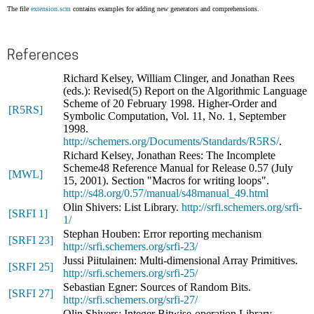
The file
extension.scm
contains examples for adding new generators and comprehensions.
References
Richard Kelsey, William Clinger, and Jonathan Rees
(eds.): Revised(5) Report on the Algorithmic Language
Scheme of 20 February 1998. Higher-Order and
[R5RS]
Symbolic Computation, Vol. 11, No. 1, September
1998.
http://schemers.org/Documents/Standards/R5RS/
.
Richard Kelsey, Jonathan Rees: The Incomplete
Scheme48 Reference Manual for Release 0.57 (July
[MWL]
15, 2001). Section "Macros for writing loops".
http://s48.org/0.57/manual/s48manual_49.html
Olin Shivers: List Library.
http://srfi.schemers.org/srfi-
[SRFI 1]
1/
Stephan Houben: Error reporting mechanism
[SRFI 23]
http://srfi.schemers.org/srfi-23/
Jussi Piitulainen: Multi-dimensional Array Primitives.
[SRFI 25]
http://srfi.schemers.org/srfi-25/
Sebastian Egner: Sources of Random Bits.
[SRFI 27]
http://srfi.schemers.org/srfi-27/
Olin Shivers: Integer Bitwise-operation Library.