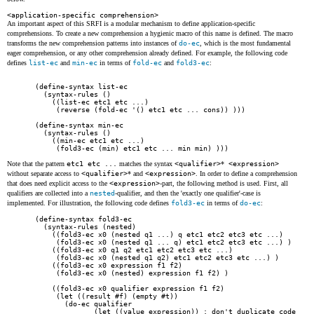
<application-specific comprehension>
An important aspect of this SRFI is a modular mechanism to define application-specific
comprehensions. To create a new comprehension a hygienic macro of this name is defined. The macro
transforms the new comprehension patterns into instances of
do-ec
, which is the most fundamental
eager comprehension, or any other comprehension already defined. For example, the following code
defines
list-ec
and
min-ec
in terms of
fold-ec
and
fold3-ec
:
(define-syntax list-ec

  (syntax-rules ()

    ((list-ec etc1 etc ...)

     (reverse (fold-ec '() etc1 etc ... cons)) )))

(define-syntax min-ec

  (syntax-rules ()

    ((min-ec etc1 etc ...)

     (fold3-ec (min) etc1 etc ... min min) )))
Note that the pattern
etc1 etc ...
matches the syntax
<qualifier>
*
<expression>
without separate access to
<qualifier>
*
and
<expression>
. In order to define a comprehension
that does need explicit access to the
<expression>
-part, the following method is used. First, all
qualifiers are collected into a
nested
-qualifier, and then the 'exactly one qualifier'-case is
implemented. For illustration, the following code defines
fold3-ec
in terms of
do-ec
:
(define-syntax fold3-ec

  (syntax-rules (nested)

    ((fold3-ec x0 (nested q1 ...) q etc1 etc2 etc3 etc ...)

     (fold3-ec x0 (nested q1 ... q) etc1 etc2 etc3 etc ...) )

    ((fold3-ec x0 q1 q2 etc1 etc2 etc3 etc ...)

     (fold3-ec x0 (nested q1 q2) etc1 etc2 etc3 etc ...) )

    ((fold3-ec x0 expression f1 f2)

     (fold3-ec x0 (nested) expression f1 f2) )

    ((fold3-ec x0 qualifier expression f1 f2)

     (let ((result #f) (empty #t))

       (do-ec qualifier

              (let ((value expression)) ; don't duplicate code
