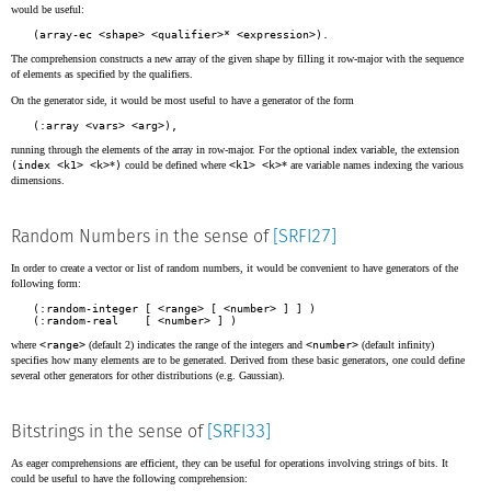
would be useful:
(array-ec <shape> <qualifier>* <expression>).
The comprehension constructs a new array of the given shape by filling it row-major with the sequence
of elements as specified by the qualifiers.
On the generator side, it would be most useful to have a generator of the form
(:array <vars> <arg>),
running through the elements of the array in row-major. For the optional index variable, the extension
(index <k1> <k>
*
)
could be defined where
<k1> <k>
* are variable names indexing the various
dimensions.
Random Numbers in the sense of
[SRFI27]
In order to create a vector or list of random numbers, it would be convenient to have generators of the
following form:
(:random-integer [ <range> [ <number> ] ] )

(:random-real    [ <number> ] )
where
<range>
(default 2) indicates the range of the integers and
<number>
(default infinity)
specifies how many elements are to be generated. Derived from these basic generators, one could define
several other generators for other distributions (e.g. Gaussian).
Bitstrings in the sense of
[SRFI33]
As eager comprehensions are efficient, they can be useful for operations involving strings of bits. It
could be useful to have the following comprehension: