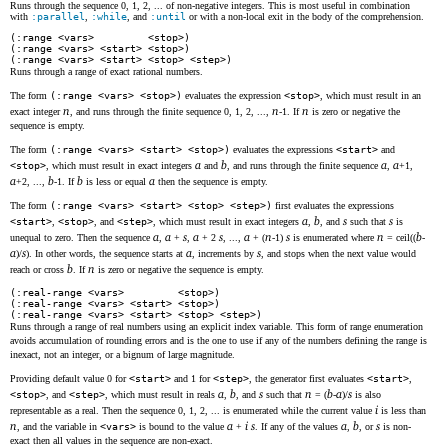
Runs through the sequence 0, 1, 2, ... of non-negative integers. This is most useful in combination
with
:parallel
,
:while
, and
:until
or with a non-local exit in the body of the comprehension.
(:range <vars> <stop>)
(:range <vars> <start> <stop>)
(:range <vars> <start> <stop> <step>)
Runs through a range of exact rational numbers.
The form
(:range <vars> <stop>)
evaluates the expression
<stop>
, which must result in an
n
n
n
exact integer
, and runs through the finite sequence 0, 1, 2, ...,
-1. If
is zero or negative the
sequence is empty.
The form
(:range <vars> <start> <stop>)
evaluates the expressions
<start>
and
a
b
a
a
<stop>
, which must result in exact integers
and
, and runs through the finite sequence
,
+1,
a
b
b
a
+2, ...,
-1. If
is less or equal
then the sequence is empty.
The form
(:range <vars> <start> <stop> <step>)
first evaluates the expressions
a
b
s
s
<start>
,
<stop>
, and
<step>
, which must result in exact integers
,
, and
such that
is
a
a
s
a
s
a
n
s
n
b
unequal to zero. Then the sequence
,
+
,
+ 2
, ...,
+ (
-1)
is enumerated where
= ceil((
-
a
s
a
s
)/
). In other words, the sequence starts at
, increments by
, and stops when the next value would
b
n
reach or cross
. If
is zero or negative the sequence is empty.
(:real-range <vars> <stop>)
(:real-range <vars> <start> <stop>)
(:real-range <vars> <start> <stop> <step>)
Runs through a range of real numbers using an explicit index variable. This form of range enumeration
avoids accumulation of rounding errors and is the one to use if any of the numbers defining the range is
inexact, not an integer, or a bignum of large magnitude.
Providing default value 0 for
<start>
and 1 for
<step>
, the generator first evaluates
<start>
,
a
b
s
n
b
a
s
<stop>
, and
<step>
, which must result in reals
,
, and
such that
= (
-
)/
is also
i
representable as a real. Then the sequence 0, 1, 2, ... is enumerated while the current value
is less than
n
a
i
s
a
b
s
, and the variable in
<vars>
is bound to the value
+
. If any of the values
,
, or
is non-
exact then all values in the sequence are non-exact.