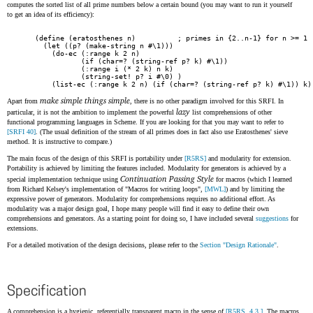
computes the sorted list of all prime numbers below a certain bound (you may want to run it yourself
to get an idea of its efficiency):
(define (eratosthenes n)          ; primes in {2..n-1} for n >= 1

  (let ((p? (make-string n #\1)))

    (do-ec (:range k 2 n)

           (if (char=? (string-ref p? k) #\1))

           (:range i (* 2 k) n k)

           (string-set! p? i #\0) )

    (list-ec (:range k 2 n) (if (char=? (string-ref p? k) #\1)) k)
make simple things simple
Apart from
, there is no other paradigm involved for this SRFI. In
lazy
particular, it is not the ambition to implement the powerful
list comprehensions of other
functional programming languages in Scheme. If you are looking for that you may want to refer to
[SRFI 40]
. (The usual definition of the stream of all primes does in fact also use Eratosthenes' sieve
method. It is instructive to compare.)
The main focus of the design of this SRFI is portability under
[R5RS]
and modularity for extension.
Portability is achieved by limiting the features included. Modularity for generators is achieved by a
Continuation Passing Style
special implementation technique using
for macros (which I learned
from Richard Kelsey's implementation of "Macros for writing loops",
[MWL]
) and by limiting the
expressive power of generators. Modularity for comprehensions requires no additional effort. As
modularity was a major design goal, I hope many people will find it easy to define their own
comprehensions and generators. As a starting point for doing so, I have included several
suggestions
for
extensions.
For a detailed motivation of the design decisions, please refer to the
Section "Design Rationale"
.
Specification
A comprehension is a hygienic, referentially transparent macro in the sense of
[R5RS, 4.3.]
. The macros