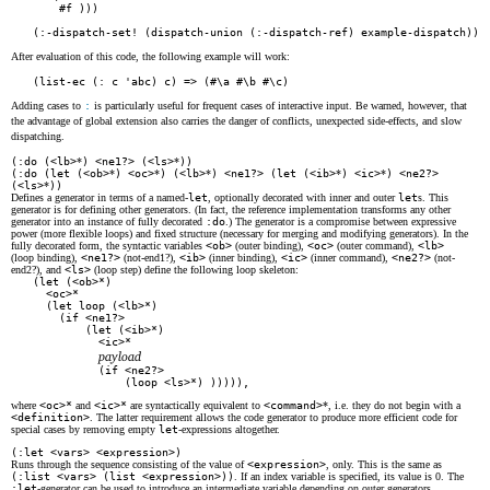
    #f )))

(:-dispatch-set! (dispatch-union (:-dispatch-ref) example-dispatch))
After evaluation of this code, the following example will work:
(list-ec (: c 'abc) c) => (#\a #\b #\c)
Adding cases to
:
is particularly useful for frequent cases of interactive input. Be warned, however, that
the advantage of global extension also carries the danger of conflicts, unexpected side-effects, and slow
dispatching.
(:do (<lb>
*
) <ne1?> (<ls>
*
))
(:do (let (<ob>
*
) <oc>
*
) (<lb>
*
) <ne1?> (let (<ib>
*
) <ic>
*
) <ne2?>
(<ls>
*
))
Defines a generator in terms of a named-
let
, optionally decorated with inner and outer
let
s. This
generator is for defining other generators. (In fact, the reference implementation transforms any other
generator into an instance of fully decorated
:do
.) The generator is a compromise between expressive
power (more flexible loops) and fixed structure (necessary for merging and modifying generators). In the
fully decorated form, the syntactic variables
<ob>
(outer binding),
<oc>
(outer command),
<lb>
(loop binding),
<ne1?>
(not-end1?),
<ib>
(inner binding),
<ic>
(inner command),
<ne2?>
(not-
end2?), and
<ls>
(loop step) define the following loop skeleton:
(let (<ob>*)

  <oc>*

  (let loop (<lb>*)

    (if <ne1?>

        (let (<ib>*)

          <ic>*

payload
          (if <ne2?>

              (loop <ls>*) ))))),
where
<oc>*
and
<ic>*
are syntactically equivalent to
<command>
*, i.e. they do not begin with a
<definition>
. The latter requirement allows the code generator to produce more efficient code for
special cases by removing empty
let
-expressions altogether.
(:let <vars> <expression>)
Runs through the sequence consisting of the value of
<expression>
, only. This is the same as
(:list <vars> (list <expression>))
. If an index variable is specified, its value is 0. The
:let
-generator can be used to introduce an intermediate variable depending on outer generators.