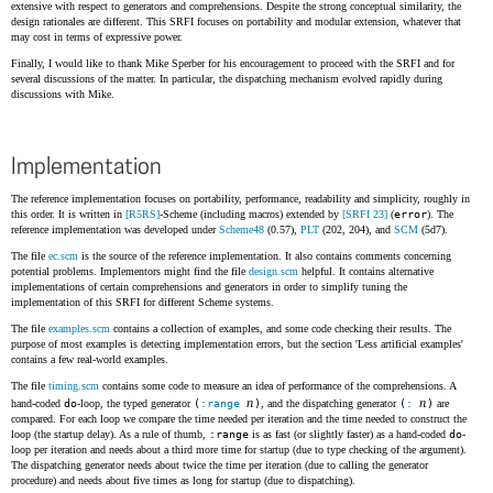
extensive with respect to generators and comprehensions. Despite the strong conceptual similarity, the
design rationales are different. This SRFI focuses on portability and modular extension, whatever that
may cost in terms of expressive power.
Finally, I would like to thank Mike Sperber for his encouragement to proceed with the SRFI and for
several discussions of the matter. In particular, the dispatching mechanism evolved rapidly during
discussions with Mike.
Implementation
The reference implementation focuses on portability, performance, readability and simplicity, roughly in
this order. It is written in
[R5RS]
-Scheme (including macros) extended by
[SRFI 23]
(
error
). The
reference implementation was developed under
Scheme48
(0.57),
PLT
(202, 204), and
SCM
(5d7).
The file
ec.scm
is the source of the reference implementation. It also contains comments concerning
potential problems. Implementors might find the file
design.scm
helpful. It contains alternative
implementations of certain comprehensions and generators in order to simplify tuning the
implementation of this SRFI for different Scheme systems.
The file
examples.scm
contains a collection of examples, and some code checking their results. The
purpose of most examples is detecting implementation errors, but the section 'Less artificial examples'
contains a few real-world examples.
The file
timing.scm
contains some code to measure an idea of performance of the comprehensions. A
n
n
hand-coded
do
-loop, the typed generator
(
:range
)
, and the dispatching generator
(
:
)
are
compared. For each loop we compare the time needed per iteration and the time needed to construct the
loop (the startup delay). As a rule of thumb,
:range
is as fast (or slightly faster) as a hand-coded
do
-
loop per iteration and needs about a third more time for startup (due to type checking of the argument).
The dispatching generator needs about twice the time per iteration (due to calling the generator
procedure) and needs about five times as long for startup (due to dispatching).