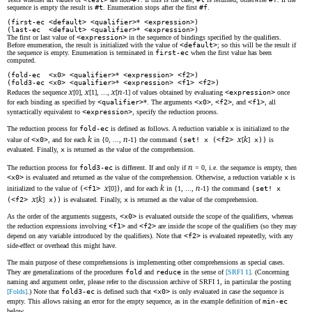
sequence is empty the result is
#t
. Enumeration stops after the first
#f
.
(first-ec <default> <qualifier>
*
<expression>)
(last-ec <default> <qualifier>
*
<expression>)
The first or last value of
<expression>
in the sequence of bindings specified by the qualifiers.
Before enumeration, the result is initialized with the value of
<default>
; so this will be the result if
the sequence is empty. Enumeration is terminated in
first-ec
when the first value has been
computed.
(fold-ec <x0> <qualifier>
*
<expression> <f2>)
(fold3-ec <x0> <qualifier>
*
<expression> <f1> <f2>)
x
x
x
n
Reduces the sequence
[0],
[1], ...,
[
-1] of values obtained by evaluating
<expression>
once
for each binding as specified by
<qualifier>
*. The arguments
<x0>
,
<f2>
, and
<f1>
, all
syntactically equivalent to
<expression>
, specify the reduction process.
The reduction process for
fold-ec
is defined as follows. A reduction variable
x
is initialized to the
k
n
x
k
value of
<x0>
, and for each
in {0, ...,
-1} the command
(set! x (<f2>
[
]
x))
is
evaluated. Finally,
x
is returned as the value of the comprehension.
n
The reduction process for
fold3-ec
is different. If and only if
= 0, i.e. the sequence is empty, then
<x0>
is evaluated and returned as the value of the comprehension. Otherwise, a reduction variable
x
is
x
k
n
initialized to the value of
(<f1>
[0]
)
, and for each
in {1, ...,
-1} the command
(set! x
x
k
(<f2>
[
]
x))
is evaluated. Finally,
x
is returned as the value of the comprehension.
As the order of the arguments suggests,
<x0>
is evaluated outside the scope of the qualifiers, whereas
the reduction expressions involving
<f1>
and
<f2>
are inside the scope of the qualifiers (so they may
depend on any variable introduced by the qualifiers). Note that
<f2>
is evaluated repeatedly, with any
side-effect or overhead this might have.
The main purpose of these comprehensions is implementing other comprehensions as special cases.
They are generalizations of the procedures
fold
and
reduce
in the sense of
[SRFI 1]
. (Concerning
naming and argument order, please refer to the discussion archive of SRFI 1, in particular the posting
[Folds]
.) Note that
fold3-ec
is defined such that
<x0>
is only evaluated in case the sequence is
empty. This allows raising an error for the empty sequence, as in the example definition of
min-ec
below.