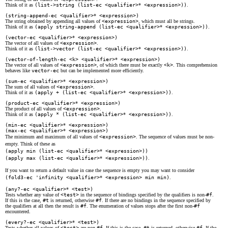
Think of it as
(list->string (list-ec <qualifier>
*
<expression>))
.
(string-append-ec <qualifier>
*
<expression>)
The string obtained by appending all values of
<expression>
, which must all be strings.
Think of it as
(apply string-append (list-ec <qualifier>
*
<expression>))
.
(vector-ec <qualifier>
*
<expression>)
The vector of all values of
<expression>
.
Think of it as
(list->vector (list-ec <qualifier>
*
<expression>))
.
(vector-of-length-ec <k> <qualifier>
*
<expression>)
The vector of all values of
<expression>
, of which there must be exactly
<k>
. This comprehension
behaves like
vector-ec
but can be implemented more efficiently.
(sum-ec <qualifier>
*
<expression>)
The sum of all values of
<expression>
.
Think of it as
(apply + (list-ec <qualifier>
*
<expression>))
.
(product-ec <qualifier>
*
<expression>)
The product of all values of
<expression>
.
Think of it as
(apply * (list-ec <qualifier>
*
<expression>))
.
(min-ec <qualifier>
*
<expression>)
(max-ec <qualifier>
*
<expression>)
The minimum and maximum of all values of
<expression>
. The sequence of values must be non-
empty. Think of these as
(apply min (list-ec <qualifier>
*
<expression>))
(apply max (list-ec <qualifier>
*
<expression>))
.
If you want to return a default value in case the sequence is empty you may want to consider
(fold3-ec 'infinity <qualifier>
*
<expression> min min)
.
(any?-ec <qualifier>
*
<test>)
Tests whether any value of
<test>
in the sequence of bindings specified by the qualifiers is non-
#f
.
If this is the case,
#t
is returned, otherwise
#f
. If there are no bindings in the sequence specified by
the qualifiers at all then the result is
#f
. The enumeration of values stops after the first non-
#f
encountered.
(every?-ec <qualifier>
*
<test>)
Tests whether all values of
<test>
are non-
#f
. If this is the case,
#t
is returned, otherwise
#f
. If the