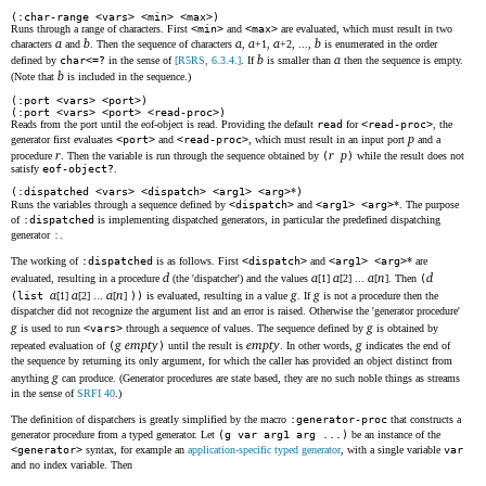
(:char-range <vars> <min> <max>)
Runs through a range of characters. First
<min>
and
<max>
are evaluated, which must result in two
a
b
a
a
a
b
characters
and
. Then the sequence of characters
,
+1,
+2, ...,
is enumerated in the order
b
a
defined by
char<=?
in the sense of
[R5RS, 6.3.4.]
. If
is smaller than
then the sequence is empty.
b
(Note that
is included in the sequence.)
(:port <vars> <port>)
(:port <vars> <port> <read-proc>)
Reads from the port until the eof-object is read. Providing the default
read
for
<read-proc>
, the
p
generator first evaluates
<port>
and
<read-proc>
, which must result in an input port
and a
r
r
p
procedure
. Then the variable is run through the sequence obtained by
(
)
while the result does not
satisfy
eof-object?
.
(:dispatched <vars> <dispatch> <arg1> <arg>
*
)
Runs the variables through a sequence defined by
<dispatch>
and
<arg1> <arg>
*. The purpose
of
:dispatched
is implementing dispatched generators, in particular the predefined dispatching
generator
:
.
The working of
:dispatched
is as follows. First
<dispatch>
and
<arg1> <arg>
* are
d
a
a
a
n
d
evaluated, resulting in a procedure
(the 'dispatcher') and the values
[1]
[2] ...
[
]. Then
(
a
a
a
n
g
g
(list
[1]
[2] ...
[
]
))
is evaluated, resulting in a value
. If
is not a procedure then the
dispatcher did not recognize the argument list and an error is raised. Otherwise the 'generator procedure'
g
g
is used to run
<vars>
through a sequence of values. The sequence defined by
is obtained by
g
empty
empty
g
repeated evaluation of
(
)
until the result is
. In other words,
indicates the end of
the sequence by returning its only argument, for which the caller has provided an object distinct from
g
anything
can produce. (Generator procedures are state based, they are no such noble things as streams
in the sense of
SRFI 40
.)
The definition of dispatchers is greatly simplified by the macro
:generator-proc
that constructs a
generator procedure from a typed generator. Let
(g var arg1 arg ...)
be an instance of the
<generator>
syntax, for example an
application-specific typed generator
, with a single variable
var
and no index variable. Then