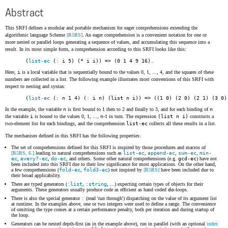
Abstract
This SRFI defines a modular and portable mechanism for eager comprehensions extending the
algorithmic language Scheme
[R5RS]
. An eager comprehension is a convenient notation for one or
more nested or parallel loops generating a sequence of values, and accumulating this sequence into a
result. In its most simple form, a comprehension according to this SRFI looks like this:
(
list-ec
 (
:
 i 5) (* i i)) => (0 1 4 9 16)
.
Here,
i
is a local variable that is sequentially bound to the values 0, 1, ..., 4, and the squares of these
numbers are collected in a list. The following example illustrates most conventions of this SRFI with
respect to nesting and syntax:
(
list-ec
 (
:
 n 1 4) (
:
 i n) (list n i)) => ((1 0) (2 0) (2 1) (3 0)
In the example, the variable
n
is first bound to 1 then to 2 and finally to 3, and for each binding of
n
the variable
i
is bound to the values 0, 1, ...,
n
-1 in turn. The expression
(list n i)
constructs a
two-element list for each bindings, and the comprehension
list-ec
collects all these results in a list.
The mechanism defined in this SRFI has the following properties:
The set of comprehensions defined for this SRFI is inspired by those procedures and macros of
[R5RS, 6.]
leading to natural comprehensions such as
list-ec
,
append-ec
,
sum-ec
,
min-
ec
,
every?-ec
,
do-ec
, and others. Some other natural comprehensions (e.g.
gcd-ec
) have not
been included into this SRFI due to their low significance for most applications. On the other hand,
a few comprehensions (
fold-ec
,
fold3-ec
) not inspired by
[R5RS]
have been included due to
their broad applicability.
There are typed generators (
:list
,
:string
, ...) expecting certain types of objects for their
arguments. These generators usually produce code as efficient as hand coded
do
-loops.
There is also the special generator
:
(read 'run through') dispatching on the value of its argument list
at runtime. In the examples above, one or two integers were used to define a range. The convenience
of omitting the type comes at a certain performance penalty, both per iteration and during startup of
the loop.
Generators can be nested depth-first (as in the example above), run in parallel (with an optional
index