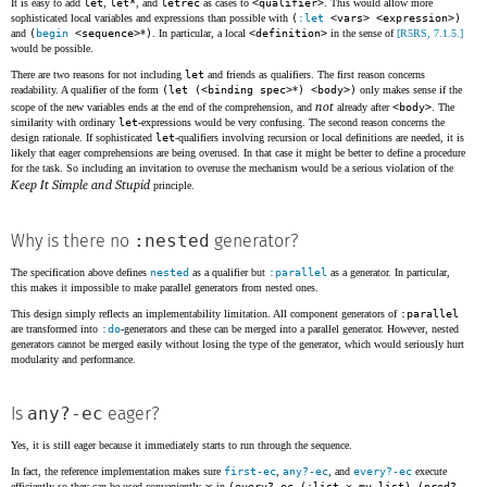
It is easy to add
let
,
let*
, and
letrec
as cases to
<qualifier>
. This would allow more
sophisticated local variables and expressions than possible with
(
:let
<vars> <expression>)
and
(
begin
<sequence>
*
)
. In particular, a local
<definition>
in the sense of
[R5RS, 7.1.5.]
would be possible.
There are two reasons for not including
let
and friends as qualifiers. The first reason concerns
readability. A qualifier of the form
(let (<binding spec>
*
) <body>)
only makes sense if the
not
scope of the new variables ends at the end of the comprehension, and
already after
<body>
. The
similarity with ordinary
let
-expressions would be very confusing. The second reason concerns the
design rationale. If sophisticated
let
-qualifiers involving recursion or local definitions are needed, it is
likely that eager comprehensions are being overused. In that case it might be better to define a procedure
for the task. So including an invitation to overuse the mechanism would be a serious violation of the
Keep It Simple and Stupid
principle.
:nested
Why is there no
generator?
The specification above defines
nested
as a qualifier but
:parallel
as a generator. In particular,
this makes it impossible to make parallel generators from nested ones.
This design simply reflects an implementability limitation. All component generators of
:parallel
are transformed into
:do
-generators and these can be merged into a parallel generator. However, nested
generators cannot be merged easily without losing the type of the generator, which would seriously hurt
modularity and performance.
any?-ec
Is
eager?
Yes, it is still eager because it immediately starts to run through the sequence.
In fact, the reference implementation makes sure
first-ec
,
any?-ec
, and
every?-ec
execute
efficiently so they can be used conveniently as in
(every?-ec (:list x my-list) (pred?