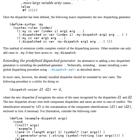
...more large variable arity cases...
      (else

       #f )))))
Once the dispatcher has been defined, the following macro implements the new dispatching generator:
(define-syntax :my

  (syntax-rules (index)

    ((:my cc var (index i) arg1 arg ...)

     (:dispatched cc var (index i) :my-dispatch arg1 arg ...) )

    ((:my cc var arg1 arg ...)

     (:dispatched cc var :my-dispatch arg1 arg ...) )))
This method of extension yields complete control of the dispatching process. Other modules can only
add cases to
:my
if they have access to
:my-dispatch
.
Extending the predefined dispatched generator
. An alternative to adding a new dispatched
generators is extending the predefined generator
:
. Technically, extending
:
means installing a new
global dispatching procedure using
:-dispatch-set!
as described above.
In most cases, however, the already installed dispatcher should be extended by new cases. The
following procedure is a utility for doing so:
d1
d2
d
(dispatch-union 
) => 
,
d
d1
d2
where the new dispatcher
recognizes the union of the cases recognized by the dispatchers
and
.
The new dispatcher always tries both component dispatchers and raises an error in case of conflict. The
d
d1
d2
identification returned by
(
)
is the concatenation of the component identifications
(
)
and
(
)
,
enclosed in lists if necessary. For illustration, consider the following code:
(define (example-dispatch args)

  (cond

   ((null? args)

    'example )

   ((and (= (length args) 1) (symbol? (car args)) )

    (:generator-proc (:string (symbol->string (car args)))) )

   (else
