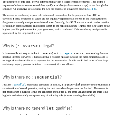
The generators of this SRFI do two different things with a single syntactic construct: They define a
sequence of values to enumerate and they specify a variable (within a certain scope) to run through that
sequence. An alternative is to separate the two, for example as it has been done in
SRFI 40
.
The reason for combining sequence definition and enumeration for the purpose of this SRFI is
threefold. Firstly, sequences of values are not explicitly represented as objects in the typed generators;
the generators merely manipulate an internal state. Secondly, this SRFI aims at a most concise notation
for common comprehensions and reduces syntax to the naked minimum. Thirdly, this SRFI aims at the
highest possible performance for typed generators, which is achieved if the state being manipulated is
represented by the loop variable itself.
(: <vars>)
Why is
illegal?
It is reasonable and easy to define
(
:
<vars>)
as
(
:integers
<vars>)
, enumerating the non-
negative integers. However, it turned out that a frequent mistake in using the eager comprehensions is
to forget either the variable or an argument for the enumeration. As this would lead to an infinite loop
(not always equally pleasant in interactive sessions), it is not allowed.
:sequential
Why is there no
?
Just like
:parallel
enumerates generators in parallel, a
:sequential
generator could enumerate a
concatenation of several generator, starting the next one when the previous has finished. The reason for
not having such a qualifier is that the generators should use all the same variable name and there is no
hygienic and referentially transparent way of enforcing this (or even knowing the variable).
let
Why is there no general
-qualifier?