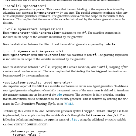
(:parallel <generator>
*
)
Runs several generators in parallel. This means that the next binding in the sequence is obtained by
advancing each generator in
<generator>
* by one step. The parallel generator terminates when any
of its component generators terminates. The generators share a common scope for the variables they
introduce. This implies that the names of the variables introduced by the various generators must be
distinct.
(:while <generator> <expression>)
Runs
<generator>
while
<expression>
evaluates to non-
#f
. The guarding expression is
included in the scope of the variables introduced by the generator.
Note the distinction between the filter
if
and the modified generator expressed by
:while
.
(:until <generator> <expression>)
Runs
<generator>
until after
<expression>
has evaluated to non-
#f
. The guarding expression
is included in the scope of the variables introduced by the generator.
at
after
Note the distinction between
:while
, stopping
a certain condition, and
:until
, stopping
a certain condition has occurred. The latter implies that the binding that has triggered termination has
been processed by the comprehension.
<application-specific typed generator>
An important aspect of this SRFI is a modular mechanism to define new typed generators. To define a
new typed generator a hygienic referentially transparent macro of the same name is defined to transform
the generator pattern into an instance of the
:do
-generator. The extension is fully modular, meaning
that no other macro has to be modified to add the new generator. This is achieved by defining the new
Continuation Passing Style
macro in
, as in
[MWL]
.
Technically, this works as follows. Assume the generator syntax
(:mygen <var> <arg>)
is to be
implemented, for example running the variable
<var>
through the list
(reverse <arg>)
. The
following definition implements
:mygen
in terms of
:list
using the additional syntactic variable
current continuation
cc
(read
):
(define-syntax :mygen

  (syntax-rules ()
