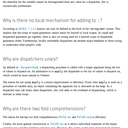
the identifier for the variable cannot be distinguished from any value for a dispatcher, this is
syntactically problematic.
:
Why is there no local mechanism for adding to
?
According to
[R5RS, 7.1.6.]
macros can only be defined at the level of the
<program>
syntax. This
implies that the scope of typed generators cannot easily be limited to local scopes. As typed and
dispatched generators go together, there is also no strong need for a limited scope of dispatched
generators either. Furthermore, locally extendable dispatchers are another major headache to those trying
to understand other people's code.
Why are dispatchers unary?
As defined in
:dispatched
, a dispatching procedure is called with a single argument being the list
of values to dispatch on. An alternative is to
apply
the dispatcher to the list of values to dispatch on,
which would be more natural in Scheme.
The reason for not using
apply
is a minor improvement in efficiency. Every time
apply
is used on a
procedure of variable arity, an object containing the argument list is allocated on the heap. As a
dispatcher may call many other dispatchers, this will adds to the overhead of dispatching, which is
relevant in inner loops.
Why are there two fold comprehensions?
The reason for having two fold comprehensions (
fold-ec
and
fold3-ec
) is efficiency.
Clearly, the more general construction is
fold3-ec
as it allows individual treatment of the empty
sequence case and the singleton sequence case. However, this comes at the price of more book-keeping