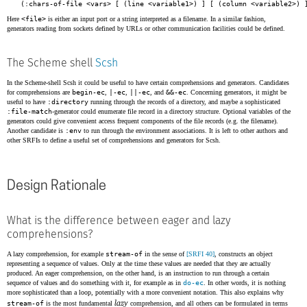
(:chars-of-file <vars> [ (line <variable1>) ] [ (column <variable2>) 
Here
<file>
is either an input port or a string interpreted as a filename. In a similar fashion,
generators reading from sockets defined by URLs or other communication facilities could be defined.
The Scheme shell
Scsh
In the Scheme-shell Scsh it could be useful to have certain comprehensions and generators. Candidates
for comprehensions are
begin-ec
,
|-ec
,
||-ec
, and
&&-ec
. Concerning generators, it might be
useful to have
:directory
running through the records of a directory, and maybe a sophisticated
:file-match
-generator could enumerate file record in a directory structure. Optional variables of the
generators could give convenient access frequent components of the file records (e.g. the filename).
Another candidate is
:env
to run through the environment associations. It is left to other authors and
other SRFIs to define a useful set of comprehensions and generators for Scsh.
Design Rationale
What is the difference between eager and lazy
comprehensions?
A lazy comprehension, for example
stream-of
in the sense of
[SRFI 40]
, constructs an object
representing a sequence of values. Only at the time these values are needed that they are actually
produced. An eager comprehension, on the other hand, is an instruction to run through a certain
sequence of values and do something with it, for example as in
do-ec
. In other words, it is nothing
more sophisticated than a loop, potentially with a more convenient notation. This also explains why
lazy
stream-of
is the most fundamental
comprehension, and all others can be formulated in terms