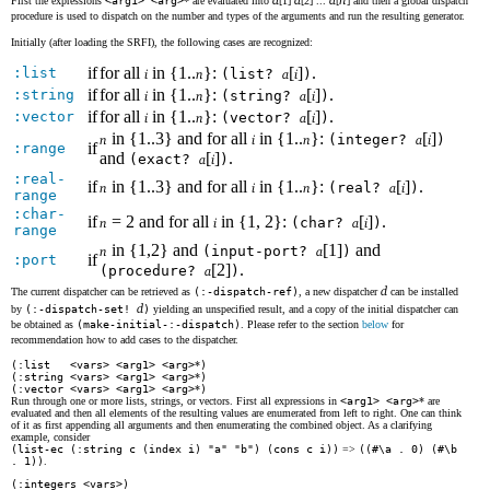
First the expressions
<arg1> <arg>
* are evaluated into
[1]
[2] ...
[
] and then a global dispatch
procedure is used to dispatch on the number and types of the arguments and run the resulting generator.
Initially (after loading the SRFI), the following cases are recognized:
if
for all
in {1..
}:
[
]
.
:list
i
n
(list?
a
i
)
if
for all
in {1..
}:
[
]
.
:string
i
n
(string?
a
i
)
if
for all
in {1..
}:
[
]
.
:vector
i
n
(vector?
a
i
)
in {1..3} and for all
in {1..
}:
[
]
n
i
n
(integer?
a
i
)
if
:range
and
[
]
.
(exact?
a
i
)
:real-
if
in {1..3} and for all
in {1..
}:
[
]
.
n
i
n
(real?
a
i
)
range
:char-
if
= 2 and for all
in {1, 2}:
[
]
.
n
i
(char?
a
i
)
range
in {1,2} and
[1]
and
n
(input-port?
a
)
if
:port
[2]
.
(procedure?
a
)
d
The current dispatcher can be retrieved as
(:-dispatch-ref)
, a new dispatcher
can be installed
d
by
(:-dispatch-set!
)
yielding an unspecified result, and a copy of the initial dispatcher can
be obtained as
(make-initial-:-dispatch)
. Please refer to the section
below
for
recommendation how to add cases to the dispatcher.
(:list <vars> <arg1> <arg>
*
)
(:string <vars> <arg1> <arg>
*
)
(:vector <vars> <arg1> <arg>
*
)
Run through one or more lists, strings, or vectors. First all expressions in
<arg1> <arg>
* are
evaluated and then all elements of the resulting values are enumerated from left to right. One can think
of it as first appending all arguments and then enumerating the combined object. As a clarifying
example, consider
(list-ec (:string c (index i) "a" "b") (cons c i))
=>
((#\a . 0) (#\b
. 1))
.
(:integers <vars>)