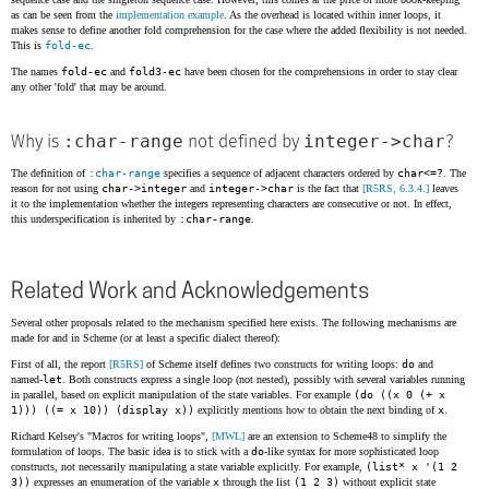
as can be seen from the
implementation example
. As the overhead is located within inner loops, it
makes sense to define another fold comprehension for the case where the added flexibility is not needed.
This is
fold-ec
.
The names
fold-ec
and
fold3-ec
have been chosen for the comprehensions in order to stay clear
any other 'fold' that may be around.
:char-range
integer->char
Why is
not defined by
?
The definition of
:char-range
specifies a sequence of adjacent characters ordered by
char<=?
. The
reason for not using
char->integer
and
integer->char
is the fact that
[R5RS, 6.3.4.]
leaves
it to the implementation whether the integers representing characters are consecutive or not. In effect,
this underspecification is inherited by
:char-range
.
Related Work and Acknowledgements
Several other proposals related to the mechanism specified here exists. The following mechanisms are
made for and in Scheme (or at least a specific dialect thereof):
First of all, the report
[R5RS]
of Scheme itself defines two constructs for writing loops:
do
and
named-
let
. Both constructs express a single loop (not nested), possibly with several variables running
in parallel, based on explicit manipulation of the state variables. For example
(do ((x 0 (+ x
1))) ((= x 10)) (display x))
explicitly mentions how to obtain the next binding of
x
.
Richard Kelsey's "Macros for writing loops",
[MWL]
are an extension to Scheme48 to simplify the
formulation of loops. The basic idea is to stick with a
do
-like syntax for more sophisticated loop
constructs, not necessarily manipulating a state variable explicitly. For example,
(list* x '(1 2
3))
expresses an enumeration of the variable
x
through the list
(1 2 3)
without explicit state