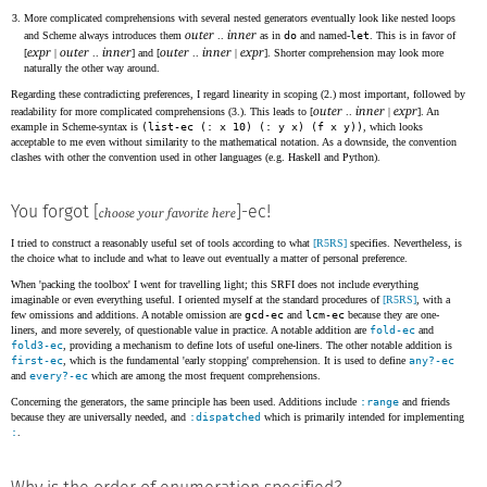
More complicated comprehensions with several nested generators eventually look like nested loops
outer
inner
and Scheme always introduces them
..
as in
do
and named-
let
. This is in favor of
expr
outer
inner
outer
inner
expr
[
|
..
] and [
..
|
]. Shorter comprehension may look more
naturally the other way around.
Regarding these contradicting preferences, I regard linearity in scoping (2.) most important, followed by
outer
inner
expr
readability for more complicated comprehensions (3.). This leads to [
..
|
]. An
example in Scheme-syntax is
(list-ec (: x 10) (: y x) (f x y))
, which looks
acceptable to me even without similarity to the mathematical notation. As a downside, the convention
clashes with other the convention used in other languages (e.g. Haskell and Python).
You forgot [
]-ec!
choose your favorite here
I tried to construct a reasonably useful set of tools according to what
[R5RS]
specifies. Nevertheless, is
the choice what to include and what to leave out eventually a matter of personal preference.
When 'packing the toolbox' I went for travelling light; this SRFI does not include everything
imaginable or even everything useful. I oriented myself at the standard procedures of
[R5RS]
, with a
few omissions and additions. A notable omission are
gcd-ec
and
lcm-ec
because they are one-
liners, and more severely, of questionable value in practice. A notable addition are
fold-ec
and
fold3-ec
, providing a mechanism to define lots of useful one-liners. The other notable addition is
first-ec
, which is the fundamental 'early stopping' comprehension. It is used to define
any?-ec
and
every?-ec
which are among the most frequent comprehensions.
Concerning the generators, the same principle has been used. Additions include
:range
and friends
because they are universally needed, and
:dispatched
which is primarily intended for implementing
:
.