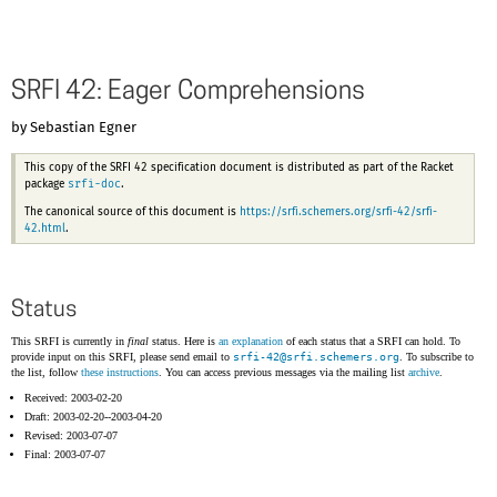
SRFI 42: Eager Comprehensions
by Sebastian Egner
This copy of the SRFI 42 specification document is distributed as part of the Racket
srfi-doc
package
.
The canonical source of this document is
https://srfi.schemers.org/srfi-42/srfi-
42.html
.
Status
This SRFI is currently in
final
status. Here is
an explanation
of each status that a SRFI can hold. To
provide input on this SRFI, please send email to
srfi-42@
srfi.schemers.org
. To subscribe to
the list, follow
these instructions
. You can access previous messages via the mailing list
archive
.
Received: 2003-02-20
Draft: 2003-02-20--2003-04-20
Revised: 2003-07-07
Final: 2003-07-07