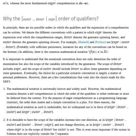
eager
of it, whereas the most fundamental
comprehension is
do-ec
.
Why the [
..
|
] order of qualifiers?
outer
inner
expr
In principle, there are six possible orders in which the qualifiers and the expression of a comprehension
expr
can be written. We denote the different conventions with a pattern in which
denotes the
inner
expression over which the comprehension ranges,
denotes the generator spinning fastest, and
outer
expr
outer
denotes the generator spinning slowest. For example,
[Haskell]
and
[Python]
use [
|
inner
..
]. (Probably with sufficient persistence, instances for any of the conventions can be found on
f
x
x
X
the Internet.) In addition, there is the common mathematical notation '{
(
) |
in
}'.
It is important to understand that the notational convention does not only determine the order of
inner
enumeration but also the scope of the variables introduced by the generators. The scope of
expr
outer
inner
includes
, and the scope of
should include
to allow inner generates depending on
outer generators. Eventually, the choice for a particular syntactic convention is largely a matter of
personal preferences. However, there are a few considerations that went into the choice made for this
SRFI:
The mathematical notation is universally known and widely used. However, the mathematical
set
notation denotes a
comprehension in which the order of the qualifiers is either irrelevant or must
be deduced from the context. For the purpose of eager comprehensions as a programming language
construct, the order does matter and a simple convention is a plus. For these reasons, the
expr
inner
mathematical notation as such is undesirable, but its widespread use is in favor of [
|
..
outer
expr
outer
inner
] and [
|
..
].
expr
inner
It is desirable to have the scope of the variables increase into one direction, as in [
|
..
outer
outer
inner
expr
expr
outer
inner
] and [
..
|
], and not change direction, as in [
|
..
]
expr
inner
outer
where
is in the scope of
but
is not. This is even more important if the syntax in
Scheme does not explicitly contain the '|'-separator.