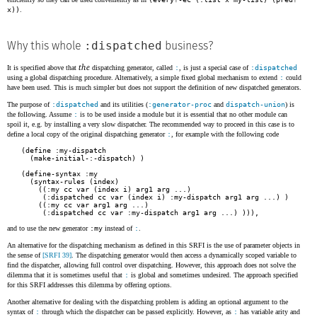
x))
.
:dispatched
Why this whole
business?
the
It is specified above that
dispatching generator, called
:
, is just a special case of
:dispatched
using a global dispatching procedure. Alternatively, a simple fixed global mechanism to extend
:
could
have been used. This is much simpler but does not support the definition of new dispatched generators.
The purpose of
:dispatched
and its utilities (
:generator-proc
and
dispatch-union
) is
the following. Assume
:
is to be used inside a module but it is essential that no other module can
spoil it, e.g. by installing a very slow dispatcher. The recommended way to proceed in this case is to
define a local copy of the original dispatching generator
:
, for example with the following code
(define :my-dispatch

  (make-initial-:-dispatch) )

(define-syntax :my

  (syntax-rules (index)

    ((:my cc var (index i) arg1 arg ...)

     (:dispatched cc var (index i) :my-dispatch arg1 arg ...) )

    ((:my cc var arg1 arg ...)

     (:dispatched cc var :my-dispatch arg1 arg ...) ))),
and to use the new generator
:my
instead of
:
.
An alternative for the dispatching mechanism as defined in this SRFI is the use of parameter objects in
the sense of
[SRFI 39]
. The dispatching generator would then access a dynamically scoped variable to
find the dispatcher, allowing full control over dispatching. However, this approach does not solve the
dilemma that it is sometimes useful that
:
is global and sometimes undesired. The approach specified
for this SRFI addresses this dilemma by offering options.
Another alternative for dealing with the dispatching problem is adding an optional argument to the
syntax of
:
through which the dispatcher can be passed explicitly. However, as
:
has variable arity and