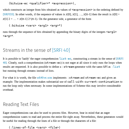
(bitwise-ec <qualifier>* <expression>),
which constructs an integer from bits obtained as values of
<expression>
in the ordering defined by
x
x
x
n
x
[SRFI33]
. In other words, if the sequence of values is
[0],
[1], ...,
[
-1] then the result is
[0] +
x
x
n
n
[1] 2 + ... +
[
-1] 2^(
-1). On the generator side, a generator of the form
(:bitwise <vars> <arg1> <arg>*)
runs through the sequence of bits obtained by appending the binary digits of the integers
<arg1>
<arg>
*.
Streams in the sense of
[SRFI 40]
It is possible to 'lazify' the eager comprehension
list-ec
, constructing a stream in the sense of
[SRFI
40]
. Clearly, such a comprehension (
stream-ec
) is not eager at all since it only runs the loops when
results are requested. It is also possible to define a
:stream
-generator with the same API as
:list
but running through streams instead of lists.
For what it is worth, the file
srfi40-ec.scm
implements
:stream
and
stream-ec
and gives an
example. The implementation makes substantial use of
call-with-current-continuation
to
run the loop only when necessary. In some implementations of Scheme this may involve considerable
overhead.
Reading Text Files
Eager comprehensions can also be used to process files. However, bear in mind that an eager
comprehension wants to read and process the entire file right away. Nevertheless, these generators would
be useful for reading through the lines of a file or through the characters of a file:
(:lines-of-file <vars> <file>)
