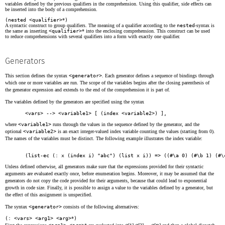
variables defined by the previous qualifiers in the comprehension. Using this qualifier, side effects can
be inserted into the body of a comprehension.
(nested <qualifier>
*
)
A syntactic construct to group qualifiers. The meaning of a qualifier according to the
nested
-syntax is
the same as inserting
<qualifier>
* into the enclosing comprehension. This construct can be used
to reduce comprehensions with several qualifiers into a form with exactly one qualifier.
Generators
This section defines the syntax
<generator>
. Each generator defines a sequence of bindings through
which one or more variables are run. The scope of the variables begins after the closing parenthesis of
the generator expression and extends to the end of the comprehension it is part of.
The variables defined by the generators are specified using the syntax
<vars> --> <variable1>
 [ 
(index <variable2>)
 ],
where
<variable1>
runs through the values in the sequence defined by the generator, and the
optional
<variable2>
is an exact integer-valued index variable counting the values (starting from 0).
The names of the variables must be distinct. The following example illustrates the index variable:
(list-ec (: x (index i) "abc") (list x i)) => ((#\a 0) (#\b 1) (#\
Unless defined otherwise, all generators make sure that the expressions provided for their syntactic
arguments are evaluated exactly once, before enumeration begins. Moreover, it may be assumed that the
generators do not copy the code provided for their arguments, because that could lead to exponential
growth in code size. Finally, it is possible to assign a value to the variables defined by a generator, but
the effect of this assignment is unspecified.
The syntax
<generator>
consists of the following alternatives:
(: <vars> <arg1> <arg>
*
)
a
a
a
n