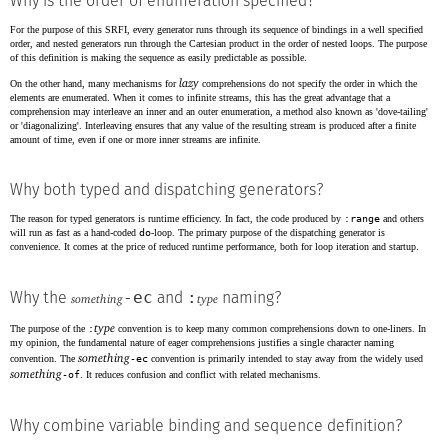
Why is the order of enumeration specified?
For the purpose of this SRFI, every generator runs through its sequence of bindings in a well specified
order, and nested generators run through the Cartesian product in the order of nested loops. The purpose
of this definition is making the sequence as easily predictable as possible.
lazy
On the other hand, many mechanisms for
comprehensions do not specify the order in which the
elements are enumerated. When it comes to infinite streams, this has the great advantage that a
comprehension may interleave an inner and an outer enumeration, a method also known as 'dove-tailing'
or 'diagonalizing'. Interleaving ensures that any value of the resulting stream is produced after a finite
amount of time, even if one or more inner streams are infinite.
Why both typed and dispatching generators?
The reason for typed generators is runtime efficiency. In fact, the code produced by
:range
and others
will run as fast as a hand-coded
do
-loop. The primary purpose of the dispatching generator is
convenience. It comes at the price of reduced runtime performance, both for loop iteration and startup.
-ec
:
Why the
and
naming?
something
type
type
The purpose of the
:
convention is to keep many common comprehensions down to one-liners. In
my opinion, the fundamental nature of eager comprehensions justifies a single character naming
something
convention. The
-ec
convention is primarily intended to stay away from the widely used
something
-of
. It reduces confusion and conflict with related mechanisms.
Why combine variable binding and sequence definition?