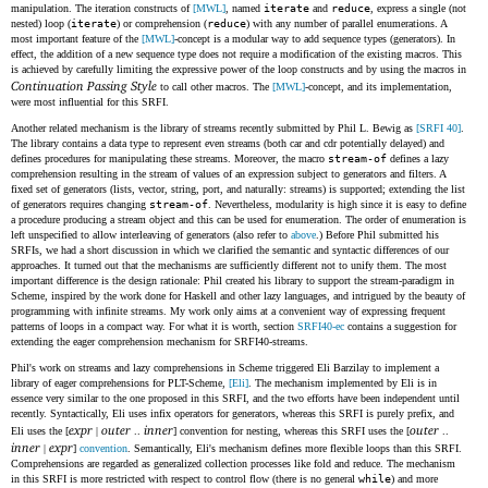
manipulation. The iteration constructs of
[MWL]
, named
iterate
and
reduce
, express a single (not
nested) loop (
iterate
) or comprehension (
reduce
) with any number of parallel enumerations. A
most important feature of the
[MWL]
-concept is a modular way to add sequence types (generators). In
effect, the addition of a new sequence type does not require a modification of the existing macros. This
is achieved by carefully limiting the expressive power of the loop constructs and by using the macros in
Continuation Passing Style
to call other macros. The
[MWL]
-concept, and its implementation,
were most influential for this SRFI.
Another related mechanism is the library of streams recently submitted by Phil L. Bewig as
[SRFI 40]
.
The library contains a data type to represent even streams (both car and cdr potentially delayed) and
defines procedures for manipulating these streams. Moreover, the macro
stream-of
defines a lazy
comprehension resulting in the stream of values of an expression subject to generators and filters. A
fixed set of generators (lists, vector, string, port, and naturally: streams) is supported; extending the list
of generators requires changing
stream-of
. Nevertheless, modularity is high since it is easy to define
a procedure producing a stream object and this can be used for enumeration. The order of enumeration is
left unspecified to allow interleaving of generators (also refer to
above
.) Before Phil submitted his
SRFIs, we had a short discussion in which we clarified the semantic and syntactic differences of our
approaches. It turned out that the mechanisms are sufficiently different not to unify them. The most
important difference is the design rationale: Phil created his library to support the stream-paradigm in
Scheme, inspired by the work done for Haskell and other lazy languages, and intrigued by the beauty of
programming with infinite streams. My work only aims at a convenient way of expressing frequent
patterns of loops in a compact way. For what it is worth, section
SRFI40-ec
contains a suggestion for
extending the eager comprehension mechanism for SRFI40-streams.
Phil's work on streams and lazy comprehensions in Scheme triggered Eli Barzilay to implement a
library of eager comprehensions for PLT-Scheme,
[Eli]
. The mechanism implemented by Eli is in
essence very similar to the one proposed in this SRFI, and the two efforts have been independent until
recently. Syntactically, Eli uses infix operators for generators, whereas this SRFI is purely prefix, and
expr
outer
inner
outer
Eli uses the [
|
..
] convention for nesting, whereas this SRFI uses the [
..
inner
expr
|
]
convention
. Semantically, Eli's mechanism defines more flexible loops than this SRFI.
Comprehensions are regarded as generalized collection processes like fold and reduce. The mechanism
in this SRFI is more restricted with respect to control flow (there is no general
while
) and more