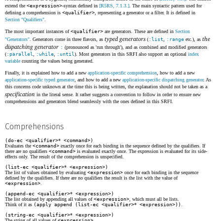
extend the
<expression>
-syntax defined in
[R5RS, 7.1.3.]
. The main syntactic pattern used for
defining a comprehension is
<qualifier>
, representing a generator or a filter. It is defined in
Section "Qualifiers"
.
The most important instances of
<qualifier>
are generators. These are defined in
Section
typed generators
the
"Generators"
. Generators come in three flavors, as
(
:list
,
:range
etc.), as
dispatching generator
:
(pronounced as 'run through'), and as combined and modified generators
(
:parallel
,
:while
,
:until
). Most generators in this SRFI also support an optional
index
variable
counting the values being generated.
Finally, it is explained how to add a new
application-specific comprehension
, how to add a new
application-specific typed generator
, and how to add a new
application-specific dispatching generator
. As
this concerns code unknown at the time this is being written, the explanation should not be taken as a
specification
in the literal sense. It rather suggests a convention to follow in order to ensure new
comprehensions and generators blend seamlessly with the ones defined in this SRFI.
Comprehensions
(do-ec <qualifier>
*
<command>)
Evaluates the
<command>
exactly once for each binding in the sequence defined by the qualifiers. If
there are no qualifiers
<command>
is evaluated exactly once. The expression is evaluated for its side-
effects only. The result of the comprehension is unspecified.
(list-ec <qualifier>
*
<expression>)
The list of values obtained by evaluating
<expression>
once for each binding in the sequence
defined by the qualifiers. If there are no qualifiers the result is the list with the value of
<expression>
.
(append-ec <qualifier>
*
<expression>)
The list obtained by appending all values of
<expression>
, which must all be lists.
Think of it as
(apply append (list-ec <qualifier>
*
<expression>))
.
(string-ec <qualifier>
*
<expression>)
The string of all values of
<expression>
.