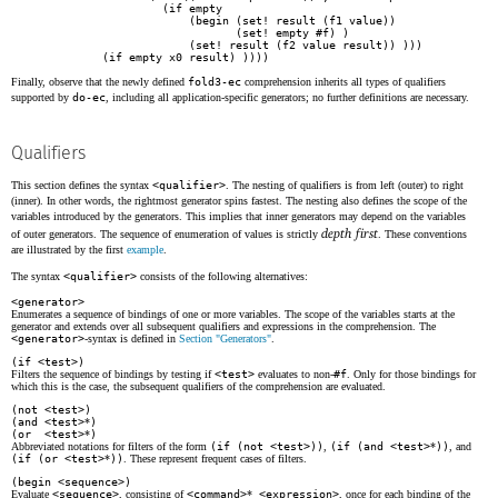
                (if empty

                    (begin (set! result (f1 value))

                           (set! empty #f) )

                    (set! result (f2 value result)) )))

       (if empty x0 result) ))))
Finally, observe that the newly defined
fold3-ec
comprehension inherits all types of qualifiers
supported by
do-ec
, including all application-specific generators; no further definitions are necessary.
Qualifiers
This section defines the syntax
<qualifier>
. The nesting of qualifiers is from left (outer) to right
(inner). In other words, the rightmost generator spins fastest. The nesting also defines the scope of the
variables introduced by the generators. This implies that inner generators may depend on the variables
depth first
of outer generators. The sequence of enumeration of values is strictly
. These conventions
are illustrated by the first
example
.
The syntax
<qualifier>
consists of the following alternatives:
<generator>
Enumerates a sequence of bindings of one or more variables. The scope of the variables starts at the
generator and extends over all subsequent qualifiers and expressions in the comprehension. The
<generator>
-syntax is defined in
Section "Generators"
.
(if <test>)
Filters the sequence of bindings by testing if
<test>
evaluates to non-
#f
. Only for those bindings for
which this is the case, the subsequent qualifiers of the comprehension are evaluated.
(not <test>)
(and <test>
*
)
(or <test>
*
)
Abbreviated notations for filters of the form
(if (not <test>))
,
(if (and <test>
*
))
, and
(if (or <test>
*
))
. These represent frequent cases of filters.
(begin <sequence>)
Evaluate
<sequence>
, consisting of
<command>
*
<expression>
, once for each binding of the