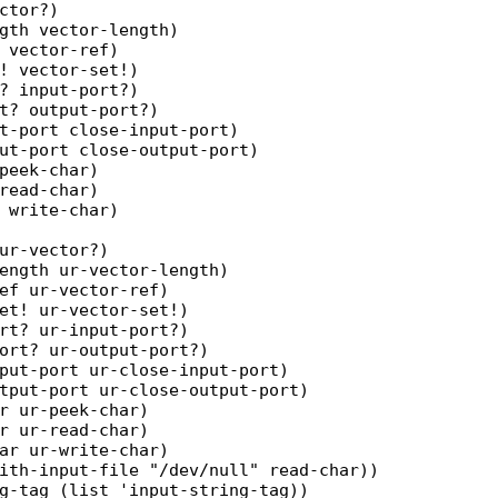
ctor?)

gth vector-length)

 vector-ref)

! vector-set!)

? input-port?)

t? output-port?)

t-port close-input-port)

ut-port close-output-port)

peek-char)

read-char)

 write-char)

ur-vector?)

ength ur-vector-length)

ef ur-vector-ref)

et! ur-vector-set!)

rt? ur-input-port?)

ort? ur-output-port?)

put-port ur-close-input-port)

tput-port ur-close-output-port)

r ur-peek-char)

r ur-read-char)

ar ur-write-char)

ith-input-file "/dev/null" read-char))

g-tag (list 'input-string-tag))
