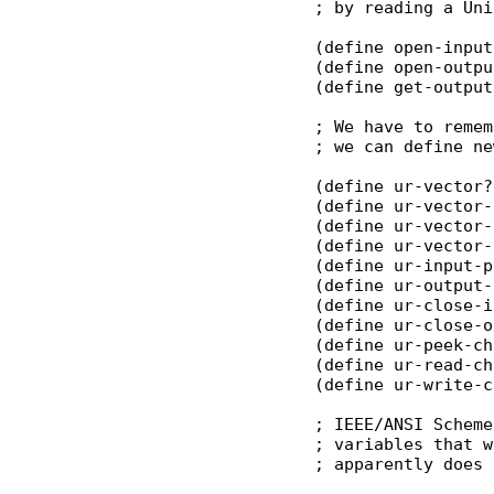
; by reading a Uni
(define open-input
(define open-outpu
(define get-output
; We have to remem
; we can define ne
(define ur-vector?
(define ur-vector-
(define ur-vector-
(define ur-vector-
(define ur-input-p
(define ur-output-
(define ur-close-i
(define ur-close-o
(define ur-peek-ch
(define ur-read-ch
(define ur-write-c
; IEEE/ANSI Scheme
; variables that w
; apparently does 