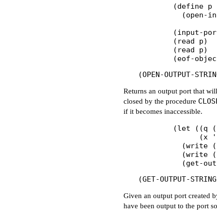
        (define p

          (open-in
        (input-por
        (read p)  
        (read p)  
Returns an output port that wil
CLOS
closed by the procedure
if it becomes inaccessible.
        (let ((q (
              (x '
          (write (
          (write (
Given an output port created 
have been output to the port so