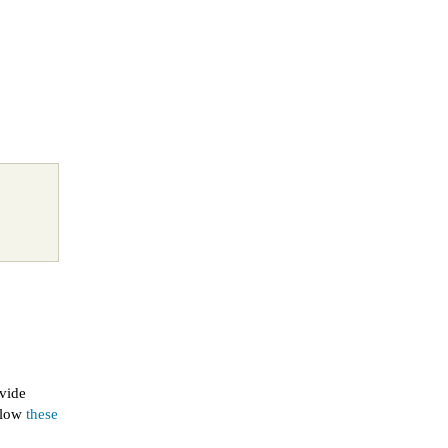
ovide
ollow
these