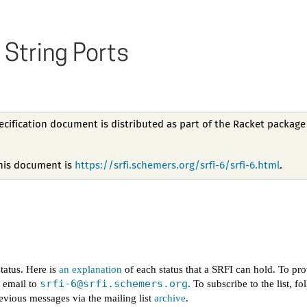
 String Ports
pecification document is distributed as part of the Racket package
this document is
https://srfi.schemers.org/srfi-6/srfi-6.html
.
tatus. Here is
an explanation
of each status that a SRFI can hold. To pr
srfi-6@
srfi.schemers.org
d email to
. To subscribe to the list, f
evious messages via the mailing list
archive
.