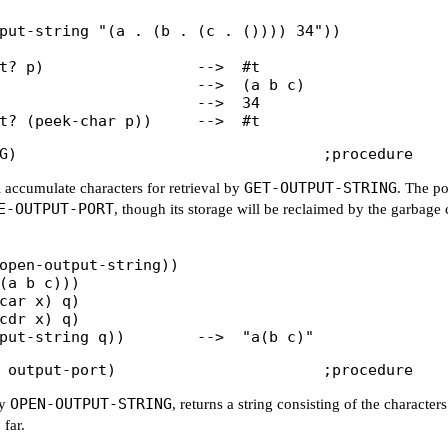
put-string "(a . (b . (c . ()))) 34"))

t? p)                 -->  #t

                      -->  (a b c)

                      -->  34

GET-OUTPUT-STRING
l accumulate characters for retrieval by
. The po
E-OUTPUT-PORT
, though its storage will be reclaimed by the garbage 
open-output-string))

(a b c)))

car x) q)

cdr x) q)

OPEN-OUTPUT-STRING
by
, returns a string consisting of the characters
 far.