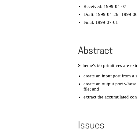
Received: 1999-04-07
Draft: 1999-04-26--1999-0
Final: 1999-07-01
Abstract
Scheme's i/o primitives are ex
create an input port from a s
create an output port whos
file; and
extract the accumulated con
Issues