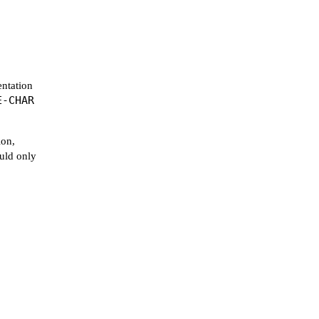
entation
E-CHAR
ion,
ould only