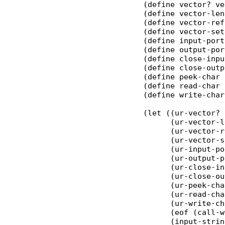
(define vector? ve
(define vector-len
(define vector-ref
(define vector-set
(define input-port
(define output-por
(define close-inpu
(define close-outp
(define peek-char 
(define read-char 
(define write-char
(let ((ur-vector? 
      (ur-vector-l
      (ur-vector-r
      (ur-vector-s
      (ur-input-po
      (ur-output-p
      (ur-close-in
      (ur-close-ou
      (ur-peek-cha
      (ur-read-cha
      (ur-write-ch
      (eof (call-w
      (input-strin