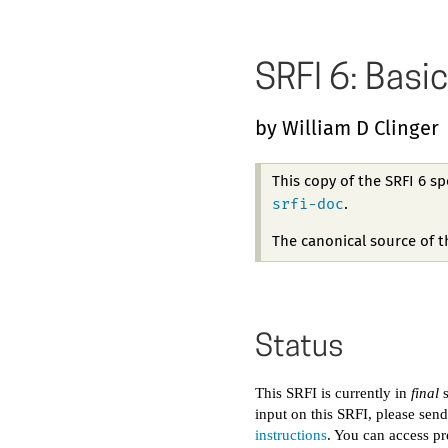
SRFI 6: Basic
by William D Clinger
This copy of the SRFI 6 s
srfi-doc
.
The canonical source of 
Status
This SRFI is currently in
final
s
input on this SRFI, please sen
instructions
. You can access pr