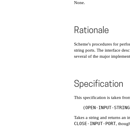
None.
Rationale
Scheme's procedures for perfo
string ports. The interface des
several of the major implement
Specification
This specification is taken f
Takes a string and returns an i
CLOSE-INPUT-PORT
, though