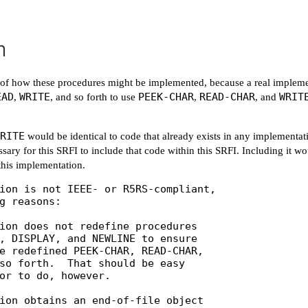
n
e of how these procedures might be implemented, because a real implem
EAD
WRITE
PEEK-CHAR
READ-CHAR
WRIT
,
, and so forth to use
,
, and
RITE
would be identical to code that already exists in any implementat
sary for this SRFI to include that code within this SRFI. Including it w
 this implementation.
ion is not IEEE- or R5RS-compliant,

g reasons:

ion does not redefine procedures

, DISPLAY, and NEWLINE to ensure

e redefined PEEK-CHAR, READ-CHAR,

so forth.  That should be easy

or to do, however.

ion obtains an end-of-file object
