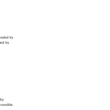
tended by
rted by
 by
ccessible.