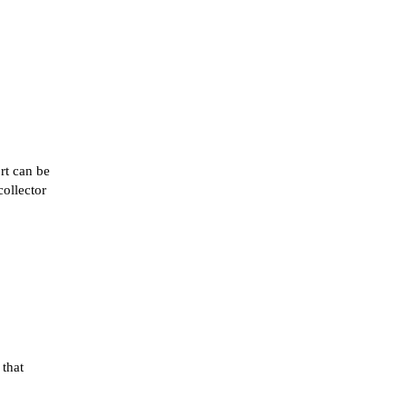
rt can be
collector
 that