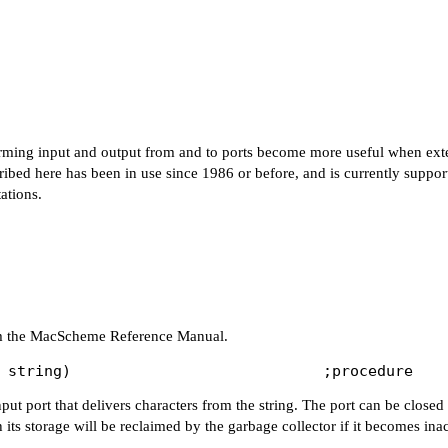
rming input and output from and to ports become more useful when ex
cribed here has been in use since 1986 or before, and is currently suppo
ations.
rom the MacScheme Reference Manual.
nput port that delivers characters from the string. The port can be closed
 its storage will be reclaimed by the garbage collector if it becomes ina