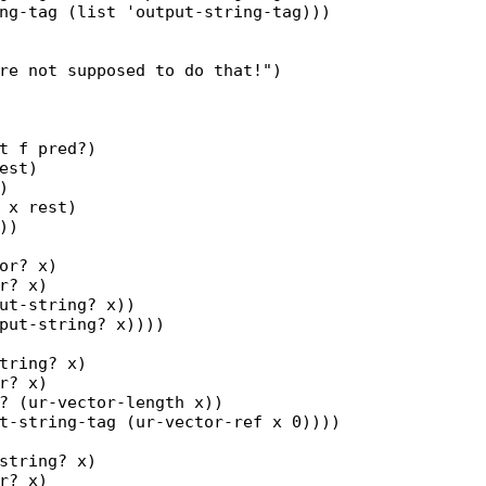
ng-tag (list 'output-string-tag)))

re not supposed to do that!")

t f pred?)

est)



 x rest)

)

or? x)

r? x)

ut-string? x))

put-string? x))))

tring? x)

r? x)

? (ur-vector-length x))

t-string-tag (ur-vector-ref x 0))))

string? x)

r? x)
