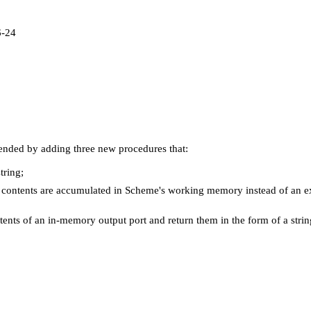
6-24
tended by adding three new procedures that:
tring;
e contents are accumulated in Scheme's working memory instead of an e
tents of an in-memory output port and return them in the form of a strin