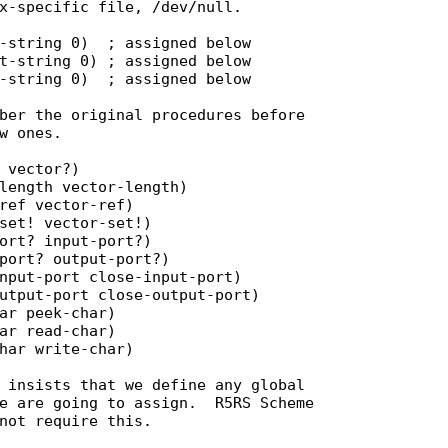
x-specific file, /dev/null.

-string 0)  ; assigned below

t-string 0) ; assigned below

-string 0)  ; assigned below

ber the original procedures before

w ones.

 vector?)

length vector-length)

ref vector-ref)

set! vector-set!)

ort? input-port?)

port? output-port?)

nput-port close-input-port)

utput-port close-output-port)

ar peek-char)

ar read-char)

har write-char)

 insists that we define any global

e are going to assign.  R5RS Scheme

not require this.
