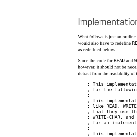
Implementatio
What follows is just an outlin
R
would also have to redefine
as redefined below.
READ
W
Since the code for
and
however, it should not be neces
detract from the readability of
; This implementat
; for the followin
;

; This implementat
; like READ, WRITE
; that they use th
; WRITE-CHAR, and 
; for an implement
;

; This implementat