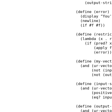
      (output-stri
  (define (error)

    (display "You'
    (newline)

    (if #f #f))

  (define (restric
    (lambda (x . r
      (if (pred? x)
          (apply f
          (error)))
  (define (my-vect
    (and (ur-vecto
         (not (inp
         (not (out
  (define (input-s
    (and (ur-vecto
         (positive
         (eq? inpu
  (define (output-
    (and (ur-vecto