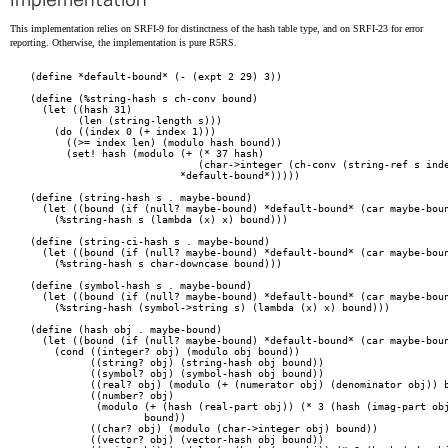
Implementation
This implementation relies on SRFI-9 for distinctness of the hash table type, and on SRFI-23 for error
reporting. Otherwise, the implementation is pure R5RS.
(define *default-bound* (- (expt 2 29) 3))

(define (%string-hash s ch-conv bound)

  (let ((hash 31)

	(len (string-length s)))

    (do ((index 0 (+ index 1)))

      ((>= index len) (modulo hash bound))

      (set! hash (modulo (+ (* 37 hash)

			    (char->integer (ch-conv (string-ref s index))))

			 *default-bound*)))))

(define (string-hash s . maybe-bound)

  (let ((bound (if (null? maybe-bound) *default-bound* (car maybe-boun
    (%string-hash s (lambda (x) x) bound)))

(define (string-ci-hash s . maybe-bound)

  (let ((bound (if (null? maybe-bound) *default-bound* (car maybe-boun
    (%string-hash s char-downcase bound)))

(define (symbol-hash s . maybe-bound)

  (let ((bound (if (null? maybe-bound) *default-bound* (car maybe-boun
    (%string-hash (symbol->string s) (lambda (x) x) bound)))

(define (hash obj . maybe-bound)

  (let ((bound (if (null? maybe-bound) *default-bound* (car maybe-boun
    (cond ((integer? obj) (modulo obj bound))

	  ((string? obj) (string-hash obj bound))

	  ((symbol? obj) (symbol-hash obj bound))

	  ((real? obj) (modulo (+ (numerator obj) (denominator obj)) bound))

	  ((number? obj)

	   (modulo (+ (hash (real-part obj)) (* 3 (hash (imag-part obj))))

		   bound))

	  ((char? obj) (modulo (char->integer obj) bound))

	  ((vector? obj) (vector-hash obj bound))
