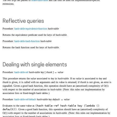
The rest
args
are passed to
make-hash-table
and can thus be used for implementation-specific
extensions.
Reflective queries
Procedure:
hash-table-equivalence-function
hash-table
Returns the equivalence predicate used for keys of
hash-table
.
Procedure:
hash-table-hash-function
hash-table
Returns the hash function used for keys of
hash-table
.
Dealing with single elements
Procedure:
hash-table-ref
hash-table
key
[
thunk
] →
value
This procedure returns the
value
associated to
key
in
hash-table
. If no
value
is associated to
key
and
thunk
is given, it is called with no arguments and its value is returned; if
thunk
is not given, an error is
signalled. Given a good hash function, this operation should have an (amortised) complexity of O(1)
with respect to the number of associations in
hash-table
. (Note: this rules out implementation by
association lists or fixed-length hash tables.)
Procedure:
hash-table-ref/default
hash-table
key
default
→
value
Evaluates to the same value as
(hash-table-ref hash-table key (lambda ()
default))
. Given a good hash function, this operation should have an (amortised) complexity of
O(1) with respect to the number of associations in
hash-table
. (Note: this rules out implementation by
association lists or fixed-length hash tables.)