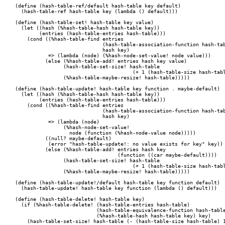
(define (hash-table-ref/default hash-table key default)

  (hash-table-ref hash-table key (lambda () default)))

(define (hash-table-set! hash-table key value)

  (let ((hash (%hash-table-hash hash-table key))

	(entries (hash-table-entries hash-table)))

    (cond ((%hash-table-find entries

			     (hash-table-association-function hash-table)

			     hash key)

	   => (lambda (node) (%hash-node-set-value! node value)))

	  (else (%hash-table-add! entries hash key value)

		(hash-table-set-size! hash-table

				       (+ 1 (hash-table-size hash-table)))

		(%hash-table-maybe-resize! hash-table)))))

(define (hash-table-update! hash-table key function . maybe-default)

  (let ((hash (%hash-table-hash hash-table key))

	(entries (hash-table-entries hash-table)))

    (cond ((%hash-table-find entries

			     (hash-table-association-function hash-table)

			     hash key)

	   => (lambda (node)

	        (%hash-node-set-value!

		  node (function (%hash-node-value node)))))

	  ((null? maybe-default)

	   (error "hash-table-update!: no value exists for key" key))

	  (else (%hash-table-add! entries hash key

				  (function ((car maybe-default))))

		(hash-table-set-size! hash-table

				       (+ 1 (hash-table-size hash-table)))

		(%hash-table-maybe-resize! hash-table)))))

(define (hash-table-update!/default hash-table key function default)

  (hash-table-update! hash-table key function (lambda () default)))

(define (hash-table-delete! hash-table key)

  (if (%hash-table-delete! (hash-table-entries hash-table)

			   (hash-table-equivalence-function hash-table)

			   (%hash-table-hash hash-table key) key)

    (hash-table-set-size! hash-table (- (hash-table-size hash-table) 1