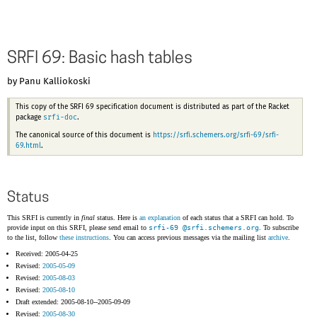
SRFI 69: Basic hash tables
by Panu Kalliokoski
This copy of the SRFI 69 specification document is distributed as part of the Racket
srfi-doc
package
.
The canonical source of this document is
https://srfi.schemers.org/srfi-69/srfi-
69.html
.
Status
This SRFI is currently in
final
status. Here is
an explanation
of each status that a SRFI can hold. To
provide input on this SRFI, please send email to
srfi-69 @
srfi.schemers.org
. To subscribe
to the list, follow
these instructions
. You can access previous messages via the mailing list
archive
.
Received: 2005-04-25
Revised:
2005-05-09
Revised:
2005-08-03
Revised:
2005-08-10
Draft extended: 2005-08-10--2005-09-09
Revised:
2005-08-30