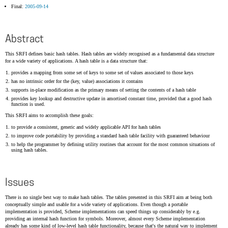
Final:
2005-09-14
Abstract
This SRFI defines basic hash tables. Hash tables are widely recognised as a fundamental data structure
for a wide variety of applications. A hash table is a data structure that:
provides a mapping from some set of keys to some set of values associated to those keys
has no intrinsic order for the (key, value) associations it contains
supports in-place modification as the primary means of setting the contents of a hash table
provides key lookup and destructive update in amortised constant time, provided that a good hash
function is used.
This SRFI aims to accomplish these goals:
to provide a consistent, generic and widely applicable API for hash tables
to improve code portability by providing a standard hash table facility with guaranteed behaviour
to help the programmer by defining utility routines that account for the most common situations of
using hash tables.
Issues
There is no single best way to make hash tables. The tables presented in this SRFI aim at being both
conceptually simple and usable for a wide variety of applications. Even though a portable
implementation is provided, Scheme implementations can speed things up considerably by e.g.
providing an internal hash function for symbols. Moreover, almost every Scheme implementation
already has some kind of low-level hash table functionality, because that's the natural way to implement