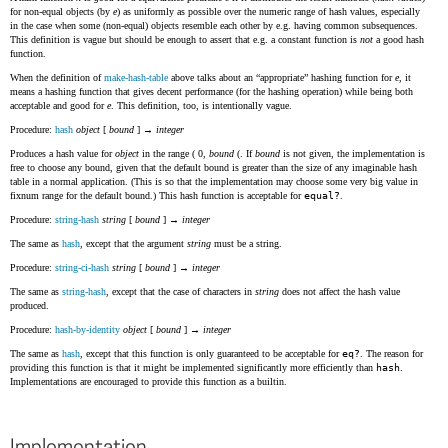
for non-equal objects (by
e
) as uniformly as possible over the numeric range of hash values, especially
in the case when some (non-equal) objects resemble each other by e.g. having common subsequences.
This definition is vague but should be enough to assert that e.g. a constant function is
not
a good hash
function.
When the definition of
make-hash-table
above talks about an
appropriate
hashing function for
e
, it
means a hashing function that gives decent performance (for the hashing operation) while being both
acceptable and good for
e
. This definition, too, is intentionally vague.
Procedure:
hash
object
[
bound
] →
integer
Produces a hash value for
object
in the range ( 0,
bound
(. If
bound
is not given, the implementation is
free to choose any bound, given that the default bound is greater than the size of any imaginable hash
table in a normal application. (This is so that the implementation may choose some very big value in
fixnum range for the default bound.) This hash function is acceptable for
equal?
.
Procedure:
string-hash
string
[
bound
] →
integer
The same as
hash
, except that the argument
string
must be a string.
Procedure:
string-ci-hash
string
[
bound
] →
integer
The same as
string-hash
, except that the case of characters in
string
does not affect the hash value
produced.
Procedure:
hash-by-identity
object
[
bound
] →
integer
The same as
hash
, except that this function is only guaranteed to be acceptable for
eq?
. The reason for
providing this function is that it might be implemented significantly more efficiently than
hash
.
Implementations are encouraged to provide this function as a builtin.