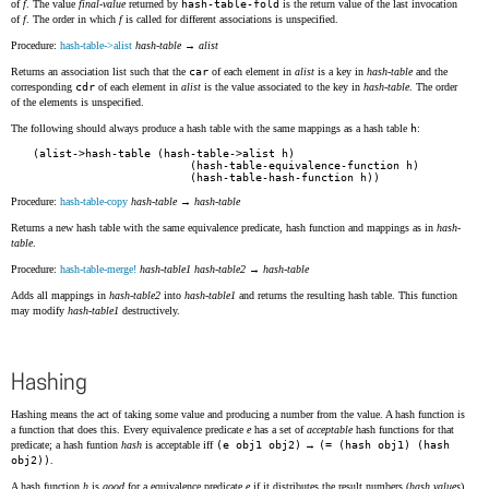
of
f
. The value
final-value
returned by
hash-table-fold
is the return value of the last invocation
of
f
. The order in which
f
is called for different associations is unspecified.
Procedure:
hash-table->alist
hash-table
→
alist
Returns an association list such that the
car
of each element in
alist
is a key in
hash-table
and the
corresponding
cdr
of each element in
alist
is the value associated to the key in
hash-table
. The order
of the elements is unspecified.
The following should always produce a hash table with the same mappings as a hash table
h
:
(alist->hash-table (hash-table->alist h)

                        (hash-table-equivalence-function h)

Procedure:
hash-table-copy
hash-table
→
hash-table
Returns a new hash table with the same equivalence predicate, hash function and mappings as in
hash-
table
.
Procedure:
hash-table-merge!
hash-table1
hash-table2
→
hash-table
Adds all mappings in
hash-table2
into
hash-table1
and returns the resulting hash table. This function
may modify
hash-table1
destructively.
Hashing
Hashing means the act of taking some value and producing a number from the value. A hash function is
a function that does this. Every equivalence predicate
e
has a set of
acceptable
hash functions for that
predicate; a hash funtion
hash
is acceptable iff
(e obj1 obj2)
→
(= (hash obj1) (hash
obj2))
.
A hash function
h
is
good
for a equivalence predicate
e
if it distributes the result numbers (
hash values
)