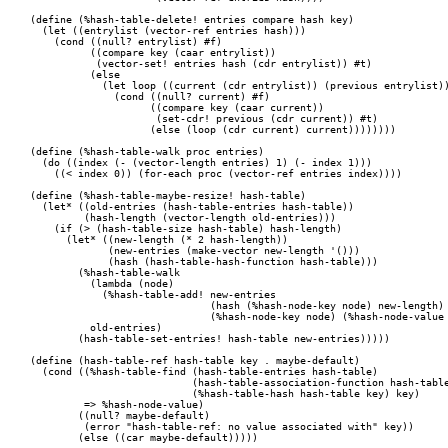
(define (%hash-table-delete! entries compare hash key)

  (let ((entrylist (vector-ref entries hash)))

    (cond ((null? entrylist) #f)

	  ((compare key (caar entrylist))

	   (vector-set! entries hash (cdr entrylist)) #t)

	  (else

	    (let loop ((current (cdr entrylist)) (previous entrylist))

	      (cond ((null? current) #f)

		    ((compare key (caar current))

		     (set-cdr! previous (cdr current)) #t)

		    (else (loop (cdr current) current))))))))

(define (%hash-table-walk proc entries)

  (do ((index (- (vector-length entries) 1) (- index 1)))

    ((< index 0)) (for-each proc (vector-ref entries index))))

(define (%hash-table-maybe-resize! hash-table)

  (let* ((old-entries (hash-table-entries hash-table))

	 (hash-length (vector-length old-entries)))

    (if (> (hash-table-size hash-table) hash-length)

      (let* ((new-length (* 2 hash-length))

	     (new-entries (make-vector new-length '()))

	     (hash (hash-table-hash-function hash-table)))

	(%hash-table-walk

	  (lambda (node)

	    (%hash-table-add! new-entries

			      (hash (%hash-node-key node) new-length)

			      (%hash-node-key node) (%hash-node-value node)))

	  old-entries)

	(hash-table-set-entries! hash-table new-entries)))))

(define (hash-table-ref hash-table key . maybe-default)

  (cond ((%hash-table-find (hash-table-entries hash-table)

			   (hash-table-association-function hash-table)

			   (%hash-table-hash hash-table key) key)

	 => %hash-node-value)

	((null? maybe-default)

	 (error "hash-table-ref: no value associated with" key))

	(else ((car maybe-default)))))
