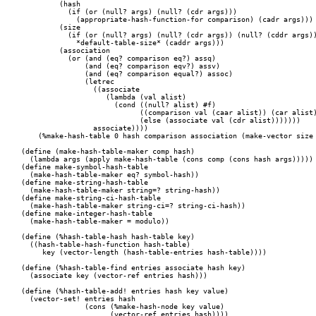
	 (hash

	   (if (or (null? args) (null? (cdr args)))

	     (appropriate-hash-function-for comparison) (cadr args)))

	 (size

	   (if (or (null? args) (null? (cdr args)) (null? (cddr args)))

	     *default-table-size* (caddr args)))

	 (association

	   (or (and (eq? comparison eq?) assq)

	       (and (eq? comparison eqv?) assv)

	       (and (eq? comparison equal?) assoc)

	       (letrec

		 ((associate

		    (lambda (val alist)

		      (cond ((null? alist) #f)

			    ((comparison val (caar alist)) (car alist))

			    (else (associate val (cdr alist)))))))

		 associate))))

    (%make-hash-table 0 hash comparison association (make-vector size 
(define (make-hash-table-maker comp hash)

  (lambda args (apply make-hash-table (cons comp (cons hash args)))))

(define make-symbol-hash-table

  (make-hash-table-maker eq? symbol-hash))

(define make-string-hash-table

  (make-hash-table-maker string=? string-hash))

(define make-string-ci-hash-table

  (make-hash-table-maker string-ci=? string-ci-hash))

(define make-integer-hash-table

  (make-hash-table-maker = modulo))

(define (%hash-table-hash hash-table key)

  ((hash-table-hash-function hash-table)

     key (vector-length (hash-table-entries hash-table))))

(define (%hash-table-find entries associate hash key)

  (associate key (vector-ref entries hash)))

(define (%hash-table-add! entries hash key value)

  (vector-set! entries hash

	       (cons (%make-hash-node key value)

		     (vector-ref entries hash))))
