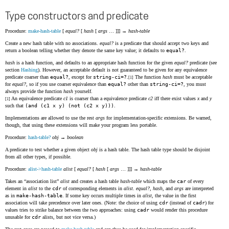
Type constructors and predicate
Procedure:
make-hash-table
[
equal?
[
hash
[
args
… ]]] →
hash-table
Create a new hash table with no associations.
equal?
is a predicate that should accept two keys and
return a boolean telling whether they denote the same key value; it defaults to
equal?
.
hash
is a hash function, and defaults to an appropriate hash function for the given
equal?
predicate (see
section
Hashing
). However, an acceptable default is not guaranteed to be given for any equivalence
predicate coarser than
equal?
, except for
string-ci=?
.
The function
hash
must be acceptable
[1]
for
equal?
, so if you use coarser equivalence than
equal?
other than
string-ci=?
, you must
always provide the function
hash
yourself.
An equivalence predicate
c1
is coarser than a equivalence predicate
c2
iff there exist values
x
and
y
[1]
such that
(and (c1 x y) (not (c2 x y)))
.
Implementations are allowed to use the rest
args
for implementation-specific extensions. Be warned,
though, that using these extensions will make your program less portable.
Procedure:
hash-table?
obj
→
boolean
A predicate to test whether a given object
obj
is a hash table. The hash table type should be disjoint
from all other types, if possible.
Procedure:
alist->hash-table
alist
[
equal?
[
hash
[
args
… ]]] →
hash-table
Takes an
association list
alist
and creates a hash table
hash-table
which maps the
car
of every
element in
alist
to the
cdr
of corresponding elements in
alist
.
equal?
,
hash
, and
args
are interpreted
as in
make-hash-table
. If some key occurs multiple times in
alist
, the value in the first
association will take precedence over later ones. (Note: the choice of using
cdr
(instead of
cadr
) for
values tries to strike balance between the two approaches: using
cadr
would render this procedure
unusable for
cdr
alists, but not vice versa.)