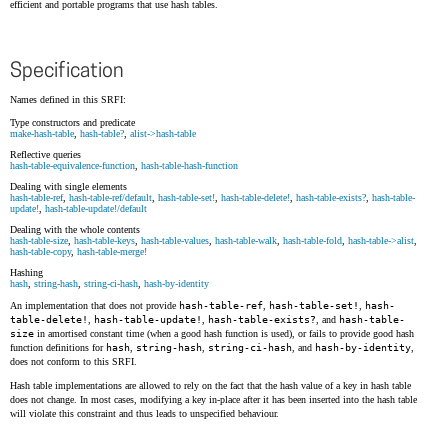
efficient and portable programs that use hash tables.
Specification
Names defined in this SRFI:
Type constructors and predicate
make-hash-table
,
hash-table?
,
alist->hash-table
Reflective queries
hash-table-equivalence-function
,
hash-table-hash-function
Dealing with single elements
hash-table-ref
,
hash-table-ref/default
,
hash-table-set!
,
hash-table-delete!
,
hash-table-exists?
,
hash-table-
update!
,
hash-table-update!/default
Dealing with the whole contents
hash-table-size
,
hash-table-keys
,
hash-table-values
,
hash-table-walk
,
hash-table-fold
,
hash-table->alist
,
hash-table-copy
,
hash-table-merge!
Hashing
hash
,
string-hash
,
string-ci-hash
,
hash-by-identity
An implementation that does not provide
hash-table-ref
,
hash-table-set!
,
hash-
table-delete!
,
hash-table-update!
,
hash-table-exists?
, and
hash-table-
size
in amortised constant time (when a good hash function is used), or fails to provide good hash
function definitions for
hash
,
string-hash
,
string-ci-hash
, and
hash-by-identity
,
does not conform to this SRFI.
Hash table implementations are allowed to rely on the fact that the hash value of a key in hash table
does not change. In most cases, modifying a key in-place after it has been inserted into the hash table
will violate this constraint and thus leads to unspecified behaviour.