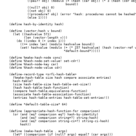
	  ((pair? obj) (modulo (+ (hash (car obj)) (* 3 (hash (cdr obj))))

			       bound))

	  ((null? obj) 0)

	  ((not obj) 0)

	  ((procedure? obj) (error "hash: procedures cannot be hashed" obj))

	  (else 1))))

(define hash-by-identity hash)

(define (vector-hash v bound)

  (let ((hashvalue 571)

	(len (vector-length v)))

    (do ((index 0 (+ index 1)))

      ((>= index len) (modulo hashvalue bound))

      (set! hashvalue (modulo (+ (* 257 hashvalue) (hash (vector-ref v
			      *default-bound*)))))

(define %make-hash-node cons)

(define %hash-node-set-value! set-cdr!)

(define %hash-node-key car)

(define %hash-node-value cdr)

(define-record-type <srfi-hash-table>

  (%make-hash-table size hash compare associate entries)

  hash-table?

  (size hash-table-size hash-table-set-size!)

  (hash hash-table-hash-function)

  (compare hash-table-equivalence-function)

  (associate hash-table-association-function)

  (entries hash-table-entries hash-table-set-entries!))

(define *default-table-size* 64)

(define (appropriate-hash-function-for comparison)

  (or (and (eq? comparison eq?) hash-by-identity)

      (and (eq? comparison string=?) string-hash)

      (and (eq? comparison string-ci=?) string-ci-hash)

      hash))

(define (make-hash-table . args)

  (let* ((comparison (if (null? args) equal? (car args)))
