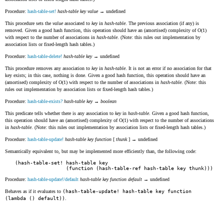
Procedure:
hash-table-set!
hash-table
key
value
→ undefined
This procedure sets the
value
associated to
key
in
hash-table
. The previous association (if any) is
removed. Given a good hash function, this operation should have an (amortised) complexity of O(1)
with respect to the number of associations in
hash-table
. (Note: this rules out implementation by
association lists or fixed-length hash tables.)
Procedure:
hash-table-delete!
hash-table
key
→ undefined
This procedure removes any association to
key
in
hash-table
. It is not an error if no association for that
key exists; in this case, nothing is done. Given a good hash function, this operation should have an
(amortised) complexity of O(1) with respect to the number of associations in
hash-table
. (Note: this
rules out implementation by association lists or fixed-length hash tables.)
Procedure:
hash-table-exists?
hash-table
key
→
boolean
This predicate tells whether there is any association to
key
in
hash-table
. Given a good hash function,
this operation should have an (amortised) complexity of O(1) with respect to the number of associations
in
hash-table
. (Note: this rules out implementation by association lists or fixed-length hash tables.)
Procedure:
hash-table-update!
hash-table
key
function
[
thunk
] → undefined
Semantically equivalent to, but may be implemented more efficiently than, the following code:
(hash-table-set! hash-table key

Procedure:
hash-table-update!/default
hash-table
key
function
default
→ undefined
Behaves as if it evaluates to
(hash-table-update! hash-table key function
(lambda () default))
.