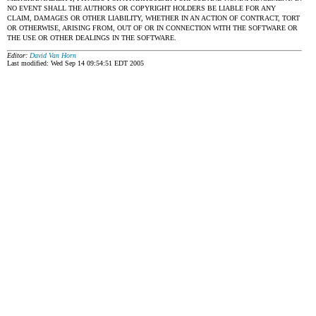
NO EVENT SHALL THE AUTHORS OR COPYRIGHT HOLDERS BE LIABLE FOR ANY
CLAIM, DAMAGES OR OTHER LIABILITY, WHETHER IN AN ACTION OF CONTRACT, TORT
OR OTHERWISE, ARISING FROM, OUT OF OR IN CONNECTION WITH THE SOFTWARE OR
THE USE OR OTHER DEALINGS IN THE SOFTWARE.
Editor:
David Van Horn
Last modified: Wed Sep 14 09:54:51 EDT 2005