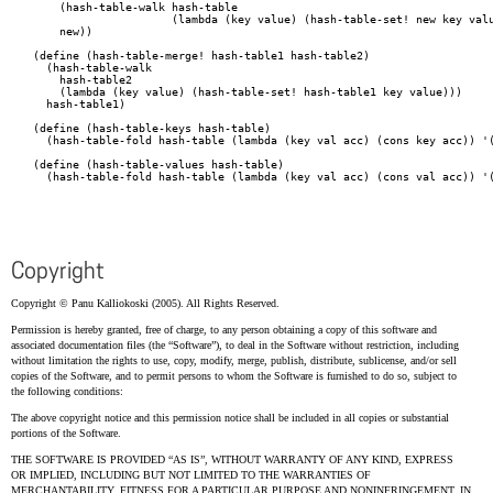
    (hash-table-walk hash-table

		     (lambda (key value) (hash-table-set! new key value)))

    new))

(define (hash-table-merge! hash-table1 hash-table2)

  (hash-table-walk

    hash-table2

    (lambda (key value) (hash-table-set! hash-table1 key value)))

  hash-table1)

(define (hash-table-keys hash-table)

  (hash-table-fold hash-table (lambda (key val acc) (cons key acc)) '(
(define (hash-table-values hash-table)

  (hash-table-fold hash-table (lambda (key val acc) (cons val acc)) '(
Copyright
Copyright © Panu Kalliokoski (2005). All Rights Reserved.
Permission is hereby granted, free of charge, to any person obtaining a copy of this software and
associated documentation files (the
Software
), to deal in the Software without restriction, including
without limitation the rights to use, copy, modify, merge, publish, distribute, sublicense, and/or sell
copies of the Software, and to permit persons to whom the Software is furnished to do so, subject to
the following conditions:
The above copyright notice and this permission notice shall be included in all copies or substantial
portions of the Software.
THE SOFTWARE IS PROVIDED
AS IS
, WITHOUT WARRANTY OF ANY KIND, EXPRESS
OR IMPLIED, INCLUDING BUT NOT LIMITED TO THE WARRANTIES OF
MERCHANTABILITY, FITNESS FOR A PARTICULAR PURPOSE AND NONINFRINGEMENT. IN