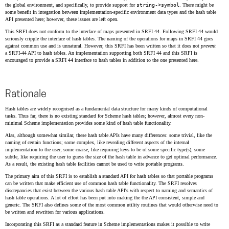
the global environment, and specifically, to provide support for
string->symbol
. There might be
some benefit in integration between implementation-specific environment data types and the hash table
API presented here; however, these issues are left open.
This SRFI does not conform to the interface of maps presented in SRFI 44. Following SRFI 44 would
seriously cripple the interface of hash tables. The naming of the operations for maps in SRFI 44 goes
against common use and is unnatural. However, this SRFI has been written so that it does not
prevent
a SRFI-44 API to hash tables. An implementation supporting both SRFI 44 and this SRFI is
encouraged to provide a SRFI 44 interface to hash tables in addition to the one presented here.
Rationale
Hash tables are widely recognised as a fundamental data structure for many kinds of computational
tasks. Thus far, there is no existing standard for Scheme hash tables; however, almost every non-
minimal Scheme implementation provides some kind of hash table functionality.
Alas, although somewhat similar, these hash table APIs have many differences: some trivial, like the
naming of certain functions; some complex, like revealing different aspects of the internal
implementation to the user; some coarse, like requiring keys to be of some specific type(s); some
subtle, like requiring the user to guess the size of the hash table in advance to get optimal performance.
As a result, the existing hash table facilities cannot be used to write portable programs.
The primary aim of this SRFI is to establish a standard API for hash tables so that portable programs
can be written that make efficient use of common hash table functionality. The SRFI resolves
discrepancies that exist between the various hash table API's with respect to naming and semantics of
hash table operations. A lot of effort has been put into making the the API consistent, simple and
generic. The SRFI also defines some of the most common utility routines that would otherwise need to
be written and rewritten for various applications.
Incorporating this SRFI as a standard feature in Scheme implementations makes it possible to write