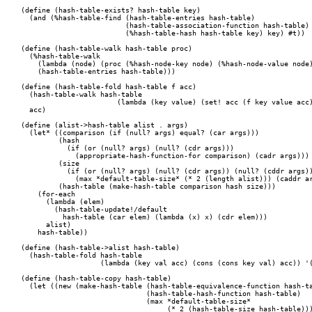
(define (hash-table-exists? hash-table key)

  (and (%hash-table-find (hash-table-entries hash-table)

			 (hash-table-association-function hash-table)

			 (%hash-table-hash hash-table key) key) #t))

(define (hash-table-walk hash-table proc)

  (%hash-table-walk

    (lambda (node) (proc (%hash-node-key node) (%hash-node-value node)
    (hash-table-entries hash-table)))

(define (hash-table-fold hash-table f acc)

  (hash-table-walk hash-table 

		       (lambda (key value) (set! acc (f key value acc))))

  acc)

(define (alist->hash-table alist . args)

  (let* ((comparison (if (null? args) equal? (car args)))

	 (hash

	   (if (or (null? args) (null? (cdr args)))

	     (appropriate-hash-function-for comparison) (cadr args)))

	 (size

	   (if (or (null? args) (null? (cdr args)) (null? (cddr args)))

	     (max *default-table-size* (* 2 (length alist))) (caddr args)))

	 (hash-table (make-hash-table comparison hash size)))

    (for-each

      (lambda (elem)

	(hash-table-update!/default

	  hash-table (car elem) (lambda (x) x) (cdr elem)))

      alist)

    hash-table))

(define (hash-table->alist hash-table)

  (hash-table-fold hash-table

		   (lambda (key val acc) (cons (cons key val) acc)) '()))

(define (hash-table-copy hash-table)

  (let ((new (make-hash-table (hash-table-equivalence-function hash-ta
  			      (hash-table-hash-function hash-table)

			      (max *default-table-size*

				   (* 2 (hash-table-size hash-table))))))
