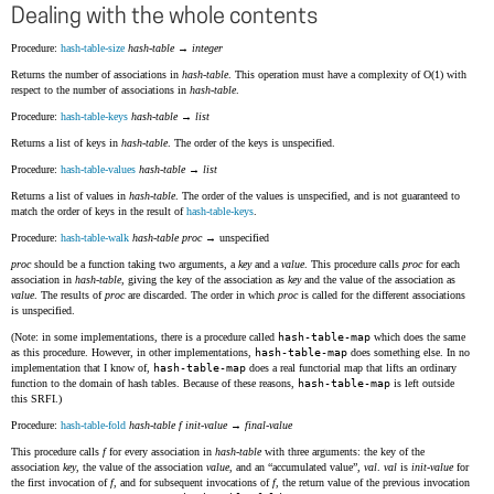
Dealing with the whole contents
Procedure:
hash-table-size
hash-table
→
integer
Returns the number of associations in
hash-table
. This operation must have a complexity of O(1) with
respect to the number of associations in
hash-table
.
Procedure:
hash-table-keys
hash-table
→
list
Returns a list of keys in
hash-table
. The order of the keys is unspecified.
Procedure:
hash-table-values
hash-table
→
list
Returns a list of values in
hash-table
. The order of the values is unspecified, and is not guaranteed to
match the order of keys in the result of
hash-table-keys
.
Procedure:
hash-table-walk
hash-table
proc
→ unspecified
proc
should be a function taking two arguments, a
key
and a
value
. This procedure calls
proc
for each
association in
hash-table
, giving the key of the association as
key
and the value of the association as
value
. The results of
proc
are discarded. The order in which
proc
is called for the different associations
is unspecified.
(Note: in some implementations, there is a procedure called
hash-table-map
which does the same
as this procedure. However, in other implementations,
hash-table-map
does something else. In no
implementation that I know of,
hash-table-map
does a real functorial map that lifts an ordinary
function to the domain of hash tables. Because of these reasons,
hash-table-map
is left outside
this SRFI.)
Procedure:
hash-table-fold
hash-table
f
init-value
→
final-value
This procedure calls
f
for every association in
hash-table
with three arguments: the key of the
association
key
, the value of the association
value
, and an
accumulated value
,
val
.
val
is
init-value
for
the first invocation of
f
, and for subsequent invocations of
f
, the return value of the previous invocation