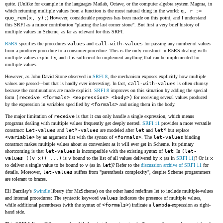
quite. (Unlike for example in the languages Matlab, Octave, or the computer algebra system Magma, in
which returning multiple values from a function is the most natural thing in the world:
q, r :=
quo_rem(x, y);
) However, considerable progress has been made on this point, and I understand
this SRFI as a minor contribution "placing the last corner stone". But first a very brief history of
multiple values in Scheme, as far as relevant for this SRFI.
R5RS
specifies the procedures
values
and
call-with-values
for passing any number of values
from a producer procedure to a consumer procedure. This is the only construct in R5RS dealing with
multiple values explicitly, and it is sufficient to implement anything that can be implemented for
multiple values.
However, as John David Stone observed in
SRFI 8
, the mechanism exposes explicitly how multiple
values are passed---but that is hardly ever interesting. In fact,
call-with-values
is often clumsy
because the continuations are made explicit.
SRFI 8
improves on this situation by adding the special
form
(receive <formals> <expression> <body>)
for receiving several values produced
by the expression in variables specified by
<formals>
and using them in the body.
The major limitation of
receive
is that it can only handle a single expression, which means
programs dealing with multiple values frequently get deeply nested.
SRFI 11
provides a more versatile
construct:
Let-values
and
let*-values
are modeled after
let
and
let*
but replace
<variable>
by an argument list with the syntax of
<formals>
. The
let-values
binding
construct makes multiple values about as convenient as it will ever get in Scheme. Its primary
shortcoming is that
let-values
is incompatible with the existing syntax of
let
: In
(let-
values ((v x)) ...)
is
v
bound to the list of all values delivered by
x
(as in
SRFI 11
)? Or is
x
to deliver a single value to be bound to
v
(as in
let
)? Refer to the
discussion archive of SRFI 11
for
details. Moreover,
let-values
suffers from "parenthesis complexity", despite Scheme programmers
are tolerant to braces.
Eli Barzilay's
Swindle
library (for MzScheme) on the other hand redefines let to include multiple-values
and internal procedures: The syntactic keyword
values
indicates the presence of multiple values,
while additional parentheses (with the syntax of
<formals>
) indicate a
lambda
-expression as right-
hand side.