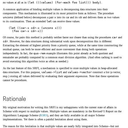
no values at all as in
(let (((values) (for-each foo list))) body)
.
A common application of binding multiple values is decomposing data structures into their
components. This mechanism is illustrated in its most primitive form as follows: The procedure
uncons
(defined below) decomposes a pair
x
into its car and its cdr and delivers them as two values
to its continuation. Then an extended
let
can receive these values:
(let ((car-x cdr-x (uncons x)))

Of course, for pairs this method is probably neither faster nor clearer than using the procedures
car
and
cdr
. However, for data structures doing substantial work upon decomposition this is different:
Extracting the element of highest priority from a priority queue, while at the same time constructing the
residual queue, can both be more efficient and more convenient than doing both operations
independently. In fact, the
quo-rem
example illustrates this point already as both quotient and
remainder are probably computed by a common exact division algorithm. (And often caching is used to
avoid executing this algorithm twice as often as needed.)
As the last feature of this SRFI, a mechanism is specified to store multiple values in heap-allocated
data structures. For this purpose,
values->list
and
values->vector
construct a list (a vector,
resp.) storing all values delivered by evaluating their argument expression. Note that these operations
cannot be procedures.
Rationale
My original motivation for writing this SRFI is my unhappiness with the current state of affairs in
Scheme with respect to multiple values. Multiple values are mandatory in the Revised^5 Report on the
Algorithmic Language Scheme (
R5RS
), and they are fully available in all major Scheme
implementations. Yet there is often a painful hesitation about using them.
The reason for this hesitation is that multiple values are nearly fully integrated into Scheme---but not