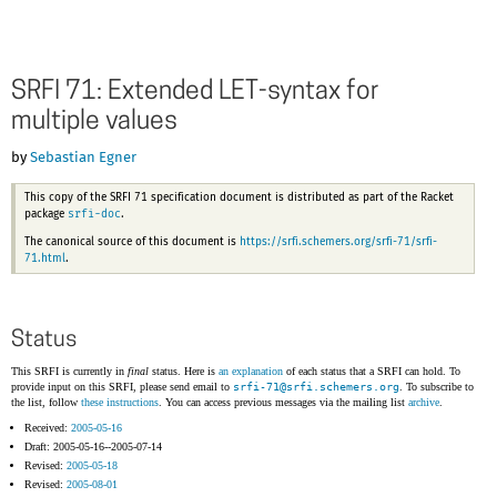
SRFI 71: Extended LET-syntax for
multiple values
by
Sebastian Egner
This copy of the SRFI 71 specification document is distributed as part of the Racket
srfi-doc
package
.
The canonical source of this document is
https://srfi.schemers.org/srfi-71/srfi-
71.html
.
Status
This SRFI is currently in
final
status. Here is
an explanation
of each status that a SRFI can hold. To
provide input on this SRFI, please send email to
srfi-71@
srfi.schemers.org
. To subscribe to
the list, follow
these instructions
. You can access previous messages via the mailing list
archive
.
Received:
2005-05-16
Draft: 2005-05-16--2005-07-14
Revised:
2005-05-18
Revised:
2005-08-01