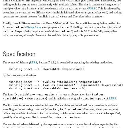
This SRFI follows Eli's approach, while keeping the syntax simple (few parentheses and concepts) and
adding tools for dealing more conveniently with multiple values. The aim is convenient integration of
multiple values into Scheme, at full coexistence with the existing syntax (
R5RS
.) This is achieved by
extending the syntax in two different ways (multiple left-hand sides or a syntactic keyword) and adding
operations to convert between (implicitly passed) values and (first class) data structures.
Finally, I would like to mention that Oscar Waddell et al. describe an efficient compilation method for
Scheme's
letrec
(
Fixing Letrec
) and propose a
letrec*
binding construct to as a basis for internal
define
. I expect their compilation method (and
letrec*
) and this SRFI to be fully compatible
with one another, although I have not checked this claim by way of implementation.
Specification
The syntax of Scheme (
R5RS
, Section 7.1.3.) is extended by replacing the existing production:
by the three new productions
<binding spec> --> ((values <variable>*) <expression>)

<binding spec> --> ((values <variable>* . <variable>) <expression>)

The form
(<variable>+ <expression>)
is just an abbreviation for
((values
<variable>+) <expression>)
, and it includes the original
<binding spec>
of
R5RS
.
The first two forms are evaluated as follows: The variables are bound and the expression is evaluated
according to the enclosing construct (either
let
,
let*
, or
letrec
.) However, the expression may
deliver any number of values to its continuation, which stores these values into the variables specified,
possibly allocating a rest list in case of the
. <variable>
form.
The number of values delivered by the expression must match the number of values expected by the