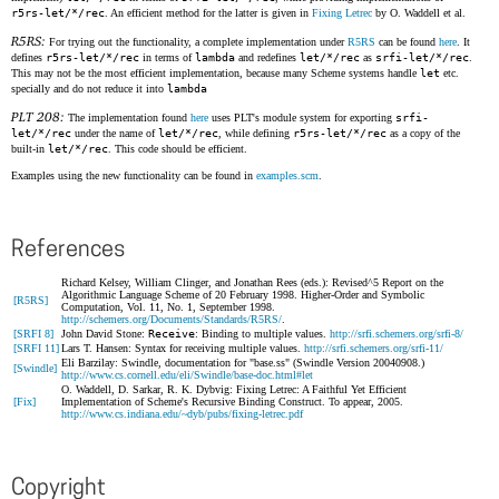
r5rs-let/*/rec
. An efficient method for the latter is given in
Fixing Letrec
by O. Waddell et al.
R5RS:
For trying out the functionality, a complete implementation under
R5RS
can be found
here
. It
defines
r5rs-let/*/rec
in terms of
lambda
and redefines
let/*/rec
as
srfi-let/*/rec
.
This may not be the most efficient implementation, because many Scheme systems handle
let
etc.
specially and do not reduce it into
lambda
PLT 208:
The implementation found
here
uses PLT's module system for exporting
srfi-
let/*/rec
under the name of
let/*/rec
, while defining
r5rs-let/*/rec
as a copy of the
built-in
let/*/rec
. This code should be efficient.
Examples using the new functionality can be found in
examples.scm
.
References
Richard Kelsey, William Clinger, and Jonathan Rees (eds.): Revised^5 Report on the
Algorithmic Language Scheme of 20 February 1998. Higher-Order and Symbolic
[R5RS]
Computation, Vol. 11, No. 1, September 1998.
http://schemers.org/Documents/Standards/R5RS/
.
[SRFI 8]
John David Stone:
Receive
: Binding to multiple values.
http://srfi.schemers.org/srfi-8/
[SRFI 11]
Lars T. Hansen: Syntax for receiving multiple values.
http://srfi.schemers.org/srfi-11/
Eli Barzilay: Swindle, documentation for "base.ss" (Swindle Version 20040908.)
[Swindle]
http://www.cs.cornell.edu/eli/Swindle/base-doc.html#let
O. Waddell, D. Sarkar, R. K. Dybvig: Fixing Letrec: A Faithful Yet Efficient
[Fix]
Implementation of Scheme's Recursive Binding Construct. To appear, 2005.
http://www.cs.indiana.edu/~dyb/pubs/fixing-letrec.pdf
Copyright