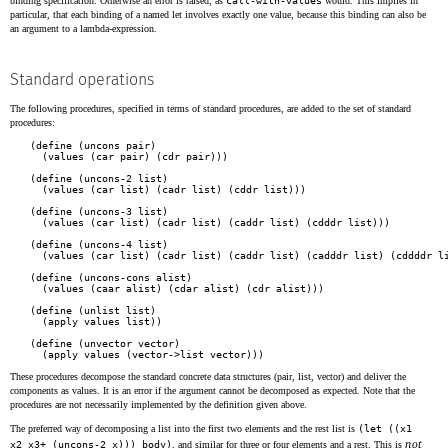
binding specification. Otherwise an error is raised, as
call-with-values
would. This implies in
particular, that each binding of a named let involves exactly one value, because this binding can also be
an argument to a lambda-expression.
Standard operations
The following procedures, specified in terms of standard procedures, are added to the set of standard
procedures:
(define (uncons pair)
(define (uncons-2 list)

  (values (car list) (cadr list) (cddr list)))

(define (uncons-3 list)

  (values (car list) (cadr list) (caddr list) (cdddr list)))

(define (uncons-4 list)

  (values (car list) (cadr list) (caddr list) (cadddr list) (cddddr li
(define (uncons-cons alist)
(define (unlist list)
(define (unvector vector)
These procedures decompose the standard concrete data structures (pair, list, vector) and deliver the
components as values. It is an error if the argument cannot be decomposed as expected. Note that the
procedures are not necessarily implemented by the definition given above.
The preferred way of decomposing a list into the first two elements and the rest list is
(let ((x1
not
x2 x3+ (uncons-2 x))) body)
, and similar for three or four elements and a rest. This is