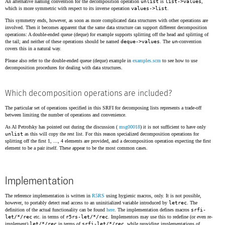
An alternative naming convention for the decomposition operation
unlist
is
list->values
,
which is more symmetric with respect to its inverse operation
values->list
.
This symmetry ends, however, as soon as more complicated data structures with other operations are
involved. Then it becomes apparent that the same data structure can support different decomposition
operations: A double-ended queue (deque) for example supports splitting off the head and splitting of
the tail; and neither of these operations should be named
deque->values
. The
un
-convention
covers this in a natural way.
Please also refer to the double-ended queue (deque) example in
examples.scm
to see how to use
decomposition procedures for dealing with data structures.
Which decomposition operations are included?
The particular set of operations specified in this SRFI for decomposing lists represents a trade-off
between limiting the number of operations and convenience.
As Al Petrofsky has pointed out during the discussion (
msg00018
) it is not sufficient to have only
unlist
as this will copy the rest list. For this reason specialized decomposition operations for
splitting off the first 1, ..., 4 elements are provided, and a decomposition operation expecting the first
element to be a pair itself. These appear to be the most common cases.
Implementation
The reference implementation is written in
R5RS
using hygienic macros, only. It is not possible,
however, to portably detect read access to an uninitialized variable introduced by
letrec
. The
definition of the actual functionality can be found
here
. The implementation defines macros
srfi-
let/*/rec
etc. in terms of
r5rs-let/*/rec
. Implementors may use this to redefine (or even re-
implement)
let/*/rec
in terms of
srfi-let/*/rec
, while providing implementations of