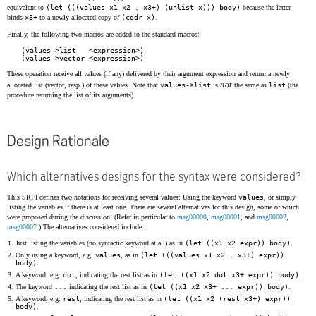
equivalent to
(let (((values x1 x2 . x3+) (unlist x))) body)
because the latter
binds
x3+
to a newly allocated copy of
(cddr x)
.
Finally, the following two macros are added to the standard macros:
(values->list   <expression>)
(values->vector <expression>)
These operation receive all values (if any) delivered by their argument expression and return a newly
not
allocated list (vector, resp.) of these values. Note that
values->list
is
the same as
list
(the
procedure returning the list of its arguments).
Design Rationale
Which alternatives designs for the syntax were considered?
This SRFI defines two notations for receiving several values: Using the keyword
values
, or simply
listing the variables if there is at least one. There are several alternatives for this design, some of which
were proposed during the discussion. (Refer in particular to
msg00000
,
msg00001
, and
msg00002
,
msg00007
.) The alternatives considered include:
Just listing the variables (no syntactic keyword at all) as in
(let ((x1 x2 expr)) body)
.
Only using a keyword, e.g.
values
, as in
(let (((values x1 x2 . x3+) expr))
body)
.
A keyword, e.g.
dot
, indicating the rest list as in
(let ((x1 x2 dot x3+ expr)) body)
.
The keyword
...
indicating the rest list as in
(let ((x1 x2 x3+ ... expr)) body)
.
A keyword, e.g.
rest
, indicating the rest list as in
(let ((x1 x2 (rest x3+) expr))
body)
.