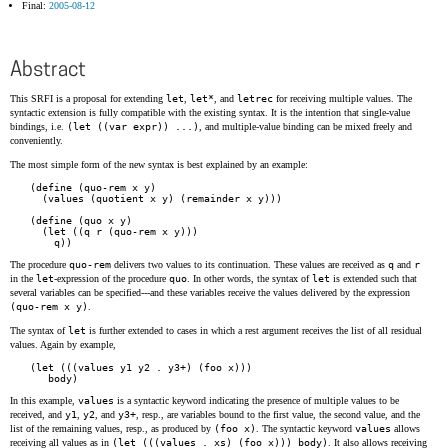
Final:
2005-08-12
Abstract
This SRFI is a proposal for extending
let
,
let*
, and
letrec
for receiving multiple values. The
syntactic extension is fully compatible with the existing syntax. It is the intention that single-value
bindings, i.e.
(let ((var expr)) ...)
, and multiple-value binding can be mixed freely and
conveniently.
The most simple form of the new syntax is best explained by an example:
(define (quo-rem x y)

  (values (quotient x y) (remainder x y)))

(define (quo x y)

  (let ((q r (quo-rem x y)))

The procedure
quo-rem
delivers two values to its continuation. These values are received as
q
and
r
in the
let
-expression of the procedure
quo
. In other words, the syntax of
let
is extended such that
several variables can be specified---and these variables receive the values delivered by the expression
(quo-rem x y)
.
The syntax of
let
is further extended to cases in which a rest argument receives the list of all residual
values. Again by example,
(let (((values y1 y2 . y3+) (foo x)))

In this example,
values
is a syntactic keyword indicating the presence of multiple values to be
received, and
y1
,
y2
, and
y3+
, resp., are variables bound to the first value, the second value, and the
list of the remaining values, resp., as produced by
(foo x)
. The syntactic keyword
values
allows
receiving all values as in
(let (((values . xs) (foo x))) body)
. It also allows receiving