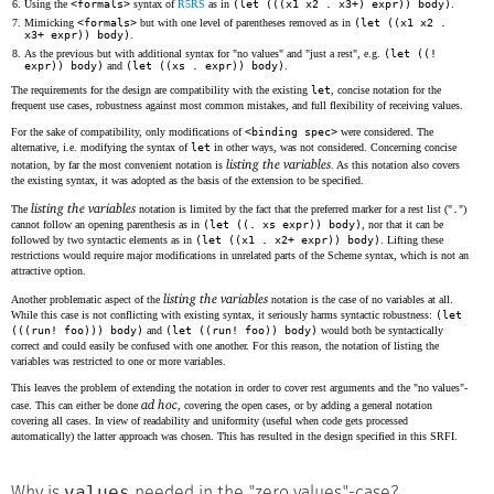
Using the
<formals>
syntax of
R5RS
as in
(let (((x1 x2 . x3+) expr)) body)
.
Mimicking
<formals>
but with one level of parentheses removed as in
(let ((x1 x2 .
x3+ expr)) body)
.
As the previous but with additional syntax for "no values" and "just a rest", e.g.
(let ((!
expr)) body)
and
(let ((xs . expr)) body)
.
The requirements for the design are compatibility with the existing
let
, concise notation for the
frequent use cases, robustness against most common mistakes, and full flexibility of receiving values.
For the sake of compatibility, only modifications of
<binding spec>
were considered. The
alternative, i.e. modifying the syntax of
let
in other ways, was not considered. Concerning concise
listing the variables
notation, by far the most convenient notation is
. As this notation also covers
the existing syntax, it was adopted as the basis of the extension to be specified.
listing the variables
The
notation is limited by the fact that the preferred marker for a rest list ("
.
")
cannot follow an opening parenthesis as in
(let ((. xs expr)) body)
, nor that it can be
followed by two syntactic elements as in
(let ((x1 . x2+ expr)) body)
. Lifting these
restrictions would require major modifications in unrelated parts of the Scheme syntax, which is not an
attractive option.
listing the variables
Another problematic aspect of the
notation is the case of no variables at all.
While this case is not conflicting with existing syntax, it seriously harms syntactic robustness:
(let
(((run! foo))) body)
and
(let ((run! foo)) body)
would both be syntactically
correct and could easily be confused with one another. For this reason, the notation of listing the
variables was restricted to one or more variables.
This leaves the problem of extending the notation in order to cover rest arguments and the "no values"-
ad hoc
case. This can either be done
, covering the open cases, or by adding a general notation
covering all cases. In view of readability and uniformity (useful when code gets processed
automatically) the latter approach was chosen. This has resulted in the design specified in this SRFI.
values
Why is
needed in the "zero values"-case?