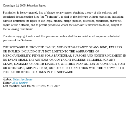
Copyright (c) 2005 Sebastian Egner.
Permission is hereby granted, free of charge, to any person obtaining a copy of this software and
associated documentation files (the ``Software''), to deal in the Software without restriction, including
without limitation the rights to use, copy, modify, merge, publish, distribute, sublicense, and/or sell
copies of the Software, and to permit persons to whom the Software is furnished to do so, subject to
the following conditions:
The above copyright notice and this permission notice shall be included in all copies or substantial
portions of the Software.
THE SOFTWARE IS PROVIDED ``AS IS'', WITHOUT WARRANTY OF ANY KIND, EXPRESS
OR IMPLIED, INCLUDING BUT NOT LIMITED TO THE WARRANTIES OF
MERCHANTABILITY, FITNESS FOR A PARTICULAR PURPOSE AND NONINFRINGEMENT. IN
NO EVENT SHALL THE AUTHORS OR COPYRIGHT HOLDERS BE LIABLE FOR ANY
CLAIM, DAMAGES OR OTHER LIABILITY, WHETHER IN AN ACTION OF CONTRACT, TORT
OR OTHERWISE, ARISING FROM, OUT OF OR IN CONNECTION WITH THE SOFTWARE OR
THE USE OR OTHER DEALINGS IN THE SOFTWARE.
Author:
Sebastian Egner
Editor:
Mike Sperber
Last modified: Sun Jan 28 13:40:16 MET 2007