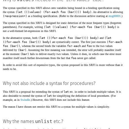
The syntax specified in this SRFI allows zero variables being bound in a binding specification using
the syntax
(let (((values) (for-each foo (bar)))) body)
. An alternative is allowing
(<expression>)
as a binding specification. (Refer to the discussion archive starting at
msg00001
.)
The syntax specified in this SRFI is designed for static detection of the most frequent types (forgotten
parentheses). For example, writing
(let ((values) (for-each foo (bar))) body)
is
not a well-formed let-expression in this SRFI.
In the alternative syntax, both
(let (((for-each foo (bar)))) body)
and
(let
((for-each foo (bar))) body)
are syntactically correct. The first just executes
(for-each
foo (bar))
, whereas the second binds the variables
for-each
and
foo
to the two values
delivered by
(bar)
. Assuming the first meaning was intended, the error will probably manifest itself
at the moment
(bar)
fails to deliver exactly two values. Unless it does, in which case the error must
manifest itself much further downstream from the fact that
foo
never got called.
In order to avoid this sort of expensive typos, the syntax proposed in this SRFI is more verbose than it
needs to be.
Why not also include a syntax for procedures?
This SRFI is a proposal for extending the syntax of
let
etc. in order to include multiple values. It is
also desirable to extend the syntax of
let
for simplifying the definition of local procedures. (For
example, as in
Swindle
.) However, this SRFI does not include this feature.
The reason I have chosen not restrict this SRFI to a syntax for multiple values is simplicity.
unlist
Why the names
etc.?