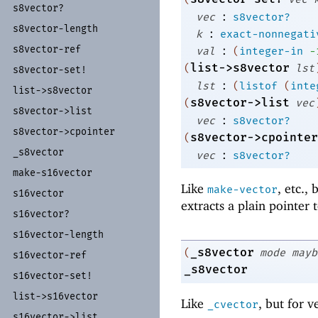
s8vector?
:
vec
s8vector?
s8vector-
length
:
k
exact-nonnegati
:
s8vector-
ref
val
(
integer-in
-
list->s8vector
(
lst
s8vector-
set!
:
lst
(
listof
(
inte
list-
>s8vector
s8vector->list
(
vec
s8vector-
>list
:
vec
s8vector?
s8vector-
>cpointer
s8vector->cpointer
(
_
s8vector
:
vec
s8vector?
make-
s16vector
Like
, etc.,
make-vector
s16vector
extracts a plain pointer 
s16vector?
s16vector-
length
_s8vector
(
mode
mayb
s16vector-
ref
_s8vector
s16vector-
set!
list-
>s16vector
Like
, but for v
_cvector
s16vector-
>list