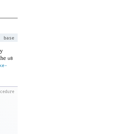
:
base
ey
 the
u8
ke-
ocedure