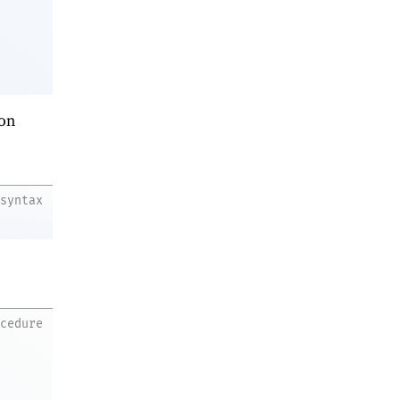
on
syntax
ocedure