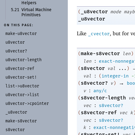
Helpers
5.21
Virtual Machine
_u8vector
(
mode
mayb
Primitives
_u8vector
ON THIS PAGE:
Like
, but for v
make-
u8vector
_cvector
u8vector
u8vector?
make-s8vector
(
len
)
u8vector-
length
:
len
exact-nonnega
s8vector
(
val
...
)
u8vector-
ref
:
val
(
integer-in
-
u8vector-
set!
→
s8vector?
(
v
)
boo
list-
>u8vector
:
v
any/c
u8vector-
>list
s8vector-length
(
ve
u8vector-
>cpointer
:
vec
s8vector?
s8vector-ref
_
u8vector
(
vec
k
:
vec
s8vector?
make-
s8vector
:
k
exact-nonnegati
s8vector
s8vector-set!
(
vec