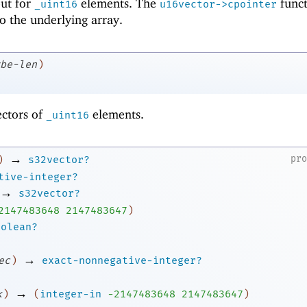
 but for
elements. The
funct
_uint16
u16vector->cpointer
to the underlying array.
be-len
)
ectors of
elements.
_uint16
→
pr
)
s32vector?
tive-integer?
→
s32vector?
2
147483648
2147483647
)
oolean?
→
ec
)
exact-nonnegative-integer?
→
k
)
(
integer-in
-2
147483648
2147483647
)