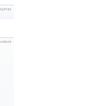
syntax
ocedure