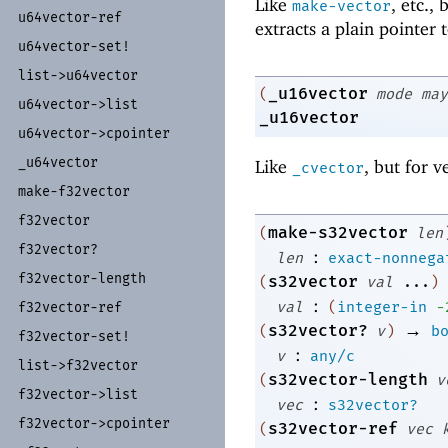
Like
, etc.,
make-vector
u64vector-
ref
extracts a plain pointer 
u64vector-
set!
list-
>u64vector
_u16vector
(
mode
may
u64vector-
>list
_u16vector
u64vector-
>cpointer
_
u64vector
Like
, but for v
_cvector
make-
f32vector
f32vector
make-s32vector
(
len
f32vector?
:
len
exact-nonnega
f32vector-
length
s32vector
(
val
...
)
:
val
(
integer-in
-
f32vector-
ref
→
s32vector?
(
v
)
b
f32vector-
set!
:
v
any/c
list-
>f32vector
s32vector-length
(
v
f32vector-
>list
:
vec
s32vector?
f32vector-
>cpointer
s32vector-ref
(
vec