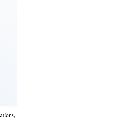
ations,