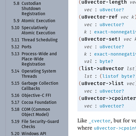
u8vector-length
(
ve
5.8
Custodian
:
Shutdown
vec
u8vector?
Registration
u8vector-ref
(
vec
k
5.9
Atomic Execution
:
vec
u8vector?
5.10
Speculatively
:
k
exact-nonnegati
Atomic Execution
u8vector-set!
(
vec
5.11
Thread Scheduling
:
vec
u8vector?
5.12
Ports
:
k
exact-nonnegati
5.13
Process-
Wide and
Place-
Wide
:
val
byte?
Registration
list->u8vector
(
lst
5.14
Operating System
:
lst
(
listof
byte?
Threads
u8vector->list
(
vec
5.15
Garbage Collection
Callbacks
:
vec
u8vector?
5.16
Objective-
C FFI
u8vector->cpointer
(
5.17
Cocoa Foundation
:
vec
u8vector?
5.18
COM (Common
Object Model)
Like
, but for v
_cvector
5.19
File Security-
Guard
where
Checks
u8vector->cpoin
5.20
Windows API