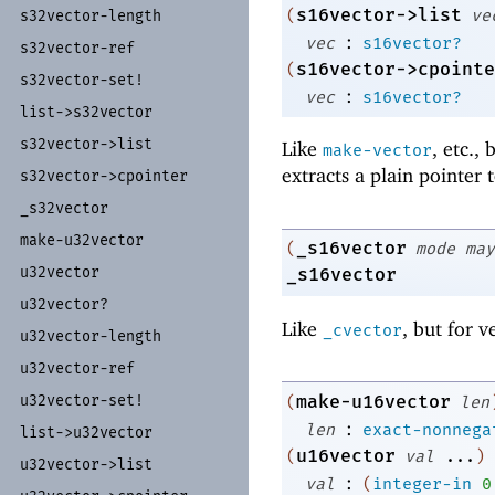
s16vector->list
(
ve
s32vector-
length
:
vec
s16vector?
s32vector-
ref
s16vector->cpointe
(
s32vector-
set!
:
vec
s16vector?
list-
>s32vector
s32vector-
>list
Like
, etc.,
make-vector
extracts a plain pointer 
s32vector-
>cpointer
_
s32vector
make-
u32vector
_s16vector
(
mode
may
u32vector
_s16vector
u32vector?
Like
, but for v
_cvector
u32vector-
length
u32vector-
ref
u32vector-
set!
make-u16vector
(
len
:
len
exact-nonnega
list-
>u32vector
u16vector
(
val
...
)
u32vector-
>list
:
val
(
integer-in
0