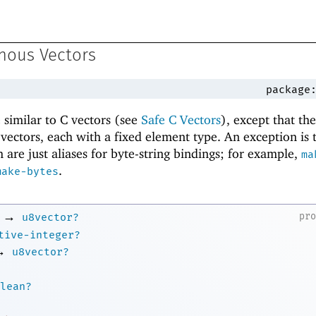
nous Vectors
package
similar to C vectors (see
Safe C Vectors
), except that th
f vectors, each with a fixed element type. An exception is
 are just aliases for byte-string bindings; for example,
ma
.
make-bytes
→
pr
u8vector?
tive-integer?
→
u8vector?
lean?