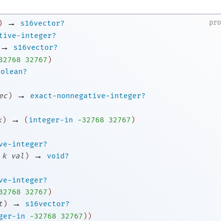
→
pr
)
s16vector?
tive-integer?
→
s16vector?
3
2768
32767
)
oolean?
→
ec
)
exact-nonnegative-integer?
→
k
)
(
integer-in
-3
2768
32767
)
ve-integer?
→
k
val
)
void?
ve-integer?
3
2768
32767
)
→
t
)
s16vector?
ger-in
-3
2768
32767
)
)