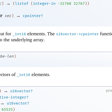
→
c
)
(
listof
(
integer-in
-3
2768
32767
)
)
→
r
vec
)
cpointer?
 but for
elements. The
functi
_int16
s16vector->cpointer
to the underlying array.
be-len
)
ectors of
elements.
_int16
→
pr
)
u16vector?
tive-integer?
→
u16vector?
65535
)