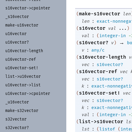
s16vector-
>cpointer
make-s16vector
(
len
_
s16vector
:
len
exact-nonnega
make-
u16vector
s16vector
(
val
...
)
u16vector
:
val
(
integer-in
-
→
s16vector?
u16vector?
(
v
)
b
:
v
any/c
u16vector-
length
s16vector-length
(
v
u16vector-
ref
:
vec
s16vector?
u16vector-
set!
s16vector-ref
(
vec
list-
>u16vector
:
vec
s16vector?
:
u16vector-
>list
k
exact-nonnegati
s16vector-set!
(
vec
u16vector-
>cpointer
:
vec
s16vector?
_
u16vector
:
k
exact-nonnegati
make-
s32vector
:
val
(
integer-in
-
s32vector
list->s16vector
(
ls
s32vector?
:
lst
(
listof
(
inte