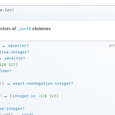
e-len
)
ectors of
elements.
_uint8
→
pr
s8vector?
tive-integer?
→
s8vector?
1
28
127
)
lean?
→
c
)
exact-nonnegative-integer?
→
)
(
integer-in
-1
28
127
)
ve-integer?
→
k
val
)
void?