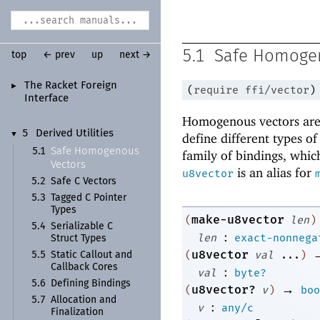
5.1
Safe Homoge
top
← prev
up
next →
The Racket Foreign
►
(
require
ffi/vector
)
Interface
Homogenous vectors are 
5
Derived Utilities
▼
define different types o
Safe Homogenous
5.1
family of bindings, which
Vectors
is an alias for
u8vector
5.2
Safe C Vectors
5.3
Tagged C Pointer
Types
make-u8vector
(
len
)
5.4
Serializable C
:
len
exact-nonnega
Struct Types
u8vector
(
val
...
)
5.5
Static Callout and
Callback Cores
:
val
byte?
5.6
Defining Bindings
→
u8vector?
(
v
)
boo
5.7
Allocation and
:
v
any/c
Finalization