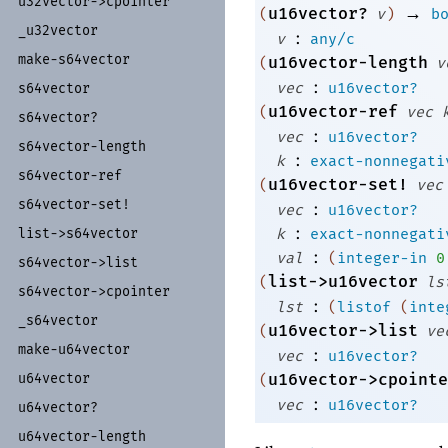
u32vector-
>cpointer
→
u16vector?
(
v
)
b
_
u32vector
:
v
any/c
make-
s64vector
u16vector-length
(
v
:
vec
u16vector?
s64vector
u16vector-ref
(
vec
s64vector?
:
vec
u16vector?
s64vector-
length
:
k
exact-nonnegati
s64vector-
ref
u16vector-set!
(
vec
s64vector-
set!
:
vec
u16vector?
:
list-
>s64vector
k
exact-nonnegati
:
val
(
integer-in
0
s64vector-
>list
list->u16vector
(
ls
s64vector-
>cpointer
:
lst
(
listof
(
inte
_
s64vector
u16vector->list
(
ve
make-
u64vector
:
vec
u16vector?
u64vector
u16vector->cpointe
(
:
vec
u16vector?
u64vector?
u64vector-
length