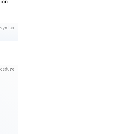
ion
syntax
ocedure