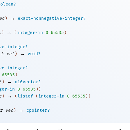
oolean?
→
ec
)
exact-nonnegative-integer?
→
k
)
(
integer-in
0
65535
)
ve-integer?
→
k
val
)
void?
ve-integer?
65535
)
→
t
)
u16vector?
ger-in
0
65535
)
)
→
c
)
(
listof
(
integer-in
0
65535
)
)
→
r
vec
)
cpointer?