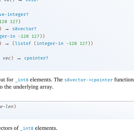
ve-integer?
1
28
127
)
→
)
s8vector?
ger-in
-1
28
127
)
)
→
)
(
listof
(
integer-in
-1
28
127
)
)
→
vec
)
cpointer?
 but for
elements. The
function
_int8
s8vector->cpointer
to the underlying array.
e-len
)
ectors of
elements.
_int8