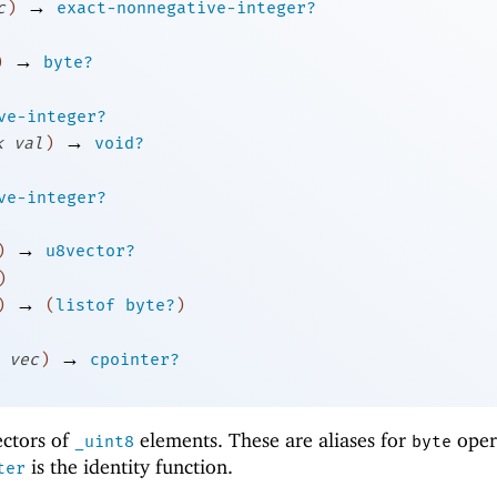
→
c
)
exact-nonnegative-integer?
→
)
byte?
ve-integer?
→
k
val
)
void?
ve-integer?
→
)
u8vector?
)
→
)
(
listof
byte?
)
→
vec
)
cpointer?
ectors of
elements. These are aliases for
oper
_uint8
byte
is the identity function.
ter