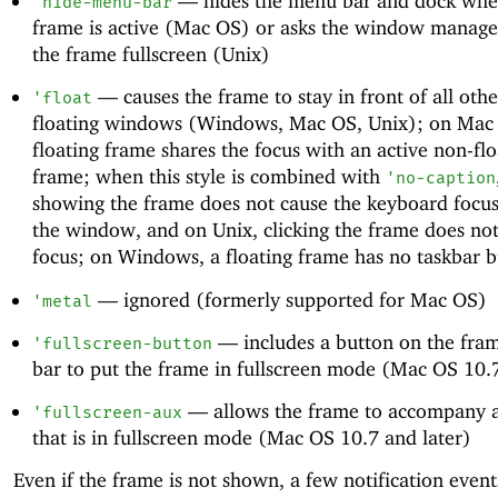
—
hides the menu bar and dock whe
'
hide-menu-bar
frame is active (Mac OS) or asks the window manage
the frame fullscreen (Unix)
—
causes the frame to stay in front of all oth
'
float
floating windows (Windows, Mac OS, Unix); on Mac
floating frame shares the focus with an active non-flo
frame; when this style is combined with
'
no-caption
showing the frame does not cause the keyboard focus 
the window, and on Unix, clicking the frame does no
focus; on Windows, a floating frame has no taskbar 
—
ignored (formerly supported for Mac OS)
'
metal
—
includes a button on the frame
'
fullscreen-button
bar to put the frame in fullscreen mode (Mac OS 10.7
—
allows the frame to accompany 
'
fullscreen-aux
that is in fullscreen mode (Mac OS 10.7 and later)
Even if the frame is not shown, a few notification even