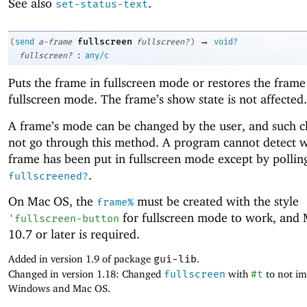
See also
.
set-status-text
→
fullscreen
(
send
a-frame
fullscreen?
)
void?
:
fullscreen?
any/c
Puts the frame in fullscreen mode or restores the frame
fullscreen mode. The frame’s show state is not affected.
A frame’s mode can be changed by the user, and such 
not go through this method. A program cannot detect 
frame has been put in fullscreen mode except by polli
.
fullscreened?
On Mac OS, the
must be created with the style
frame%
for fullscreen mode to work, and
'
fullscreen-button
10.7 or later is required.
Added in version 1.9 of package
gui-lib
.
Changed in version 1.18: Changed
fullscreen
with
#t
to not i
Windows and Mac OS.