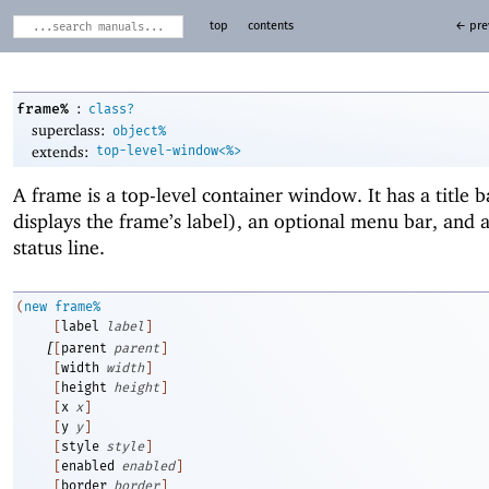
top
contents
← pre
:
frame%
class?
superclass:
object%
extends:
top-level-window<%>
A frame is a top-level container window. It has a title 
displays the frame’s label), an optional menu bar, and 
status line.
(
new
frame%
[
label
label
]
[
[
parent
parent
]
[
width
width
]
[
height
height
]
[
x
x
]
[
y
y
]
[
style
style
]
[
enabled
enabled
]
[
border
border
]