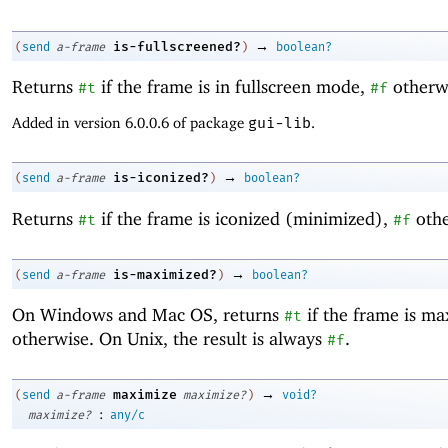
→
is-fullscreened?
(
send
a-frame
)
boolean?
Returns
if the frame is in fullscreen mode,
otherw
#t
#f
Added in version 6.0.0.6 of package
gui-lib
.
→
is-iconized?
(
send
a-frame
)
boolean?
Returns
if the frame is iconized (minimized),
othe
#t
#f
→
is-maximized?
(
send
a-frame
)
boolean?
On Windows and Mac OS, returns
if the frame is m
#t
otherwise. On Unix, the result is always
.
#f
→
maximize
(
send
a-frame
maximize?
)
void?
:
maximize?
any/c