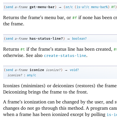
→
get-menu-bar
(
send
a-frame
)
(
or/c
(
is-a?/c
menu-bar%
)
#f
)
Returns the frame’s menu bar, or
if none has been cr
#f
the frame.
→
has-status-line?
(
send
a-frame
)
boolean?
Returns
if the frame’s status line has been created,
#t
#
otherwise. See also
.
create-status-line
→
iconize
(
send
a-frame
iconize?
)
void?
:
iconize?
any/c
Iconizes (
minimizes) or deiconizes (restores) the frame
Deiconizing brings the frame to the front.
A frame’s iconization can be changed by the user, and 
changes do not go through this method. A program can
when a frame has been iconized except by polling
is-i