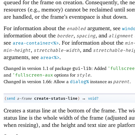
queued for the frame on creation. Consequently, the n
resources (e.g., memory) cannot be reclaimed until so
are handled, or the frame’s eventspace is shut down.
For information about the
argument, see
enabled
wind
information about the
,
, and
border
spacing
alignment
see
. For information about the
area-container<%>
min
,
, and
min-height
stretchable-width
stretchable-hei
arguments, see
.
area<%>
Changed in version 1.1 of package
gui-lib
: Added
'
fullscree
and
'
fullscreen-aux
options for
style
.
Changed in version 1.66: Allow a
dialog%
instance as
parent
.
→
create-status-line
(
send
a-frame
)
void?
Creates a status line at the bottom of the frame. The wi
status line is the whole width of the frame (adjusted au
when resizing), and the height and text size are platfor