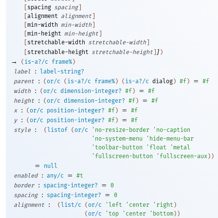
[
spacing
spacing
]
[
alignment
alignment
]
[
min-width
min-width
]
[
min-height
min-height
]
[
stretchable-width
stretchable-width
]
]
[
stretchable-height
stretchable-height
]
)
→
(
is-a?/c
frame%
)
:
label
label-string?
:
=
parent
(
or/c
(
is-a?/c
frame%
)
(
is-a?/c
dialog
)
#f
)
#f
:
=
width
(
or/c
dimension-integer?
#f
)
#f
:
=
height
(
or/c
dimension-integer?
#f
)
#f
:
=
x
(
or/c
position-integer?
#f
)
#f
:
=
y
(
or/c
position-integer?
#f
)
#f
:
style
(
listof
(
or/c
'
no-resize-border
'
no-caption
'
no-system-menu
'
hide-menu-bar
'
toolbar-button
'
float
'
metal
'
fullscreen-button
'
fullscreen-aux
)
)
=
null
:
=
enabled
any/c
#t
:
=
border
spacing-integer?
0
:
=
spacing
spacing-integer?
0
:
alignment
(
list/c
(
or/c
'
left
'
center
'
right
)
(
or/c
'
top
'
center
'
bottom
)
)