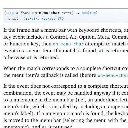
→
on-menu-char
(
send
a-frame
event
)
boolean?
:
event
(
is-a?/c
key-event%
)
If the frame has a menu bar with keyboard shortcuts, an
key event includes a Control, Alt, Option, Meta, Comma
or Function key, then
attempts to match 
on-menu-char
event to a menu item. If a match is found,
is returne
#t
otherwise
is returned.
#f
When the match corresponds to a complete shortcut co
the menu item’s callback is called (before
on-menu-cha
If the event does not correspond to a complete shortcut
combination, the event may be handled anyway if it co
to a mnemonic in the menu bar (i.e., an underlined lett
menu’s title, which is installed by including an ampersa
menu’s label). If a mnemonic match is found, the keyb
is moved to the menu bar (selecting the menu with the
mnemonic), and
is returned.
#t