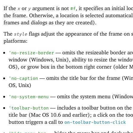
If the
or
argument is not
, it specifies an initial l
x
y
#f
the frame. Otherwise, a location is selected automaticall
frames and dialogs as they are created).
The
flags adjust the appearance of the frame on
style
platforms:
—
omits the resizeable border a
'
no-resize-border
window (Windows, Unix), ability to resize the wind
OS), or grow box in the bottom right corner (older 
—
omits the title bar for the frame (W
'
no-caption
OS, Unix)
—
omits the system menu (Window
'
no-system-menu
—
includes a toolbar button on the
'
toolbar-button
title bar (Mac OS 10.6 and earlier); a click on the to
button triggers a call to
on-toolbar-button-click