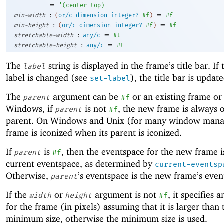
=
'
(
center
top
)
:
=
min-width
(
or/c
dimension-integer?
#f
)
#f
:
=
min-height
(
or/c
dimension-integer?
#f
)
#f
:
=
stretchable-width
any/c
#t
:
=
stretchable-height
any/c
#t
The
string is displayed in the frame’s title bar. If
label
label is changed (see
), the title bar is update
set-label
The
argument can be
or an existing frame or
parent
#f
Windows, if
is not
, the new frame is always o
parent
#f
parent. On Windows and Unix (for many window manag
frame is iconized when its parent is iconized.
If
is
, then the eventspace for the new frame i
parent
#f
current eventspace, as determined by
current-eventsp
Otherwise,
’s eventspace is the new frame’s even
parent
If the
or
argument is not
, it specifies a
width
height
#f
for the frame (in pixels) assuming that it is larger than 
minimum size, otherwise the minimum size is used.