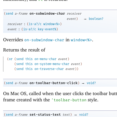
on-subwindow-char
(
send
a-frame
receiver
→
event
)
boolean?
:
receiver
(
is-a?/c
window<%>
)
:
event
(
is-a?/c
key-event%
)
Overrides
in
.
on-subwindow-char
window<%>
Returns the result of
(
or
(
send
this
on-menu-char
event
)
(
send
this
on-system-menu-char
event
)
(
send
this
on-traverse-char
event
)
)
→
on-toolbar-button-click
(
send
a-frame
)
void?
On Mac OS, called when the user clicks the toolbar but
frame created with the
style.
'
toolbar-button
→
set-status-text
(
send
a-frame
text
)
void?