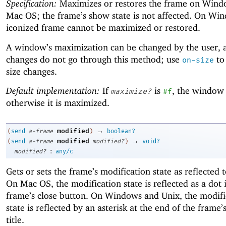
Specification:
Maximizes or restores the frame on Wind
Mac OS; the frame’s show state is not affected. On Wi
iconized frame cannot be maximized or restored.
A window’s maximization can be changed by the user, 
changes do not go through this method; use
to
on-size
size changes.
Default implementation:
If
is
, the window 
maximize?
#f
otherwise it is maximized.
→
modified
(
send
a-frame
)
boolean?
→
modified
(
send
a-frame
modified?
)
void?
:
modified?
any/c
Gets or sets the frame’s modification state as reflected t
On Mac OS, the modification state is reflected as a dot 
frame’s close button. On Windows and Unix, the modifi
state is reflected by an asterisk at the end of the frame’
title.