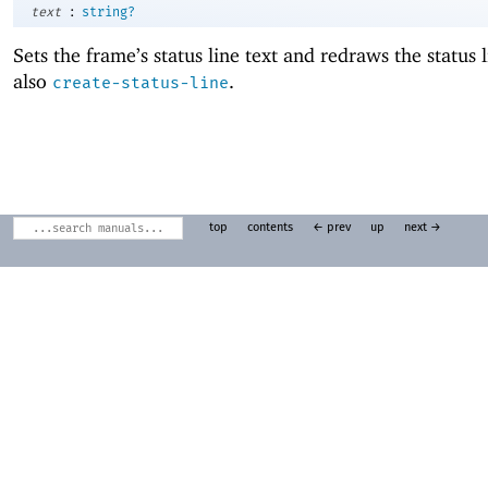
:
text
string?
Sets the frame’s status line text and redraws the status 
also
.
create-status-line
top
contents
← prev
up
next →