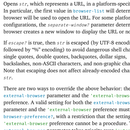
Opens
, which represents a URL, in a platform-speci
str
In particular, the first value in
will deter
browser-list
browser will be used to open the URL. For some platfo
configurations, the
parameter determ
separate-window?
browser creates a new window to display the URL or no
If
is true, then
is escaped (by UTF-8 encod
escape?
str
followed by “%” encoding) to avoid dangerous shell cha
single quotes, double quotes, backquotes, dollar signs,
backslashes, non-ASCII characters, and non-graphic cha
Note that escaping does not affect already-encoded char
.
str
There are two ways to override the above behavior: th
parameter and the
external-browser
'
external-brows
preference. A valid setting for both the
external-brows
parameter and the
preference must 
'
external-browser
, with a restriction that the settin
browser-preference?
preference cannot be a procedure.
'
external-browser