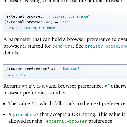
browser. Passing
means to use the default browser.
#f
→
external-browser
(
)
browser-preference?
→
external-browser
(
cmd
)
void?
:
cmd
browser-preference?
A parameter that can hold a browser preference to ove
browser is started for
. See
send-url
browser-preferen
details.
→
browser-preference?
(
a
)
boolean?
:
a
any/c
Returns
if
is a valid browser preference,
otherwi
#t
v
#f
browser preference is either:
The value
, which falls back to the next preferenc
#f
A
that accepts a URL string. This value is
procedure?
allowed for the
preference.
'
external-browser