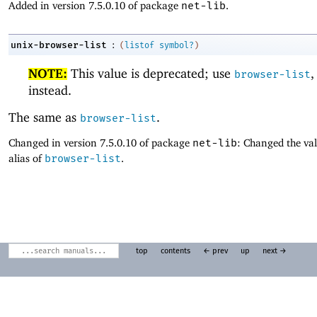
Added in version 7.5.0.10 of package
net-lib
.
:
unix-browser-list
(
listof
symbol?
)
NOTE:
This value is deprecated; use
,
browser-list
instead.
The same as
.
browser-list
Changed in version 7.5.0.10 of package
net-lib
: Changed the val
alias of
browser-list
.
top
contents
← prev
up
next →