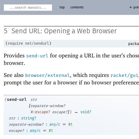
top
contents
← pre
5
Send URL: Opening a Web Browser
(
require
net/sendurl
)
packa
Provides
for opening a URL in the user’s cho
send-url
browser.
See also
, which requires
browser/external
racket/gui
prompt the user for a browser if no browser preference 
send-url
(
str
[
separate-window?
]
→
#:escape?
escape?
)
void?
:
str
string?
:
=
separate-window?
any/c
#t
:
=
escape?
any/c
#t