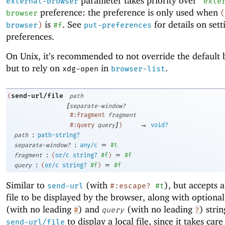
parameter takes priority over
external-browser
'
exte
preference: the preference is only used when
browser
(
is
. See
for details on sett
browser
)
#f
put-preferences
preferences.
On Unix, it’s recommended to not override the default 
but to rely on
in
.
xdg-open
browser-list
send-url/file
(
path
[
separate-window?
#:fragment
fragment
]
→
#:query
query
)
void?
:
path
path-string?
:
=
separate-window?
any/c
#t
:
=
fragment
(
or/c
string?
#f
)
#f
:
=
query
(
or/c
string?
#f
)
#f
Similar to
(with
), but accepts a
send-url
#:escape?
#t
file to be displayed by the browser, along with optiona
(with no leading
) and
(with no leading
) strin
#
query
?
to display a local file, since it takes care
send-url/file