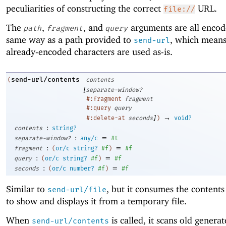
peculiarities of constructing the correct
URL.
file://
The
,
, and
arguments are all encod
path
fragment
query
same way as a path provided to
, which means
send-url
already-encoded characters are used as-is.
send-url/contents
(
contents
[
separate-window?
#:fragment
fragment
#:query
query
]
→
#:delete-at
seconds
)
void?
:
contents
string?
:
=
separate-window?
any/c
#t
:
=
fragment
(
or/c
string?
#f
)
#f
:
=
query
(
or/c
string?
#f
)
#f
:
=
seconds
(
or/c
number?
#f
)
#f
Similar to
, but it consumes the contents
send-url/file
to show and displays it from a temporary file.
When
is called, it scans old generat
send-url/contents