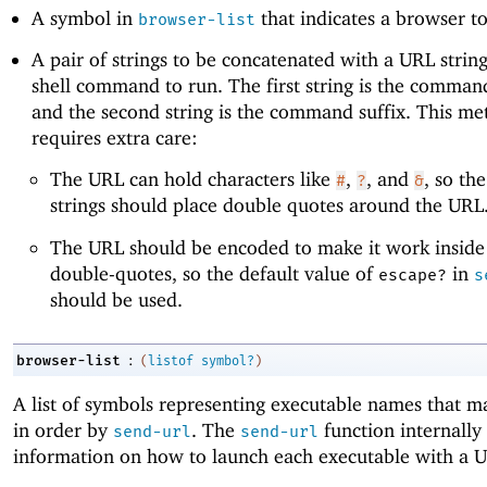
A symbol in
that indicates a browser to
browser-list
A pair of strings to be concatenated with a URL strin
shell command to run. The first string is the comman
and the second string is the command suffix. This m
requires extra care:
The URL can hold characters like
,
, and
, so the
#
?
&
strings should place double quotes around the URL
The URL should be encoded to make it work inside 
double-quotes, so the default value of
in
escape?
s
should be used.
:
browser-list
(
listof
symbol?
)
A list of symbols representing executable names that m
in order by
. The
function internally
send-url
send-url
information on how to launch each executable with a 