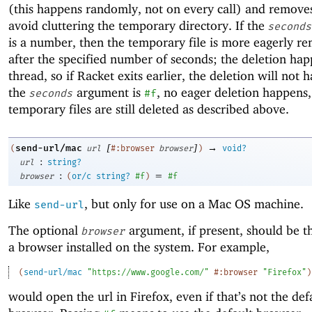
(this happens randomly, not on every call) and remove
avoid cluttering the temporary directory. If the
seconds
is a number, then the temporary file is more eagerly r
after the specified number of seconds; the deletion hap
thread, so if Racket exits earlier, the deletion will not 
the
argument is
, no eager deletion happens,
seconds
#f
temporary files are still deleted as described above.
[
]
→
send-url/mac
(
url
#:browser
browser
)
void?
:
url
string?
:
=
browser
(
or/c
string?
#f
)
#f
Like
, but only for use on a Mac OS machine.
send-url
The optional
argument, if present, should be t
browser
a browser installed on the system. For example,
(
send-url/mac
"https://www.google.com/"
#:browser
"Firefox"
)
would open the url in Firefox, even if that’s not the def