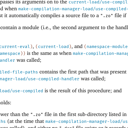
passes its arguments on to the
current-load/use-compil
led when
make-compilation-manager-load/use-compiled
rst it automatically compiles a source file to a
file if
".zo"
o contain a module (i.e., the second argument to the handl
,
, and
current-eval
)
(
current-load
)
(
namespace-module
is the same as when
amespace
)
)
make-compilation-mana
was called;
andler
contains the first path that was presen
iled-file-paths
was called;
nager-load/use-compiled-handler
is the result of this procedure; and
load/use-compiled
holds:
newer than the
file in the first sub-directory listed i
".zo"
(at the time that
ths
make-compilation-manager-load/us
was called), and either no
file exists or it records 