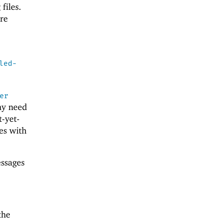
files.
re
led-
er
ay need
-yet-
es with
essages
the