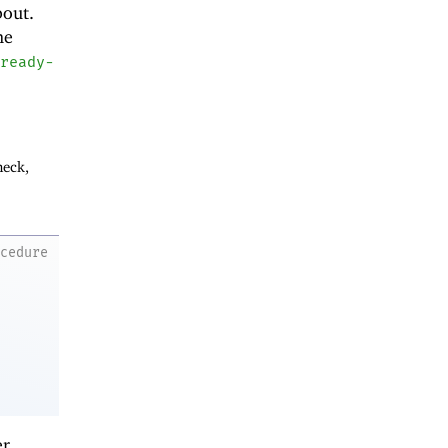
bout.
he
ready-
heck,
ocedure
er