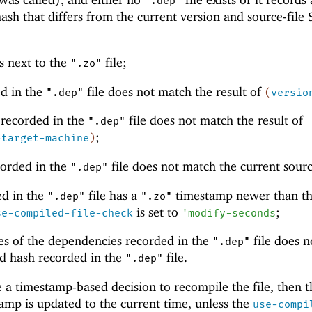
".dep"
ash that differs from the current version and source-file
ts next to the
file;
".zo"
ed in the
file does not match the result of
".dep"
(
versio
 recorded in the
file does not match the result of
".dep"
;
-target-machine
)
corded in the
file does not match the current sour
".dep"
ted in the
file has a
timestamp newer than t
".dep"
".zo"
is set to
;
se-compiled-file-check
'
modify-seconds
s of the dependencies recorded in the
file does n
".dep"
d hash recorded in the
file.
".dep"
 a timestamp-based decision to recompile the file, then t
tamp is updated to the current time, unless the
use-compi