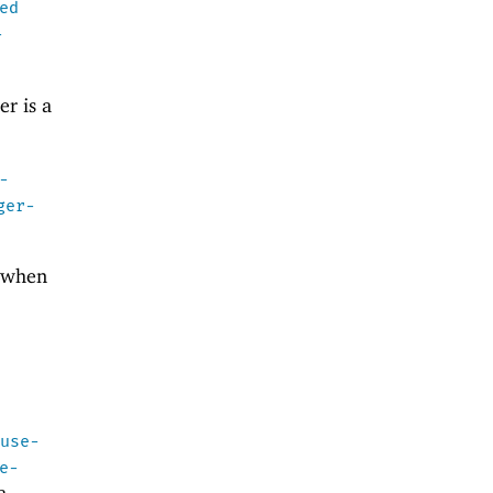
ed
-
er is a
-
ger-
t when
n
use-
e-
a