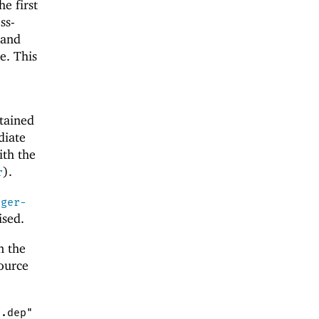
he first
ss-
 and
e. This
ntained
diate
ith the
).
r
ager-
ised.
n the
source
".dep"