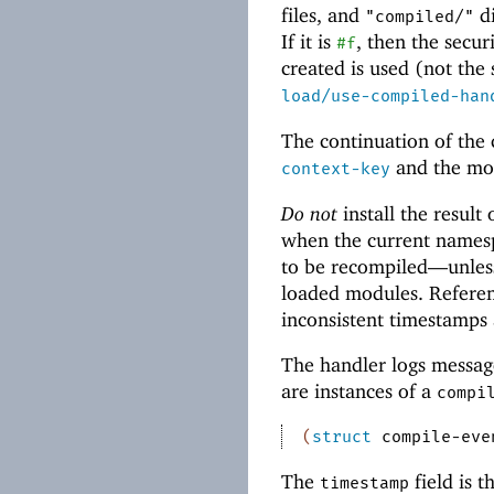
files, and
di
"compiled/"
If it is
, then the secur
#f
created is used (not the
load/use-compiled-han
The continuation of the
and the mod
context-key
Do not
install the result
when the current namesp
to be recompiled—
unles
loaded modules. Referen
inconsistent timestamp
The handler logs messag
are instances of a
compi
(
struct
compile-eve
The
field is t
timestamp