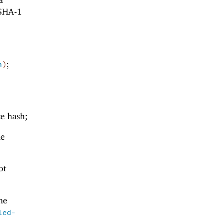
 SHA-1
;
n
)
ce hash;
he
ot
he
led-