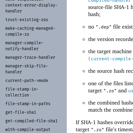
compiled-handler
context-
error-
display-
source-file SHA-1 h
handler
hash;
trust-
existing-
zos
no
file exis
".dep"
make-
caching-
managed-
compile-
zo
the version record
manager-
compile-
notify-
handler
the target machine
manager-
trace-
handler
(
current-compile
manager-
skip-
file-
the source hash re
handler
current-
path-
>mode
one of the files lis
file-
stamp-
in-
target
and
".zo"
u
collection
the combined hashe
file-
stamp-
in-
paths
match the combine
get-
file-
sha1
get-
compiled-
file-
sha1
If SHA-1 hashes override
target
file’s times
with-
compile-
output
".zo"