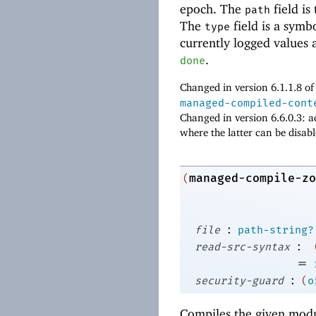
epoch. The
field is
path
The
field is a symb
type
currently logged values 
.
done
Changed in version 6.1.1.8 o
managed-compiled-cont
Changed in version 6.6.0.3: 
where the latter can be disab
managed-compile-zo
(
:
file
path-string?
:
read-src-syntax
=
:
security-guard
(
o
Compiles the given modu