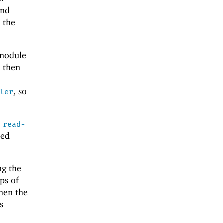
and
 the
 module
, then
, so
ler
s
read-
red
ng the
ps of
en the
s