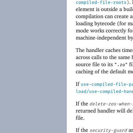
.
compiled-file-roots
)
element is outside a buil
compilation can create a
loading bytecode (for ma
mode works correctly for
machine-independent by
The handler caches tim
across calls to the same
source file to its
fi
".zo"
caching of the default 
If
use-compiled-file-p
load/use-compiled-han
If the
delete-zos-when-
returned handler will de
file.
If the
ar
security-guard