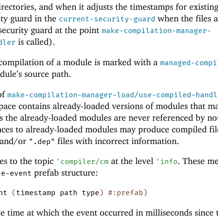
rectories, and when it adjusts the timestamps for existing 
ity guard in the
when the files a
current-security-guard
 security guard at the point
make-compilation-manager-
is called).
dler
 compilation of a module is marked with a
managed-compi
ule’s source path.
 of
make-compilation-manager-load/use-compiled-handl
ace contains already-loaded versions of modules that m
s the already-loaded modules are never referenced by not
ces to already-loaded modules may produce compiled fil
s and/or
files with incorrect information.
".dep"
es to the topic
at the level
. These m
'
compiler/cm
'
info
prefab structure:
le-event
nt
(
timestamp
path
type
)
#:prefab
)
he time at which the event occurred in milliseconds since 