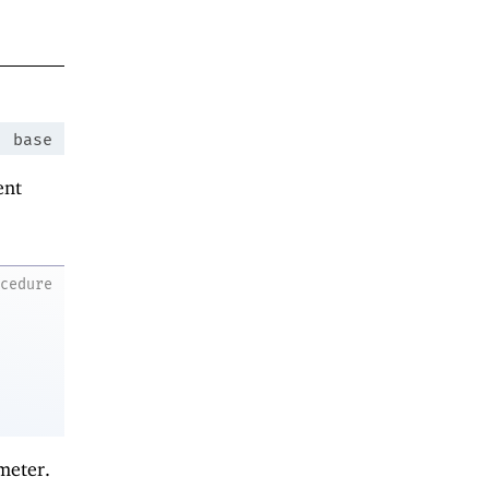
:
base
ent
ocedure
meter.