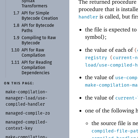
The returned procedure 
Syntax
Transformers
procedure that is instal
1.7
API for Simple
is called, but fi
handler
Bytecode Creation
1.8
API for Bytecode
the file is expected t
Paths
symbol);
1.9
Compiling to Raw
Bytecode
the value of each of
(
1.10
API for Raw
Compilation
registry
(
current-n
1.11
API for Reading
load/use-compiled-h
Compilation
Dependencies
the value of
use-comp
ON THIS PAGE:
make-compilation-ma
make-
compilation-
the value of
current-
manager-
load/
use-
compiled-
handler
one of the following 
managed-
compile-
zo
managed-
compiled-
the source file is 
context-
key
compiled-file-pa
make-
compilation-