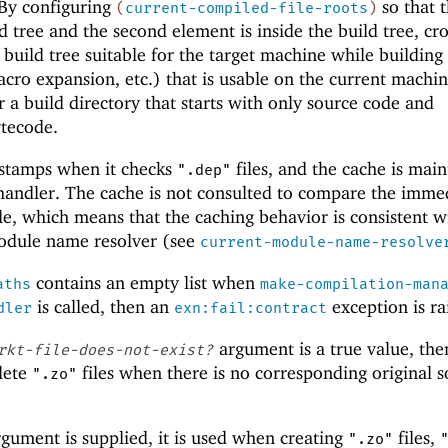
 By configuring
so that t
(
current-compiled-file-roots
)
d tree and the second element is inside the build tree, cro
 build tree suitable for the target machine while building
cro expansion, etc.) that is usable on the current machin
 a build directory that starts with only source code and
tecode.
estamps when it checks
files, and the cache is mai
".dep"
 handler. The cache is not consulted to compare the imme
le, which means that the caching behavior is consistent w
module name resolver (see
current-module-name-resolve
contains an empty list when
aths
make-compilation-man
is called, then an
exception is ra
dler
exn:fail:contract
argument is a true value, the
rkt-file-does-not-exist?
lete
files when there is no corresponding original 
".zo"
gument is supplied, it is used when creating
files,
".zo"