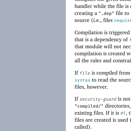
handler while the file i
creating a
file to
".dep"
source (i.e., files
requir
Compilation is triggered
that is a dependency of
that module will not nec
compilation is created 
all the rules and constra
If
is compiled from
file
to read the sour
syntax
files, however.
If
is no
security-guard
directories
"compiled/"
existing files. If it is
, 
#f
files are created is used
called).