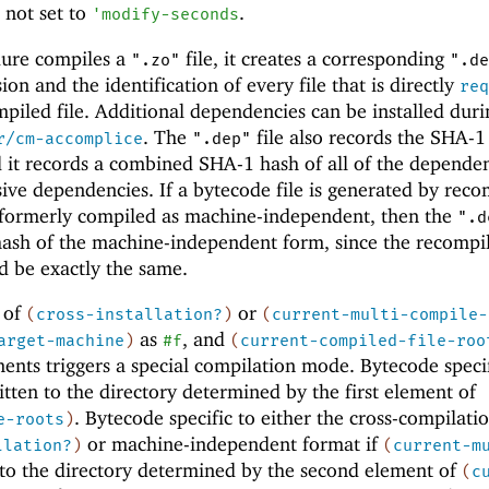
 not set to
.
'
modify-seconds
dure compiles a
file, it creates a corresponding
".zo"
".de
sion and the identification of every file that is directly
req
piled file. Additional dependencies can be installed duri
. The
file also records the SHA-1
r/cm-accomplice
".dep"
 it records a combined SHA-1 hash of all of the depende
sive dependencies. If a bytecode file is generated by reco
s formerly compiled as machine-independent, then the
".d
hash of the machine-independent form, since the recompi
d be exactly the same.
 of
or
(
cross-installation?
)
(
current-multi-compile-
as
, and
arget-machine
)
#f
(
current-compiled-file-roo
nts triggers a special compilation mode. Bytecode specif
itten to the directory determined by the first element of
. Bytecode specific to either the cross-compilati
e-roots
)
or machine-independent format if
llation?
)
(
current-m
 to the directory determined by the second element of
(
c