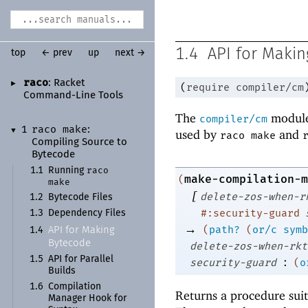
1.4
API for Maki
top
← prev
up
next →
raco
:
Racket
►
(
require
compiler/cm
Command-
Line Tools
The
module
compiler/cm
raco make
1
:
▼
used by
and
raco make
Compiling Source to
Bytecode
raco
1.1
Running
make-compilation-m
(
make
[
delete-zos-when-r
1.2
Bytecode Files
#:security-guard
1.3
Dependency Files
→
(
path?
(
or/c
symb
API for Making
1.4
Bytecode
delete-zos-when-rkt
1.5
API for Parallel
:
security-guard
(
o
Builds
1.6
Compilation
Returns a procedure suit
Manager Hook for