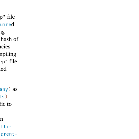
file
p"
d
uire
ng
 hash of
ncies
mpiling
file
ep"
led
as
any
)
ts
)
ic to
on
ulti-
urrent-