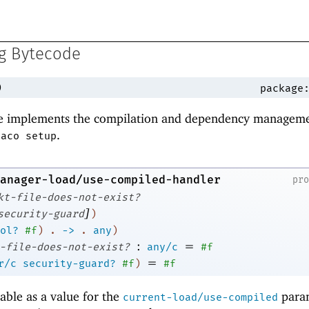
ng Bytecode
)
package
 implements the compilation and dependency managem
.
raco setup
anager-load/use-compiled-handler
pr
kt-file-does-not-exist?
]
security-guard
)
ol?
#f
)
.
->
.
any
)
:
=
-file-does-not-exist?
any/c
#f
=
r/c
security-guard?
#f
)
#f
able as a value for the
para
current-load/use-compiled