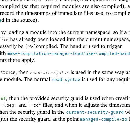
s compiled (so that required modules are also compiled), 
 record the timestamps of immediate files used to compile
d in the source).
e
 by loading a module into the current namespace, so if a
has already been loaded into the current namespace
file
essarily be (re-)compiled. The handler used to trigger
with
make-compilation-manager-load/use-compiled-hand
ints there apply.
 source, then
is used in the same way a
read-src-syntax
ce module. The normal
is used for any requi
read-syntax
t
, then the provided security guard is used when creati
#f
,
and
files, and when it adjusts the timestam
".dep"
".zo"
then the security guard in the
wh
current-security-guard
 (not the security guard at the point
i
managed-compile-zo