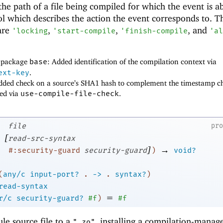
 the path of a file being compiled for which the event is a
ol which describes the action the event corresponds to. T
are
,
,
, and
'
locking
'
start-compile
'
finish-compile
'
al
f package
base
: Added identification of the compilation context via
ext-key
.
added check on a source’s SHA1 hash to complement the timestamp c
led via
use-compile-file-check
.
file
pr
[
read-src-syntax
]
→
#:security-guard
security-guard
)
void?
(
any/c
input-port?
.
->
.
syntax?
)
read-syntax
=
r/c
security-guard?
#f
)
#f
le source file to a
, installing a compilation-manag
".zo"