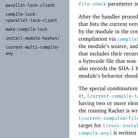
parameter is
file-check
parallel-
lock-
client
compile-
lock-
After the handler proce
>parallel-
lock-
client
that lists the current ver
make-
compile-
lock
by the module in the com
compilation via
install-
module-
hashes!
compile
the module’s source, and
current-
multi-
compile-
that includes their recur
any
a bytecode file that wa
also records the SHA-1 
module’s behavior shoul
The special combination
,
#t
(
current-compile-t
having two or more eleme
the running Racket is wr
(
current-compiled-fil
target for
(
cross-insta
is written
compile-any
)