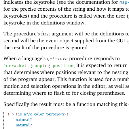
indicates the keystroke (see the documentation for
map
for the precise contents of the string and how it maps t
keystrokes) and the procedure is called when the user t
keystroke in the definitions window.
The procedure’s first argument will be the definitions te
second will be the event object supplied from the GUI 
the result of the procedure is ignored.
When a language’s
procedure responds to
get-info
, it is expected to return
'
drracket:grouping-position
that determines where positions relevant to the nesting
of the program appear. This function is used for a num
motion and selection operations in the editor, as well a
determining where to flash to for closing parentheses.
Specifically the result must be a function matching this 
(
->
(
is-a?/c
color-textoid<%>
)
natural?
natural?