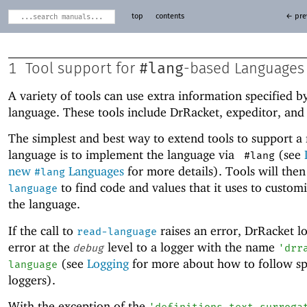
top
contents
← pre
#lang
1
Tool support for
-based Languages
A variety of tools can use extra information specified b
language. These tools include DrRacket, expeditor, and
The simplest and best way to extend tools to support a
language is to implement the language via
(see
#lang
new
Languages
for more details). Tools will the
#lang
to find code and values that it uses to customiz
language
the language.
If the call to
raises an error, DrRacket l
read-language
error at the
level to a logger with the name
debug
'
drr
(see
Logging
for more about how to follow sp
language
loggers).
With the exception of the
'
definitions-text-surroga