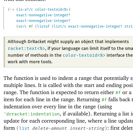
(
->
(
is-a?/c
color-textoid<%>
)
exact-nonnegative-integer?
exact-nonnegative-integer?
(
or/c
#f
(
listof
(
list/c
exact-nonnegative-integer?
stri
Although DrRacket might supply an object that implements
racket:text<%>
, if your language can limit itself to the sma
color-textoid<%>
number of methods in the
interface then
work with more tools.
The function is used to indent a range that potentially 
multiple lines. It is called with the start and ending posi
range. The function is expected to return either
or a 
#f
item for each line in the range. Returning
falls back 
#f
indentation over every line in the range (using
, if available). Returning a list 
'
drracket:indentation
update for each corresponding line, where a line update
form
: first dele
(
list
delete-amount
insert-string
)