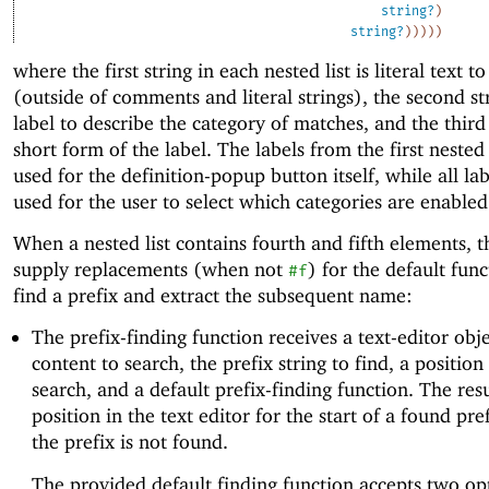
string?
)
string?
)
)
)
)
)
where the first string in each nested list is literal text t
(outside of comments and literal strings), the second str
label to describe the category of matches, and the third 
short form of the label. The labels from the first nested 
used for the definition-popup button itself, while all lab
used for the user to select which categories are enabled
When a nested list contains fourth and fifth elements, 
supply replacements (when not
) for the default func
#f
find a prefix and extract the subsequent name:
The prefix-finding function receives a text-editor obje
content to search, the prefix string to find, a position 
search, and a default prefix-finding function. The resu
position in the text editor for the start of a found pre
the prefix is not found.
The provided default finding function accepts two op