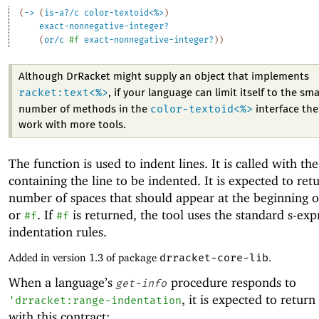
(
->
(
is-a?/c
color-textoid<%>
)
exact-nonnegative-integer?
(
or/c
#f
exact-nonnegative-integer?
)
)
Although DrRacket might supply an object that implements
racket:text<%>
, if your language can limit itself to the sma
color-textoid<%>
number of methods in the
interface then
work with more tools.
The function is used to indent lines. It is called with th
containing the line to be indented. It is expected to ret
number of spaces that should appear at the beginning of
or
. If
is returned, the tool uses the standard s-exp
#f
#f
indentation rules.
Added in version 1.3 of package
drracket-core-lib
.
When a language’s
procedure responds to
get-info
, it is expected to return
'
drracket:range-indentation
with this contract: