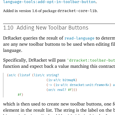
.
language-tools:add-opt-in-toolbar-button
Added in version 1.6 of package
drracket-core-lib
.
1.10
Adding New Toolbar Buttons
DrRacket queries the result of
to determi
read-language
are any new toolbar buttons to be used when editing file
language.
Specifically, DrRacket will pass
'
drracket:toolbar-bu
function and expect back a value matching this contract
(
or/c
(
listof
(
list/c
string?
(
is-a?/c
bitmap%
)
(
->
(
is-a?/c
drracket:unit:frame<%>
)
a
(
or/c
real?
#f
)
)
)
#f
)
which is then used to create new toolbar buttons, one f
element in the result list. The string is the label on the 