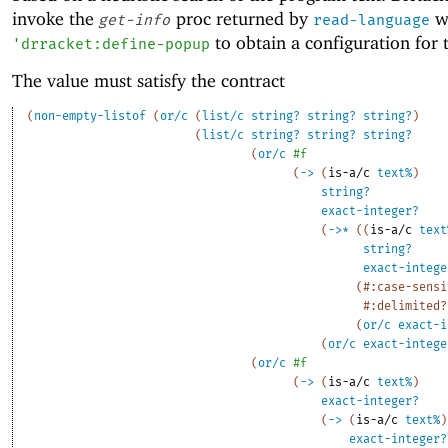
invoke the
proc returned by
w
get-info
read-language
to obtain a configuration for
'
drracket:define-popup
The value must satisfy the contract
(
non-empty-listof
(
or/c
(
list/c
string?
string?
string?
)
(
list/c
string?
string?
string?
(
or/c
#f
(
->
(
is-a/c
text%
)
string?
exact-integer?
(
->
*
(
(
is-a/c
text
string?
exact-intege
(
#:case-sensi
#:delimited?
(
or/c
exact-i
(
or/c
exact-intege
(
or/c
#f
(
->
(
is-a/c
text%
)
exact-integer?
(
->
(
is-a/c
text%
)
exact-integer?