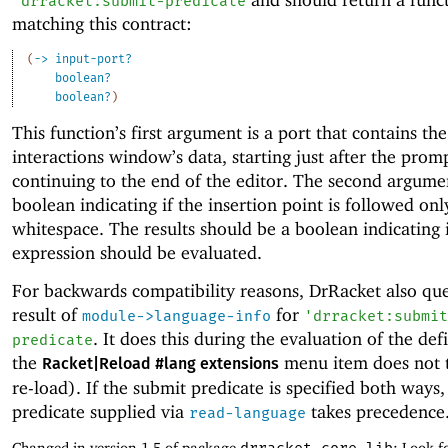
'
drracket:submit-predicate
matching this contract:
(
->
input-port?
boolean?
boolean?
)
This function’s first argument is a port that contains the
interactions window’s data, starting just after the prom
continuing to the end of the editor. The second argumen
boolean indicating if the insertion point is followed onl
whitespace. The results should be a boolean indicating i
expression should be evaluated.
For backwards compatibility reasons, DrRacket also que
result of
for
module->language-info
'
drracket:submit
. It does this during the evaluation of the def
predicate
the
menu item does not t
Racket|Reload #lang extensions
re-load). If the submit predicate is specified both ways,
predicate supplied via
takes precedence
read-language
Changed in version 1.5 of package
: Look f