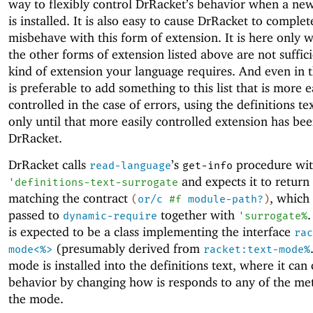
way to flexibly control DrRacket’s behavior when a ne
is installed. It is also easy to cause DrRacket to complet
misbehave with this form of extension. It is here only 
the other forms of extension listed above are not suffici
kind of extension your language requires. And even in th
is preferable to add something to this list that is more e
controlled in the case of errors, using the definitions te
only until that more easily controlled extension has be
DrRacket.
DrRacket calls
’s
procedure wi
read-language
get-info
and expects it to return
'
definitions-text-surrogate
matching the contract
, which 
(
or/c
#f
module-path?
)
passed to
together with
.
dynamic-require
'
surrogate%
is expected to be a class implementing the interface
rac
(presumably derived from
mode<%>
racket:text-mode%
mode is installed into the definitions text, where it can 
behavior by changing how is responds to any of the me
the mode.