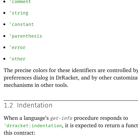
'
comment
'
string
'
constant
'
parenthesis
'
error
'
other
The precise colors for these identifiers are controlled b
preferences dialog in DrRacket, and by other customiza
mechanisms in other tools.
1.2
Indentation
When a language’s
procedure responds to
get-info
, it is expected to return a func
'
drracket:indentation
this contract: