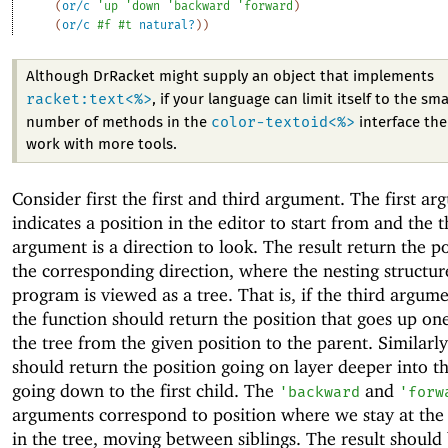
(
or/c
'
up
'
down
'
backward
'
forward
)
(
or/c
#f
#t
natural?
)
)
Although DrRacket might supply an object that implements
racket:text<%>
, if your language can limit itself to the sma
color-textoid<%>
number of methods in the
interface then
work with more tools.
Consider first the first and third argument. The first a
indicates a position in the editor to start from and the t
argument is a direction to look. The result return the po
the corresponding direction, where the nesting structur
program is viewed as a tree. That is, if the third argum
the function should return the position that goes up one
the tree from the given position to the parent. Similarl
should return the position going on layer deeper into th
going down to the first child. The
and
'
backward
'
forw
arguments correspond to position where we stay at the
in the tree, moving between siblings. The result should