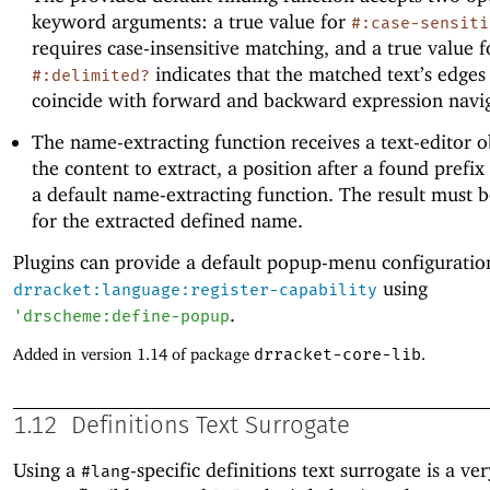
keyword arguments: a true value for
#:case-sensiti
requires case-insensitive matching, and a true value f
indicates that the matched text’s edges
#:delimited?
coincide with forward and backward expression navig
The name-extracting function receives a text-editor o
the content to extract, a position after a found prefix
a default name-extracting function. The result must b
for the extracted defined name.
Plugins can provide a default popup-menu configuratio
using
drracket:language:register-capability
.
'
drscheme:define-popup
Added in version 1.14 of package
drracket-core-lib
.
1.12
Definitions Text Surrogate
Using a
-specific definitions text surrogate is a v
#lang