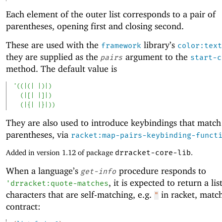
Each element of the outer list corresponds to a pair of
parentheses, opening first and closing second.
These are used with the
library’s
framework
color:text
they are supplied as the
argument to the
pairs
start-c
method. The default value is
'
(
(
|(|
|)|
)
(
|[|
|]|
)
(
|{|
|}|
)
)
They are also used to introduce keybindings that match
parentheses, via
racket:map-pairs-keybinding-funct
Added in version 1.12 of package
drracket-core-lib
.
When a language’s
procedure responds to
get-info
, it is expected to return a lis
'
drracket:quote-matches
characters that are self-matching, e.g.
in racket, match
"
contract: