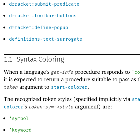
drracket:submit-predicate
drracket:toolbar-buttons
drracket:define-popup
definitions-text-surrogate
1.1
Syntax Coloring
When a language’s
procedure responds to
get-info
'
co
it is expected to return a procedure suitable to pass as 
argument to
.
token
start-colorer
The recognized token styles (specified implicitly via
st
’s
argument) are:
colorer
token-sym->style
'
symbol
'
keyword