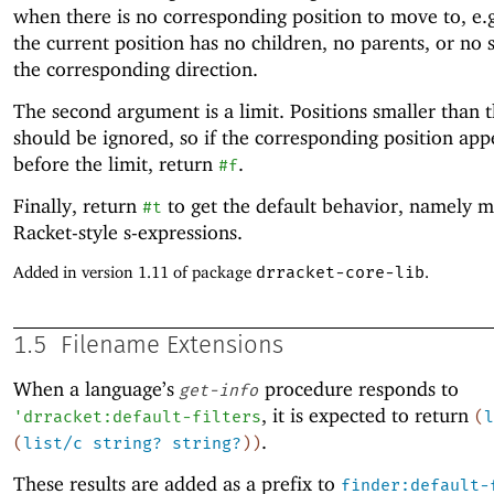
when there is no corresponding position to move to, e.
the current position has no children, no parents, or no s
the corresponding direction.
The second argument is a limit. Positions smaller than t
should be ignored, so if the corresponding position app
before the limit, return
.
#f
Finally, return
to get the default behavior, namely m
#t
Racket-style s-expressions.
Added in version 1.11 of package
drracket-core-lib
.
1.5
Filename Extensions
When a language’s
procedure responds to
get-info
, it is expected to return
'
drracket:default-filters
(
l
.
(
list/c
string?
string?
)
)
These results are added as a prefix to
finder:default-