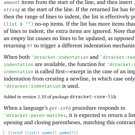
items from the start of the line, and then insert
amount
at the start of the line. If the returned list has 
string
then the range of lines to indent, the list is effectively
no-op items. If the list has more items tha
(
list
0
""
)
of lines to indent, the extra items are ignored. Note tha
an empty list causes no lines to be updated, as opposed
returning
to trigger a different indentation mechani
#f
When both
and
'
drracket:indentation
'
drracket:ra
are available, the function for
indentation
'
drracket:
is called first—
except in the case of an imp
indentation
indentation from creating a newline, in which case only
is used.
'
drracket:indentation
Added in version 1.10 of package
drracket-core-lib
.
When a language’s
procedure responds to
get-info
, it is expected to return a lis
'
drracket:paren-matches
opening and closing parentheses, matching this contrac
(
listof
(
list/c
symbol?
symbol?
)
)