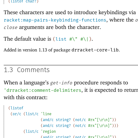
(
listof
char?
)
These characters are used to introduce keybindings via
, where the
racket:map-pairs-keybinding-functions
o
arguments are both the character.
close
The default value is
.
(
list
#\"
#\|
)
Added in version 1.13 of package
drracket-core-lib
.
1.3
Comments
When a language’s
procedure responds to
get-info
, it is expected to retur
'
drracket:comment-delimiters
with this contract:
(
listof
(
or/c
(
list/c
'
line
(
and/c
string?
(
not/c
#rx"[\r\n]"
)
)
(
and/c
string?
(
not/c
#rx"[\r\n]"
)
)
)
(
list/c
'
region
(
and/c
string?
(
not/c
#rx"[\r\n]"
)
)