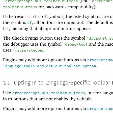
(and
'
drracket:opt-out-toolbar-buttons
'
drscheme:
for backwards compatibility).
toolbar-buttons
If the result is a list of symbols, the listed symbols are o
the result is
, all buttons are opted out. The default i
#f
list, meaning that all opt-out buttons appear.
The Check Syntax button uses the symbol
'
drracket:s
the debugger uses the symbol
and the mac
'
debug-tool
uses
.
'
macro-stepper
Plugins may add more opt-out buttons via
drracket:mo
.
language-tools:add-opt-out-toolbar-button
1.9
Opting In to Language-Specific Toolbar
Like
, but for lang
drracket:opt-out-toolbar-buttons
in to buttons that are not enabled by default.
Plugins may add more opt-out buttons via
drracket:mo