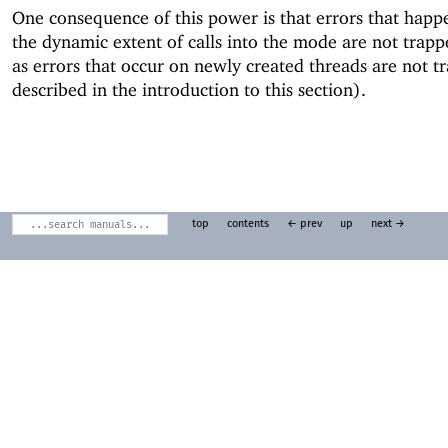
One consequence of this power is that errors that happ
the dynamic extent of calls into the mode are not trap
as errors that occur on newly created threads are not t
described in the introduction to this section).
top
contents
← prev
up
next →