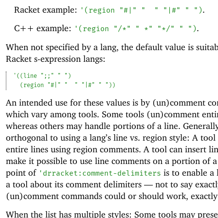
Racket example:
.
'
(
region
"#|"
"
"
"|#"
" "
)
C++ example:
.
'
(
region
"/*"
" *"
"*/"
" "
)
When not specified by a lang, the default value is suitab
Racket s-expression langs:
'
(
(
line
";;"
" "
)
(
region
"#|"
"
"
"|#"
" "
)
)
An intended use for these values is by (un)comment 
which vary among tools. Some tools (un)comment entir
whereas others may handle portions of a line. Generally 
orthogonal to using a lang’s line vs. region style: A too
entire lines using region comments. A tool can insert li
make it possible to use line comments on a portion of a
point of
is to enable a 
'
drracket:comment-delimiters
a tool about its comment delimiters —
not to say exact
(un)comment commands could or should work, exactly
When the list has multiple styles: Some tools may prese