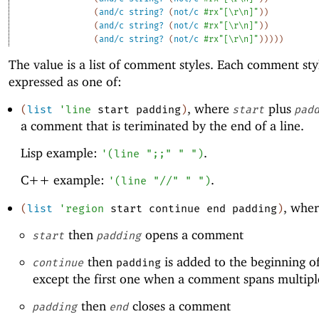
(
and/c
string?
(
not/c
#rx"[\r\n]"
)
)
(
and/c
string?
(
not/c
#rx"[\r\n]"
)
)
(
and/c
string?
(
not/c
#rx"[\r\n]"
)
)
)
)
)
The value is a list of comment styles. Each comment styl
expressed as one of:
, where
plus
(
list
'
line
start
padding
)
start
pad
a comment that is teriminated by the end of a line.
Lisp example:
.
'
(
line
";;"
" "
)
C++ example:
.
'
(
line
"//"
" "
)
, wher
(
list
'
region
start
continue
end
padding
)
then
opens a comment
start
padding
then
is added to the beginning of
continue
padding
except the first one when a comment spans multiple
then
closes a comment
padding
end