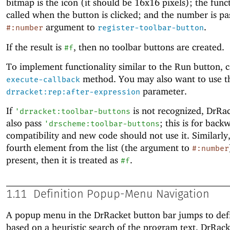
bitmap is the icon (it should be 16x16 pixels); the funct
called when the button is clicked; and the number is pa
argument to
.
#:number
register-toolbar-button
If the result is
, then no toolbar buttons are created.
#f
To implement functionality similar to the Run button, c
method. You may also want to use t
execute-callback
parameter.
drracket:rep:after-expression
If
is not recognized, DrRac
'
drracket:toolbar-buttons
also pass
; this is for back
'
drscheme:toolbar-buttons
compatibility and new code should not use it. Similarly,
fourth element from the list (the argument to
#:number
present, then it is treated as
.
#f
1.11
Definition Popup-Menu Navigation
A popup menu in the DrRacket button bar jumps to defi
based on a heuristic search of the program text. DrRack