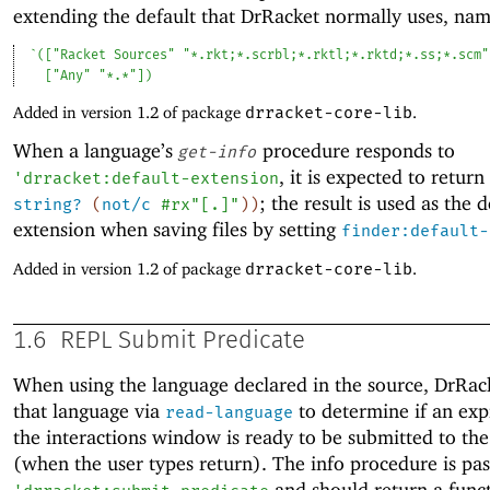
extending the default that DrRacket normally uses, nam
`
(
[
"Racket Sources"
"*.rkt;*.scrbl;*.rktl;*.rktd;*.ss;*.scm"
[
"Any"
"*.*"
]
)
Added in version 1.2 of package
drracket-core-lib
.
When a language’s
procedure responds to
get-info
, it is expected to return
'
drracket:default-extension
; the result is used as the d
string?
(
not/c
#rx"[.]"
)
)
extension when saving files by setting
finder:default-
Added in version 1.2 of package
drracket-core-lib
.
1.6
REPL Submit Predicate
When using the language declared in the source, DrRac
that language via
to determine if an exp
read-language
the interactions window is ready to be submitted to the
(when the user types return). The info procedure is pa
and should return a func