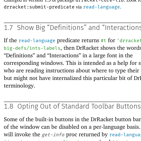
drracket-core-lib
drracket:submit-predicate
via
read-language
.
1.7
Show Big “Definitions” and “Interaction
If the
predicate returns
for
read-language
#t
'
drracke
, then DrRacket shows the word
big-defs/ints-labels
“Definitions” and “Interactions” in a large font in the
corresponding windows. This is intended as a help for 
who are reading instructions about where to type thei
but might not have internalized this particular bit of D
terminology.
1.8
Opting Out of Standard Toolbar Buttons
Some of the built-in buttons in the DrRacket button bar
of the window can be disabled on a per-language basis
will invoke the
proc returned by
get-info
read-langua