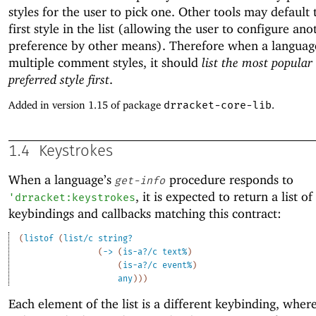
styles for the user to pick one. Other tools may default 
first style in the list (allowing the user to configure ano
preference by other means). Therefore when a languag
multiple comment styles, it should
list the most popular
preferred style first
.
Added in version 1.15 of package
drracket-core-lib
.
1.4
Keystrokes
When a language’s
procedure responds to
get-info
, it is expected to return a list of
'
drracket:keystrokes
keybindings and callbacks matching this contract:
(
listof
(
list/c
string?
(
->
(
is-a?/c
text%
)
(
is-a?/c
event%
)
any
)
)
)
Each element of the list is a different keybinding, where