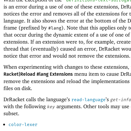
is an error during a use of one of these extensions, DrR
notices the error and removes all of the extensions for 
language. It also shows the error at the bottom of the 
frame (prefixed by
). Note that this applies only t
#lang
that occur during the dynamic extent of a use of one of
extensions. If an extension were to, for example, creat
thread that (eventually) caused an error, DrRacket wou
notice that error and would not remove the extensions.
When experimenting with changes to these extensions, 
menu item to cause DrRa
Racket|Reload #lang Extensions
remove the extensions and reload the implementations
files on disk.
DrRacket calls the language’s
’s
read-language
get-info
with the following
arguments. Other tools may use 
key
subset.
color-lexer