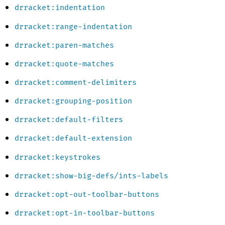
drracket:indentation
drracket:range-indentation
drracket:paren-matches
drracket:quote-matches
drracket:comment-delimiters
drracket:grouping-position
drracket:default-filters
drracket:default-extension
drracket:keystrokes
drracket:show-big-defs/ints-labels
drracket:opt-out-toolbar-buttons
drracket:opt-in-toolbar-buttons