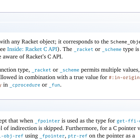
with any Racket object; it corresponds to the
Scheme_Obj
see
Inside: Racket C API
). The
or
type is
_racket
_scheme
re aware of Racket’s C API.
function type,
or
permits multiple values,
_racket
_scheme
allowed in combination with a true value for
#:in-origin
in
or
.
y
_cprocedure
_fun
cept that when
is used as the type for
_fpointer
get-ffi-
el of indirection is skipped. Furthermore, for a C pointer 
using
,
on the pointer as a
i-obj-ref
_fpointer
ptr-ref