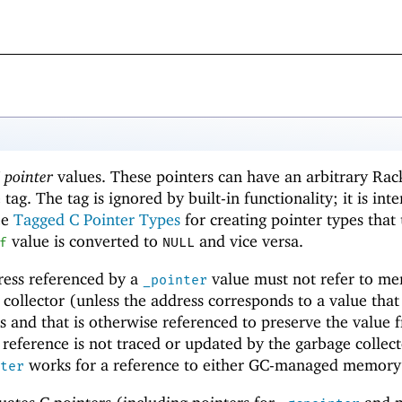
 pointer
values. These pointers can have an arbitrary Rac
 tag. The tag is ignored by built-in functionality; it is int
ee
Tagged C Pointer Types
for creating pointer types that
value is converted to
and vice versa.
f
NULL
dress referenced by a
value must not refer to m
_pointer
ollector (unless the address corresponds to a value that
rs and that is otherwise referenced to preserve the value 
 reference is not traced or updated by the garbage collect
works for a reference to either GC-managed memory 
ter