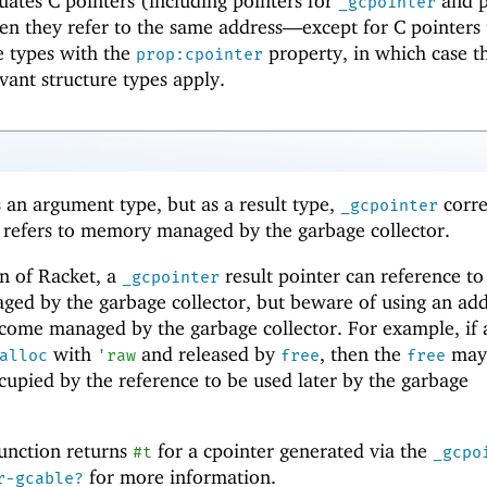
ates C pointers (including pointers for
and p
_gcpointer
hen they refer to the same address—
except for C pointers 
re types with the
property, in which case t
prop:cpointer
evant structure types apply.
 an argument type, but as a result type,
corr
_gcpointer
t refers to memory managed by the garbage collector.
n of Racket, a
result pointer can reference to
_gcpointer
ged by the garbage collector, but beware of using an add
ecome managed by the garbage collector. For example, if 
with
and released by
, then the
may
alloc
'
raw
free
free
upied by the reference to be used later by the garbage
unction returns
for a cpointer generated via the
#t
_gcpo
for more information.
r-gcable?