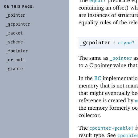
The
predicate equ
equal?
containing an offset) w
ON THIS PAGE:
are instances of structu
_
pointer
equality rules of the rel
_
gcpointer
_
racket
:
_
scheme
_gcpointer
ctype?
_
fpointer
The same as
as
_pointer
_
or-
null
to a C pointer value tha
_
gcable
In the
BC
implementatio
memory that is not mana
that might eventually b
reference is created by
m
the memory formerly occ
collector.
The
f
cpointer-gcable?
result type. See
cpointe