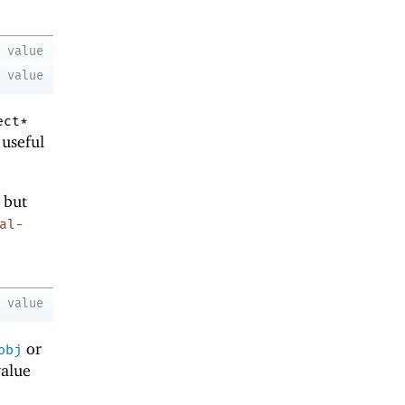
value
value
ect*
 useful
 but
al-
value
or
obj
value