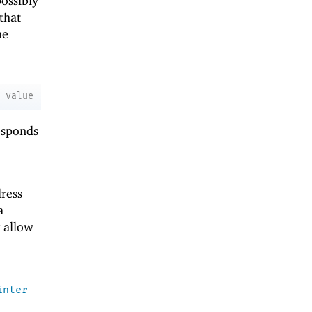
ossibly
that
he
value
esponds
ress
a
 allow
inter