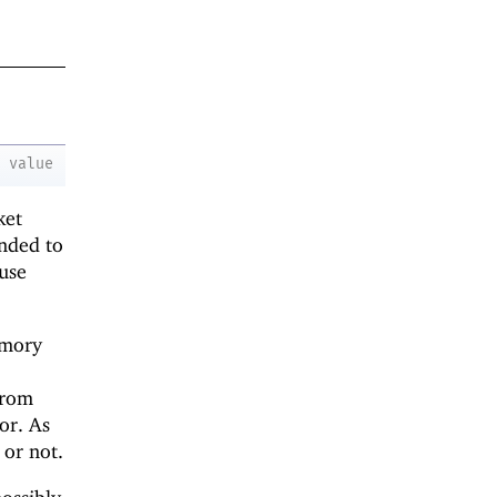
value
ket
ended to
 use
emory
from
or. As
or not.