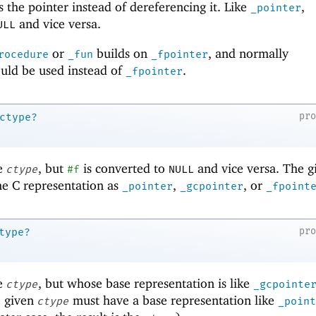
 the pointer instead of dereferencing it. Like
,
_pointer
and vice versa.
ULL
or
builds on
, and normally
rocedure
_fun
_fpointer
uld be used instead of
.
_fpointer
pr
ctype?
ke
, but
is converted to
and vice versa. The g
ctype
#f
NULL
e C representation as
,
, or
_pointer
_gcpointer
_fpoint
pr
type?
ke
, but whose base representation is like
ctype
_gcpointe
e given
must have a base representation like
ctype
_point