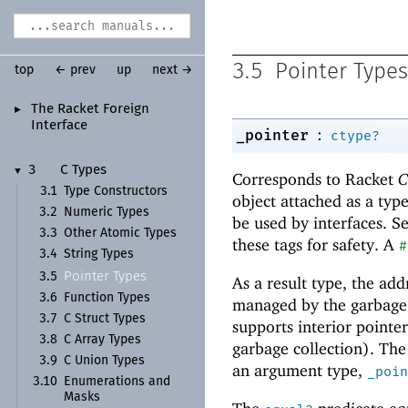
3.5
Pointer Types
top
← prev
up
next →
The Racket Foreign
►
Interface
:
_pointer
ctype?
3
C Types
▼
Corresponds to Racket
C
3.1
Type Constructors
object attached as a type
3.2
Numeric Types
be used by interfaces. S
3.3
Other Atomic Types
these tags for safety. A
#
3.4
String Types
Pointer Types
3.5
As a result type, the ad
3.6
Function Types
managed by the garbage c
3.7
C Struct Types
supports interior pointe
3.8
C Array Types
garbage collection). The
3.9
C Union Types
an argument type,
_poin
3.10
Enumerations and
Masks