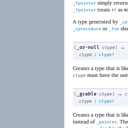
simply returns
_fpointer
treats
as
_fpointer
#f
N
A type generated by
_cp
or
sho
_cprocedure
_fun
→
_or-null
(
ctype
)
:
ctype
ctype?
Creates a type that is li
must have the sam
ctype
→
_gcable
(
ctype
)
c
:
ctype
ctype?
Creates a type that is li
instead of
. Th
_pointer