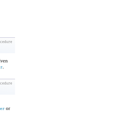
ocedure
iven
.
er
ocedure
r
or
er