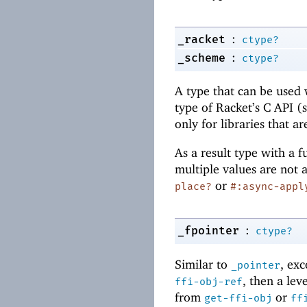
:
_racket
ctype?
:
_scheme
ctype?
A type that can be used 
type of Racket’s C API (
only for libraries that a
As a result type with a 
multiple values are not 
or
place?
#:async-appl
:
_fpointer
ctype?
Similar to
, ex
_pointer
, then a lev
ffi-obj-ref
from
or
get-ffi-obj
ff