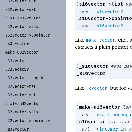
s32vector-
ref
s16vector->list
(
ve
s32vector-
set!
:
vec
s16vector?
s16vector->cpointe
list-
>s32vector
(
:
vec
s16vector?
s32vector-
>list
s32vector-
>cpointer
Like
, etc.,
make-vector
_
s32vector
extracts a plain pointer 
make-
u32vector
u32vector
_s16vector
(
mode
may
u32vector?
_s16vector
u32vector-
length
u32vector-
ref
Like
, but for v
_cvector
u32vector-
set!
list-
>u32vector
make-u16vector
(
len
u32vector-
>list
:
len
exact-nonnega
u32vector-
>cpointer
u16vector
(
val
...
)
:
val
(
integer-in
0
_
u32vector