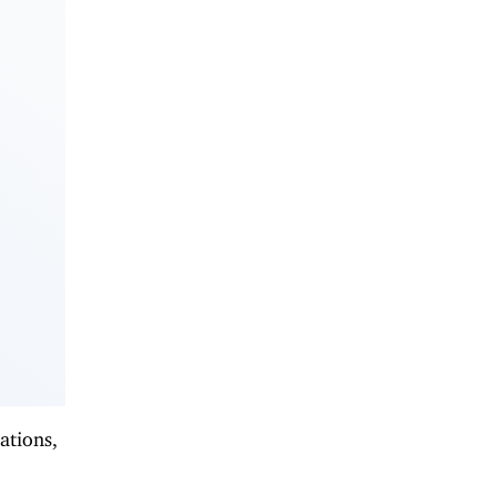
ations,