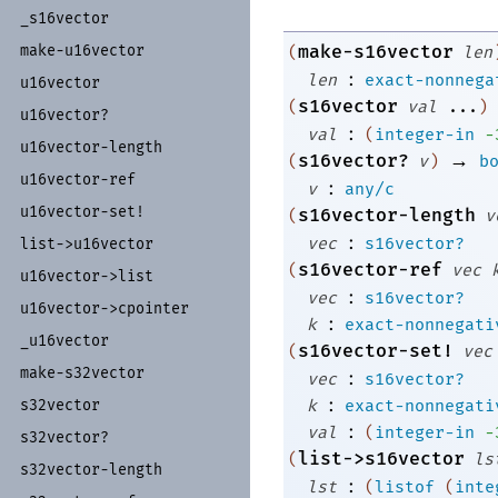
_
s16vector
make-s16vector
make-
u16vector
(
len
:
len
exact-nonnega
u16vector
s16vector
(
val
...
)
u16vector?
:
val
(
integer-in
-
u16vector-
length
→
s16vector?
(
v
)
b
u16vector-
ref
:
v
any/c
u16vector-
set!
s16vector-length
(
v
:
vec
s16vector?
list-
>u16vector
s16vector-ref
(
vec
u16vector-
>list
:
vec
s16vector?
u16vector-
>cpointer
:
k
exact-nonnegati
_
u16vector
s16vector-set!
(
vec
make-
s32vector
:
vec
s16vector?
:
k
exact-nonnegati
s32vector
:
val
(
integer-in
-
s32vector?
list->s16vector
(
ls
s32vector-
length
:
lst
(
listof
(
inte