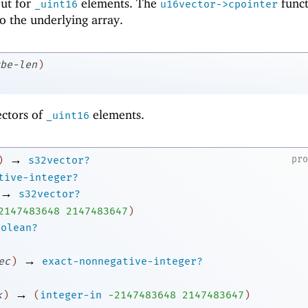
 but for
elements. The
funct
_uint16
u16vector->cpointer
to the underlying array.
be-len
)
ectors of
elements.
_uint16
→
pr
)
s32vector?
tive-integer?
→
s32vector?
2
147483648
2147483647
)
oolean?
→
ec
)
exact-nonnegative-integer?
→
k
)
(
integer-in
-2
147483648
2147483647
)