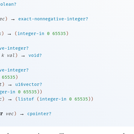
oolean?
→
ec
)
exact-nonnegative-integer?
→
k
)
(
integer-in
0
65535
)
ve-integer?
→
k
val
)
void?
ve-integer?
65535
)
→
t
)
u16vector?
ger-in
0
65535
)
)
→
c
)
(
listof
(
integer-in
0
65535
)
)
→
r
vec
)
cpointer?