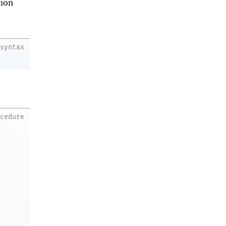
ion
syntax
ocedure