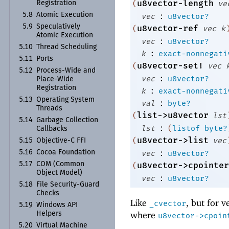
u8vector-length
(
ve
Registration
:
5.8
Atomic Execution
vec
u8vector?
5.9
Speculatively
u8vector-ref
(
vec
k
Atomic Execution
:
vec
u8vector?
5.10
Thread Scheduling
:
k
exact-nonnegati
5.11
Ports
u8vector-set!
(
vec
5.12
Process-
Wide and
:
vec
u8vector?
Place-
Wide
Registration
:
k
exact-nonnegati
5.13
Operating System
:
val
byte?
Threads
list->u8vector
(
lst
5.14
Garbage Collection
:
lst
(
listof
byte?
Callbacks
u8vector->list
(
vec
5.15
Objective-
C FFI
:
5.16
Cocoa Foundation
vec
u8vector?
5.17
COM (Common
u8vector->cpointer
(
Object Model)
:
vec
u8vector?
5.18
File Security-
Guard
Checks
Like
, but for v
_cvector
5.19
Windows API
where
Helpers
u8vector->cpoin
5.20
Virtual Machine