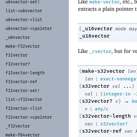
Like
, etc.,
make-vector
u64vector-
set!
extracts a plain pointer 
list-
>u64vector
u64vector-
>list
_u16vector
u64vector-
>cpointer
(
mode
may
_u16vector
_
u64vector
make-
f32vector
Like
, but for v
_cvector
f32vector
f32vector?
make-s32vector
(
len
f32vector-
length
:
len
exact-nonnega
f32vector-
ref
s32vector
(
val
...
)
f32vector-
set!
:
val
(
integer-in
-
list-
>f32vector
→
s32vector?
(
v
)
b
:
f32vector-
>list
v
any/c
s32vector-length
(
v
f32vector-
>cpointer
:
vec
s32vector?
_
f32vector
s32vector-ref
(
vec
make-
f64vector