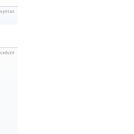
syntax
ocedure