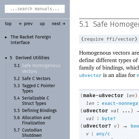
5.1
Safe Homoge
top
← prev
up
next →
The Racket Foreign
►
(
require
ffi/vector
)
Interface
Homogenous vectors are 
5
Derived Utilities
▼
define different types o
Safe Homogenous
5.1
family of bindings, which
Vectors
is an alias for
u8vector
5.2
Safe C Vectors
5.3
Tagged C Pointer
Types
make-u8vector
(
len
)
5.4
Serializable C
:
len
exact-nonnega
Struct Types
u8vector
(
val
...
)
5.5
Defining Bindings
:
5.6
Allocation and
val
byte?
Finalization
→
u8vector?
(
v
)
boo
5.7
Custodian
:
v
any/c
Shutdown