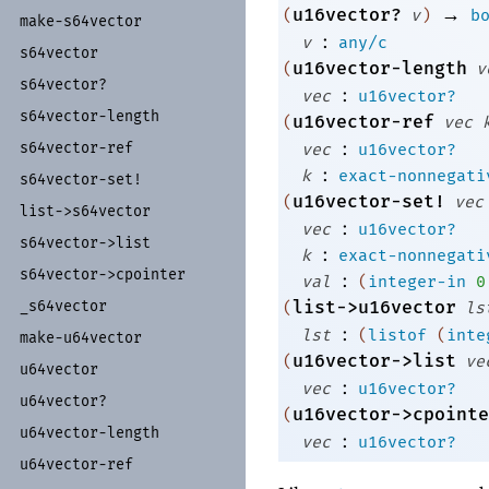
→
u16vector?
(
v
)
b
make-
s64vector
:
v
any/c
s64vector
u16vector-length
(
v
s64vector?
:
vec
u16vector?
s64vector-
length
u16vector-ref
(
vec
:
s64vector-
ref
vec
u16vector?
:
k
exact-nonnegati
s64vector-
set!
u16vector-set!
(
vec
list-
>s64vector
:
vec
u16vector?
s64vector-
>list
:
k
exact-nonnegati
s64vector-
>cpointer
:
val
(
integer-in
0
_
s64vector
list->u16vector
(
ls
:
lst
(
listof
(
inte
make-
u64vector
u16vector->list
(
ve
u64vector
:
vec
u16vector?
u64vector?
u16vector->cpointe
(
u64vector-
length
:
vec
u16vector?
u64vector-
ref