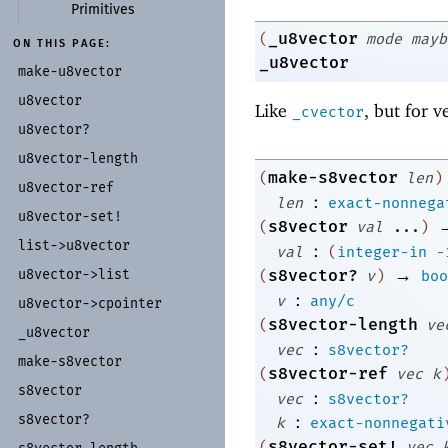
Primitives
_u8vector
(
mode
mayb
ON THIS PAGE:
_u8vector
make-
u8vector
u8vector
Like
, but for v
_cvector
u8vector?
u8vector-
length
make-s8vector
(
len
)
u8vector-
ref
:
len
exact-nonnega
u8vector-
set!
s8vector
(
val
...
)
list-
>u8vector
:
val
(
integer-in
-
→
s8vector?
u8vector-
>list
(
v
)
boo
:
v
any/c
u8vector-
>cpointer
s8vector-length
(
ve
_
u8vector
:
vec
s8vector?
make-
s8vector
s8vector-ref
(
vec
k
s8vector
:
vec
s8vector?
:
s8vector?
k
exact-nonnegati
s8vector-set!
(
vec