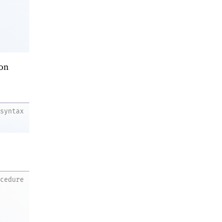
on
syntax
ocedure