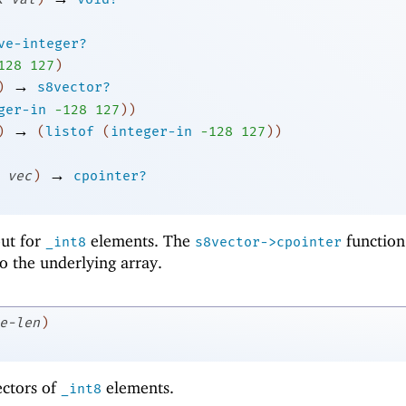
ve-integer?
1
28
127
)
→
)
s8vector?
ger-in
-1
28
127
)
)
→
)
(
listof
(
integer-in
-1
28
127
)
)
→
vec
)
cpointer?
 but for
elements. The
function
_int8
s8vector->cpointer
to the underlying array.
e-len
)
ectors of
elements.
_int8