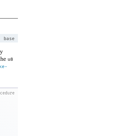
:
base
ey
 the
u8
ke-
ocedure