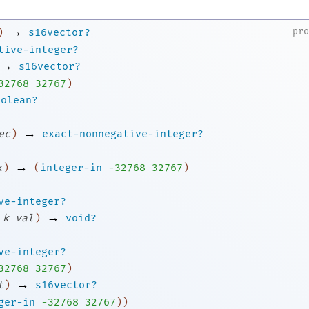
→
pr
)
s16vector?
tive-integer?
→
s16vector?
3
2768
32767
)
oolean?
→
ec
)
exact-nonnegative-integer?
→
k
)
(
integer-in
-3
2768
32767
)
ve-integer?
→
k
val
)
void?
ve-integer?
3
2768
32767
)
→
t
)
s16vector?
ger-in
-3
2768
32767
)
)