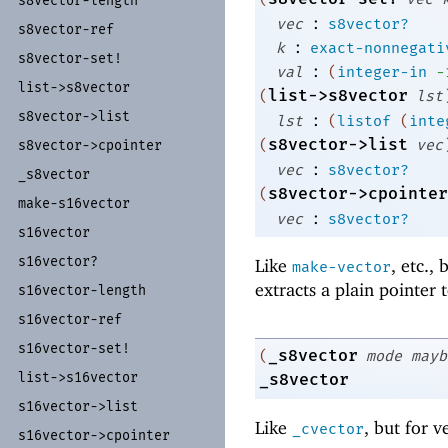
s8vector-
length
:
vec
s8vector?
s8vector-
ref
:
k
exact-nonnegati
s8vector-
set!
:
val
(
integer-in
-
list-
>s8vector
list->s8vector
(
lst
s8vector-
>list
:
lst
(
listof
(
inte
s8vector->list
(
vec
s8vector-
>cpointer
:
vec
s8vector?
_
s8vector
s8vector->cpointer
(
make-
s16vector
:
vec
s8vector?
s16vector
s16vector?
Like
, etc.,
make-vector
extracts a plain pointer 
s16vector-
length
s16vector-
ref
s16vector-
set!
_s8vector
(
mode
mayb
list-
>s16vector
_s8vector
s16vector-
>list
Like
, but for v
_cvector
s16vector-
>cpointer