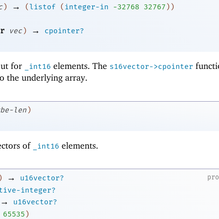
→
c
)
(
listof
(
integer-in
-3
2768
32767
)
)
→
r
vec
)
cpointer?
 but for
elements. The
functi
_int16
s16vector->cpointer
to the underlying array.
be-len
)
ectors of
elements.
_int16
→
pr
)
u16vector?
tive-integer?
→
u16vector?
65535
)