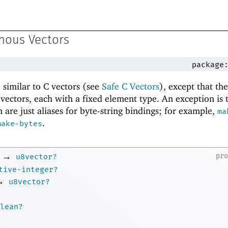
nous Vectors
package
similar to C vectors (see
Safe C Vectors
), except that th
f vectors, each with a fixed element type. An exception is
 are just aliases for byte-string bindings; for example,
ma
.
make-bytes
→
pr
u8vector?
tive-integer?
→
u8vector?
lean?