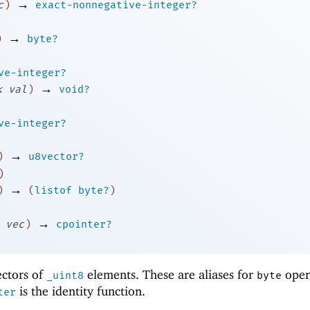
→
c
)
exact-nonnegative-integer?
→
)
byte?
ve-integer?
→
k
val
)
void?
ve-integer?
→
)
u8vector?
)
→
)
(
listof
byte?
)
→
vec
)
cpointer?
ectors of
elements. These are aliases for
oper
_uint8
byte
is the identity function.
ter