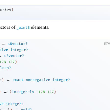
e-len
)
ectors of
elements.
_uint8
→
pr
s8vector?
tive-integer?
→
s8vector?
1
28
127
)
lean?
→
c
)
exact-nonnegative-integer?
→
)
(
integer-in
-1
28
127
)
ve-integer?
→
k
val
)
void?