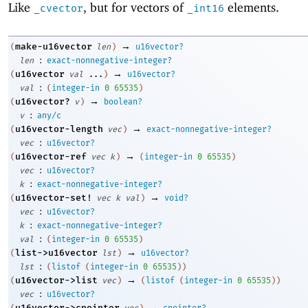
Like
, but for vectors of
elements.
_cvector
_int16
→
make-u16vector
(
len
)
u16vector?
:
len
exact-nonnegative-integer?
→
u16vector
(
val
...
)
u16vector?
:
val
(
integer-in
0
65535
)
→
u16vector?
(
v
)
boolean?
:
v
any/c
→
u16vector-length
(
vec
)
exact-nonnegative-integer?
:
vec
u16vector?
→
u16vector-ref
(
vec
k
)
(
integer-in
0
65535
)
:
vec
u16vector?
:
k
exact-nonnegative-integer?
→
u16vector-set!
(
vec
k
val
)
void?
:
vec
u16vector?
:
k
exact-nonnegative-integer?
:
val
(
integer-in
0
65535
)
→
list->u16vector
(
lst
)
u16vector?
:
lst
(
listof
(
integer-in
0
65535
)
)
→
u16vector->list
(
vec
)
(
listof
(
integer-in
0
65535
)
)
:
vec
u16vector?
→
u16vector->cpointer
(
vec
)
cpointer?