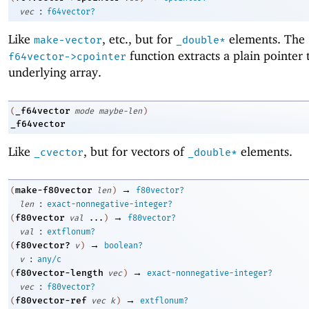
:
vec
f64vector?
Like
, etc., but for
elements. The
make-vector
_double*
function extracts a plain pointer 
f64vector->cpointer
underlying array.
_f64vector
(
mode
maybe-len
)
_f64vector
Like
, but for vectors of
elements.
_cvector
_double*
→
make-f80vector
(
len
)
f80vector?
:
len
exact-nonnegative-integer?
→
f80vector
(
val
...
)
f80vector?
:
val
extflonum?
→
f80vector?
(
v
)
boolean?
:
v
any/c
→
f80vector-length
(
vec
)
exact-nonnegative-integer?
:
vec
f80vector?
→
f80vector-ref
(
vec
k
)
extflonum?