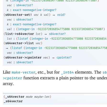
→
(
integer-in
-9
223372036854775808
9223372036854775807
)
:
vec
s64vector?
:
k
exact-nonnegative-integer?
→
s64vector-set!
(
vec
k
val
)
void?
:
vec
s64vector?
:
k
exact-nonnegative-integer?
:
val
(
integer-in
-9
223372036854775808
9223372036854775807
)
→
list->s64vector
(
lst
)
s64vector?
:
lst
(
listof
(
integer-in
-9
223372036854775808
9223372036854
s64vector->list
(
vec
)
→
(
listof
(
integer-in
-9
223372036854775808
9223372036854775
:
vec
s64vector?
→
s64vector->cpointer
(
vec
)
cpointer?
:
vec
s64vector?
Like
, etc., but for
elements. The
make-vector
_int64
s6
function extracts a plain pointer to the unde
>cpointer
array.
_s64vector
(
mode
maybe-len
)
_s64vector