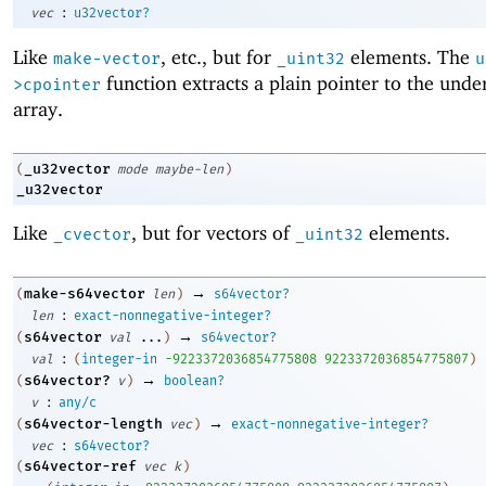
:
vec
u32vector?
Like
, etc., but for
elements. The
make-vector
_uint32
u
function extracts a plain pointer to the unde
>cpointer
array.
_u32vector
(
mode
maybe-len
)
_u32vector
Like
, but for vectors of
elements.
_cvector
_uint32
→
make-s64vector
(
len
)
s64vector?
:
len
exact-nonnegative-integer?
→
s64vector
(
val
...
)
s64vector?
:
val
(
integer-in
-9
223372036854775808
9223372036854775807
)
→
s64vector?
(
v
)
boolean?
:
v
any/c
→
s64vector-length
(
vec
)
exact-nonnegative-integer?
:
vec
s64vector?
s64vector-ref
(
vec
k
)