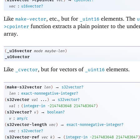
:
vec
u16vector?
Like
, etc., but for
elements. The
make-vector
_uint16
u
function extracts a plain pointer to the unde
>cpointer
array.
_u16vector
(
mode
maybe-len
)
_u16vector
Like
, but for vectors of
elements.
_cvector
_uint16
→
make-s32vector
(
len
)
s32vector?
:
len
exact-nonnegative-integer?
→
s32vector
(
val
...
)
s32vector?
:
val
(
integer-in
-2
147483648
2147483647
)
→
s32vector?
(
v
)
boolean?
:
v
any/c
→
s32vector-length
(
vec
)
exact-nonnegative-integer?
:
vec
s32vector?
→
s32vector-ref
(
vec
k
)
(
integer-in
-2
147483648
2147483647
)