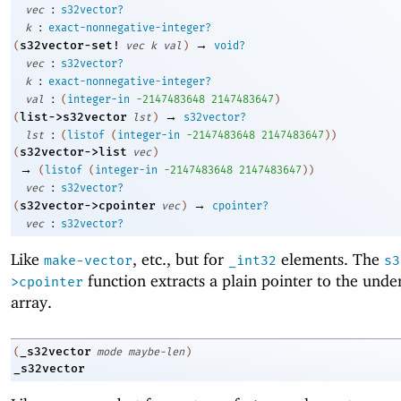
:
vec
s32vector?
:
k
exact-nonnegative-integer?
→
s32vector-set!
(
vec
k
val
)
void?
:
vec
s32vector?
:
k
exact-nonnegative-integer?
:
val
(
integer-in
-2
147483648
2147483647
)
→
list->s32vector
(
lst
)
s32vector?
:
lst
(
listof
(
integer-in
-2
147483648
2147483647
)
)
s32vector->list
(
vec
)
→
(
listof
(
integer-in
-2
147483648
2147483647
)
)
:
vec
s32vector?
→
s32vector->cpointer
(
vec
)
cpointer?
:
vec
s32vector?
Like
, etc., but for
elements. The
make-vector
_int32
s3
function extracts a plain pointer to the unde
>cpointer
array.
_s32vector
(
mode
maybe-len
)
_s32vector