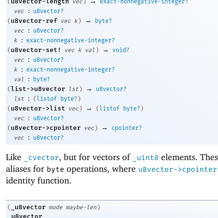
→
u8vector-length
(
vec
)
exact-nonnegative-integer?
:
vec
u8vector?
→
u8vector-ref
(
vec
k
)
byte?
:
vec
u8vector?
:
k
exact-nonnegative-integer?
→
u8vector-set!
(
vec
k
val
)
void?
:
vec
u8vector?
:
k
exact-nonnegative-integer?
:
val
byte?
→
list->u8vector
(
lst
)
u8vector?
:
lst
(
listof
byte?
)
→
u8vector->list
(
vec
)
(
listof
byte?
)
:
vec
u8vector?
→
u8vector->cpointer
(
vec
)
cpointer?
:
vec
u8vector?
Like
, but for vectors of
elements. Thes
_cvector
_uint8
aliases for
operations, where
byte
u8vector->cpointer
identity function.
_u8vector
(
mode
maybe-len
)
_u8vector