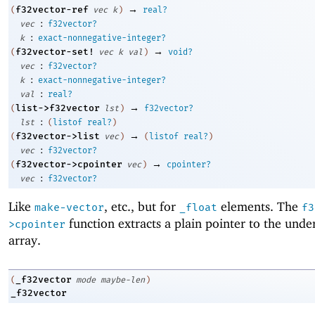
→
f32vector-ref
(
vec
k
)
real?
:
vec
f32vector?
:
k
exact-nonnegative-integer?
→
f32vector-set!
(
vec
k
val
)
void?
:
vec
f32vector?
:
k
exact-nonnegative-integer?
:
val
real?
→
list->f32vector
(
lst
)
f32vector?
:
lst
(
listof
real?
)
→
f32vector->list
(
vec
)
(
listof
real?
)
:
vec
f32vector?
→
f32vector->cpointer
(
vec
)
cpointer?
:
vec
f32vector?
Like
, etc., but for
elements. The
make-vector
_float
f3
function extracts a plain pointer to the unde
>cpointer
array.
_f32vector
(
mode
maybe-len
)
_f32vector