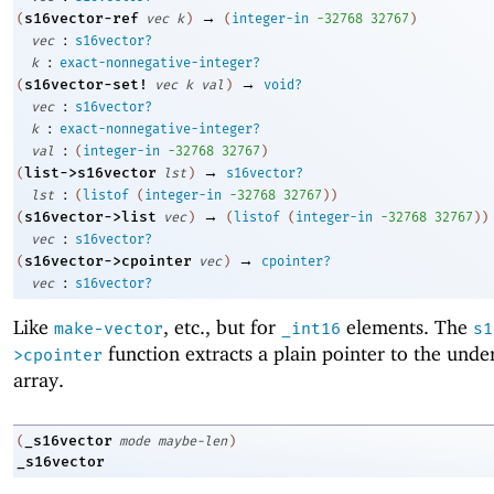
→
s16vector-ref
(
vec
k
)
(
integer-in
-3
2768
32767
)
:
vec
s16vector?
:
k
exact-nonnegative-integer?
→
s16vector-set!
(
vec
k
val
)
void?
:
vec
s16vector?
:
k
exact-nonnegative-integer?
:
val
(
integer-in
-3
2768
32767
)
→
list->s16vector
(
lst
)
s16vector?
:
lst
(
listof
(
integer-in
-3
2768
32767
)
)
→
s16vector->list
(
vec
)
(
listof
(
integer-in
-3
2768
32767
)
)
:
vec
s16vector?
→
s16vector->cpointer
(
vec
)
cpointer?
:
vec
s16vector?
Like
, etc., but for
elements. The
make-vector
_int16
s1
function extracts a plain pointer to the unde
>cpointer
array.
_s16vector
(
mode
maybe-len
)
_s16vector