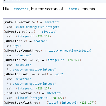
Like
, but for vectors of
elements.
_cvector
_uint8
→
make-s8vector
(
len
)
s8vector?
:
len
exact-nonnegative-integer?
→
s8vector
(
val
...
)
s8vector?
:
val
(
integer-in
-1
28
127
)
→
s8vector?
(
v
)
boolean?
:
v
any/c
→
s8vector-length
(
vec
)
exact-nonnegative-integer?
:
vec
s8vector?
→
s8vector-ref
(
vec
k
)
(
integer-in
-1
28
127
)
:
vec
s8vector?
:
k
exact-nonnegative-integer?
→
s8vector-set!
(
vec
k
val
)
void?
:
vec
s8vector?
:
k
exact-nonnegative-integer?
:
val
(
integer-in
-1
28
127
)
→
list->s8vector
(
lst
)
s8vector?
:
lst
(
listof
(
integer-in
-1
28
127
)
)
→
s8vector->list
(
vec
)
(
listof
(
integer-in
-1
28
127
)
)