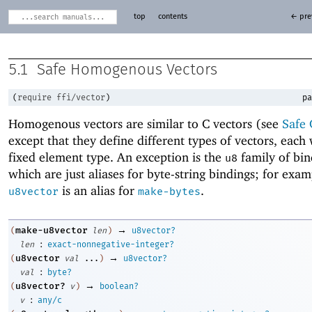
top
contents
← pre
5.1
Safe Homogenous Vectors
(
require
ffi/vector
)
pa
Homogenous vectors are similar to C vectors (see
Safe 
except that they define different types of vectors, each 
fixed element type. An exception is the
family of bin
u8
which are just aliases for byte-string bindings; for exa
is an alias for
.
u8vector
make-bytes
→
make-u8vector
(
len
)
u8vector?
:
len
exact-nonnegative-integer?
→
u8vector
(
val
...
)
u8vector?
:
val
byte?
→
u8vector?
(
v
)
boolean?
:
v
any/c