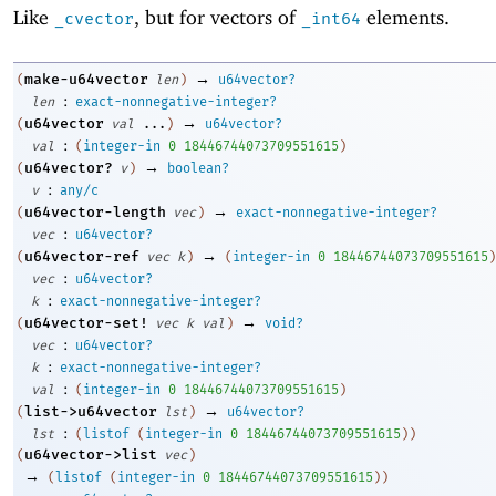
Like
, but for vectors of
elements.
_cvector
_int64
→
make-u64vector
(
len
)
u64vector?
:
len
exact-nonnegative-integer?
→
u64vector
(
val
...
)
u64vector?
:
val
(
integer-in
0
18446744073709551615
)
→
u64vector?
(
v
)
boolean?
:
v
any/c
→
u64vector-length
(
vec
)
exact-nonnegative-integer?
:
vec
u64vector?
→
u64vector-ref
(
vec
k
)
(
integer-in
0
18446744073709551615
)
:
vec
u64vector?
:
k
exact-nonnegative-integer?
→
u64vector-set!
(
vec
k
val
)
void?
:
vec
u64vector?
:
k
exact-nonnegative-integer?
:
val
(
integer-in
0
18446744073709551615
)
→
list->u64vector
(
lst
)
u64vector?
:
lst
(
listof
(
integer-in
0
18446744073709551615
)
)
u64vector->list
(
vec
)
→
(
listof
(
integer-in
0
18446744073709551615
)
)