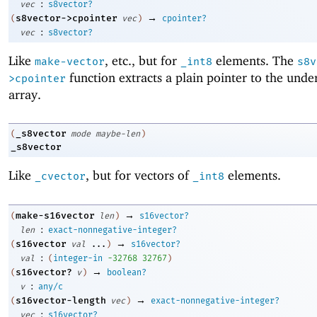
:
vec
s8vector?
→
s8vector->cpointer
(
vec
)
cpointer?
:
vec
s8vector?
Like
, etc., but for
elements. The
make-vector
_int8
s8v
function extracts a plain pointer to the unde
>cpointer
array.
_s8vector
(
mode
maybe-len
)
_s8vector
Like
, but for vectors of
elements.
_cvector
_int8
→
make-s16vector
(
len
)
s16vector?
:
len
exact-nonnegative-integer?
→
s16vector
(
val
...
)
s16vector?
:
val
(
integer-in
-3
2768
32767
)
→
s16vector?
(
v
)
boolean?
:
v
any/c
→
s16vector-length
(
vec
)
exact-nonnegative-integer?
:
vec
s16vector?