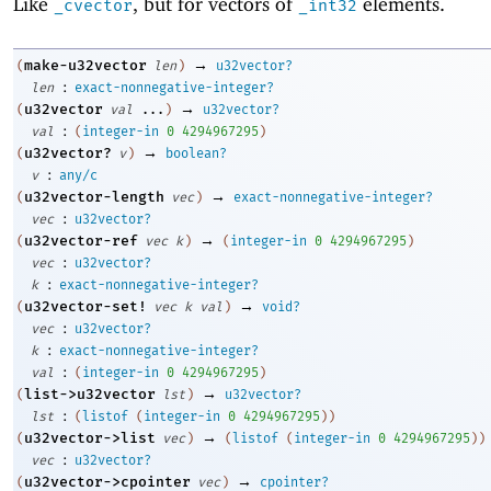
Like
, but for vectors of
elements.
_cvector
_int32
→
make-u32vector
(
len
)
u32vector?
:
len
exact-nonnegative-integer?
→
u32vector
(
val
...
)
u32vector?
:
val
(
integer-in
0
4294967295
)
→
u32vector?
(
v
)
boolean?
:
v
any/c
→
u32vector-length
(
vec
)
exact-nonnegative-integer?
:
vec
u32vector?
→
u32vector-ref
(
vec
k
)
(
integer-in
0
4294967295
)
:
vec
u32vector?
:
k
exact-nonnegative-integer?
→
u32vector-set!
(
vec
k
val
)
void?
:
vec
u32vector?
:
k
exact-nonnegative-integer?
:
val
(
integer-in
0
4294967295
)
→
list->u32vector
(
lst
)
u32vector?
:
lst
(
listof
(
integer-in
0
4294967295
)
)
→
u32vector->list
(
vec
)
(
listof
(
integer-in
0
4294967295
)
)
:
vec
u32vector?
→
u32vector->cpointer
(
vec
)
cpointer?