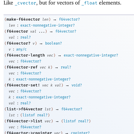
Like
, but for vectors of
elements.
_cvector
_float
→
make-f64vector
(
len
)
f64vector?
:
len
exact-nonnegative-integer?
→
f64vector
(
val
...
)
f64vector?
:
val
real?
→
f64vector?
(
v
)
boolean?
:
v
any/c
→
f64vector-length
(
vec
)
exact-nonnegative-integer?
:
vec
f64vector?
→
f64vector-ref
(
vec
k
)
real?
:
vec
f64vector?
:
k
exact-nonnegative-integer?
→
f64vector-set!
(
vec
k
val
)
void?
:
vec
f64vector?
:
k
exact-nonnegative-integer?
:
val
real?
→
list->f64vector
(
lst
)
f64vector?
:
lst
(
listof
real?
)
→
f64vector->list
(
vec
)
(
listof
real?
)
:
vec
f64vector?
→
f64vector->cpointer
(
vec
)
cpointer?