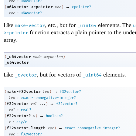
:
vec
u64vector?
→
u64vector->cpointer
(
vec
)
cpointer?
:
vec
u64vector?
Like
, etc., but for
elements. The
make-vector
_uint64
u
function extracts a plain pointer to the unde
>cpointer
array.
_u64vector
(
mode
maybe-len
)
_u64vector
Like
, but for vectors of
elements.
_cvector
_uint64
→
make-f32vector
(
len
)
f32vector?
:
len
exact-nonnegative-integer?
→
f32vector
(
val
...
)
f32vector?
:
val
real?
→
f32vector?
(
v
)
boolean?
:
v
any/c
→
f32vector-length
(
vec
)
exact-nonnegative-integer?
:
vec
f32vector?