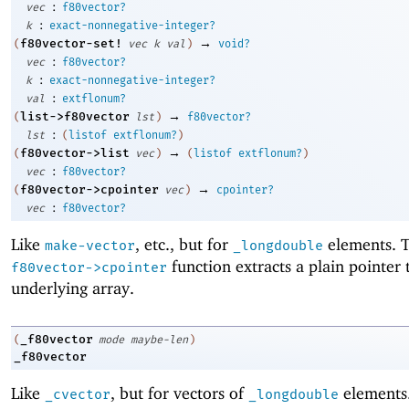
:
vec
f80vector?
:
k
exact-nonnegative-integer?
→
f80vector-set!
(
vec
k
val
)
void?
:
vec
f80vector?
:
k
exact-nonnegative-integer?
:
val
extflonum?
→
list->f80vector
(
lst
)
f80vector?
:
lst
(
listof
extflonum?
)
→
f80vector->list
(
vec
)
(
listof
extflonum?
)
:
vec
f80vector?
→
f80vector->cpointer
(
vec
)
cpointer?
:
vec
f80vector?
Like
, etc., but for
elements. 
make-vector
_longdouble
function extracts a plain pointer 
f80vector->cpointer
underlying array.
_f80vector
(
mode
maybe-len
)
_f80vector
Like
, but for vectors of
elements
_cvector
_longdouble