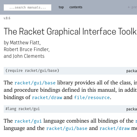
top
contents
← pre
8.6
The Racket Graphical Interface Toolk
Matthew Flatt,
Robert Bruce Findler,
and John Clements
(
require
racket/gui/base
)
packa
The
library provides all of the class, i
racket/gui/base
and procedure bindings defined in this manual, in addit
bindings of
and
.
racket/draw
file/resource
#lang
racket/gui
packa
The
language combines all bindings of the
racket/gui
language and the
and
mo
racket/gui/base
racket/draw