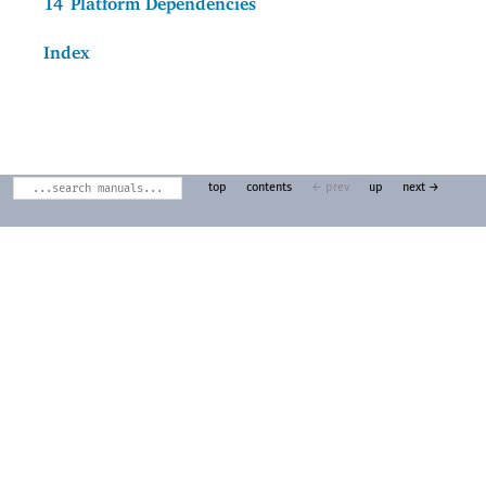
14
Platform Dependencies
Index
top
contents
← prev
up
next →