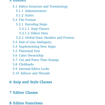
5
Editors
5.1
Editor Structure and Terminology
5.1.1
Administrators
5.1.2
Styles
5.2
File Format
5.2.1
Encoding Snips
5.2.1.1
Snip Classes
5.2.1.2
Editor Data
5.2.2
Global Data: Headers and Footers
5.3
End of Line Ambiguity
5.4
Implementing New Snips
5.5
Flattened Text
5.6
Caret Ownership
5.7
Cut and Paste Time Stamps
5.8
Clickbacks
5.9
Internal Editor Locks
5.10
Editors and Threads
6
Snip and Style Classes
7
Editor Classes
8
Editor Functions