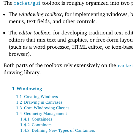
The
toolbox is roughly organized into two p
racket/gui
The
windowing toolbox
, for implementing windows, b
menus, text fields, and other controls.
The
editor toolbox
, for developing traditional text edi
editors that mix text and graphics, or free-form layou
(such as a word processor, HTML editor, or icon-base
browser).
Both parts of the toolbox rely extensively on the
racke
drawing library.
1
Windowing
1.1
Creating Windows
1.2
Drawing in Canvases
1.3
Core Windowing Classes
1.4
Geometry Management
1.4.1
Containees
1.4.2
Containers
1.4.3
Defining New Types of Containers