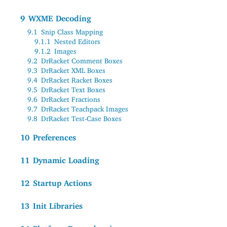
9
WXME Decoding
9.1
Snip Class Mapping
9.1.1
Nested Editors
9.1.2
Images
9.2
DrRacket Comment Boxes
9.3
DrRacket XML Boxes
9.4
DrRacket Racket Boxes
9.5
DrRacket Text Boxes
9.6
DrRacket Fractions
9.7
DrRacket Teachpack Images
9.8
DrRacket Test-Case Boxes
10
Preferences
11
Dynamic Loading
12
Startup Actions
13
Init Libraries