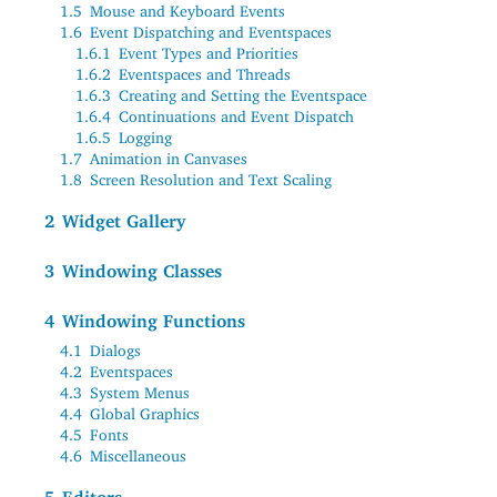
1.5
Mouse and Keyboard Events
1.6
Event Dispatching and Eventspaces
1.6.1
Event Types and Priorities
1.6.2
Eventspaces and Threads
1.6.3
Creating and Setting the Eventspace
1.6.4
Continuations and Event Dispatch
1.6.5
Logging
1.7
Animation in Canvases
1.8
Screen Resolution and Text Scaling
2
Widget Gallery
3
Windowing Classes
4
Windowing Functions
4.1
Dialogs
4.2
Eventspaces
4.3
System Menus
4.4
Global Graphics
4.5
Fonts
4.6
Miscellaneous