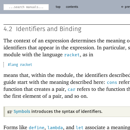
top
contents
← pre
4.2
Identifiers and Binding
The context of an expression determines the meaning o
identifiers that appear in the expression. In particular, s
module with the language
, as in
racket
#lang
racket
means that, within the module, the identifiers described
guide start with the meaning described here:
refer
cons
function that creates a pair,
refers to the function t
car
the first element of a pair, and so on.
Symbols
introduces the syntax of identifiers.
Forms like
,
, and
associate a meaning
define
lambda
let