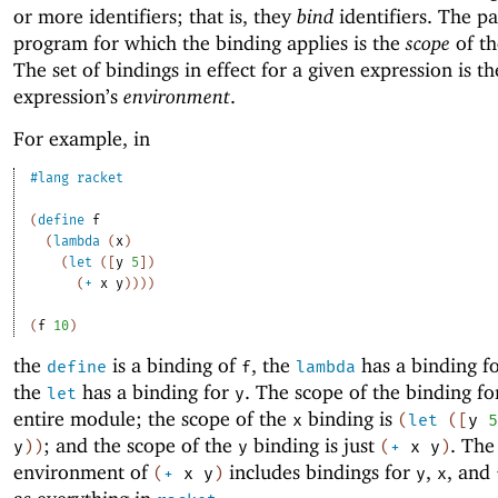
or more identifiers; that is, they
bind
identifiers. The pa
program for which the binding applies is the
scope
of th
The set of bindings in effect for a given expression is th
expression’s
environment
.
For example, in
#lang
racket
(
define
f
(
lambda
(
x
)
(
let
(
[
y
5
]
)
(
+
x
y
)
)
)
)
(
f
10
)
the
is a binding of
, the
has a binding f
define
f
lambda
the
has a binding for
. The scope of the binding f
let
y
entire module; the scope of the
binding is
x
(
let
(
[
y
5
; and the scope of the
binding is just
. The
y
)
)
y
(
+
x
y
)
environment of
includes bindings for
,
, and
(
+
x
y
)
y
x