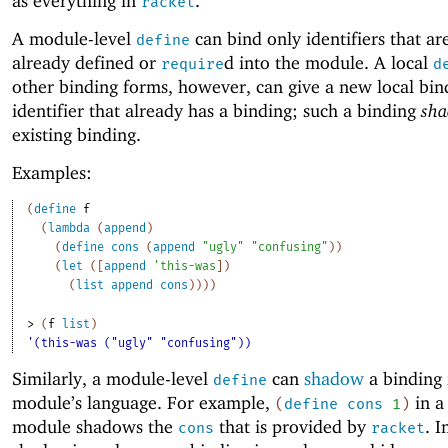
as everything in
.
racket
A module-level
can bind only identifiers that ar
define
already defined or
d into the module. A local
require
d
other binding forms, however, can give a new local bin
identifier that already has a binding; such a binding
sh
existing binding.
Examples:
(
define
f
(
lambda
(
append
)
(
define
cons
(
append
"ugly"
"confusing"
)
)
(
let
(
[
append
'
this-was
]
)
(
list
append
cons
)
)
)
)
> 
(
f
list
)
'(this-was ("ugly" "confusing"))
Similarly, a module-level
can
shadow
a binding 
define
module’s language. For example,
in 
(
define
cons
1
)
module shadows the
that is provided by
. I
cons
racket