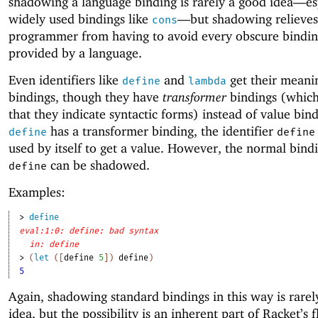
shadowing a language binding is rarely a good idea—
es
widely used bindings like
—
but shadowing relieves
cons
programmer from having to avoid every obscure binding
provided by a language.
Even identifiers like
and
get their meani
define
lambda
bindings, though they have
transformer
bindings (whic
that they indicate syntactic forms) instead of value bind
has a transformer binding, the identifier
define
define
used by itself to get a value. However, the normal bind
can be shadowed.
define
Examples:
> 
define
eval:1:0: define: bad syntax
in: define
> 
(
let
(
[
define
5
]
)
define
)
5
Again, shadowing standard bindings in this way is rarel
idea, but the possibility is an inherent part of Racket’s fl