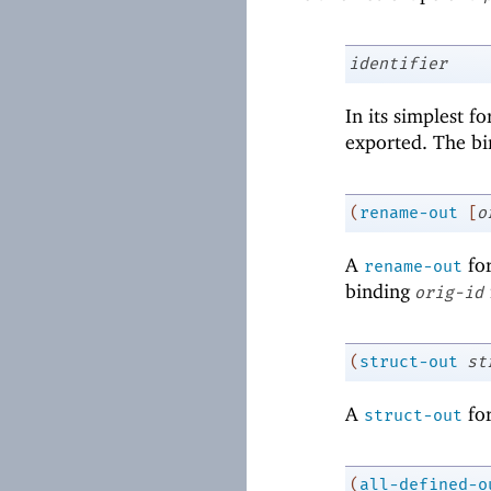
identifier
In its simplest f
exported. The bin
(
rename-out
[
o
A
for
rename-out
binding
orig-id
(
struct-out
st
A
for
struct-out
(
all-defined-o