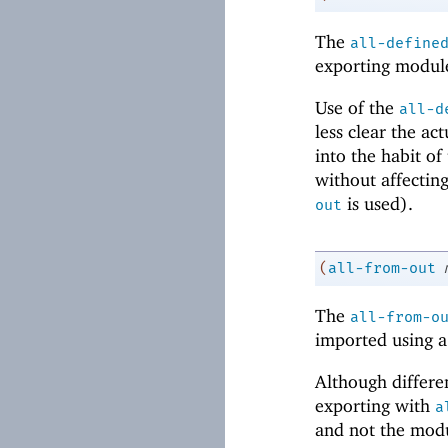
The
all-define
exporting modul
Use of the
all-d
less clear the a
into the habit of
without affecting
is used).
out
(
all-from-out
The
all-from-o
imported using 
Although differ
exporting with
a
and not the modul