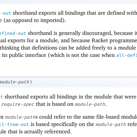
shorthand exports all bindings that are defined with
d-out
e (as opposed to imported).
shorthand is generally discouraged, because 
efined-out
ctual exports for a module, and because Racket programme
 thinking that definitions can be added freely to a module
 its public interface (which is not the case when
all-def
module-path
)
shorthand exports all bindings in the module that were
ut
a
that is based on
.
require-spec
module-path
ent
s could refer to the same file-based modul
module-path
is based specifically on the
refe
ll-from-out
module-path
e that is actually referenced.