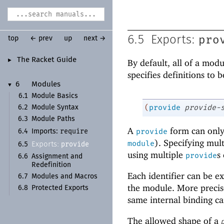
pro
6.5
Exports:
top
← prev
up
next →
The Racket Guide
►
By default, all of a mod
specifies definitions to
6
Modules
▼
6.1
Module Basics
(
provide
provide-
6.2
Module Syntax
6.3
Module Paths
A
form can only 
require
provide
6.4
Imports:
). Specifying mul
module
provide
Exports:
6.5
using multiple
s
provide
6.6
Assignment and
Redefinition
Each identifier can be e
6.7
Modules and Macros
the module. More precise
6.8
Protected Exports
same internal binding ca
The allowed shape of a