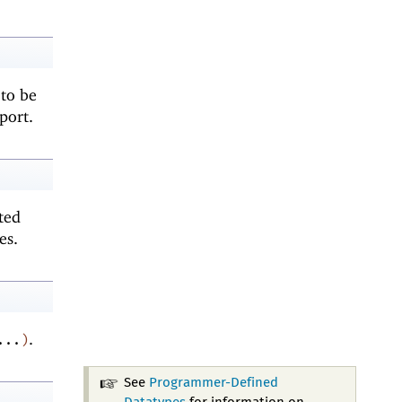
 to be
port.
rted
es.
.
...
)
See
Programmer-Defined