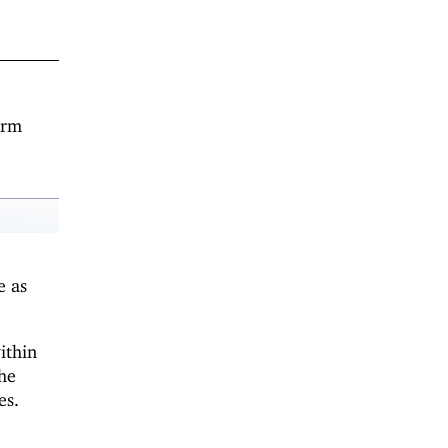
orm
e as
ithin
the
es.