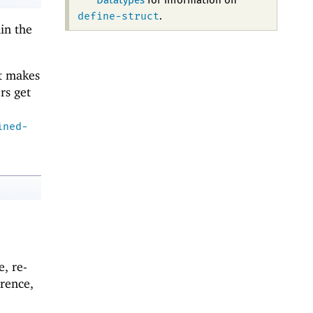
Datatypes
for information on
define-struct
.
in the
it makes
rs get
ined-
e, re-
rence,