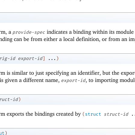
orm, a
indicates a binding within its module
provide-spec
ding can be from either a local definition, or from an im
rig-id
export-id
]
...
)
m is similar to just specifying an identifier, but the expo
is given a different name,
, to importing modul
export-id
ruct-id
)
m exports the bindings created by
(
struct
struct-id
.
ut
)