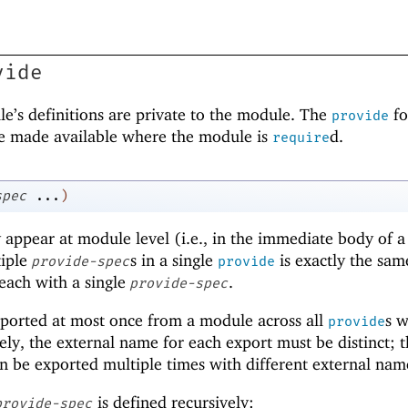
vide
ule’s definitions are private to the module. The
f
provide
 be made available where the module is
d.
require
spec
...
)
appear at module level (i.e., in the immediate body of a
tiple
s in a single
is exactly the sam
provide-spec
provide
 each with a single
.
provide-spec
xported at most once from a module across all
s w
provide
ly, the external name for each export must be distinct; 
n be exported multiple times with different external nam
is defined recursively:
provide-spec