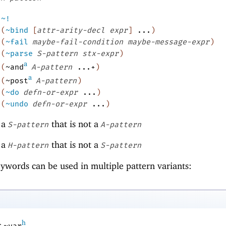
~!
(
~bind
[
attr-arity-decl
expr
]
...
)
(
~fail
maybe-fail-condition
maybe-message-expr
)
(
~parse
S-pattern
stx-expr
)
a
(
~and
A-pattern
...+
)
a
(
~post
A-pattern
)
(
~do
defn-or-expr
...
)
(
~undo
defn-or-expr
...
)
a
that is not a
S-pattern
A-pattern
a
that is not a
H-pattern
S-pattern
ywords can be used in multiple pattern variants:
h
r
.
~var