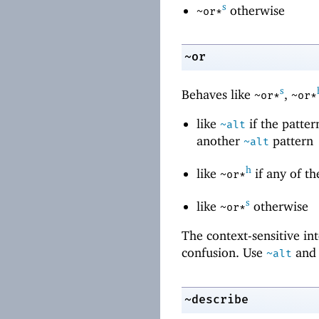
s
otherwise
~or*
~or
s
Behaves like
,
~or*
~or*
like
if the patter
~alt
another
pattern
~alt
h
like
if any of th
~or*
s
like
otherwise
~or*
The context-sensitive in
confusion. Use
an
~alt
~describe