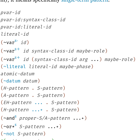
pvar-id
pvar-id:syntax-class-id
pvar-id:literal-id
literal-id
s-
(
~var
id
)
s+
(
~var
id
syntax-class-id
maybe-role
)
s+
(
~var
id
(
syntax-class-id
arg
...
)
maybe-role
)
(
~literal
literal-id
maybe-phase
)
atomic-datum
(
~datum
datum
)
(
H-pattern
.
S-pattern
)
(
A-pattern
.
S-pattern
)
(
EH-pattern
...
.
S-pattern
)
(
H-pattern
...+
.
S-pattern
)
s
(
~and
proper-S/A-pattern
...+
)
s
(
~or*
S-pattern
...+
)
(
~not
S-pattern
)