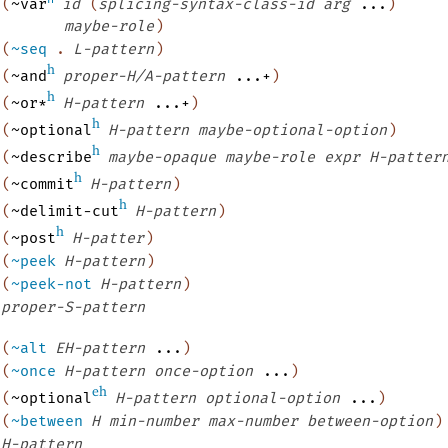
(
~var
id
(
splicing-syntax-class-id
arg
...
)
maybe-role
)
(
~seq
.
L-pattern
)
h
(
~and
proper-H/A-pattern
...+
)
h
(
~or*
H-pattern
...+
)
h
(
~optional
H-pattern
maybe-optional-option
)
h
(
~describe
maybe-opaque
maybe-role
expr
H-patter
h
(
~commit
H-pattern
)
h
(
~delimit-cut
H-pattern
)
h
(
~post
H-patter
)
(
~peek
H-pattern
)
(
~peek-not
H-pattern
)
proper-S-pattern
(
~alt
EH-pattern
...
)
(
~once
H-pattern
once-option
...
)
eh
(
~optional
H-pattern
optional-option
...
)
(
~between
H
min-number
max-number
between-option
)
H-pattern