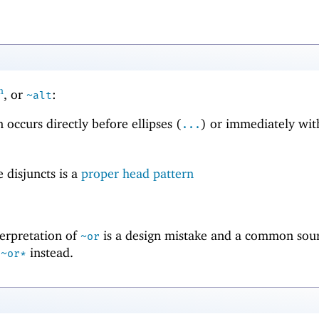
h
, or
:
~alt
n occurs directly before ellipses (
) or immediately wit
...
e disjuncts is a
proper head pattern
terpretation of
is a design mistake and a common sour
~or
d
instead.
~or*