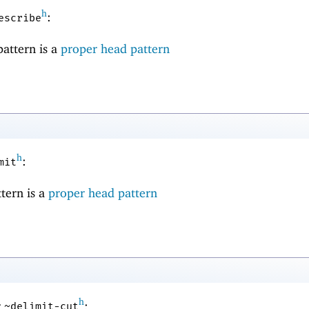
h
:
escribe
pattern is a
proper head pattern
h
:
mit
ttern is a
proper head pattern
h
r
:
~delimit-cut