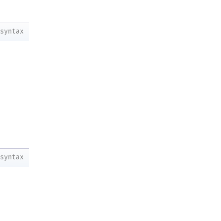
syntax
syntax