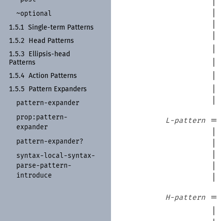
|
|
~optional
|
1.5.1
Single-
term Patterns
|
1.5.2
Head Patterns
|
1.5.3
Ellipsis-
head
|
Patterns
|
1.5.4
Action Patterns
|
1.5.5
Pattern Expanders
|
pattern-
expander
prop:
pattern-
=
L-pattern
expander
|
pattern-
expander?
|
|
syntax-
local-
syntax-
|
parse-
pattern-
introduce
|
=
H-pattern
|