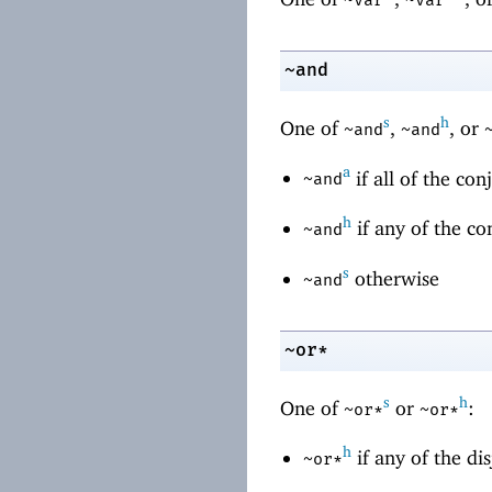
~and
s
h
One of
,
, or
~and
~and
a
if all of the co
~and
h
if any of the co
~and
s
otherwise
~and
~or*
s
h
One of
or
:
~or*
~or*
h
if any of the dis
~or*