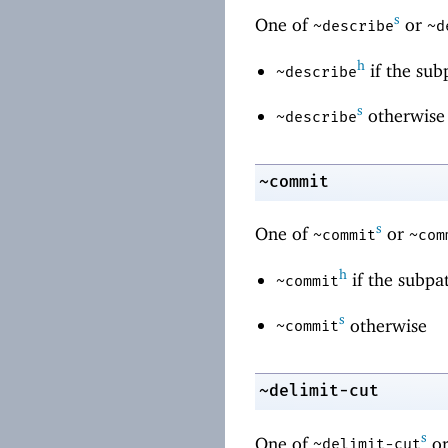
s
One of
or
~describe
~d
h
if the sub
~describe
s
otherwise
~describe
~commit
s
One of
or
~commit
~com
h
if the subpa
~commit
s
otherwise
~commit
~delimit-cut
s
One of
o
~delimit-cut