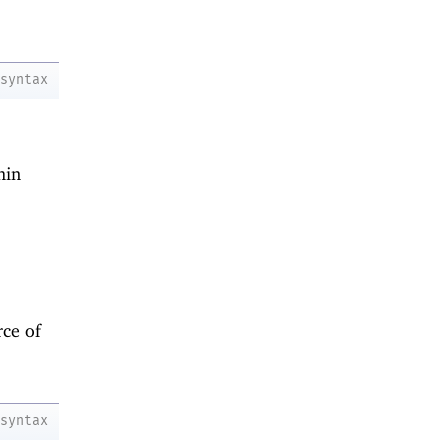
syntax
hin
ce of
syntax