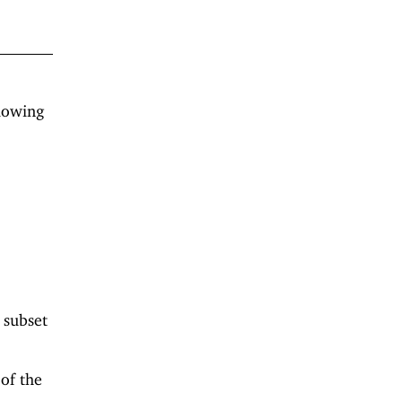
llowing
d subset
 of the