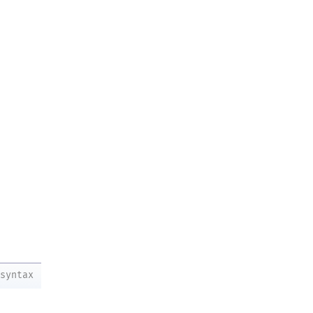
syntax