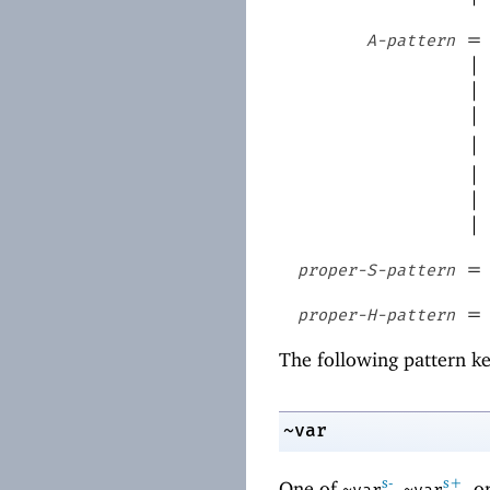
=
A-pattern
|
|
|
|
|
|
|
=
proper-S-pattern
=
proper-H-pattern
The following pattern ke
~var
s-
s+
One of
,
, o
~var
~var