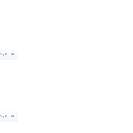
syntax
syntax