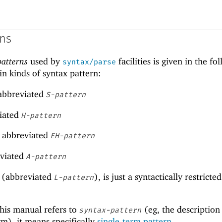
rns
patterns
used by
facilities is given in the fo
syntax/parse
in kinds of syntax pattern:
 abbreviated
S-pattern
viated
H-pattern
, abbreviated
EH-pattern
eviated
A-pattern
(abbreviated
), is just a syntactically restricte
L-pattern
his manual refers to
(eg, the description
syntax-pattern
rm), it means specifically
single-term pattern
.