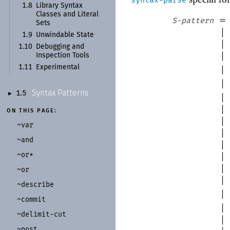
1.8
Library Syntax
Classes and Literal
=
S-pattern
Sets
|
1.9
Unwindable State
|
1.10
Debugging and
|
Inspection Tools
1.11
Experimental
|
|
Syntax Patterns
1.5
►
|
|
ON THIS PAGE:
|
~var
|
~and
|
~or*
|
|
~or
|
~describe
|
~commit
|
~delimit-
cut
|
~post