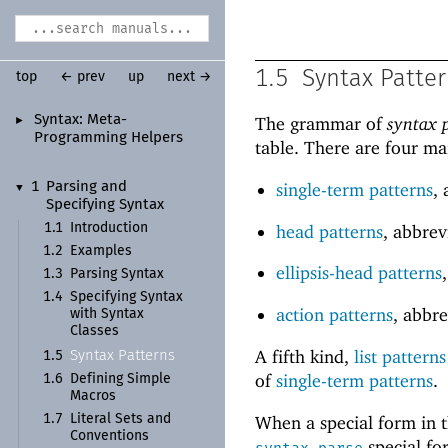
1.5
Syntax Patte
top
← prev
up
next →
Syntax:
Meta-
The grammar of
syntax 
►
Programming Helpers
table. There are four ma
single-term patterns
,
1
Parsing and
▼
Specifying Syntax
head patterns
, abbre
1.1
Introduction
1.2
Examples
ellipsis-head patterns
1.3
Parsing Syntax
1.4
Specifying Syntax
action patterns
, abbr
with Syntax
Classes
A fifth kind,
list patterns
Syntax Patterns
1.5
of
single-term patterns
.
1.6
Defining Simple
Macros
When a special form in t
1.7
Literal Sets and
Conventions
special fo
syntax-parse