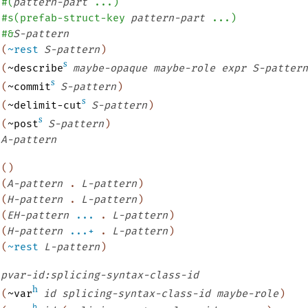
#
(
pattern-part
...
)
#s
(
prefab-struct-key
pattern-part
...
)
#&
S-pattern
(
~rest
S-pattern
)
s
(
~describe
maybe-opaque
maybe-role
expr
S-pattern
s
(
~commit
S-pattern
)
s
(
~delimit-cut
S-pattern
)
s
(
~post
S-pattern
)
A-pattern
(
)
(
A-pattern
.
L-pattern
)
(
H-pattern
.
L-pattern
)
(
EH-pattern
...
.
L-pattern
)
(
H-pattern
...+
.
L-pattern
)
(
~rest
L-pattern
)
pvar-id:splicing-syntax-class-id
h
(
~var
id
splicing-syntax-class-id
maybe-role
)
h