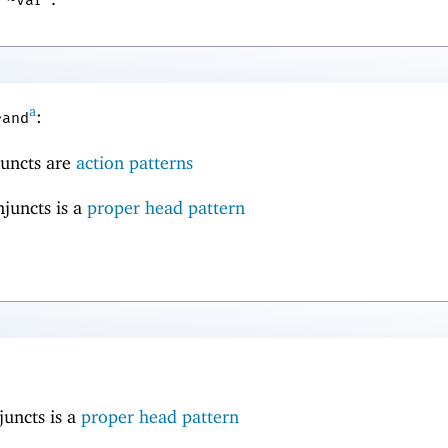
a
:
~and
njuncts are
action patterns
njuncts is a
proper head pattern
juncts is a
proper head pattern