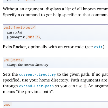
Without an argument, displays a list of all known com
Specify a command to get help specific to that comman
,exit
[<exit-code>]
exit racket
[Synonyms:
]
,quit
,ex
Exits Racket, optionally with an error code (see
).
exit
,cd
[<path>]
change the current directory
Sets the
to the given path. If no pat
current-directory
specified, use your home directory. Path arguments are
through
so you can use
. An argum
expand-user-path
~
means “the previous path”.
,pwd