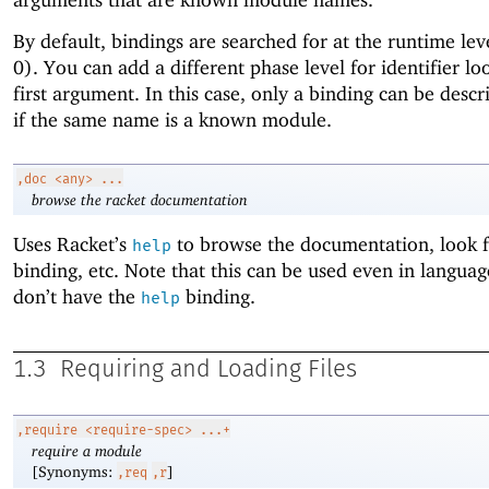
By default, bindings are searched for at the runtime lev
0). You can add a different phase level for identifier lo
first argument. In this case, only a binding can be desc
if the same name is a known module.
,doc
<any> ...
browse the racket documentation
Uses Racket’s
to browse the documentation, look f
help
binding, etc. Note that this can be used even in languag
don’t have the
binding.
help
1.3
Requiring and Loading Files
,require
<require-spec> ...+
require a module
[Synonyms:
]
,req
,r