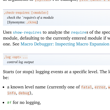
,check-requires
[<module>]
check the `require's of a module
[Synonyms:
]
,ckreq
Uses
to analyze the
s of the spec
show-requires
require
module, defaulting to the currently entered module if w
one. See
Macro Debugger: Inspecting Macro Expansion
,log
<opt> ...
control log output
Starts (or stops) logging events at a specific level. The 
be:
a known level name (currently one of
,
,
fatal
error
,
),
info
debug
for no logging,
#f