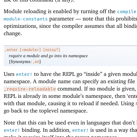
Module reloading is enabled by turning off the
compile
parameter —
note that this prohibit
module-constants
optimizations, since the compiler assumes that all bind
change.
,enter
[<module>] [noisy?]
require a module and go into its namespace
[Synonyms:
]
,en
Uses
to have the REPL go “inside” a given modul
enter!
namespace. A module name can specify an existing file 
command. If no module is given,
,require-reloadable
REPL is already in some module’s namespace, then ‘ente
with that module, causing it to reload if needed. Using
go back to the toplevel namespace.
Note that this can be used even in languages that don’t
binding. In addition,
is used in a way tha
enter!
enter!