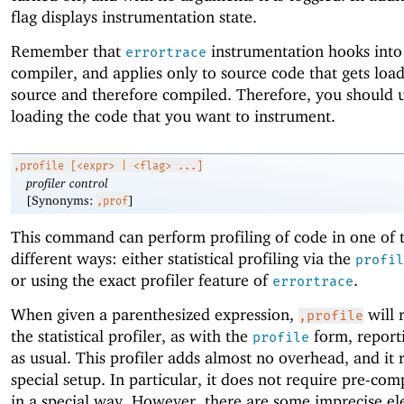
flag displays instrumentation state.
Remember that
instrumentation hooks into
errortrace
compiler, and applies only to source code that gets loa
source and therefore compiled. Therefore, you should u
loading the code that you want to instrument.
,profile
[<expr> | <flag> ...]
profiler control
[Synonyms:
]
,prof
This command can perform profiling of code in one of 
different ways: either statistical profiling via the
profil
or using the exact profiler feature of
.
errortrace
When given a parenthesized expression,
will r
,profile
the statistical profiler, as with the
form, reporti
profile
as usual. This profiler adds almost no overhead, and it 
special setup. In particular, it does not require pre-com
in a special way. However, there are some imprecise el