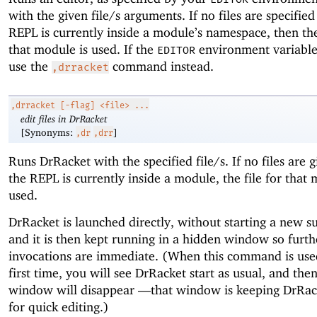
with the given file/s arguments. If no files are specifie
REPL is currently inside a module’s namespace, then the 
that module is used. If the
environment variable 
EDITOR
use the
command instead.
,drracket
,drracket
[-flag] <file> ...
edit files in DrRacket
[Synonyms:
]
,dr
,drr
Runs DrRacket with the specified file/s. If no files are 
the REPL is currently inside a module, the file for that 
used.
DrRacket is launched directly, without starting a new s
and it is then kept running in a hidden window so furth
invocations are immediate. (When this command is use
first time, you will see DrRacket start as usual, and then
window will disappear —
that window is keeping DrRac
for quick editing.)