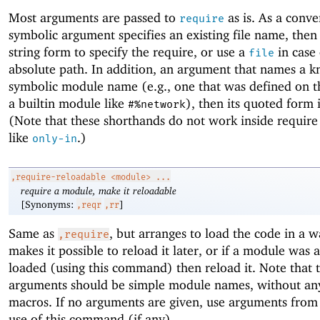
Most arguments are passed to
as is. As a conve
require
symbolic argument specifies an existing file name, then 
string form to specify the require, or use a
in case 
file
absolute path. In addition, an argument that names a 
symbolic module name (e.g., one that was defined on t
a builtin module like
), then its quoted form 
#%network
(Note that these shorthands do not work inside requir
like
.)
only-in
,require-reloadable
<module> ...
require a module, make it reloadable
[Synonyms:
]
,reqr
,rr
Same as
, but arranges to load the code in a w
,require
makes it possible to reload it later, or if a module was 
loaded (using this command) then reload it. Note that 
arguments should be simple module names, without an
macros. If no arguments are given, use arguments from 
use of this command (if any).