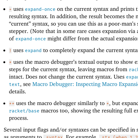
uses
on the current syntax and prints 
+
expand-once
resulting syntax. In addition, the result becomes the
“current” syntax, so you can use this as a poor-man’s
stepper. (Note that in some rare cases expansion via
of
might differ from the actual expansio
expand-once
uses
to completely expand the current synta
!
expand
uses the macro debugger’s textual output to show 
*
steps for the current syntax, leaving macros from
rac
intact. Does not change the current syntax. Uses
expa
, see
Macro Debugger: Inspecting Macro Expans
text
details.
uses the macro debugger similarly to
, but expan
**
*
macros too, showing the resulting full 
racket/base
process.
Several input flags and/or syntaxes can be specified in 
as arguments to
. For example,
,syntax
,stx (when 1 2