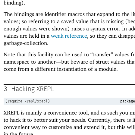
binding).
The bindings are identifier macros that expand to the li
values; so referring to a saved value that is missing (be
enough values were shown) raises a syntax error. In add
values are held in a
weak reference
, so they can disapp
garbage-collection.
Note that this facility can be used to “transfer” values 
namespace to another—
but beware of struct values tha
come from a different instantiation of a module.
3
Hacking XREPL
(
require
xrepl/xrepl
)
package
XREPL is mainly a convenience tool, and as such you m
to hack it to better suit your needs. Currently, there is li
convenient way to customize and extend it, but this wil
in the future.