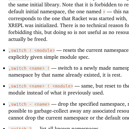
the same initial library. Note that it is forbidden to re
default initial namespace, the one named
—
this n
*
corresponds to the one that Racket was started with
XREPL was initialized. There is no technical reason f
forbidding this, but doing so is not useful as no resou
actually be freed.
—
resets the current namespace
,switch ! <module>
explicitly given simple module spec.
—
switch to a newly made namespa
,switch <name> !
namespace by that name already existed, it is rest.
—
same, but reset to th
,switch <name> ! <module>
module instead of what it previously used.
—
drop the specified namespace, 
,switch - <name>
possible to garbage-collect away any associated reso
cannot drop the current namespace or the default on
—
list all known namespaces.
,switch ?