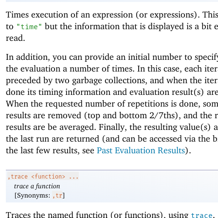
Times execution of an expression (or expressions). This 
to
but the information that is displayed is a bit e
"time"
read.
In addition, you can provide an initial number to specif
the evaluation a number of times. In this case, each iter
preceded by two garbage collections, and when the iter
done its timing information and evaluation result(s) ar
When the requested number of repetitions is done, so
results are removed (top and bottom 2/7ths), and the 
results are be averaged. Finally, the resulting value(s) 
the last run are returned (and can be accessed via the b
the last few results, see
Past Evaluation Results
).
,trace
<function> ...
trace a function
[Synonyms:
]
,tr
Traces the named function (or functions), using
.
trace