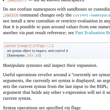
Do not confuse namespaces with sandboxes or custodia
command changes
only
the
,switch
current-namespac
not install a new custodian or restricts evaluation in a
that it is possible to pass around values from one name
another via past result reference; see
Past Evaluation R
,syntax
[<expr>] [<flag> ...]
set syntax object to inspect, and control it
[Synonyms:
]
,stx
,st
Manipulate syntaxes and inspect their expansion.
Useful operations revolve around a “currently set synta
arguments, the currently set syntax is displayed; an ar
sets the current syntax from the last input to the REPL;
argument that holds any other s-expression will set it a
current syntax.
Syntax operations are specified via flags: