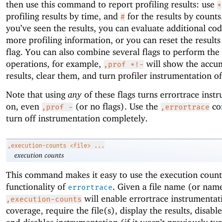
then use this command to report profiling results: use
*
profiling results by time, and
for the results by count
#
you’ve seen the results, you can evaluate additional cod
more profiling information, or you can reset the result
flag. You can also combine several flags to perform the
operations, for example,
will show the accu
,prof *!-
results, clear them, and turn profiler instrumentation of
Note that using
any
of these flags turns errortrace inst
on, even
(or no flags). Use the
co
,prof -
,errortrace
turn off instrumentation completely.
,execution-counts
<file> ...
execution counts
This command makes it easy to use the execution count
functionality of
. Given a file name (or nam
errortrace
will enable errortrace instrumentat
,execution-counts
coverage, require the file(s), display the results, disabl