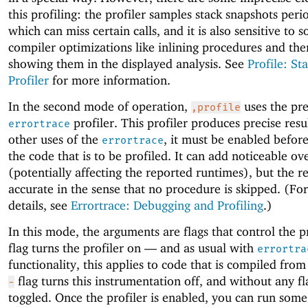
this profiling: the profiler samples stack snapshots peri
which can miss certain calls, and it is also sensitive to 
compiler optimizations like inlining procedures and the
showing them in the displayed analysis. See
Profile: Sta
Profiler
for more information.
In the second mode of operation,
uses the pre
,profile
profiler. This profiler produces precise resul
errortrace
other uses of the
, it must be enabled befor
errortrace
the code that is to be profiled. It can add noticeable o
(potentially affecting the reported runtimes), but the re
accurate in the sense that no procedure is skipped. (For
details, see
Errortrace: Debugging and Profiling
.)
In this mode, the arguments are flags that control the p
flag turns the profiler on —
and as usual with
errortra
functionality, this applies to code that is compiled fro
flag turns this instrumentation off, and without any fla
-
toggled. Once the profiler is enabled, you can run som