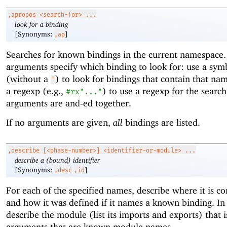
,apropos
<search-for> ...
look for a binding
[Synonyms:
]
,ap
Searches for known bindings in the current namespace
arguments specify which binding to look for: use a sym
(without a
) to look for bindings that contain that na
'
a regexp (e.g.,
) to use a regexp for the search
#rx"..."
arguments are and-ed together.
If no arguments are given,
all
bindings are listed.
,describe
[<phase-number>] <identifier-or-module> ...
describe a (bound) identifier
[Synonyms:
]
,desc
,id
For each of the specified names, describe where it is c
and how it was defined if it names a known binding. In 
describe the module (list its imports and exports) that
arguments that are known module names.