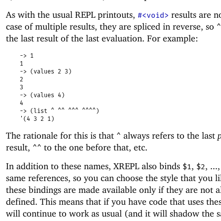
As with the usual REPL printouts,
results are n
#<void>
case of multiple results, they are spliced in reverse, so
^
the last result of the last evaluation. For example:
-> 1
1
-> (values 2 3)
2
3
-> (values 4)
4
-> (list ^ ^^ ^^^ ^^^^)
'(4 3 2 1)
The rationale for this is that
always refers to the last
^
result,
to the one before that, etc.
^^
In addition to these names, XREPL also binds
,
, ...
$1
$2
same references, so you can choose the style that you li
these bindings are made available only if they are not 
defined. This means that if you have code that uses the
will continue to work as usual (and it will shadow the 