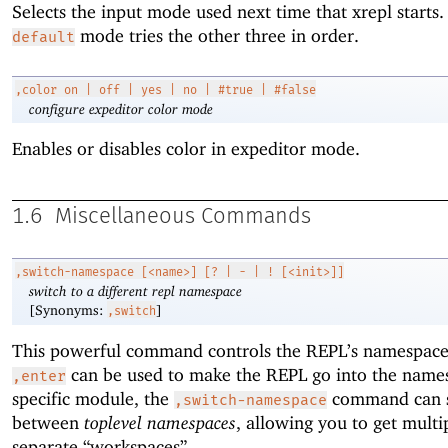
Selects the input mode used next time that xrepl starts.
mode tries the other three in order.
default
,color
on | off | yes | no | #true | #false
configure expeditor color mode
Enables or disables color in expeditor mode.
1.6
Miscellaneous Commands
,switch-namespace
[<name>] [? | - | ! [<init>]]
switch to a different repl namespace
[Synonyms:
]
,switch
This powerful command controls the REPL’s namespace
can be used to make the REPL go into the name
,enter
specific module, the
command can 
,switch-namespace
between
toplevel namespaces
, allowing you to get multi
separate “workspaces”.