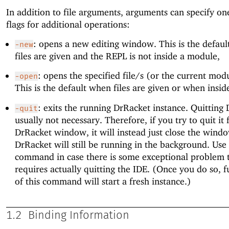
In addition to file arguments, arguments can specify on
flags for additional operations:
: opens a new editing window. This is the defau
-new
files are given and the REPL is not inside a module,
: opens the specified file/s (or the current modul
-open
This is the default when files are given or when insi
: exits the running DrRacket instance. Quitting 
-quit
usually not necessary. Therefore, if you try to quit it
DrRacket window, it will instead just close the wind
DrRacket will still be running in the background. Use 
command in case there is some exceptional problem 
requires actually quitting the IDE. (Once you do so, f
of this command will start a fresh instance.)
1.2
Binding Information