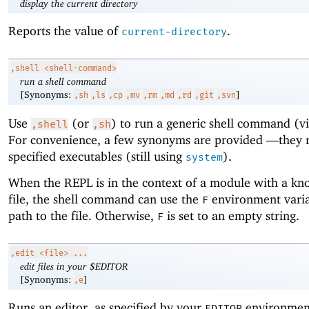
display the current directory
Reports the value of
.
current-directory
,shell
<shell-command>
run a shell command
[Synonyms:
]
,sh
,ls
,cp
,mv
,rm
,md
,rd
,git
,svn
Use
(or
) to run a generic shell command (v
,shell
,sh
For convenience, a few synonyms are provided —
they 
specified executables (still using
).
system
When the REPL is in the context of a module with a k
file, the shell command can use the
environment varia
F
path to the file. Otherwise,
is set to an empty string.
F
,edit
<file> ...
edit files in your $EDITOR
[Synonyms:
]
,e
Runs an editor, as specified by your
environment
EDITOR