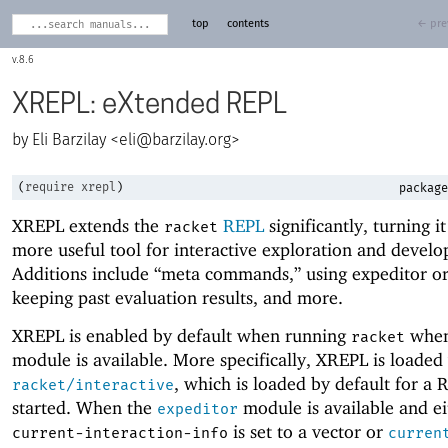
top
contents
← pre
8.6
XREPL: eXtended REPL
Eli Barzilay <
eli@barzilay.org
>
(
require
xrepl
)
package
XREPL extends the
REPL
significantly, turning it
racket
more useful tool for interactive exploration and devel
Additions include “meta commands,” using expeditor or
keeping past evaluation results, and more.
XREPL is enabled by default when running
when
racket
module is available. More specifically, XREPL is loaded 
, which is loaded by default for a 
racket/interactive
started. When the
module is available and ei
expeditor
is set to a vector or
current-interaction-info
curren