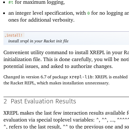
for maximum logging,
#t
an integer level specification, with
for no logging a
0
ones for additional verbosity.
,install!
install xrepl in your Racket init file
Convenient utility command to install XREPL in your R
initialization file. This is done carefully, you will be not
potential issues, and asked to authorize changes.
Changed in version 6.7 of package
xrepl-lib
: XREPL is enabled 
the Racket REPL, which makes installation unnecessary.
2
Past Evaluation Results
XREPL makes the last few interaction results available f
evaluation via special toplevel variables:
,
, ...,
^
^^
^^^^
, refers to the last result,
to the previous one and so
^
^^