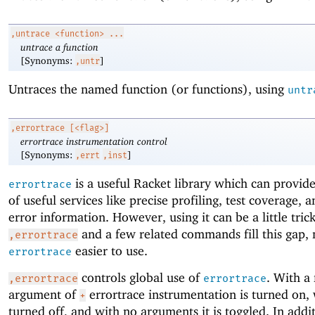
,untrace
<function> ...
untrace a function
[Synonyms:
]
,untr
Untraces the named function (or functions), using
untr
,errortrace
[<flag>]
errortrace instrumentation control
[Synonyms:
]
,errt
,inst
is a useful Racket library which can provi
errortrace
of useful services like precise profiling, test coverage, 
error information. However, using it can be a little trick
and a few related commands fill this gap,
,errortrace
easier to use.
errortrace
controls global use of
. With a 
,errortrace
errortrace
argument of
errortrace instrumentation is turned on,
+
turned off, and with no arguments it is toggled. In addi