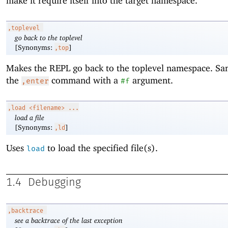
make it require itself into the target namespace.
,toplevel
go back to the toplevel
[Synonyms:
]
,top
Makes the REPL go back to the toplevel namespace. Sa
the
command with a
argument.
,enter
#f
,load
<filename> ...
load a file
[Synonyms:
]
,ld
Uses
to load the specified file(s).
load
1.4
Debugging
,backtrace
see a backtrace of the last exception