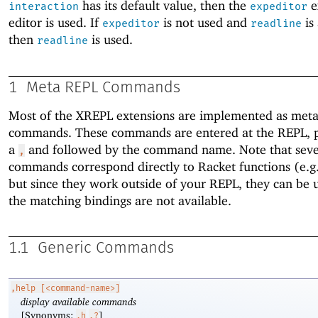
has its default value, then the
e
interaction
expeditor
editor is used. If
is not used and
is 
expeditor
readline
then
is used.
readline
1
Meta REPL Commands
Most of the XREPL extensions are implemented as met
commands. These commands are entered at the REPL, p
a
and followed by the command name. Note that seve
,
commands correspond directly to Racket functions (e.g
but since they work outside of your REPL, they can be u
the matching bindings are not available.
1.1
Generic Commands
,help
[<command-name>]
display available commands
[Synonyms:
]
,h
,?