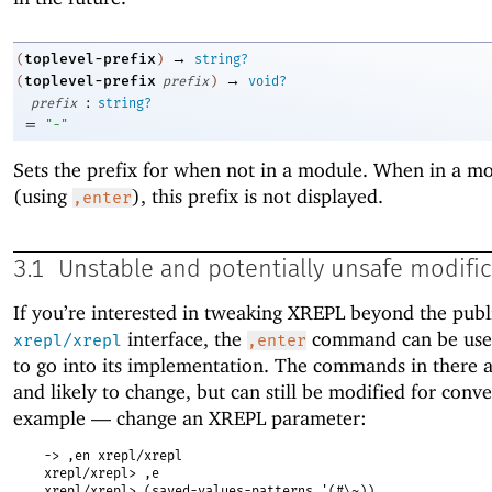
→
toplevel-prefix
(
)
string?
→
toplevel-prefix
(
prefix
)
void?
:
prefix
string?
=
"-"
Sets the prefix for when not in a module. When in a m
(using
), this prefix is not displayed.
,enter
3.1
Unstable and potentially unsafe modifi
If you’re interested in tweaking XREPL beyond the publ
interface, the
command can be used
xrepl/xrepl
,enter
to go into its implementation. The commands in there a
and likely to change, but can still be modified for conv
example —
change an XREPL parameter:
-> ,en xrepl/xrepl
xrepl/xrepl> ,e
xrepl/xrepl> (saved-values-patterns '(#\~))