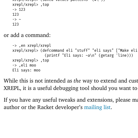
xrepl/xrepl> ,top
-> 123
123
-> ~
123
or add a command:
-> ,en xrepl/xrepl
xrepl/xrepl> (defcommand eli "stuff" "eli says" ["Make eli
(printf "Eli says: ~a\n" (getarg 'line)))
xrepl/xrepl> ,top
-> ,eli moo
Eli says: moo
While this is not intended as
the
way to extend and cus
XREPL, it is a useful debugging tool should you want to
If you have any useful tweaks and extensions, please ma
author or the Racket developer’s
mailing list
.