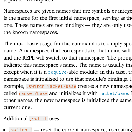
Namespaces are given names that are symbols or integ
is the name for the first initial namespace, serving as th
one. These names are not bindings —
they are only use
the known namespaces.
The most basic usage for this command is to simply spe
name. A namespace that corresponds to that name will 
and the REPL will switch to that namespace. The promp
indicate this namespace’s name. The name is usually ins
except when it is a
-able module: in this case, 
require
namespace is initialized to use that module’s bindings. 
example,
creates a new namespac
,switch racket/base
called
and initializes it with
.
racket/base
racket/base
other names, the new namespace is initialized the same
current one.
Additional
uses:
,switch
—
reset the current namespace, recreating 
,switch !