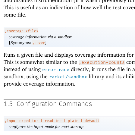
and disables instrumentation (if it wasn’t previously tu
This is useful as an indication of how well the test cover
some file.
,coverage
<file>
coverage information via a sandbox
[Synonyms:
]
,cover
Runs a given file and displays coverage information for
This is somewhat similar to the
com
,execution-counts
instead of using
directly, it runs the file in 
errortrace
sandbox, using the
library and its abili
racket/sandbox
provide coverage information.
1.5
Configuration Commands
,input
expeditor | readline | plain | default
configure the input mode for next startup