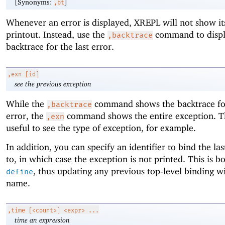
[Synonyms:
]
,bt
Whenever an error is displayed, XREPL will not show it
printout. Instead, use the
command to displ
,backtrace
backtrace for the last error.
,exn
[id]
see the previous exception
While the
command shows the backtrace for
,backtrace
error, the
command shows the entire exception. T
,exn
useful to see the type of exception, for example.
In addition, you can specify an identifier to bind the la
to, in which case the exception is not printed. This is 
, thus updating any previous top-level binding wi
define
name.
,time
[<count>] <expr> ...
time an expression