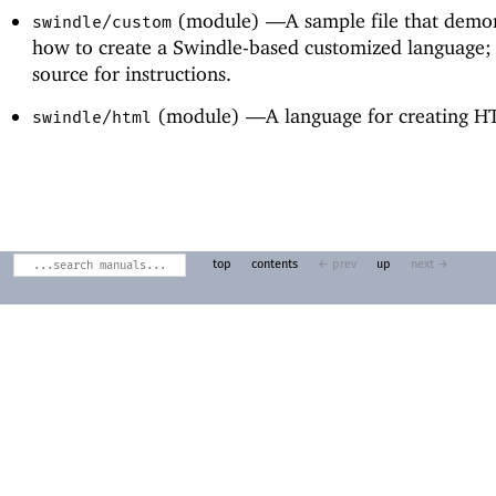
(module) —
A sample file that demo
swindle/custom
how to create a Swindle-based customized language; 
source for instructions.
(module) —
A language for creating 
swindle/html
top
contents
← prev
up
next →