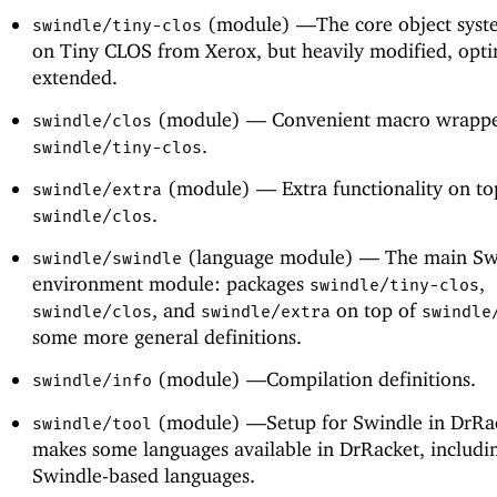
(module) —
The core object syst
swindle/tiny-clos
on Tiny CLOS from Xerox, but heavily modified, opt
extended.
(module) —
Convenient macro wrappe
swindle/clos
.
swindle/tiny-clos
(module) —
Extra functionality on to
swindle/extra
.
swindle/clos
(language module) —
The main Sw
swindle/swindle
environment module: packages
,
swindle/tiny-clos
, and
on top of
swindle/clos
swindle/extra
swindle
some more general definitions.
(module) —
Compilation definitions.
swindle/info
(module) —
Setup for Swindle in DrRa
swindle/tool
makes some languages available in DrRacket, includi
Swindle-based languages.