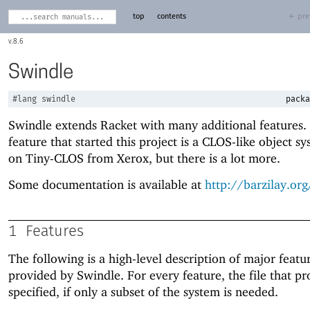
top
contents
← pre
8.6
Swindle
#lang
swindle
packa
Swindle extends Racket with many additional features.
feature that started this project is a CLOS-like object s
on Tiny-CLOS from Xerox, but there is a lot more.
Some documentation is available at
http://barzilay.or
1
Features
The following is a high-level description of major featu
provided by Swindle. For every feature, the file that pro
specified, if only a subset of the system is needed.