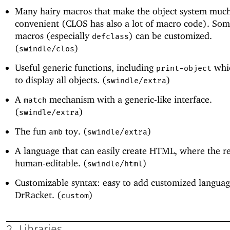
Many hairy macros that make the object system muc
convenient (CLOS has also a lot of macro code). Som
macros (especially
) can be customized.
defclass
(
)
swindle/clos
Useful generic functions, including
whic
print-object
to display all objects. (
)
swindle/extra
A
mechanism with a generic-like interface.
match
(
)
swindle/extra
The fun
toy. (
)
amb
swindle/extra
A language that can easily create HTML, where the res
human-editable. (
)
swindle/html
Customizable syntax: easy to add customized languag
DrRacket. (
)
custom
2
Libraries