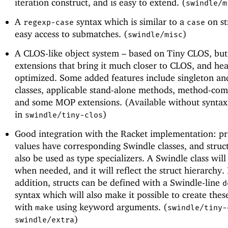
iteration construct, and is easy to extend. (
swindle/m
A
syntax which is similar to a
on st
regexp-case
case
easy access to submatches. (
)
swindle/misc
A CLOS-like object system – based on Tiny CLOS, bu
extensions that bring it much closer to CLOS, and hea
optimized. Some added features include singleton and
classes, applicable stand-alone methods, method-com
and some MOP extensions. (Available without syntax
in
)
swindle/tiny-clos
Good integration with the Racket implementation: pr
values have corresponding Swindle classes, and struc
also be used as type specializers. A Swindle class wil
when needed, and it will reflect the struct hierarchy. 
addition, structs can be defined with a Swindle-line
d
syntax which will also make it possible to create these
with
using keyword arguments. (
make
swindle/tiny-
)
swindle/extra