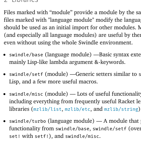
Files marked with “module” provide a module by the 
files marked with "language module" modify the langu
should be used as an initial import for other modules. M
(and especially all language modules) are useful by the
even without using the whole Swindle environment.
(language module) —
Basic syntax exte
swindle/base
mainly Lisp-like lambda argument &-keywords.
(module) —
Generic setters similar to
swindle/setf
Lisp, and a few more useful macros.
(module) —
Lots of useful functionality
swindle/misc
including everything from frequently useful Racket l
libraries (
,
, and
)
mzlib/list
mzlib/etc
mzlib/string
(language module) —
A module that 
swindle/turbo
functionality from
,
(over
swindle/base
swindle/setf
with
), and
.
set!
setf!
swindle/misc