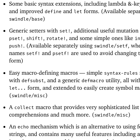
Some basic syntax extensions, including lambda &-k
and improved
and
forms. (Available separ
define
let
)
swindle/base
Generic setters with
, additional useful mutation
set!
,
,
, and some simple ones like
pset!
shift!
rotate!
i
. (Available separately using
, wh
push!
swindle/setf
names
and
are used to avoid changing 
setf!
psetf!
form)
Easy macro-defining macros —
simple
syntax-rules
with
, and a generic
utility, all wit
defsubst
defmacro
form, and extended to easily create symbol m
let...
(
)
swindle/misc
A
macro that provides very sophisticated list
collect
comprehensions and much more. (
)
swindle/misc
An
mechanism which is an alternative to using 
echo
strings, and contains many useful features including a 