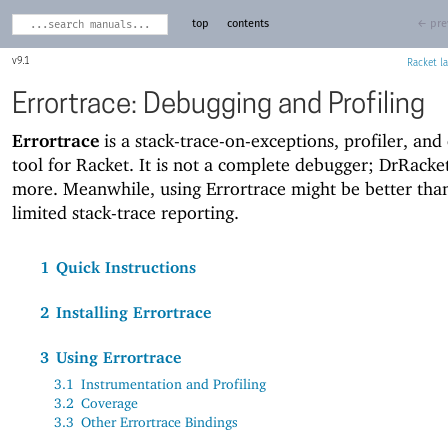
top
contents
← pre
9.1
Racket
Errortrace: Debugging and Profiling
Errortrace
is a stack-trace-on-exceptions, profiler, and
tool for Racket. It is not a complete debugger; DrRacke
more. Meanwhile, using Errortrace might be better tha
limited stack-trace reporting.
1
Quick Instructions
2
Installing Errortrace
3
Using Errortrace
3.1
Instrumentation and Profiling
3.2
Coverage
3.3
Other Errortrace Bindings