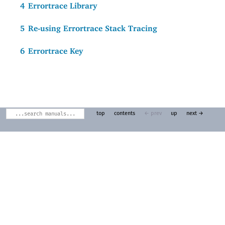
4
Errortrace Library
5
Re-using Errortrace Stack Tracing
6
Errortrace Key
top
contents
← prev
up
next →