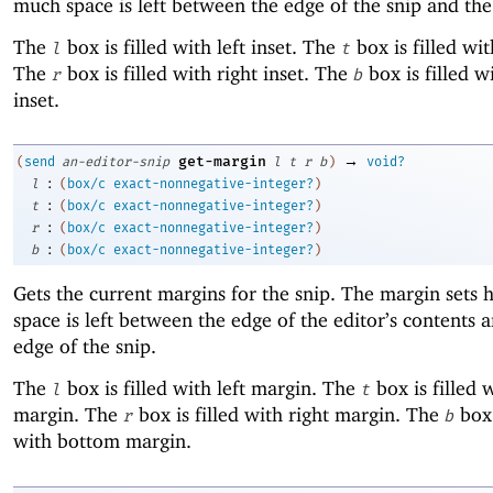
much space is left between the edge of the snip and the
The
box is filled with left inset. The
box is filled wit
l
t
The
box is filled with right inset. The
box is filled 
r
b
inset.
→
get-margin
(
send
an-editor-snip
l
t
r
b
)
void?
:
l
(
box/c
exact-nonnegative-integer?
)
:
t
(
box/c
exact-nonnegative-integer?
)
:
r
(
box/c
exact-nonnegative-integer?
)
:
b
(
box/c
exact-nonnegative-integer?
)
Gets the current margins for the snip. The margin set
space is left between the edge of the editor’s contents 
edge of the snip.
The
box is filled with left margin. The
box is filled 
l
t
margin. The
box is filled with right margin. The
box 
r
b
with bottom margin.