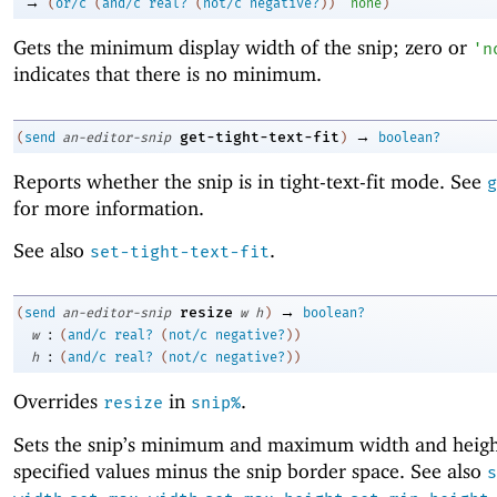
→
(
or/c
(
and/c
real?
(
not/c
negative?
)
)
'
none
)
Gets the minimum display width of the snip; zero or
'
n
indicates that there is no minimum.
→
get-tight-text-fit
(
send
an-editor-snip
)
boolean?
Reports whether the snip is in tight-text-fit mode. See
g
for more information.
See also
.
set-tight-text-fit
→
resize
(
send
an-editor-snip
w
h
)
boolean?
:
w
(
and/c
real?
(
not/c
negative?
)
)
:
h
(
and/c
real?
(
not/c
negative?
)
)
Overrides
in
.
resize
snip%
Sets the snip’s minimum and maximum width and heigh
specified values minus the snip border space. See also
s