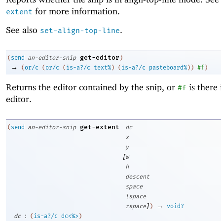
for more information.
extent
See also
.
set-align-top-line
get-editor
(
send
an-editor-snip
)
→
(
or/c
(
or/c
(
is-a?/c
text%
)
(
is-a?/c
pasteboard%
)
)
#f
)
Returns the editor contained by the snip, or
is there 
#f
editor.
get-extent
(
send
an-editor-snip
dc
x
y
[
w
h
descent
space
lspace
]
→
rspace
)
void?
:
dc
(
is-a?/c
dc<%>
)