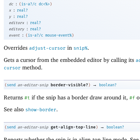
:
dc
(
is-a?/c
dc<%>
)
:
x
real?
:
y
real?
:
editorx
real?
:
editory
real?
:
event
(
is-a?/c
mouse-event%
)
Overrides
in
.
adjust-cursor
snip%
Gets a cursor from the embedded editor by calling its
a
method.
cursor
→
border-visible?
(
send
an-editor-snip
)
boolean?
Returns
if the snip has a border draw around it,
o
#t
#f
See also
.
show-border
→
get-align-top-line
(
send
an-editor-snip
)
boolean?
Reports whether the snip is in align-top-line mode. Se