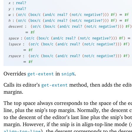
:
x
real?
:
y
real?
:
=
w
(
or/c
(
box/c
(
and/c
real?
(
not/c
negative?
)
)
)
#f
)
#f
:
=
h
(
or/c
(
box/c
(
and/c
real?
(
not/c
negative?
)
)
)
#f
)
#f
:
descent
(
or/c
(
box/c
(
and/c
real?
(
not/c
negative?
)
)
)
#f
)
=
#f
:
=
space
(
or/c
(
box/c
(
and/c
real?
(
not/c
negative?
)
)
)
#f
)
:
lspace
(
or/c
(
box/c
(
and/c
real?
(
not/c
negative?
)
)
)
#f
)
=
#f
:
rspace
(
or/c
(
box/c
(
and/c
real?
(
not/c
negative?
)
)
)
#f
)
=
#f
Overrides
in
.
get-extent
snip%
Calls its editor’s
method, then adds the edito
get-extent
margins.
The top space always corresponds to the space of the ed
line, plus the snip’s top margin. Normally, the descent
to the descent of the editor’s last line plus the snip’s b
margin. However, if the snip is in align-top-line mode 
), the descent corresponds to the desce
align-top-line