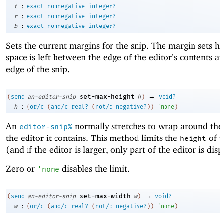
:
t
exact-nonnegative-integer?
:
r
exact-nonnegative-integer?
:
b
exact-nonnegative-integer?
Sets the current margins for the snip. The margin sets
space is left between the edge of the editor’s contents 
edge of the snip.
→
set-max-height
(
send
an-editor-snip
h
)
void?
:
h
(
or/c
(
and/c
real?
(
not/c
negative?
)
)
'
none
)
An
normally stretches to wrap around the
editor-snip%
the editor it contains. This method limits the
of 
height
(and if the editor is larger, only part of the editor is di
Zero or
disables the limit.
'
none
→
set-max-width
(
send
an-editor-snip
w
)
void?
:
w
(
or/c
(
and/c
real?
(
not/c
negative?
)
)
'
none
)