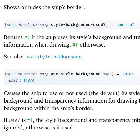
Shows or hides the snip’s border.
→
style-background-used?
(
send
an-editor-snip
)
boolean?
Returns
if the snip uses its style’s background and t
#t
information when drawing,
otherwise.
#f
See also
.
use-style-background
→
use-style-background
(
send
an-editor-snip
use?
)
void?
:
use?
any/c
Causes the snip to use or not used (the default) its style
background and transparency information for drawing 
background within the snip’s border.
If
is
, the style background and transparency inf
use?
#f
ignored, otherwise is it used.