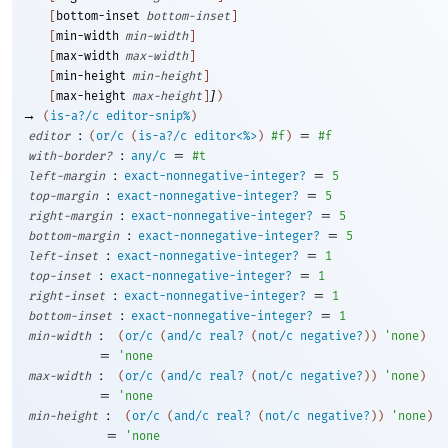
[
bottom-inset
bottom-inset
]
[
min-width
min-width
]
[
max-width
max-width
]
[
min-height
min-height
]
]
[
max-height
max-height
]
)
→
(
is-a?/c
editor-snip%
)
:
=
editor
(
or/c
(
is-a?/c
editor<%>
)
#f
)
#f
:
=
with-border?
any/c
#t
:
=
left-margin
exact-nonnegative-integer?
5
:
=
top-margin
exact-nonnegative-integer?
5
:
=
right-margin
exact-nonnegative-integer?
5
:
=
bottom-margin
exact-nonnegative-integer?
5
:
=
left-inset
exact-nonnegative-integer?
1
:
=
top-inset
exact-nonnegative-integer?
1
:
=
right-inset
exact-nonnegative-integer?
1
:
=
bottom-inset
exact-nonnegative-integer?
1
:
min-width
(
or/c
(
and/c
real?
(
not/c
negative?
)
)
'
none
)
=
'
none
:
max-width
(
or/c
(
and/c
real?
(
not/c
negative?
)
)
'
none
)
=
'
none
:
min-height
(
or/c
(
and/c
real?
(
not/c
negative?
)
)
'
none
)
=
'
none