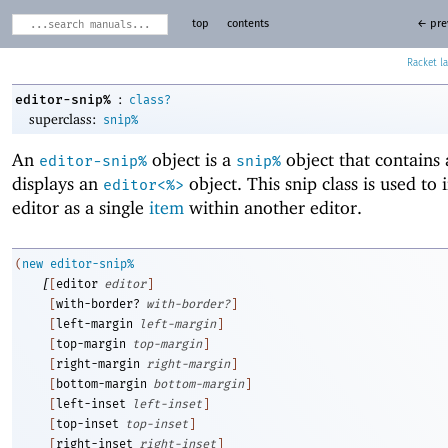
top
contents
← pre
Racket
:
editor-snip%
class?
superclass:
snip%
An
object is a
object that contains
editor-snip%
snip%
displays an
object. This snip class is used to 
editor<%>
editor as a single
item
within another editor.
(
new
editor-snip%
[
[
editor
editor
]
[
with-border?
with-border?
]
[
left-margin
left-margin
]
[
top-margin
top-margin
]
[
right-margin
right-margin
]
[
bottom-margin
bottom-margin
]
[
left-inset
left-inset
]
[
top-inset
top-inset
]
[
right-inset
right-inset
]