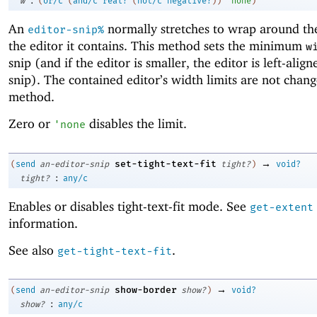
w
(
or/c
(
and/c
real?
(
not/c
negative?
)
)
'
none
)
An
normally stretches to wrap around the
editor-snip%
the editor it contains. This method sets the minimum
w
snip (and if the editor is smaller, the editor is left-align
snip). The contained editor’s width limits are not chang
method.
Zero or
disables the limit.
'
none
→
set-tight-text-fit
(
send
an-editor-snip
tight?
)
void?
:
tight?
any/c
Enables or disables tight-text-fit mode. See
get-extent
information.
See also
.
get-tight-text-fit
→
show-border
(
send
an-editor-snip
show?
)
void?
:
show?
any/c