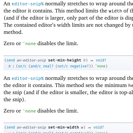
An
normally stretches to wrap around the
editor-snip%
the editor it contains. This method limits the
of t
width
(and if the editor is larger, only part of the editor is di
The contained editor’s width limits are not changed by 
method.
Zero or
disables the limit.
'
none
→
set-min-height
(
send
an-editor-snip
h
)
void?
:
h
(
or/c
(
and/c
real?
(
not/c
negative?
)
)
'
none
)
An
normally stretches to wrap around the
editor-snip%
the editor it contains. This method sets the minimum
h
the snip (and if the editor is smaller, the editor is top-a
the snip).
Zero or
disables the limit.
'
none
→
set-min-width
(
send
an-editor-snip
w
)
void?
: