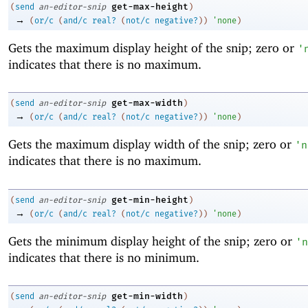
get-max-height
(
send
an-editor-snip
)
→
(
or/c
(
and/c
real?
(
not/c
negative?
)
)
'
none
)
Gets the maximum display height of the snip; zero or
'
indicates that there is no maximum.
get-max-width
(
send
an-editor-snip
)
→
(
or/c
(
and/c
real?
(
not/c
negative?
)
)
'
none
)
Gets the maximum display width of the snip; zero or
'
n
indicates that there is no maximum.
get-min-height
(
send
an-editor-snip
)
→
(
or/c
(
and/c
real?
(
not/c
negative?
)
)
'
none
)
Gets the minimum display height of the snip; zero or
'
n
indicates that there is no minimum.
get-min-width
(
send
an-editor-snip
)