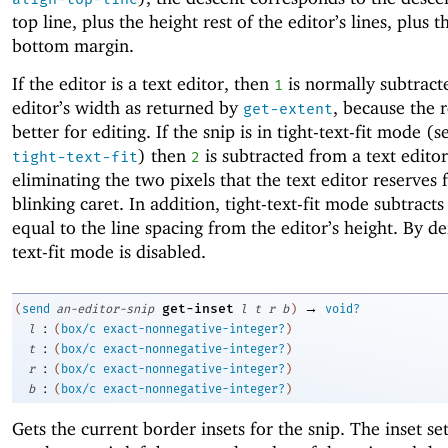
top line, plus the height rest of the editor’s lines, plus t
bottom margin.
If the editor is a text editor, then
is normally subtract
1
editor’s width as returned by
, because the r
get-extent
better for editing. If the snip is in tight-text-fit mode (
) then
is subtracted from a text editor
tight-text-fit
2
eliminating the two pixels that the text editor reserves 
blinking caret. In addition, tight-text-fit mode subtrac
equal to the line spacing from the editor’s height. By def
text-fit mode is disabled.
→
get-inset
(
send
an-editor-snip
l
t
r
b
)
void?
:
l
(
box/c
exact-nonnegative-integer?
)
:
t
(
box/c
exact-nonnegative-integer?
)
:
r
(
box/c
exact-nonnegative-integer?
)
:
b
(
box/c
exact-nonnegative-integer?
)
Gets the current border insets for the snip. The inset s