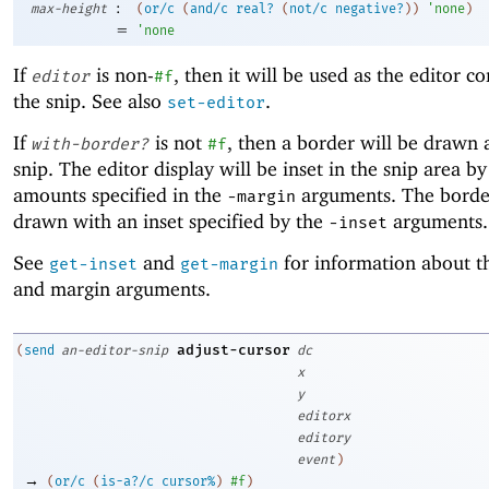
:
max-height
(
or/c
(
and/c
real?
(
not/c
negative?
)
)
'
none
)
=
'
none
If
is non-
, then it will be used as the editor c
editor
#f
the snip. See also
.
set-editor
If
is not
, then a border will be drawn
with-border?
#f
snip. The editor display will be inset in the snip area by
amounts specified in the
arguments. The border
-m
argin
drawn with an inset specified by the
arguments.
-i
nset
See
and
for information about th
get-inset
get-margin
and margin arguments.
adjust-cursor
(
send
an-editor-snip
dc
x
y
editorx
editory
event
)
→
(
or/c
(
is-a?/c
cursor%
)
#f
)