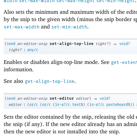
.
width
set-max-width
set-max-height
set-min-height
Also sets the minimum and maximum width of the edi
by the snip to the given width (minus the snip border s
and
.
set-max-width
set-min-width
→
set-align-top-line
(
send
an-editor-snip
tight?
)
void?
:
tight?
any/c
Enables or disables align-top-line mode. See
get-exten
information.
See also
.
get-align-top-line
→
set-editor
(
send
an-editor-snip
editor
)
void?
:
editor
(
or/c
(
or/c
(
is-a?/c
text%
)
(
is-a?/c
pasteboard%
)
)
Sets the editor contained by the snip, releasing the old 
the snip (if any). If the new editor already has an admin
then the new editor is
not
installed into the snip.