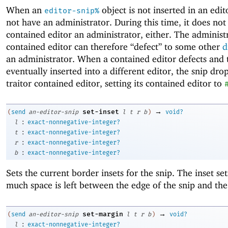
When an
object is not inserted in an edito
editor-snip%
not have an administrator. During this time, it does not 
contained editor an administrator, either. The administ
contained editor can therefore “defect” to some other
d
an administrator. When a contained editor defects and t
eventually inserted into a different editor, the snip dro
traitor contained editor, setting its contained editor to
→
set-inset
(
send
an-editor-snip
l
t
r
b
)
void?
:
l
exact-nonnegative-integer?
:
t
exact-nonnegative-integer?
:
r
exact-nonnegative-integer?
:
b
exact-nonnegative-integer?
Sets the current border insets for the snip. The inset se
much space is left between the edge of the snip and the
→
set-margin
(
send
an-editor-snip
l
t
r
b
)
void?
:
l
exact-nonnegative-integer?