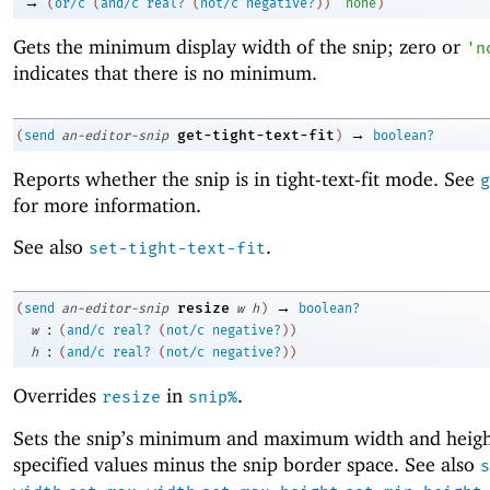
→
(
or/c
(
and/c
real?
(
not/c
negative?
)
)
'
none
)
Gets the minimum display width of the snip; zero or
'
n
indicates that there is no minimum.
→
get-tight-text-fit
(
send
an-editor-snip
)
boolean?
Reports whether the snip is in tight-text-fit mode. See
g
for more information.
See also
.
set-tight-text-fit
→
resize
(
send
an-editor-snip
w
h
)
boolean?
:
w
(
and/c
real?
(
not/c
negative?
)
)
:
h
(
and/c
real?
(
not/c
negative?
)
)
Overrides
in
.
resize
snip%
Sets the snip’s minimum and maximum width and heigh
specified values minus the snip border space. See also
s