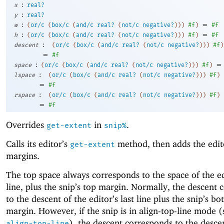
:
x
real?
:
y
real?
:
=
w
(
or/c
(
box/c
(
and/c
real?
(
not/c
negative?
)
)
)
#f
)
#f
:
=
h
(
or/c
(
box/c
(
and/c
real?
(
not/c
negative?
)
)
)
#f
)
#f
:
descent
(
or/c
(
box/c
(
and/c
real?
(
not/c
negative?
)
)
)
#f
)
=
#f
:
=
space
(
or/c
(
box/c
(
and/c
real?
(
not/c
negative?
)
)
)
#f
)
:
lspace
(
or/c
(
box/c
(
and/c
real?
(
not/c
negative?
)
)
)
#f
)
=
#f
:
rspace
(
or/c
(
box/c
(
and/c
real?
(
not/c
negative?
)
)
)
#f
)
=
#f
Overrides
in
.
get-extent
snip%
Calls its editor’s
method, then adds the edito
get-extent
margins.
The top space always corresponds to the space of the ed
line, plus the snip’s top margin. Normally, the descent
to the descent of the editor’s last line plus the snip’s b
margin. However, if the snip is in align-top-line mode 
), the descent corresponds to the desce
align-top-line