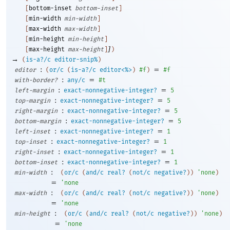
[
bottom-inset
bottom-inset
]
[
min-width
min-width
]
[
max-width
max-width
]
[
min-height
min-height
]
]
[
max-height
max-height
]
)
→
(
is-a?/c
editor-snip%
)
:
=
editor
(
or/c
(
is-a?/c
editor<%>
)
#f
)
#f
:
=
with-border?
any/c
#t
:
=
left-margin
exact-nonnegative-integer?
5
:
=
top-margin
exact-nonnegative-integer?
5
:
=
right-margin
exact-nonnegative-integer?
5
:
=
bottom-margin
exact-nonnegative-integer?
5
:
=
left-inset
exact-nonnegative-integer?
1
:
=
top-inset
exact-nonnegative-integer?
1
:
=
right-inset
exact-nonnegative-integer?
1
:
=
bottom-inset
exact-nonnegative-integer?
1
:
min-width
(
or/c
(
and/c
real?
(
not/c
negative?
)
)
'
none
)
=
'
none
:
max-width
(
or/c
(
and/c
real?
(
not/c
negative?
)
)
'
none
)
=
'
none
:
min-height
(
or/c
(
and/c
real?
(
not/c
negative?
)
)
'
none
)
=
'
none