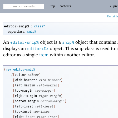
top
contents
← pre
Racket
:
editor-snip%
class?
superclass:
snip%
An
object is a
object that contains
editor-snip%
snip%
displays an
object. This snip class is used to 
editor<%>
editor as a single
item
within another editor.
(
new
editor-snip%
[
[
editor
editor
]
[
with-border?
with-border?
]
[
left-margin
left-margin
]
[
top-margin
top-margin
]
[
right-margin
right-margin
]
[
bottom-margin
bottom-margin
]
[
left-inset
left-inset
]
[
top-inset
top-inset
]
[
right-inset
right-inset
]