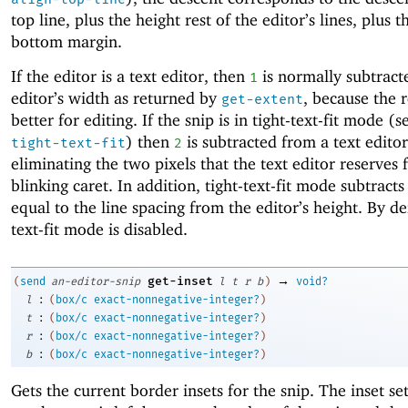
top line, plus the height rest of the editor’s lines, plus t
bottom margin.
If the editor is a text editor, then
is normally subtract
1
editor’s width as returned by
, because the r
get-extent
better for editing. If the snip is in tight-text-fit mode (
) then
is subtracted from a text editor
tight-text-fit
2
eliminating the two pixels that the text editor reserves 
blinking caret. In addition, tight-text-fit mode subtrac
equal to the line spacing from the editor’s height. By def
text-fit mode is disabled.
→
get-inset
(
send
an-editor-snip
l
t
r
b
)
void?
:
l
(
box/c
exact-nonnegative-integer?
)
:
t
(
box/c
exact-nonnegative-integer?
)
:
r
(
box/c
exact-nonnegative-integer?
)
:
b
(
box/c
exact-nonnegative-integer?
)
Gets the current border insets for the snip. The inset s