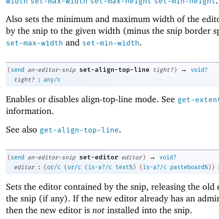
.
width
set-max-width
set-max-height
set-min-height
Also sets the minimum and maximum width of the edi
by the snip to the given width (minus the snip border s
and
.
set-max-width
set-min-width
→
set-align-top-line
(
send
an-editor-snip
tight?
)
void?
:
tight?
any/c
Enables or disables align-top-line mode. See
get-exten
information.
See also
.
get-align-top-line
→
set-editor
(
send
an-editor-snip
editor
)
void?
:
editor
(
or/c
(
or/c
(
is-a?/c
text%
)
(
is-a?/c
pasteboard%
)
)
Sets the editor contained by the snip, releasing the old 
the snip (if any). If the new editor already has an admin
then the new editor is
not
installed into the snip.