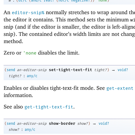
w
(
or/c
(
and/c
real?
(
not/c
negative?
)
)
'
none
)
An
normally stretches to wrap around the
editor-snip%
the editor it contains. This method sets the minimum
w
snip (and if the editor is smaller, the editor is left-align
snip). The contained editor’s width limits are not chang
method.
Zero or
disables the limit.
'
none
→
set-tight-text-fit
(
send
an-editor-snip
tight?
)
void?
:
tight?
any/c
Enables or disables tight-text-fit mode. See
get-extent
information.
See also
.
get-tight-text-fit
→
show-border
(
send
an-editor-snip
show?
)
void?
:
show?
any/c