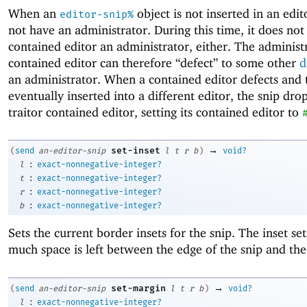
When an
object is not inserted in an edito
editor-snip%
not have an administrator. During this time, it does not 
contained editor an administrator, either. The administ
contained editor can therefore “defect” to some other
d
an administrator. When a contained editor defects and t
eventually inserted into a different editor, the snip dro
traitor contained editor, setting its contained editor to
→
set-inset
(
send
an-editor-snip
l
t
r
b
)
void?
:
l
exact-nonnegative-integer?
:
t
exact-nonnegative-integer?
:
r
exact-nonnegative-integer?
:
b
exact-nonnegative-integer?
Sets the current border insets for the snip. The inset se
much space is left between the edge of the snip and the
→
set-margin
(
send
an-editor-snip
l
t
r
b
)
void?
:
l
exact-nonnegative-integer?