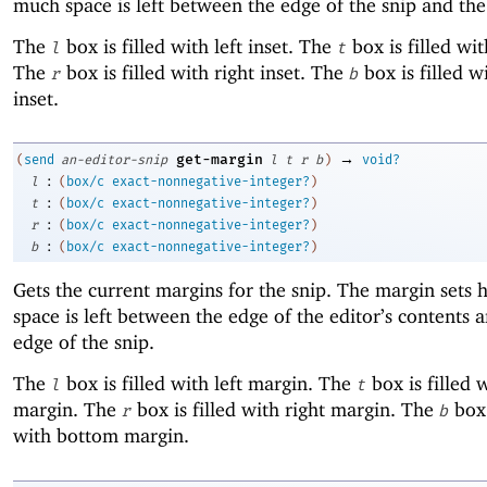
much space is left between the edge of the snip and the
The
box is filled with left inset. The
box is filled wit
l
t
The
box is filled with right inset. The
box is filled 
r
b
inset.
→
get-margin
(
send
an-editor-snip
l
t
r
b
)
void?
:
l
(
box/c
exact-nonnegative-integer?
)
:
t
(
box/c
exact-nonnegative-integer?
)
:
r
(
box/c
exact-nonnegative-integer?
)
:
b
(
box/c
exact-nonnegative-integer?
)
Gets the current margins for the snip. The margin set
space is left between the edge of the editor’s contents 
edge of the snip.
The
box is filled with left margin. The
box is filled 
l
t
margin. The
box is filled with right margin. The
box 
r
b
with bottom margin.