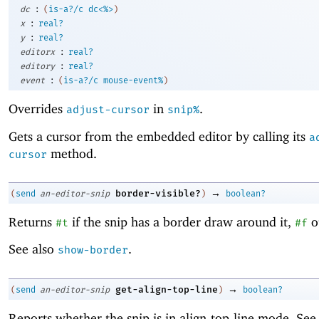
:
dc
(
is-a?/c
dc<%>
)
:
x
real?
:
y
real?
:
editorx
real?
:
editory
real?
:
event
(
is-a?/c
mouse-event%
)
Overrides
in
.
adjust-cursor
snip%
Gets a cursor from the embedded editor by calling its
a
method.
cursor
→
border-visible?
(
send
an-editor-snip
)
boolean?
Returns
if the snip has a border draw around it,
o
#t
#f
See also
.
show-border
→
get-align-top-line
(
send
an-editor-snip
)
boolean?
Reports whether the snip is in align-top-line mode. Se