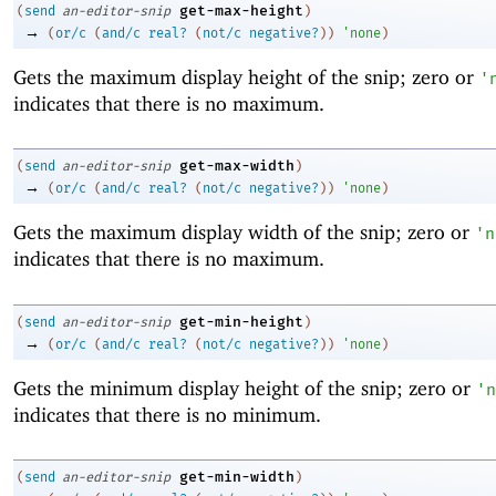
get-max-height
(
send
an-editor-snip
)
→
(
or/c
(
and/c
real?
(
not/c
negative?
)
)
'
none
)
Gets the maximum display height of the snip; zero or
'
indicates that there is no maximum.
get-max-width
(
send
an-editor-snip
)
→
(
or/c
(
and/c
real?
(
not/c
negative?
)
)
'
none
)
Gets the maximum display width of the snip; zero or
'
n
indicates that there is no maximum.
get-min-height
(
send
an-editor-snip
)
→
(
or/c
(
and/c
real?
(
not/c
negative?
)
)
'
none
)
Gets the minimum display height of the snip; zero or
'
n
indicates that there is no minimum.
get-min-width
(
send
an-editor-snip
)