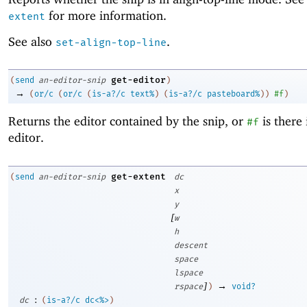
for more information.
extent
See also
.
set-align-top-line
get-editor
(
send
an-editor-snip
)
→
(
or/c
(
or/c
(
is-a?/c
text%
)
(
is-a?/c
pasteboard%
)
)
#f
)
Returns the editor contained by the snip, or
is there 
#f
editor.
get-extent
(
send
an-editor-snip
dc
x
y
[
w
h
descent
space
lspace
]
→
rspace
)
void?
:
dc
(
is-a?/c
dc<%>
)