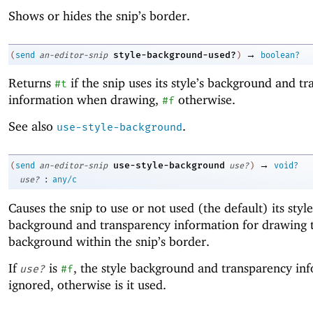
Shows or hides the snip’s border.
→
style-background-used?
(
send
an-editor-snip
)
boolean?
Returns
if the snip uses its style’s background and t
#t
information when drawing,
otherwise.
#f
See also
.
use-style-background
→
use-style-background
(
send
an-editor-snip
use?
)
void?
:
use?
any/c
Causes the snip to use or not used (the default) its style
background and transparency information for drawing 
background within the snip’s border.
If
is
, the style background and transparency inf
use?
#f
ignored, otherwise is it used.