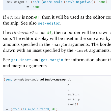
:
max-height
(
or/c
(
and/c
real?
(
not/c
negative?
)
)
'
none
)
=
'
none
If
is non-
, then it will be used as the editor c
editor
#f
the snip. See also
.
set-editor
If
is not
, then a border will be drawn
with-border?
#f
snip. The editor display will be inset in the snip area by
amounts specified in the
arguments. The border
-m
argin
drawn with an inset specified by the
arguments.
-i
nset
See
and
for information about th
get-inset
get-margin
and margin arguments.
adjust-cursor
(
send
an-editor-snip
dc
x
y
editorx
editory
event
)
→
(
or/c
(
is-a?/c
cursor%
)
#f
)