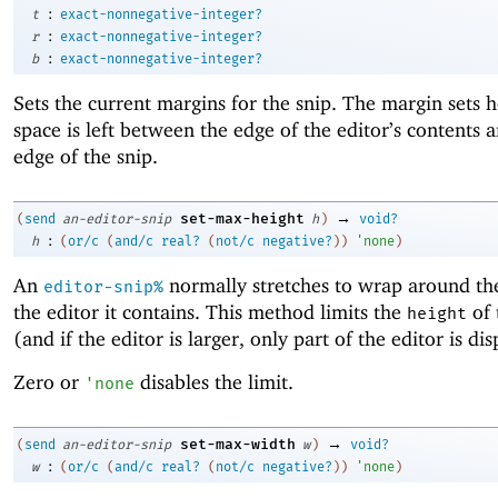
:
t
exact-nonnegative-integer?
:
r
exact-nonnegative-integer?
:
b
exact-nonnegative-integer?
Sets the current margins for the snip. The margin sets
space is left between the edge of the editor’s contents 
edge of the snip.
→
set-max-height
(
send
an-editor-snip
h
)
void?
:
h
(
or/c
(
and/c
real?
(
not/c
negative?
)
)
'
none
)
An
normally stretches to wrap around the
editor-snip%
the editor it contains. This method limits the
of 
height
(and if the editor is larger, only part of the editor is di
Zero or
disables the limit.
'
none
→
set-max-width
(
send
an-editor-snip
w
)
void?
:
w
(
or/c
(
and/c
real?
(
not/c
negative?
)
)
'
none
)