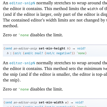
An
normally stretches to wrap around the
editor-snip%
the editor it contains. This method limits the
of t
width
(and if the editor is larger, only part of the editor is di
The contained editor’s width limits are not changed by 
method.
Zero or
disables the limit.
'
none
→
set-min-height
(
send
an-editor-snip
h
)
void?
:
h
(
or/c
(
and/c
real?
(
not/c
negative?
)
)
'
none
)
An
normally stretches to wrap around the
editor-snip%
the editor it contains. This method sets the minimum
h
the snip (and if the editor is smaller, the editor is top-a
the snip).
Zero or
disables the limit.
'
none
→
set-min-width
(
send
an-editor-snip
w
)
void?
: