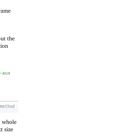
frame
out the
tion
-aux
method
he whole
t size