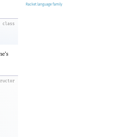
Racket
class
me’s
tructor