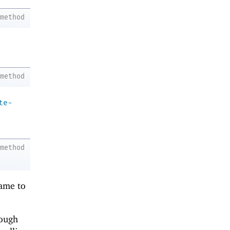
method
method
te-
method
rame to
rough