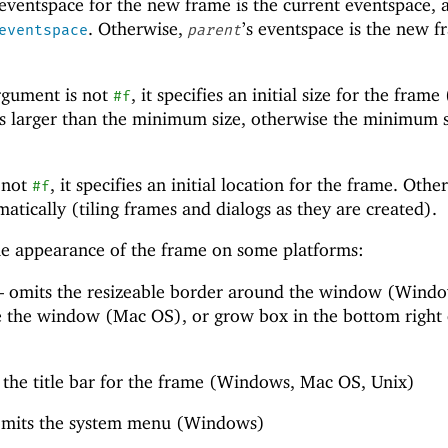
 eventspace for the new frame is the current eventspace, 
. Otherwise,
’s eventspace is the new f
eventspace
parent
gument is not
, it specifies an initial size for the frame 
#f
 is larger than the minimum size, otherwise the minimum s
 not
, it specifies an initial location for the frame. Othe
#f
matically (tiling frames and dialogs as they are created).
the appearance of the frame on some platforms:
—
omits the resizeable border around the window (Windo
ize the window (Mac OS), or grow box in the bottom right
the title bar for the frame (Windows, Mac OS, Unix)
mits the system menu (Windows)