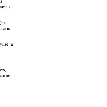
as
rame’s
(in
ize is
rwise, a
ws,
 corner