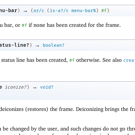
→
nu-bar
)
(
or/c
(
is-a?/c
menu-bar%
)
#f
)
u bar, or
if none has been created for the frame.
#f
→
atus-line?
)
boolean?
 status line has been created,
otherwise. See also
#f
crea
→
e
iconize?
)
void?
deiconizes (restores) the frame. Deiconizing brings the f
an be changed by the user, and such changes do not go th