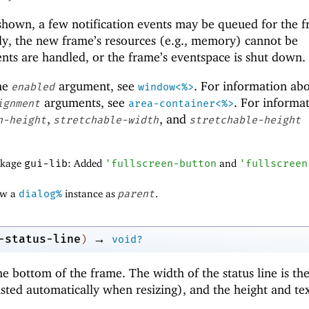
 shown, a few notification events may be queued for the 
ly, the new frame’s resources (e.g., memory) cannot be
nts are handled, or the frame’s eventspace is shut down.
the
argument, see
. For information ab
enabled
window<%>
arguments, see
. For informa
ignment
area-container<%>
,
, and
n-height
stretchable-width
stretchable-height
ackage
gui-lib
: Added
'
fullscreen-button
and
'
fullscreen
ow a
dialog%
instance as
parent
.
→
-status-line
)
void?
the bottom of the frame. The width of the status line is t
sted automatically when resizing), and the height and tex