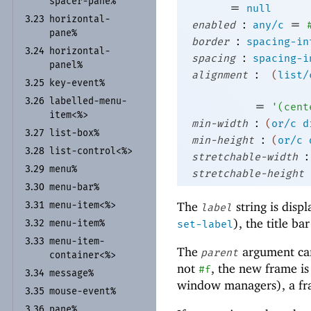
spacer-
pane%
=
null
horizontal-
3.23
:
=
enabled
any/c
pane%
:
border
spacing-in
horizontal-
3.24
:
spacing
spacing-i
panel%
:
alignment
(
list/
key-
event%
3.25
labelled-
menu-
3.26
=
'
(
cent
item<%>
:
min-width
(
or/c
d
list-
box%
3.27
:
min-height
(
or/c
list-
control<%>
3.28
:
stretchable-width
menu%
3.29
stretchable-height
menu-
bar%
3.30
The
string is displ
menu-
item<%>
3.31
label
), the title ba
menu-
item%
set-label
3.32
menu-
item-
3.33
The
argument ca
parent
container<%>
not
, the new frame i
#f
message%
3.34
window managers), a fram
mouse-
event%
3.35
pane%
3.36