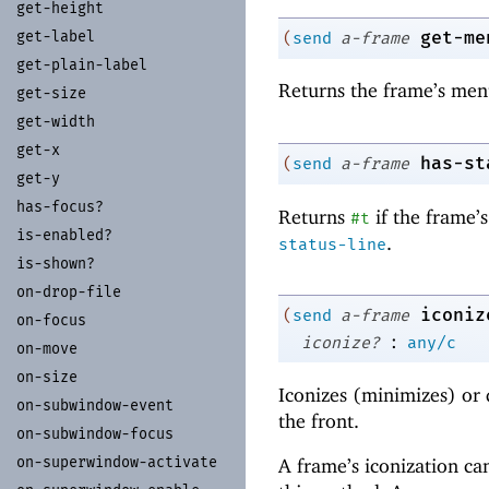
get-
height
get-me
get-
label
(
send
a-frame
get-
plain-
label
Returns the frame’s men
get-
size
get-
width
get-
x
has-st
(
send
a-frame
get-
y
has-
focus?
Returns
if the frame’s
#t
is-
enabled?
.
status-line
is-
shown?
on-
drop-
file
iconiz
(
send
a-frame
on-
focus
:
iconize?
any/c
on-
move
on-
size
Iconizes (
minimizes) or 
on-
subwindow-
event
the front.
on-
subwindow-
focus
on-
superwindow-
activate
A frame’s iconization c