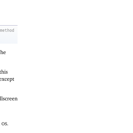
method
The
this
except
llscreen
 OS.