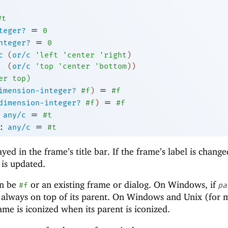
#t
=
teger?
0
=
nteger?
0
c
(
or/c
'
left
'
center
'
right
)
(
or/c
'
top
'
center
'
bottom
)
)
er
top
)
=
imension-integer?
#f
)
#f
=
dimension-integer?
#f
)
#f
=
any/c
#t
:
=
any/c
#t
ayed in the frame’s title bar. If the frame’s label is chang
r is updated.
n be
or an existing frame or dialog. On Windows, if
#f
pa
s always on top of its parent. On Windows and Unix (for
e is iconized when its parent is iconized.