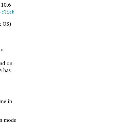
 10.6
-click
c OS)
an
and on
e has
ame in
een mode