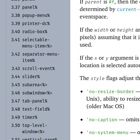
If
is
, then the
parent
#f
panel%
3.37
determined by
current-
popup-
menu%
eventspace.
3.38
printer-
dc%
3.39
If the
or
ar
width
height
radio-
box%
3.40
pixels) assuming that it
selectable-
3.41
used.
menu-
item<%>
separator-
menu-
3.42
If the
or
argument is
x
y
item%
location is selected auto
scroll-
event%
3.43
slider%
3.44
The
flags adjust 
style
subarea<%>
3.45
'
no-resize-border
subwindow<%>
3.46
Unix), ability to res
tab-
panel%
3.47
(older Mac OS)
text-
field%
3.48
timer%
3.49
—
omits 
'
no-caption
top-
level-
3.50
—
o
window<%>
'
no-system-menu
vertical-
pane%
3.51