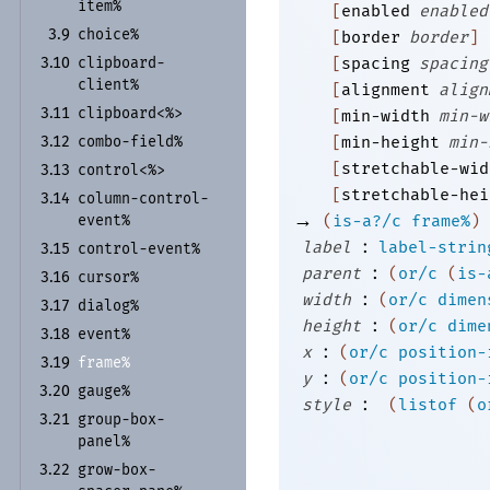
item%
[
enabled
enabled
choice%
3.9
[
border
border
]
clipboard-
[
spacing
spacing
3.10
client%
[
alignment
align
clipboard<%>
3.11
[
min-width
min-w
combo-
field%
[
min-height
min-
3.12
[
stretchable-wid
control<%>
3.13
[
stretchable-hei
column-
control-
3.14
→
event%
(
is-a?/c
frame%
)
:
label
label-strin
control-
event%
3.15
:
parent
(
or/c
(
is-
cursor%
3.16
:
width
(
or/c
dimen
dialog%
3.17
:
height
(
or/c
dime
event%
3.18
:
x
(
or/c
position-
frame%
3.19
:
y
(
or/c
position-
gauge%
3.20
:
style
(
listof
(
o
group-
box-
3.21
panel%
grow-
box-
3.22