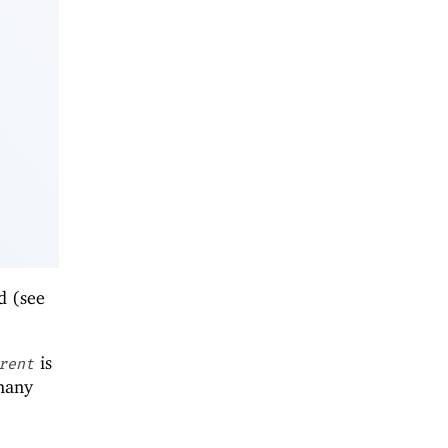
ed (see
is
rent
 many