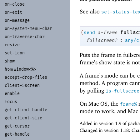
on-
close
See also
set-status-te
on-
exit
on-
message
on-
system-
menu-
char
fullsc
(
send
a-frame
on-
traverse-
char
:
fullscreen?
any/c
resize
set-
icon
Puts the frame in fullsc
show
frame’s show state is not
window<%>
from
A frame’s mode can be c
accept-
drop-
files
method. A program canno
client-
>screen
by polling
is-fullscree
enable
focus
On Mac OS, the
m
frame%
get-
client-
handle
mode to work, and Mac O
get-
client-
size
Added in version 1.9 of pack
get-
cursor
Changed in version 1.18: Ch
get-
handle