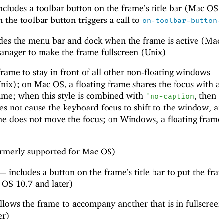
ncludes a toolbar button on the frame’s title bar (Mac OS
n the toolbar button triggers a call to
on-toolbar-button
des the menu bar and dock when the frame is active (Ma
anager to make the frame fullscreen (Unix)
rame to stay in front of all other non-floating windows
ix); on Mac OS, a floating frame shares the focus with 
rame; when this style is combined with
, then
'
no-caption
s not cause the keyboard focus to shift to the window, 
ame does not move the focus; on Windows, a floating fram
rmerly supported for Mac OS)
—
includes a button on the frame’s title bar to put the fr
 OS 10.7 and later)
llows the frame to accompany another that is in fullscr
er)