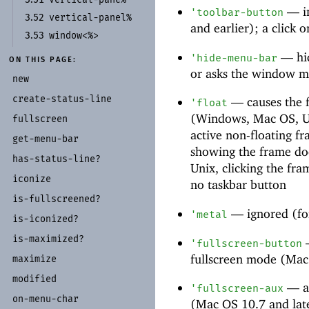
—
i
'
toolbar-button
vertical-
panel%
3.52
and earlier); a click o
window<%>
3.53
—
hi
'
hide-menu-bar
ON THIS PAGE:
or asks the window m
new
create-
status-
line
—
causes the f
'
float
(Windows, Mac OS, Un
fullscreen
active non-floating f
get-
menu-
bar
showing the frame doe
has-
status-
line?
Unix, clicking the fr
iconize
no taskbar button
is-
fullscreened?
—
ignored (fo
'
metal
is-
iconized?
is-
maximized?
'
fullscreen-button
fullscreen mode (Mac
maximize
modified
—
a
'
fullscreen-aux
on-
menu-
char
(Mac OS 10.7 and lat