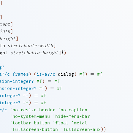
]
]
ment
]
idth
]
height
]
th
stretchable-width
]
]
ght
stretchable-height
]
)
g?
=
a?/c
frame%
)
(
is-a?/c
dialog
)
#f
)
#f
=
sion-integer?
#f
)
#f
=
nsion-integer?
#f
)
#f
=
integer?
#f
)
#f
=
integer?
#f
)
#f
r/c
'
no-resize-border
'
no-caption
'
no-system-menu
'
hide-menu-bar
'
toolbar-button
'
float
'
metal
'
fullscreen-button
'
fullscreen-aux
)
)