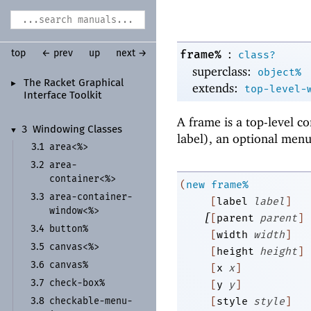
:
frame%
top
← prev
up
next →
class?
superclass:
object%
The Racket Graphical
►
extends:
top-level-
Interface Toolkit
A frame is a top-level co
3
Windowing Classes
▼
label), an optional menu 
area<%>
3.1
area-
3.2
container<%>
(
new
frame%
area-
container-
3.3
[
label
label
]
window<%>
[
[
parent
parent
]
button%
3.4
[
width
width
]
canvas<%>
3.5
[
height
height
]
canvas%
3.6
[
x
x
]
check-
box%
3.7
[
y
y
]
checkable-
menu-
[
style
style
]
3.8