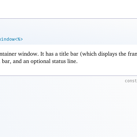
window<%>
ntainer window. It has a title bar (which displays the fra
bar, and an optional status line.
cons