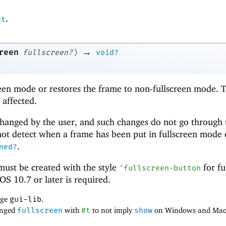
.
xt
→
reen
fullscreen?
)
void?
reen mode or restores the frame to non-fullscreen mode. 
 affected.
hanged by the user, and such changes do not go through 
t detect when a frame has been put in fullscreen mode 
.
ned?
ust be created with the style
for fu
'
fullscreen-button
S 10.7 or later is required.
age
gui-lib
.
anged
fullscreen
with
#t
to not imply
show
on Windows and Mac