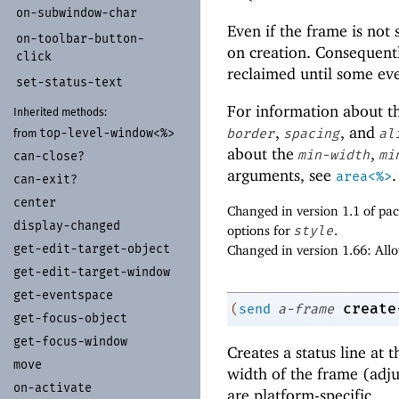
on-
subwindow-
char
Even if the frame is not
on-
toolbar-
button-
on creation. Consequent
click
reclaimed until some eve
set-
status-
text
For information about 
Inherited methods:
,
, and
border
spacing
al
top-
level-
window<%>
from
about the
,
min-width
mi
can-
close?
arguments, see
.
area<%>
can-
exit?
center
Changed in version 1.1 of p
display-
changed
options for
style
.
get-
edit-
target-
object
Changed in version 1.66: All
get-
edit-
target-
window
get-
eventspace
create
(
send
a-frame
get-
focus-
object
get-
focus-
window
Creates a status line at 
move
width of the frame (adju
on-
activate
are platform-specific.