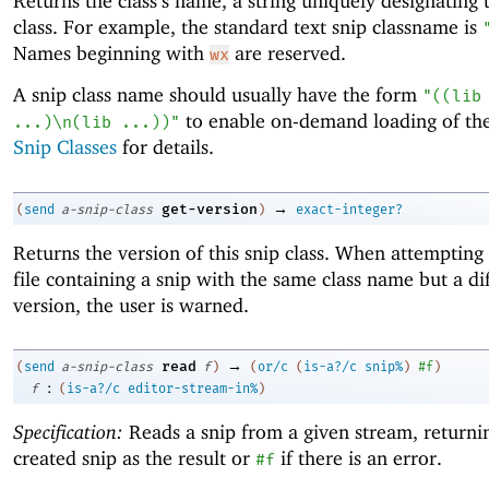
Returns the class’s name, a string uniquely designating t
class. For example, the standard text snip classname is
Names beginning with
are reserved.
wx
A snip class name should usually have the form
"((lib
to enable on-demand loading of the
...)\n(lib ...))"
Snip Classes
for details.
→
get-version
(
send
a-snip-class
)
exact-integer?
Returns the version of this snip class. When attempting 
file containing a snip with the same class name but a di
version, the user is warned.
→
read
(
send
a-snip-class
f
)
(
or/c
(
is-a?/c
snip%
)
#f
)
:
f
(
is-a?/c
editor-stream-in%
)
Specification:
Reads a snip from a given stream, returni
created snip as the result or
if there is an error.
#f