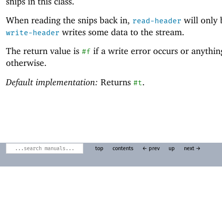
snips in this class.
When reading the snips back in,
will only b
read-header
writes some data to the stream.
write-header
The return value is
if a write error occurs or anythin
#f
otherwise.
Default implementation:
Returns
.
#t
top
contents
← prev
up
next →