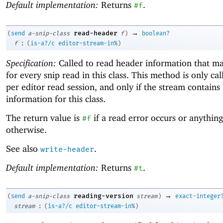
Default implementation:
Returns
.
#f
→
read-header
(
send
a-snip-class
f
)
boolean?
:
f
(
is-a?/c
editor-stream-in%
)
Specification:
Called to read header information that ma
for every snip read in this class. This method is only ca
per editor read session, and only if the stream contains
information for this class.
The return value is
if a read error occurs or anything
#f
otherwise.
See also
.
write-header
Default implementation:
Returns
.
#t
→
reading-version
(
send
a-snip-class
stream
)
exact-integer
:
stream
(
is-a?/c
editor-stream-in%
)