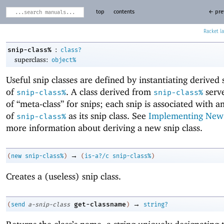
top
contents
← pre
Racket
:
snip-class%
class?
superclass:
object%
Useful snip classes are defined by instantiating derived 
of
. A class derived from
serve
snip-class%
snip-class%
of “meta-class” for snips; each snip is associated with a
of
as its snip class. See
Implementing New
snip-class%
more information about deriving a new snip class.
→
(
new
snip-class%
)
(
is-a?/c
snip-class%
)
Creates a (useless) snip class.
→
get-classname
(
send
a-snip-class
)
string?