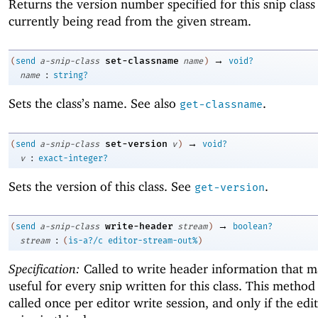
Returns the version number specified for this snip class 
currently being read from the given stream.
→
set-classname
(
send
a-snip-class
name
)
void?
:
name
string?
Sets the class’s name. See also
.
get-classname
→
set-version
(
send
a-snip-class
v
)
void?
:
v
exact-integer?
Sets the version of this class. See
.
get-version
→
write-header
(
send
a-snip-class
stream
)
boolean?
:
stream
(
is-a?/c
editor-stream-out%
)
Specification:
Called to write header information that 
useful for every snip written for this class. This method 
called once per editor write session, and only if the edi