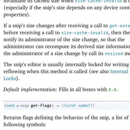
invalidate its cached size when
is 
size-cache-invalid
(especially if the snip’s size depends on any device cont
properties).
If a snip’s size changes after receiving a call to
get-ext
before receiving a call to
, then th
size-cache-invalid
notify its administrator of the size change, so that the
administrator can recompute its derived size informatio
the administrator of a size change by call its
me
resized
The snip’s editor is usually internally locked for writing
reflowing when this method is called (see also
Internal
Locks
).
Default implementation:
Fills in all boxes with
.
0.0
→
get-flags
(
send
a-snip
)
(
listof
symbol?
)
Returns flags defining the behavior of the snip, a list of
following symbols: