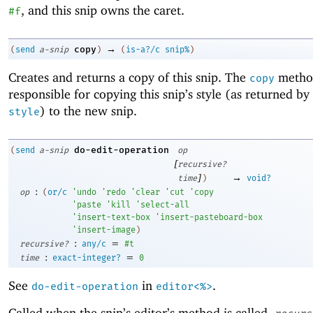
, and this snip owns the caret.
#f
→
copy
(
send
a-snip
)
(
is-a?/c
snip%
)
Creates and returns a copy of this snip. The
method
copy
responsible for copying this snip’s style (as returned by
) to the new snip.
style
do-edit-operation
(
send
a-snip
op
[
recursive?
]
→
time
)
void?
:
op
(
or/c
'
undo
'
redo
'
clear
'
cut
'
copy
'
paste
'
kill
'
select-all
'
insert-text-box
'
insert-pasteboard-box
'
insert-image
)
:
=
recursive?
any/c
#t
:
=
time
exact-integer?
0
See
in
.
do-edit-operation
editor<%>
Called when the snip’s editor’s method is called,