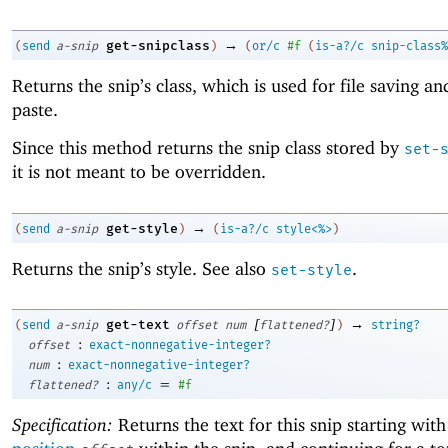
→
get-snipclass
(
send
a-snip
)
(
or/c
#f
(
is-a?/c
snip-class%
Returns the snip’s class, which is used for file saving an
paste.
Since this method returns the snip class stored by
set-
it is not meant to be overridden.
→
get-style
(
send
a-snip
)
(
is-a?/c
style<%>
)
Returns the snip’s style. See also
.
set-style
[
]
→
get-text
(
send
a-snip
offset
num
flattened?
)
string?
:
offset
exact-nonnegative-integer?
:
num
exact-nonnegative-integer?
:
=
flattened?
any/c
#f
Specification:
Returns the text for this snip starting with