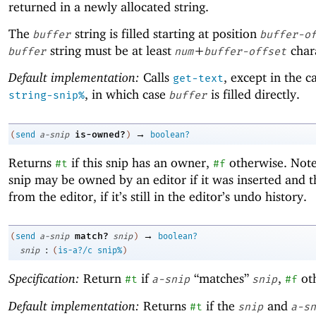
returned in a newly allocated string.
The
string is filled starting at position
buffer
buffer-o
string must be at least
+
chara
buffer
num
buffer-offset
Default implementation:
Calls
, except in the c
get-text
, in which case
is filled directly.
string-snip%
buffer
→
is-owned?
(
send
a-snip
)
boolean?
Returns
if this snip has an owner,
otherwise. Note
#t
#f
snip may be owned by an editor if it was inserted and 
from the editor, if it’s still in the editor’s undo history.
→
match?
(
send
a-snip
snip
)
boolean?
:
snip
(
is-a?/c
snip%
)
Specification:
Return
if
“matches”
,
ot
#t
a-snip
snip
#f
Default implementation:
Returns
if the
and
#t
snip
a-sn