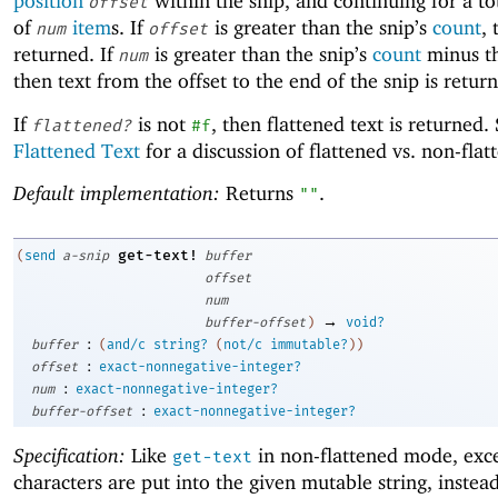
position
within the snip, and continuing for a to
offset
of
item
s. If
is greater than the snip’s
count
,
num
offset
returned. If
is greater than the snip’s
count
minus th
num
then text from the offset to the end of the snip is retur
If
is not
, then flattened text is returned.
flattened?
#f
Flattened Text
for a discussion of flattened vs. non-flat
Default implementation:
Returns
.
""
get-text!
(
send
a-snip
buffer
offset
num
→
buffer-offset
)
void?
:
buffer
(
and/c
string?
(
not/c
immutable?
)
)
:
offset
exact-nonnegative-integer?
:
num
exact-nonnegative-integer?
:
buffer-offset
exact-nonnegative-integer?
Specification:
Like
in non-flattened mode, exce
get-text
characters are put into the given mutable string, instea