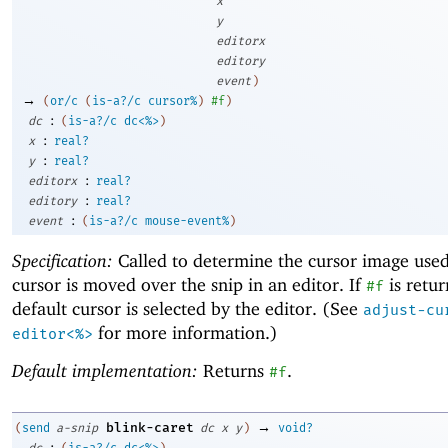
x
y
editorx
editory
event
)
→
(
or/c
(
is-a?/c
cursor%
)
#f
)
:
dc
(
is-a?/c
dc<%>
)
:
x
real?
:
y
real?
:
editorx
real?
:
editory
real?
:
event
(
is-a?/c
mouse-event%
)
Specification:
Called to determine the cursor image use
cursor is moved over the snip in an editor. If
is retur
#f
default cursor is selected by the editor. (See
adjust-cu
for more information.)
editor<%>
Default implementation:
Returns
.
#f
→
blink-caret
(
send
a-snip
dc
x
y
)
void?
:
dc
(
is-a?/c
dc<%>
)