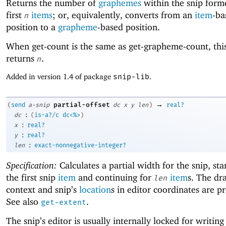
Returns the number of
graphemes
within the snip form
first
items
; or, equivalently, converts from an
item
-ba
n
position to a
grapheme
-based position.
When get-count is the same as get-grapheme-count, th
returns
.
n
Added in version 1.4 of package
snip-lib
.
→
partial-offset
(
send
a-snip
dc
x
y
len
)
real?
:
dc
(
is-a?/c
dc<%>
)
:
x
real?
:
y
real?
:
len
exact-nonnegative-integer?
Specification:
Calculates a partial width for the snip, sta
the first snip
item
and continuing for
item
s. The dr
len
context and snip’s
location
s in editor coordinates are p
See also
.
get-extent
The snip’s editor is usually internally locked for writing