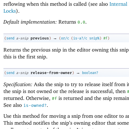
reflowing when this method is called (see also
Internal
Locks
).
Default implementation:
Returns
.
0.0
→
previous
(
send
a-snip
)
(
or/c
(
is-a?/c
snip%
)
#f
)
Returns the previous snip in the editor owning this snip
this is the first snip.
→
release-from-owner
(
send
a-snip
)
boolean?
Specification:
Asks the snip to try to release itself from i
the snip is not owned or the release is successful, then
returned. Otherwise,
is returned and the snip remai
#f
See also
.
is-owned?
Use this method for moving a snip from one editor to a
This method notifies the snip’s owning editor that som