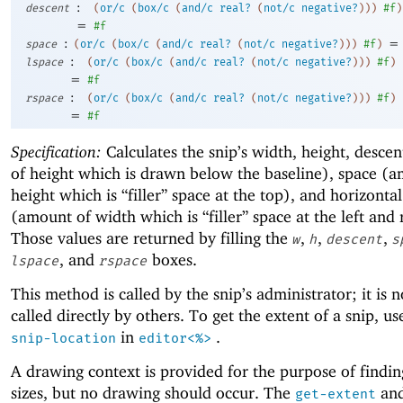
:
descent
(
or/c
(
box/c
(
and/c
real?
(
not/c
negative?
)
)
)
#f
)
=
#f
:
=
space
(
or/c
(
box/c
(
and/c
real?
(
not/c
negative?
)
)
)
#f
)
:
lspace
(
or/c
(
box/c
(
and/c
real?
(
not/c
negative?
)
)
)
#f
)
=
#f
:
rspace
(
or/c
(
box/c
(
and/c
real?
(
not/c
negative?
)
)
)
#f
)
=
#f
Specification:
Calculates the snip’s width, height, desce
of height which is drawn below the baseline), space (
height which is “filler” space at the top), and horizonta
(amount of width which is “filler” space at the left and 
Those values are returned by filling the
,
,
,
w
h
descent
s
, and
boxes.
lspace
rspace
This method is called by the snip’s administrator; it is 
called directly by others. To get the extent of a snip, u
in
.
snip-location
editor<%>
A drawing context is provided for the purpose of findin
sizes, but no drawing should occur. The
an
get-extent