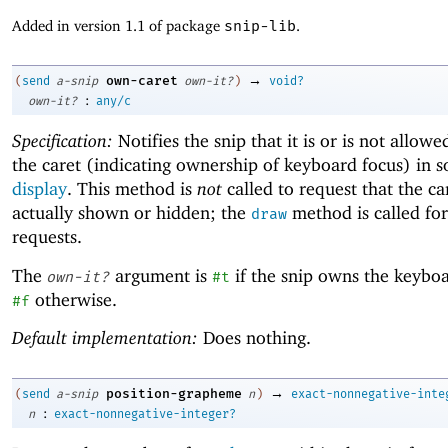
Added in version 1.1 of package
snip-lib
.
→
own-caret
(
send
a-snip
own-it?
)
void?
:
own-it?
any/c
Specification:
Notifies the snip that it is or is not allowe
the caret (indicating ownership of keyboard focus) in 
display
. This method is
not
called to request that the car
actually shown or hidden; the
method is called for 
draw
requests.
The
argument is
if the snip owns the keyboa
own-it?
#t
otherwise.
#f
Default implementation:
Does nothing.
→
position-grapheme
(
send
a-snip
n
)
exact-nonnegative-inte
:
n
exact-nonnegative-integer?