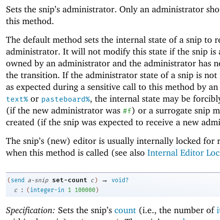
Sets the snip’s administrator. Only an administrator sho
this method.
The default method sets the internal state of a snip to r
administrator. It will not modify this state if the snip is
owned by an administrator and the administrator has n
the transition. If the administrator state of a snip is no
as expected during a sensitive call to this method by an
or
, the internal state may be forcib
text%
pasteboard%
(if the new administrator was
) or a surrogate snip 
#f
created (if the snip was expected to receive a new admi
The snip’s (new) editor is usually internally locked for 
when this method is called (see also
Internal Editor Loc
→
set-count
(
send
a-snip
c
)
void?
:
c
(
integer-in
1
100000
)
Specification:
Sets the snip’s
count
(i.e., the number of