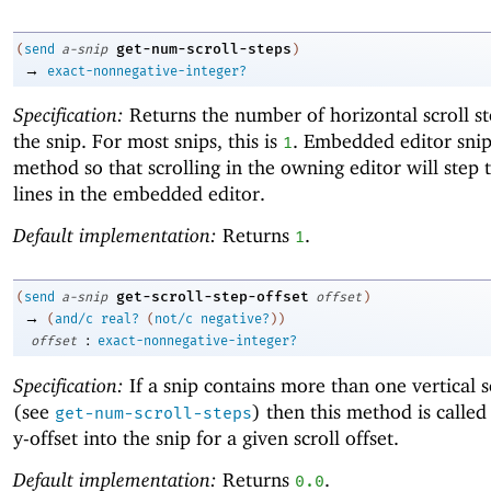
get-num-scroll-steps
(
send
a-snip
)
→
exact-nonnegative-integer?
Specification:
Returns the number of horizontal scroll st
the snip. For most snips, this is
. Embedded editor snip
1
method so that scrolling in the owning editor will step
lines in the embedded editor.
Default implementation:
Returns
.
1
get-scroll-step-offset
(
send
a-snip
offset
)
→
(
and/c
real?
(
not/c
negative?
)
)
:
offset
exact-nonnegative-integer?
Specification:
If a snip contains more than one vertical s
(see
) then this method is called
get-num-scroll-steps
y-offset into the snip for a given scroll offset.
Default implementation:
Returns
.
0.0