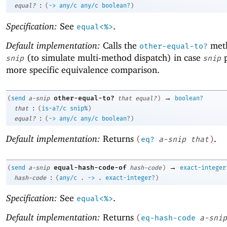
:
equal?
(
->
any/c
any/c
boolean?
)
Specification:
See
.
equal<%>
Default implementation:
Calls the
met
other-equal-to?
(to simulate multi-method dispatch) in case
p
snip
snip
more specific equivalence comparison.
→
other-equal-to?
(
send
a-snip
that
equal?
)
boolean?
:
that
(
is-a?/c
snip%
)
:
equal?
(
->
any/c
any/c
boolean?
)
Default implementation:
Returns
.
(
eq?
a-snip
that
)
→
equal-hash-code-of
(
send
a-snip
hash-code
)
exact-integer
:
hash-code
(
any/c
.
->
.
exact-integer?
)
Specification:
See
.
equal<%>
Default implementation:
Returns
(
eq-hash-code
a-snip