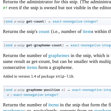
Returns the administrator for this snip. (The administr
even if the snip is owned but not visible in the editor
#f
→
get-count
(
send
a-snip
)
exact-nonnegative-integer?
Returns the snip’s
count
(i.e., number of
item
s within t
→
get-grapheme-count
(
send
a-snip
)
exact-nonnegative-integ
Returns the number of
graphemes
in the snip, which is 
same result as get-count, but can be smaller with multi
consecutive
items
form a grapheme.
Added in version 1.4 of package
snip-lib
.
→
grapheme-position
(
send
a-snip
n
)
exact-nonnegative-inte
:
n
exact-nonnegative-integer?
Returns the number of
items
in the snip that form the f
graphemes
; or, equivalently, converts from an
graphem