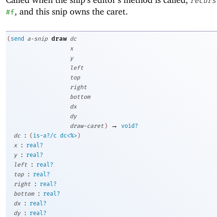
recurs
, and this snip owns the caret.
#f
draw
(
send
a-snip
dc
x
y
left
top
right
bottom
dx
dy
→
draw-caret
)
void?
:
dc
(
is-a?/c
dc<%>
)
:
x
real?
:
y
real?
:
left
real?
:
top
real?
:
right
real?
:
bottom
real?
:
dx
real?
:
dy
real?