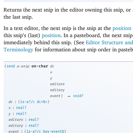
Returns the next snip in the editor owning this snip, or
the last snip.
In a text editor, the next snip is the snip at the
position
this snip’s (last)
position
. In a pasteboard, the next snip
immediately behind this snip. (See
Editor Structure an
Terminology
for information about snip order in paste
on-char
(
send
a-snip
dc
x
y
editorx
editory
→
event
)
void?
:
dc
(
is-a?/c
dc<%>
)
:
x
real?
:
y
real?
:
editorx
real?
:
editory
real?
:
event
(
is-a?/c
key-event%
)