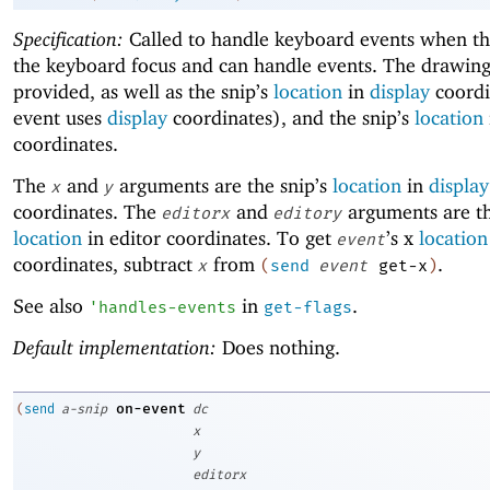
Specification:
Called to handle keyboard events when thi
the keyboard focus and can handle events. The drawing
provided, as well as the snip’s
location
in
display
coordi
event uses
display
coordinates), and the snip’s
location
coordinates.
The
and
arguments are the snip’s
location
in
display
x
y
coordinates. The
and
arguments are th
editorx
editory
location
in editor coordinates. To get
’s x
location
event
coordinates, subtract
from
.
x
(
send
event
get-x
)
See also
in
.
'
handles-events
get-flags
Default implementation:
Does nothing.
on-event
(
send
a-snip
dc
x
y
editorx