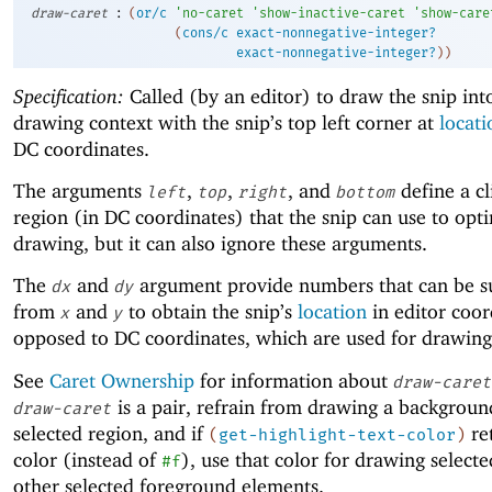
:
draw-caret
(
or/c
'
no-caret
'
show-inactive-caret
'
show-care
(
cons/c
exact-nonnegative-integer?
exact-nonnegative-integer?
)
)
Specification:
Called (by an editor) to draw the snip int
drawing context with the snip’s top left corner at
locati
DC coordinates.
The arguments
,
,
, and
define a cl
left
top
right
bottom
region (in DC coordinates) that the snip can use to opt
drawing, but it can also ignore these arguments.
The
and
argument provide numbers that can be s
dx
dy
from
and
to obtain the snip’s
location
in editor coor
x
y
opposed to DC coordinates, which are used for drawing
See
Caret Ownership
for information about
draw-caret
is a pair, refrain from drawing a backgroun
draw-caret
selected region, and if
re
(
get-highlight-text-color
)
color (instead of
), use that color for drawing selecte
#f
other selected foreground elements.