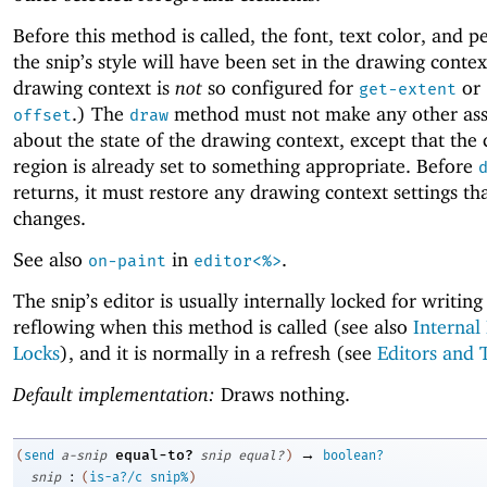
Before this method is called, the font, text color, and p
the snip’s style will have been set in the drawing conte
drawing context is
not
so configured for
or
get-extent
.) The
method must not make any other as
offset
draw
about the state of the drawing context, except that the 
region is already set to something appropriate. Before
returns, it must restore any drawing context settings tha
changes.
See also
in
.
on-paint
editor<%>
The snip’s editor is usually internally locked for writing
reflowing when this method is called (see also
Internal
Locks
), and it is normally in a refresh (see
Editors and 
Default implementation:
Draws nothing.
→
equal-to?
(
send
a-snip
snip
equal?
)
boolean?
:
snip
(
is-a?/c
snip%
)