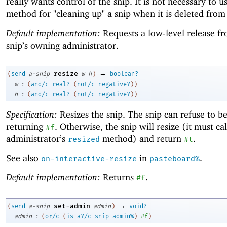
really wants control of the snip. It is not necessary to us
method for "cleaning up" a snip when it is deleted from
Default implementation:
Requests a low-level release f
snip’s owning administrator.
→
resize
(
send
a-snip
w
h
)
boolean?
:
w
(
and/c
real?
(
not/c
negative?
)
)
:
h
(
and/c
real?
(
not/c
negative?
)
)
Specification:
Resizes the snip. The snip can refuse to be
returning
. Otherwise, the snip will resize (it must call
#f
administrator’s
method) and return
.
resized
#t
See also
in
.
on-interactive-resize
pasteboard%
Default implementation:
Returns
.
#f
→
set-admin
(
send
a-snip
admin
)
void?
:
admin
(
or/c
(
is-a?/c
snip-admin%
)
#f
)