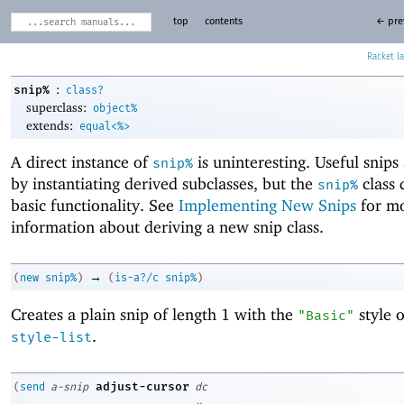
top
contents
← pre
Racket
:
snip%
class?
superclass:
object%
extends:
equal<%>
A direct instance of
is uninteresting. Useful snips
snip%
by instantiating derived subclasses, but the
class 
snip%
basic functionality. See
Implementing New Snips
for m
information about deriving a new snip class.
→
(
new
snip%
)
(
is-a?/c
snip%
)
Creates a plain snip of length 1 with the
style 
"Basic"
.
style-list
adjust-cursor
(
send
a-snip
dc