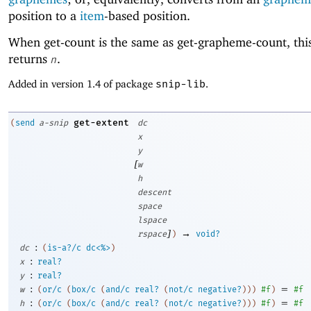
position to a
item
-based position.
When get-count is the same as get-grapheme-count, th
returns
.
n
Added in version 1.4 of package
snip-lib
.
get-extent
(
send
a-snip
dc
x
y
[
w
h
descent
space
lspace
]
→
rspace
)
void?
:
dc
(
is-a?/c
dc<%>
)
:
x
real?
:
y
real?
:
=
w
(
or/c
(
box/c
(
and/c
real?
(
not/c
negative?
)
)
)
#f
)
#f
:
=
h
(
or/c
(
box/c
(
and/c
real?
(
not/c
negative?
)
)
)
#f
)
#f