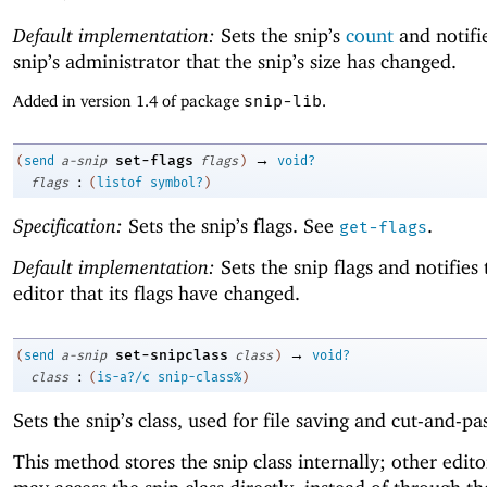
Default implementation:
Sets the snip’s
count
and notifi
snip’s administrator that the snip’s size has changed.
Added in version 1.4 of package
snip-lib
.
→
set-flags
(
send
a-snip
flags
)
void?
:
flags
(
listof
symbol?
)
Specification:
Sets the snip’s flags. See
.
get-flags
Default implementation:
Sets the snip flags and notifies 
editor that its flags have changed.
→
set-snipclass
(
send
a-snip
class
)
void?
:
class
(
is-a?/c
snip-class%
)
Sets the snip’s class, used for file saving and cut-and-pa
This method stores the snip class internally; other edito