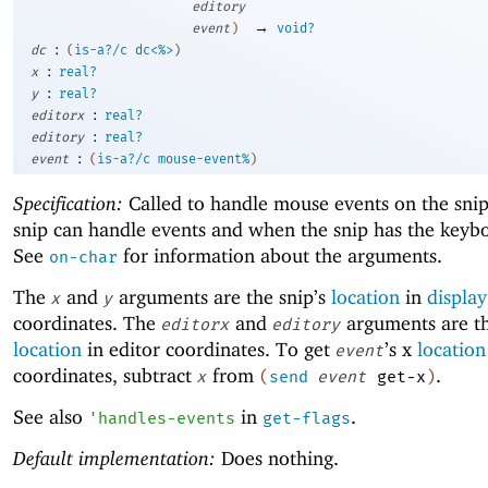
editory
→
event
)
void?
:
dc
(
is-a?/c
dc<%>
)
:
x
real?
:
y
real?
:
editorx
real?
:
editory
real?
:
event
(
is-a?/c
mouse-event%
)
Specification:
Called to handle mouse events on the sni
snip can handle events and when the snip has the keybo
See
for information about the arguments.
on-char
The
and
arguments are the snip’s
location
in
display
x
y
coordinates. The
and
arguments are th
editorx
editory
location
in editor coordinates. To get
’s x
location
event
coordinates, subtract
from
.
x
(
send
event
get-x
)
See also
in
.
'
handles-events
get-flags
Default implementation:
Does nothing.