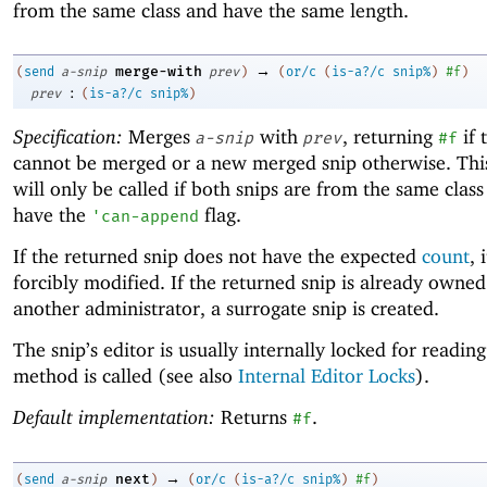
from the same class and have the same length.
→
merge-with
(
send
a-snip
prev
)
(
or/c
(
is-a?/c
snip%
)
#f
)
:
prev
(
is-a?/c
snip%
)
Specification:
Merges
with
, returning
if 
a-snip
prev
#f
cannot be merged or a new merged snip otherwise. Th
will only be called if both snips are from the same clas
have the
flag.
'
can-append
If the returned snip does not have the expected
count
, 
forcibly modified. If the returned snip is already owned
another administrator, a surrogate snip is created.
The snip’s editor is usually internally locked for readin
method is called (see also
Internal Editor Locks
).
Default implementation:
Returns
.
#f
→
next
(
send
a-snip
)
(
or/c
(
is-a?/c
snip%
)
#f
)