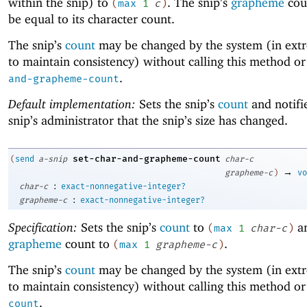
within the snip) to
. The snip’s
grapheme
coun
(
max
1
c
)
be equal to its character count.
The snip’s
count
may be changed by the system (in ext
to maintain consistency) without calling this method o
.
and-grapheme-count
Default implementation:
Sets the snip’s
count
and notifi
snip’s administrator that the snip’s size has changed.
set-char-and-grapheme-count
(
send
a-snip
char-c
→
grapheme-c
)
vo
:
char-c
exact-nonnegative-integer?
:
grapheme-c
exact-nonnegative-integer?
Specification:
Sets the snip’s
count
to
an
(
max
1
char-c
)
grapheme
count to
.
(
max
1
grapheme-c
)
The snip’s
count
may be changed by the system (in ext
to maintain consistency) without calling this method o
.
count