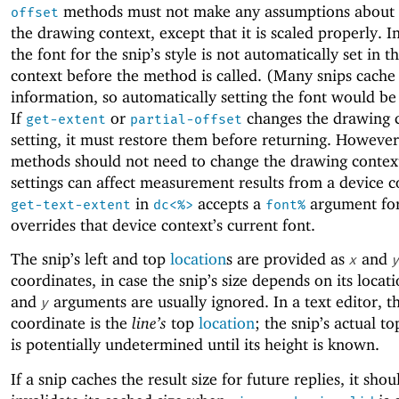
methods must not make any assumptions about t
offset
the drawing context, except that it is scaled properly. In
the font for the snip’s style is not automatically set in 
context before the method is called. (Many snips cache 
information, so automatically setting the font would be
If
or
changes the drawing c
get-extent
partial-offset
setting, it must restore them before returning. However
methods should not need to change the drawing context
settings can affect measurement results from a device c
in
accepts a
argument for 
get-text-extent
dc<%>
font%
overrides that device context’s current font.
The snip’s left and top
location
s are provided as
and
x
y
coordinates, in case the snip’s size depends on its locat
and
arguments are usually ignored. In a text editor, 
y
coordinate is the
line’s
top
location
; the snip’s actual t
is potentially undetermined until its height is known.
If a snip caches the result size for future replies, it shou