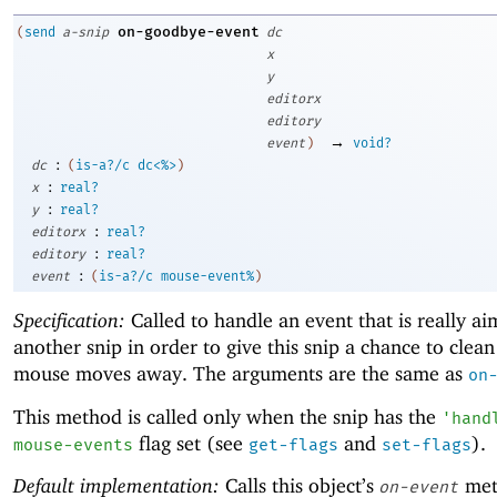
on-goodbye-event
(
send
a-snip
dc
x
y
editorx
editory
→
event
)
void?
:
dc
(
is-a?/c
dc<%>
)
:
x
real?
:
y
real?
:
editorx
real?
:
editory
real?
:
event
(
is-a?/c
mouse-event%
)
Specification:
Called to handle an event that is really ai
another snip in order to give this snip a chance to clean
mouse moves away. The arguments are the same as
on
This method is called only when the snip has the
'
hand
flag set (see
and
).
mouse-events
get-flags
set-flags
Default implementation:
Calls this object’s
met
on-event