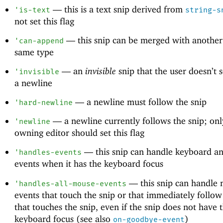
—
this is a text snip derived from
'
is-text
string-s
not set this flag
—
this snip can be merged with another 
'
can-append
same type
—
an
invisible
snip that the user doesn’t s
'
invisible
a newline
—
a newline must follow the snip
'
hard-newline
—
a newline currently follows the snip; onl
'
newline
owning editor should set this flag
—
this snip can handle keyboard a
'
handles-events
events when it has the keyboard focus
—
this snip can handle
'
handles-all-mouse-events
events that touch the snip or that immediately follow
that touches the snip, even if the snip does not have 
keyboard focus (see also
)
on-goodbye-event