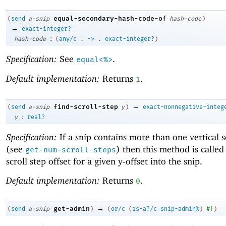
equal-secondary-hash-code-of
(
send
a-snip
hash-code
)
→
exact-integer?
:
hash-code
(
any/c
.
->
.
exact-integer?
)
Specification:
See
.
equal<%>
Default implementation:
Returns
.
1
→
find-scroll-step
(
send
a-snip
y
)
exact-nonnegative-integ
:
y
real?
Specification:
If a snip contains more than one vertical s
(see
) then this method is called 
get-num-scroll-steps
scroll step offset for a given y-offset into the snip.
Default implementation:
Returns
.
0
→
get-admin
(
send
a-snip
)
(
or/c
(
is-a?/c
snip-admin%
)
#f
)