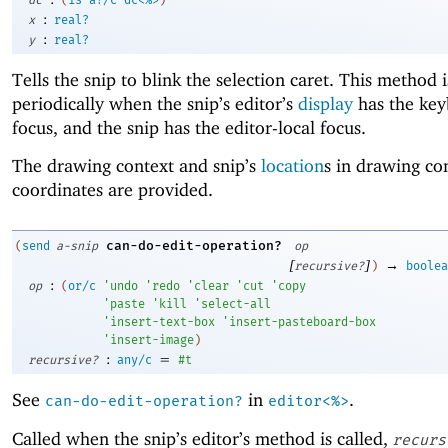
:
x
real?
:
y
real?
Tells the snip to blink the selection caret. This method i
periodically when the snip’s editor’s
display
has the ke
focus, and the snip has the editor-local focus.
The drawing context and snip’s
location
s in drawing co
coordinates are provided.
can-do-edit-operation?
(
send
a-snip
op
[
]
→
recursive?
)
boolea
:
op
(
or/c
'
undo
'
redo
'
clear
'
cut
'
copy
'
paste
'
kill
'
select-all
'
insert-text-box
'
insert-pasteboard-box
'
insert-image
)
:
=
recursive?
any/c
#t
See
in
.
can-do-edit-operation?
editor<%>
Called when the snip’s editor’s method is called,
recurs