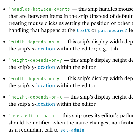
—
this snip handles mouse
'
handles-between-events
that are between items in the snip (instead of default
treating mouse clicks as setting the position or other 
handling that happens at the
or
le
text%
pasteboard%
—
this snip’s display width de
'
width-depends-on-x
the snip’s x-
location
within the editor; e.g.: tab
—
this snip’s display height 
'
height-depends-on-y
the snip’s y-
location
within the editor
—
this snip’s display width de
'
width-depends-on-y
the snip’s y-
location
within the editor
—
this snip’s display height 
'
height-depends-on-x
the snip’s x-
location
within the editor
—
this snip uses its editor’s pat
'
uses-editor-path
should be notified when the name changes; notificati
as a redundant call to
set-admin