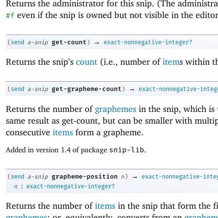
Returns the administrator for this snip. (The administr
even if the snip is owned but not visible in the editor
#f
→
get-count
(
send
a-snip
)
exact-nonnegative-integer?
Returns the snip’s
count
(i.e., number of
item
s within t
→
get-grapheme-count
(
send
a-snip
)
exact-nonnegative-integ
Returns the number of
graphemes
in the snip, which is 
same result as get-count, but can be smaller with multi
consecutive
items
form a grapheme.
Added in version 1.4 of package
snip-lib
.
→
grapheme-position
(
send
a-snip
n
)
exact-nonnegative-inte
:
n
exact-nonnegative-integer?
Returns the number of
items
in the snip that form the f
graphemes
; or, equivalently, converts from an
graphem