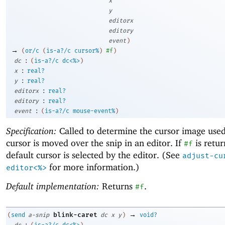
x
y
editorx
editory
event
)
→
(
or/c
(
is-a?/c
cursor%
)
#f
)
:
dc
(
is-a?/c
dc<%>
)
:
x
real?
:
y
real?
:
editorx
real?
:
editory
real?
:
event
(
is-a?/c
mouse-event%
)
Specification:
Called to determine the cursor image use
cursor is moved over the snip in an editor. If
is retur
#f
default cursor is selected by the editor. (See
adjust-cu
for more information.)
editor<%>
Default implementation:
Returns
.
#f
→
blink-caret
(
send
a-snip
dc
x
y
)
void?
:
dc
(
is-a?/c
dc<%>
)