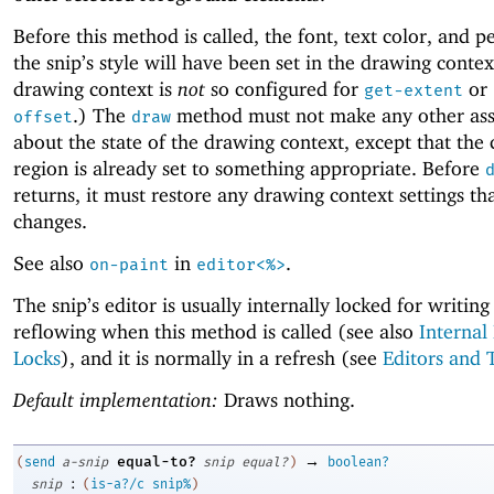
Before this method is called, the font, text color, and p
the snip’s style will have been set in the drawing conte
drawing context is
not
so configured for
or
get-extent
.) The
method must not make any other as
offset
draw
about the state of the drawing context, except that the 
region is already set to something appropriate. Before
returns, it must restore any drawing context settings tha
changes.
See also
in
.
on-paint
editor<%>
The snip’s editor is usually internally locked for writing
reflowing when this method is called (see also
Internal
Locks
), and it is normally in a refresh (see
Editors and 
Default implementation:
Draws nothing.
→
equal-to?
(
send
a-snip
snip
equal?
)
boolean?
:
snip
(
is-a?/c
snip%
)