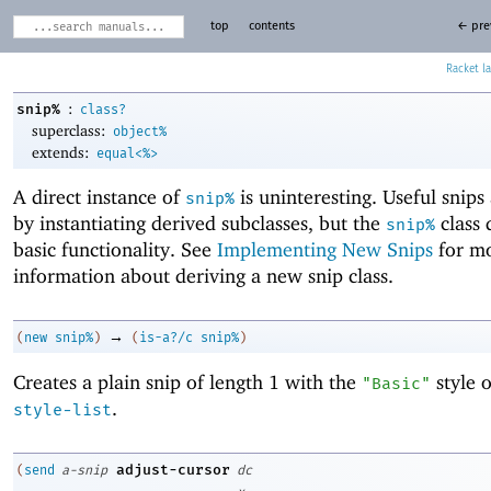
top
contents
← pre
Racket
:
snip%
class?
superclass:
object%
extends:
equal<%>
A direct instance of
is uninteresting. Useful snips
snip%
by instantiating derived subclasses, but the
class 
snip%
basic functionality. See
Implementing New Snips
for m
information about deriving a new snip class.
→
(
new
snip%
)
(
is-a?/c
snip%
)
Creates a plain snip of length 1 with the
style 
"Basic"
.
style-list
adjust-cursor
(
send
a-snip
dc