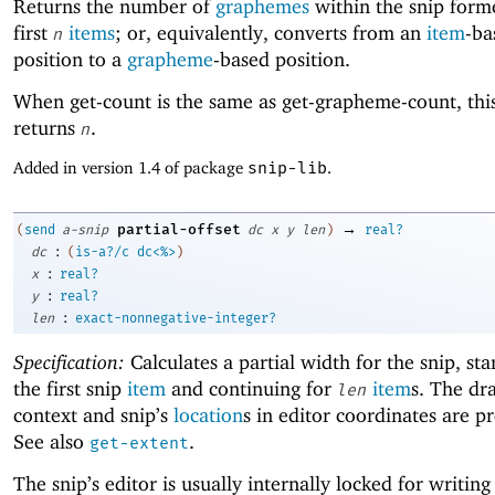
Returns the number of
graphemes
within the snip form
first
items
; or, equivalently, converts from an
item
-ba
n
position to a
grapheme
-based position.
When get-count is the same as get-grapheme-count, th
returns
.
n
Added in version 1.4 of package
snip-lib
.
→
partial-offset
(
send
a-snip
dc
x
y
len
)
real?
:
dc
(
is-a?/c
dc<%>
)
:
x
real?
:
y
real?
:
len
exact-nonnegative-integer?
Specification:
Calculates a partial width for the snip, sta
the first snip
item
and continuing for
item
s. The dr
len
context and snip’s
location
s in editor coordinates are p
See also
.
get-extent
The snip’s editor is usually internally locked for writing