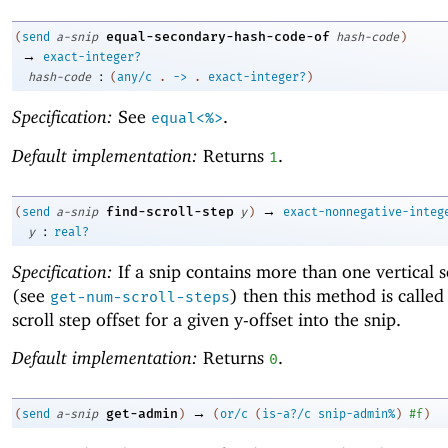
equal-secondary-hash-code-of
(
send
a-snip
hash-code
)
→
exact-integer?
:
hash-code
(
any/c
.
->
.
exact-integer?
)
Specification:
See
.
equal<%>
Default implementation:
Returns
.
1
→
find-scroll-step
(
send
a-snip
y
)
exact-nonnegative-integ
:
y
real?
Specification:
If a snip contains more than one vertical s
(see
) then this method is called 
get-num-scroll-steps
scroll step offset for a given y-offset into the snip.
Default implementation:
Returns
.
0
→
get-admin
(
send
a-snip
)
(
or/c
(
is-a?/c
snip-admin%
)
#f
)