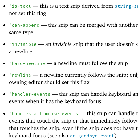
—
this is a text snip derived from
'
is-text
string-s
not set this flag
—
this snip can be merged with another 
'
can-append
same type
—
an
invisible
snip that the user doesn’t s
'
invisible
a newline
—
a newline must follow the snip
'
hard-newline
—
a newline currently follows the snip; onl
'
newline
owning editor should set this flag
—
this snip can handle keyboard a
'
handles-events
events when it has the keyboard focus
—
this snip can handle
'
handles-all-mouse-events
events that touch the snip or that immediately follow
that touches the snip, even if the snip does not have 
keyboard focus (see also
)
on-goodbye-event