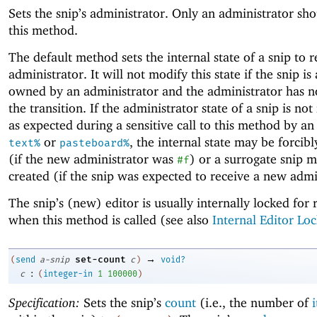
Sets the snip’s administrator. Only an administrator sho
this method.
The default method sets the internal state of a snip to r
administrator. It will not modify this state if the snip is
owned by an administrator and the administrator has n
the transition. If the administrator state of a snip is no
as expected during a sensitive call to this method by an
or
, the internal state may be forcib
text%
pasteboard%
(if the new administrator was
) or a surrogate snip 
#f
created (if the snip was expected to receive a new admi
The snip’s (new) editor is usually internally locked for 
when this method is called (see also
Internal Editor Loc
→
set-count
(
send
a-snip
c
)
void?
:
c
(
integer-in
1
100000
)
Specification:
Sets the snip’s
count
(i.e., the number of