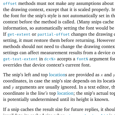
methods must not make any assumptions about t
offset
the drawing context, except that it is scaled properly. In
the font for the snip’s style is not automatically set in 
context before the method is called. (Many snips cache 
information, so automatically setting the font would be
If
or
changes the drawing c
get-extent
partial-offset
setting, it must restore them before returning. However
methods should not need to change the drawing context
settings can affect measurement results from a device c
in
accepts a
argument for 
get-text-extent
dc<%>
font%
overrides that device context’s current font.
The snip’s left and top
location
s are provided as
and
x
y
coordinates, in case the snip’s size depends on its locat
and
arguments are usually ignored. In a text editor, 
y
coordinate is the
line’s
top
location
; the snip’s actual t
is potentially undetermined until its height is known.
If a snip caches the result size for future replies, it shou