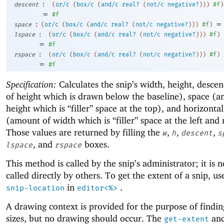
:
descent
(
or/c
(
box/c
(
and/c
real?
(
not/c
negative?
)
)
)
#f
)
=
#f
:
=
space
(
or/c
(
box/c
(
and/c
real?
(
not/c
negative?
)
)
)
#f
)
:
lspace
(
or/c
(
box/c
(
and/c
real?
(
not/c
negative?
)
)
)
#f
)
=
#f
:
rspace
(
or/c
(
box/c
(
and/c
real?
(
not/c
negative?
)
)
)
#f
)
=
#f
Specification:
Calculates the snip’s width, height, desce
of height which is drawn below the baseline), space (
height which is “filler” space at the top), and horizonta
(amount of width which is “filler” space at the left and 
Those values are returned by filling the
,
,
,
w
h
descent
s
, and
boxes.
lspace
rspace
This method is called by the snip’s administrator; it is 
called directly by others. To get the extent of a snip, u
in
.
snip-location
editor<%>
A drawing context is provided for the purpose of findin
sizes, but no drawing should occur. The
an
get-extent