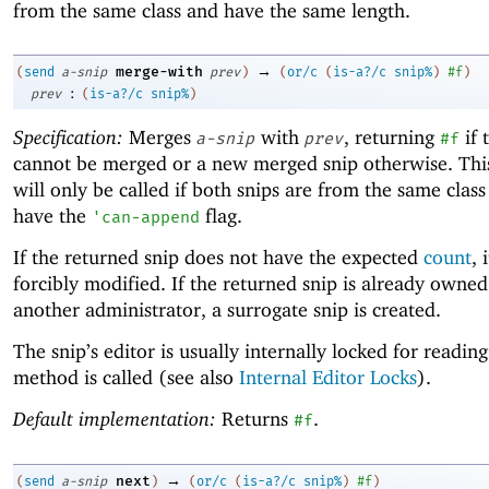
from the same class and have the same length.
→
merge-with
(
send
a-snip
prev
)
(
or/c
(
is-a?/c
snip%
)
#f
)
:
prev
(
is-a?/c
snip%
)
Specification:
Merges
with
, returning
if 
a-snip
prev
#f
cannot be merged or a new merged snip otherwise. Th
will only be called if both snips are from the same clas
have the
flag.
'
can-append
If the returned snip does not have the expected
count
, 
forcibly modified. If the returned snip is already owned
another administrator, a surrogate snip is created.
The snip’s editor is usually internally locked for readin
method is called (see also
Internal Editor Locks
).
Default implementation:
Returns
.
#f
→
next
(
send
a-snip
)
(
or/c
(
is-a?/c
snip%
)
#f
)