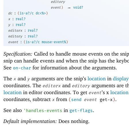
editory
→
event
)
void?
:
dc
(
is-a?/c
dc<%>
)
:
x
real?
:
y
real?
:
editorx
real?
:
editory
real?
:
event
(
is-a?/c
mouse-event%
)
Specification:
Called to handle mouse events on the sni
snip can handle events and when the snip has the keybo
See
for information about the arguments.
on-char
The
and
arguments are the snip’s
location
in
display
x
y
coordinates. The
and
arguments are th
editorx
editory
location
in editor coordinates. To get
’s x
location
event
coordinates, subtract
from
.
x
(
send
event
get-x
)
See also
in
.
'
handles-events
get-flags
Default implementation:
Does nothing.