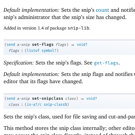
Default implementation:
Sets the snip’s
count
and notifi
snip’s administrator that the snip’s size has changed.
Added in version 1.4 of package
snip-lib
.
→
set-flags
(
send
a-snip
flags
)
void?
:
flags
(
listof
symbol?
)
Specification:
Sets the snip’s flags. See
.
get-flags
Default implementation:
Sets the snip flags and notifies 
editor that its flags have changed.
→
set-snipclass
(
send
a-snip
class
)
void?
:
class
(
is-a?/c
snip-class%
)
Sets the snip’s class, used for file saving and cut-and-pa
This method stores the snip class internally; other edito