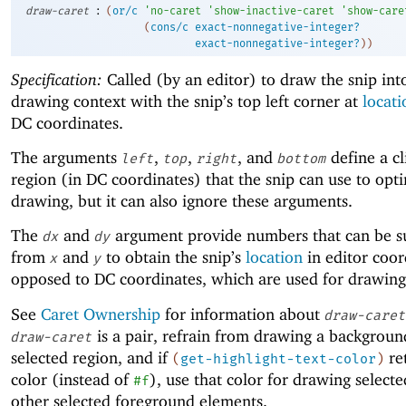
:
draw-caret
(
or/c
'
no-caret
'
show-inactive-caret
'
show-care
(
cons/c
exact-nonnegative-integer?
exact-nonnegative-integer?
)
)
Specification:
Called (by an editor) to draw the snip int
drawing context with the snip’s top left corner at
locati
DC coordinates.
The arguments
,
,
, and
define a cl
left
top
right
bottom
region (in DC coordinates) that the snip can use to opt
drawing, but it can also ignore these arguments.
The
and
argument provide numbers that can be s
dx
dy
from
and
to obtain the snip’s
location
in editor coor
x
y
opposed to DC coordinates, which are used for drawing
See
Caret Ownership
for information about
draw-caret
is a pair, refrain from drawing a backgroun
draw-caret
selected region, and if
re
(
get-highlight-text-color
)
color (instead of
), use that color for drawing selecte
#f
other selected foreground elements.