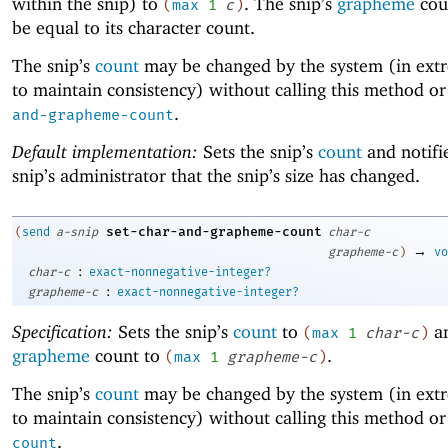
within the snip) to
. The snip’s
grapheme
coun
(
max
1
c
)
be equal to its character count.
The snip’s
count
may be changed by the system (in ext
to maintain consistency) without calling this method o
.
and-grapheme-count
Default implementation:
Sets the snip’s
count
and notifi
snip’s administrator that the snip’s size has changed.
set-char-and-grapheme-count
(
send
a-snip
char-c
→
grapheme-c
)
vo
:
char-c
exact-nonnegative-integer?
:
grapheme-c
exact-nonnegative-integer?
Specification:
Sets the snip’s
count
to
an
(
max
1
char-c
)
grapheme
count to
.
(
max
1
grapheme-c
)
The snip’s
count
may be changed by the system (in ext
to maintain consistency) without calling this method o
.
count