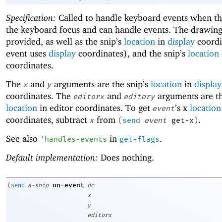
Specification:
Called to handle keyboard events when thi
the keyboard focus and can handle events. The drawing
provided, as well as the snip’s
location
in
display
coordi
event uses
display
coordinates), and the snip’s
location
coordinates.
The
and
arguments are the snip’s
location
in
display
x
y
coordinates. The
and
arguments are th
editorx
editory
location
in editor coordinates. To get
’s x
location
event
coordinates, subtract
from
.
x
(
send
event
get-x
)
See also
in
.
'
handles-events
get-flags
Default implementation:
Does nothing.
on-event
(
send
a-snip
dc
x
y
editorx