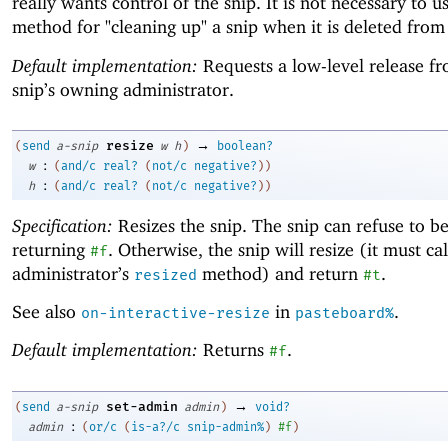
really wants control of the snip. It is not necessary to us
method for "cleaning up" a snip when it is deleted from
Default implementation:
Requests a low-level release f
snip’s owning administrator.
→
resize
(
send
a-snip
w
h
)
boolean?
:
w
(
and/c
real?
(
not/c
negative?
)
)
:
h
(
and/c
real?
(
not/c
negative?
)
)
Specification:
Resizes the snip. The snip can refuse to be
returning
. Otherwise, the snip will resize (it must call
#f
administrator’s
method) and return
.
resized
#t
See also
in
.
on-interactive-resize
pasteboard%
Default implementation:
Returns
.
#f
→
set-admin
(
send
a-snip
admin
)
void?
:
admin
(
or/c
(
is-a?/c
snip-admin%
)
#f
)