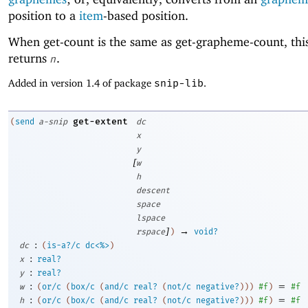
position to a
item
-based position.
When get-count is the same as get-grapheme-count, th
returns
.
n
Added in version 1.4 of package
snip-lib
.
get-extent
(
send
a-snip
dc
x
y
[
w
h
descent
space
lspace
]
→
rspace
)
void?
:
dc
(
is-a?/c
dc<%>
)
:
x
real?
:
y
real?
:
=
w
(
or/c
(
box/c
(
and/c
real?
(
not/c
negative?
)
)
)
#f
)
#f
:
=
h
(
or/c
(
box/c
(
and/c
real?
(
not/c
negative?
)
)
)
#f
)
#f