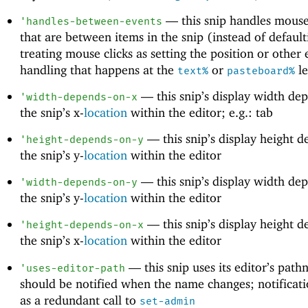
—
this snip handles mouse
'
handles-between-events
that are between items in the snip (instead of default
treating mouse clicks as setting the position or other 
handling that happens at the
or
le
text%
pasteboard%
—
this snip’s display width de
'
width-depends-on-x
the snip’s x-
location
within the editor; e.g.: tab
—
this snip’s display height 
'
height-depends-on-y
the snip’s y-
location
within the editor
—
this snip’s display width de
'
width-depends-on-y
the snip’s y-
location
within the editor
—
this snip’s display height 
'
height-depends-on-x
the snip’s x-
location
within the editor
—
this snip uses its editor’s pat
'
uses-editor-path
should be notified when the name changes; notificati
as a redundant call to
set-admin