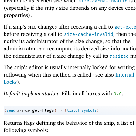
invalidate its cached size when
is 
size-cache-invalid
(especially if the snip’s size depends on any device cont
properties).
If a snip’s size changes after receiving a call to
get-ext
before receiving a call to
, then th
size-cache-invalid
notify its administrator of the size change, so that the
administrator can recompute its derived size informatio
the administrator of a size change by call its
me
resized
The snip’s editor is usually internally locked for writing
reflowing when this method is called (see also
Internal
Locks
).
Default implementation:
Fills in all boxes with
.
0.0
→
get-flags
(
send
a-snip
)
(
listof
symbol?
)
Returns flags defining the behavior of the snip, a list of
following symbols: