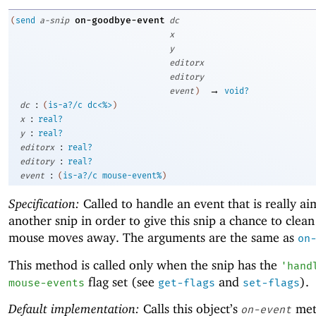
on-goodbye-event
(
send
a-snip
dc
x
y
editorx
editory
→
event
)
void?
:
dc
(
is-a?/c
dc<%>
)
:
x
real?
:
y
real?
:
editorx
real?
:
editory
real?
:
event
(
is-a?/c
mouse-event%
)
Specification:
Called to handle an event that is really ai
another snip in order to give this snip a chance to clean
mouse moves away. The arguments are the same as
on
This method is called only when the snip has the
'
hand
flag set (see
and
).
mouse-events
get-flags
set-flags
Default implementation:
Calls this object’s
met
on-event