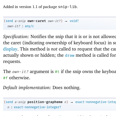
Added in version 1.1 of package
snip-lib
.
→
own-caret
(
send
a-snip
own-it?
)
void?
:
own-it?
any/c
Specification:
Notifies the snip that it is or is not allowe
the caret (indicating ownership of keyboard focus) in 
display
. This method is
not
called to request that the car
actually shown or hidden; the
method is called for 
draw
requests.
The
argument is
if the snip owns the keyboa
own-it?
#t
otherwise.
#f
Default implementation:
Does nothing.
→
position-grapheme
(
send
a-snip
n
)
exact-nonnegative-inte
:
n
exact-nonnegative-integer?