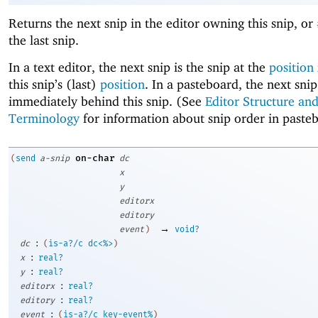
Returns the next snip in the editor owning this snip, or
the last snip.
In a text editor, the next snip is the snip at the
position
this snip’s (last)
position
. In a pasteboard, the next snip
immediately behind this snip. (See
Editor Structure an
Terminology
for information about snip order in paste
on-char
(
send
a-snip
dc
x
y
editorx
editory
→
event
)
void?
:
dc
(
is-a?/c
dc<%>
)
:
x
real?
:
y
real?
:
editorx
real?
:
editory
real?
:
event
(
is-a?/c
key-event%
)