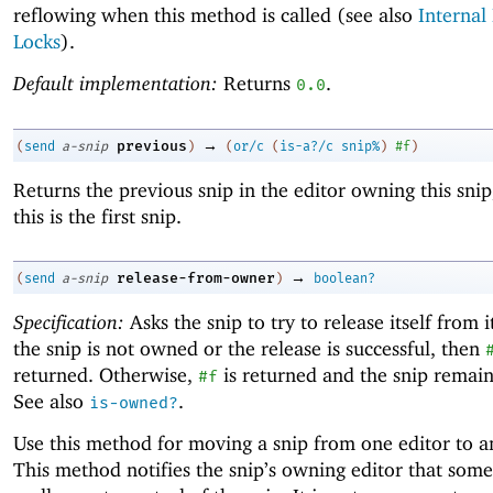
reflowing when this method is called (see also
Internal
Locks
).
Default implementation:
Returns
.
0.0
→
previous
(
send
a-snip
)
(
or/c
(
is-a?/c
snip%
)
#f
)
Returns the previous snip in the editor owning this snip
this is the first snip.
→
release-from-owner
(
send
a-snip
)
boolean?
Specification:
Asks the snip to try to release itself from i
the snip is not owned or the release is successful, then
returned. Otherwise,
is returned and the snip remai
#f
See also
.
is-owned?
Use this method for moving a snip from one editor to a
This method notifies the snip’s owning editor that som