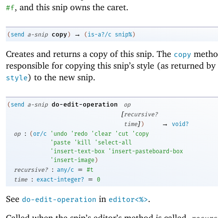
, and this snip owns the caret.
#f
→
copy
(
send
a-snip
)
(
is-a?/c
snip%
)
Creates and returns a copy of this snip. The
method
copy
responsible for copying this snip’s style (as returned by
) to the new snip.
style
do-edit-operation
(
send
a-snip
op
[
recursive?
]
→
time
)
void?
:
op
(
or/c
'
undo
'
redo
'
clear
'
cut
'
copy
'
paste
'
kill
'
select-all
'
insert-text-box
'
insert-pasteboard-box
'
insert-image
)
:
=
recursive?
any/c
#t
:
=
time
exact-integer?
0
See
in
.
do-edit-operation
editor<%>
Called when the snip’s editor’s method is called,