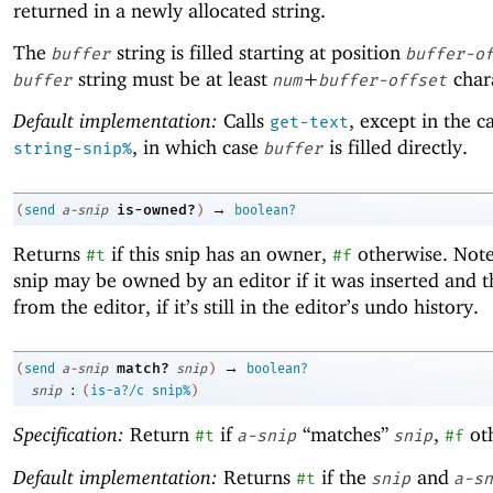
returned in a newly allocated string.
The
string is filled starting at position
buffer
buffer-o
string must be at least
+
chara
buffer
num
buffer-offset
Default implementation:
Calls
, except in the c
get-text
, in which case
is filled directly.
string-snip%
buffer
→
is-owned?
(
send
a-snip
)
boolean?
Returns
if this snip has an owner,
otherwise. Note
#t
#f
snip may be owned by an editor if it was inserted and 
from the editor, if it’s still in the editor’s undo history.
→
match?
(
send
a-snip
snip
)
boolean?
:
snip
(
is-a?/c
snip%
)
Specification:
Return
if
“matches”
,
ot
#t
a-snip
snip
#f
Default implementation:
Returns
if the
and
#t
snip
a-sn