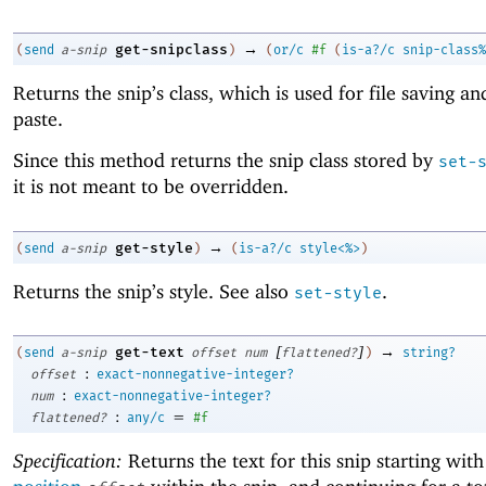
→
get-snipclass
(
send
a-snip
)
(
or/c
#f
(
is-a?/c
snip-class%
Returns the snip’s class, which is used for file saving an
paste.
Since this method returns the snip class stored by
set-
it is not meant to be overridden.
→
get-style
(
send
a-snip
)
(
is-a?/c
style<%>
)
Returns the snip’s style. See also
.
set-style
[
]
→
get-text
(
send
a-snip
offset
num
flattened?
)
string?
:
offset
exact-nonnegative-integer?
:
num
exact-nonnegative-integer?
:
=
flattened?
any/c
#f
Specification:
Returns the text for this snip starting with