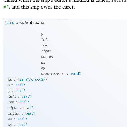
recurs
, and this snip owns the caret.
#f
draw
(
send
a-snip
dc
x
y
left
top
right
bottom
dx
dy
→
draw-caret
)
void?
:
dc
(
is-a?/c
dc<%>
)
:
x
real?
:
y
real?
:
left
real?
:
top
real?
:
right
real?
:
bottom
real?
:
dx
real?
:
dy
real?