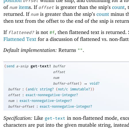
position
within the snip, and continuing for a to
offset
of
item
s. If
is greater than the snip’s
count
,
num
offset
returned. If
is greater than the snip’s
count
minus th
num
then text from the offset to the end of the snip is retur
If
is not
, then flattened text is returned.
flattened?
#f
Flattened Text
for a discussion of flattened vs. non-flat
Default implementation:
Returns
.
""
get-text!
(
send
a-snip
buffer
offset
num
→
buffer-offset
)
void?
:
buffer
(
and/c
string?
(
not/c
immutable?
)
)
:
offset
exact-nonnegative-integer?
:
num
exact-nonnegative-integer?
:
buffer-offset
exact-nonnegative-integer?
Specification:
Like
in non-flattened mode, exce
get-text
characters are put into the given mutable string, instea