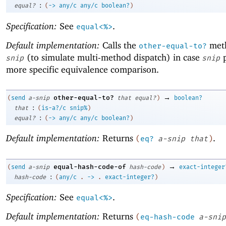
:
equal?
(
->
any/c
any/c
boolean?
)
Specification:
See
.
equal<%>
Default implementation:
Calls the
met
other-equal-to?
(to simulate multi-method dispatch) in case
p
snip
snip
more specific equivalence comparison.
→
other-equal-to?
(
send
a-snip
that
equal?
)
boolean?
:
that
(
is-a?/c
snip%
)
:
equal?
(
->
any/c
any/c
boolean?
)
Default implementation:
Returns
.
(
eq?
a-snip
that
)
→
equal-hash-code-of
(
send
a-snip
hash-code
)
exact-integer
:
hash-code
(
any/c
.
->
.
exact-integer?
)
Specification:
See
.
equal<%>
Default implementation:
Returns
(
eq-hash-code
a-snip