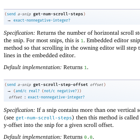
get-num-scroll-steps
(
send
a-snip
)
→
exact-nonnegative-integer?
Specification:
Returns the number of horizontal scroll st
the snip. For most snips, this is
. Embedded editor snip
1
method so that scrolling in the owning editor will step
lines in the embedded editor.
Default implementation:
Returns
.
1
get-scroll-step-offset
(
send
a-snip
offset
)
→
(
and/c
real?
(
not/c
negative?
)
)
:
offset
exact-nonnegative-integer?
Specification:
If a snip contains more than one vertical s
(see
) then this method is called
get-num-scroll-steps
y-offset into the snip for a given scroll offset.
Default implementation:
Returns
.
0.0