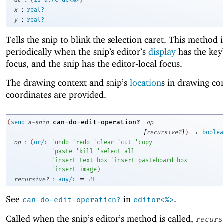
:
x
real?
:
y
real?
Tells the snip to blink the selection caret. This method i
periodically when the snip’s editor’s
display
has the ke
focus, and the snip has the editor-local focus.
The drawing context and snip’s
location
s in drawing co
coordinates are provided.
can-do-edit-operation?
(
send
a-snip
op
[
]
→
recursive?
)
boolea
:
op
(
or/c
'
undo
'
redo
'
clear
'
cut
'
copy
'
paste
'
kill
'
select-all
'
insert-text-box
'
insert-pasteboard-box
'
insert-image
)
:
=
recursive?
any/c
#t
See
in
.
can-do-edit-operation?
editor<%>
Called when the snip’s editor’s method is called,
recurs