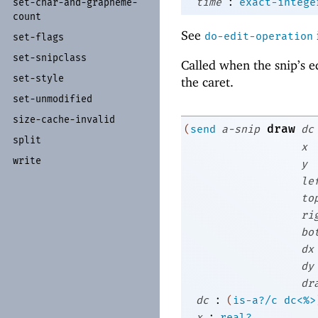
:
time
exact-intege
set-
char-
and-
grapheme-
count
See
do-edit-operation
set-
flags
set-
snipclass
Called when the snip’s e
set-
style
the caret.
set-
unmodified
size-
cache-
invalid
draw
(
send
a-snip
dc
split
x
write
y
le
to
ri
bo
dx
dy
dr
:
dc
(
is-a?/c
dc<%>
:
x
real?