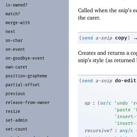
is-
owned?
Called when the snip’s e
match?
the caret.
merge-
with
next
copy
(
send
a-snip
)
on-
char
on-
event
Creates and returns a co
on-
goodbye-
event
snip’s style (as returned
own-
caret
position-
grapheme
do-edit
(
send
a-snip
partial-
offset
previous
:
release-
from-
owner
op
(
or/c
'
undo
'
r
'
paste
'
resize
'
insert-
set-
admin
'
insert-
set-
count
:
recursive?
any/c