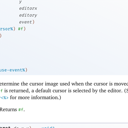
y
editorx
editory
event
)
rsor%
)
#f
)
)
use-event%
)
etermine the cursor image used when the cursor is move
is returned, a default cursor is selected by the editor. (
#f
for more information.)
r<%>
Returns
.
#f
→