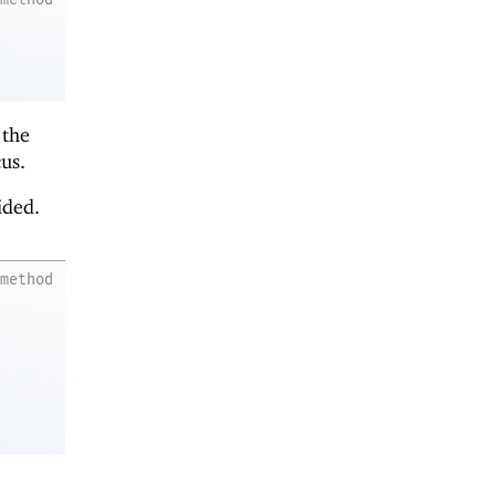
 the
us.
ided.
method