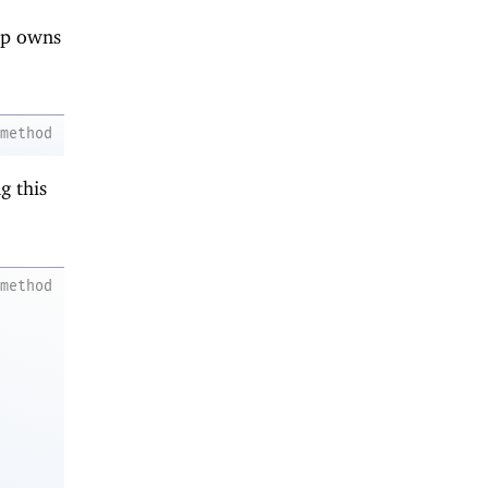
nip owns
method
g this
method