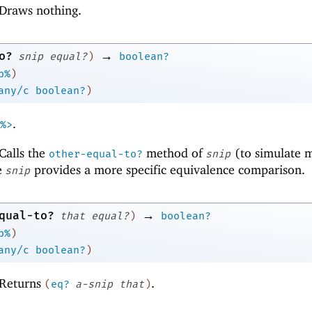
Draws nothing.
→
o?
snip
equal?
)
boolean?
p%
)
any/c
boolean?
)
.
%>
Calls the
method of
(to simulate m
other-equal-to?
snip
e
provides a more specific equivalence comparison.
snip
→
qual-to?
that
equal?
)
boolean?
p%
)
any/c
boolean?
)
Returns
.
(
eq?
a-snip
that
)