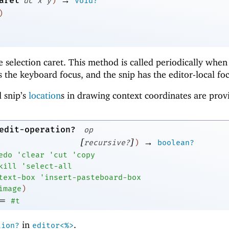
aret
dc
x
y
)
void?
)
he selection caret. This method is called periodically when
 the keyboard focus, and the snip has the editor-local foc
 snip’s
location
s in drawing context coordinates are prov
edit-operation?
op
[
]
→
recursive?
)
boolean?
edo
'
clear
'
cut
'
copy
kill
'
select-all
text-box
'
insert-pasteboard-box
image
)
=
#t
in
.
tion?
editor<%>