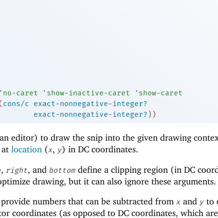
'
no-caret
'
show-inactive-caret
'
show-caret
(
cons/c
exact-nonnegative-integer?
exact-nonnegative-integer?
)
)
an editor) to draw the snip into the given drawing conte
r at
location
(
,
) in DC coordinates.
x
y
,
, and
define a clipping region (in DC coor
p
right
bottom
 optimize drawing, but it can also ignore these arguments.
provide numbers that can be subtracted from
and
to 
x
y
tor coordinates (as opposed to DC coordinates, which ar