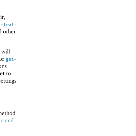
ir,
t-text-
d other
 will
for
get-
ons
et to
ettings
 method
rs and