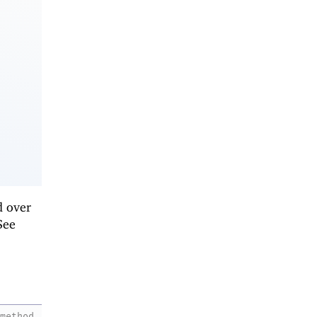
d over
See
method