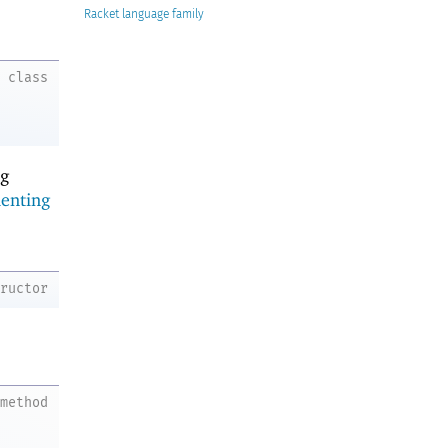
Racket
class
ng
enting
tructor
method