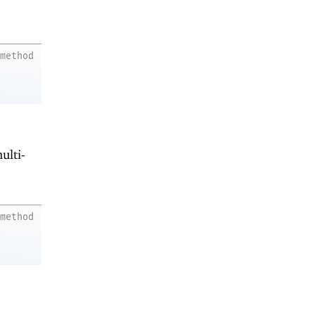
method
ulti-
method