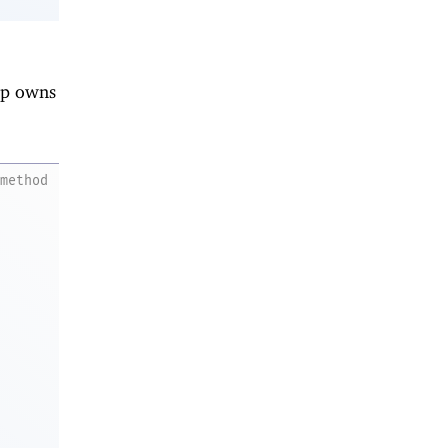
nip owns
method