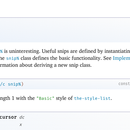
is uninteresting. Useful snips are defined by instantiati
%
the
class defines the basic functionality. See
Implem
snip%
rmation about deriving a new snip class.
cons
/c
snip%
)
length 1 with the
style of
.
"Basic"
the-style-list
cursor
dc
x