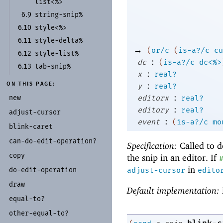
list<%>
string-
snip%
6.9
style<%>
6.10
style-
delta%
6.11
→
(
or/c
(
is-a?/c
cu
style-
list%
6.12
:
dc
(
is-a?/c
dc<%>
tab-
snip%
6.13
:
x
real?
:
ON THIS PAGE:
y
real?
:
new
editorx
real?
:
editory
real?
adjust-
cursor
:
event
(
is-a?/c
mo
blink-
caret
can-
do-
edit-
operation?
Specification:
Called to d
copy
the snip in an editor. If
in
do-
edit-
operation
adjust-cursor
edito
draw
Default implementation:
equal-
to?
other-
equal-
to?