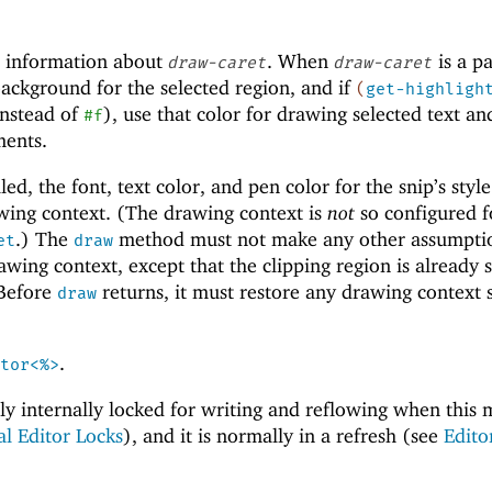
 information about
. When
is a pa
draw-caret
draw-caret
ackground for the selected region, and if
(
get-highligh
instead of
), use that color for drawing selected text an
#f
ments.
ed, the font, text color, and pen color for the snip’s style
awing context. (The drawing context is
not
so configured 
.) The
method must not make any other assumpti
et
draw
awing context, except that the clipping region is already s
 Before
returns, it must restore any drawing context s
draw
.
tor<%>
ally internally locked for writing and reflowing when this
al Editor Locks
), and it is normally in a refresh (see
Edito