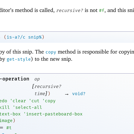
ditor’s method is called,
is not
, and this s
recursive?
#f
→
(
is-a?/c
snip%
)
py of this snip. The
method is responsible for copyin
copy
 by
) to the new snip.
get-style
-operation
op
[
recursive?
]
→
time
)
void?
edo
'
clear
'
cut
'
copy
kill
'
select-all
text-box
'
insert-pasteboard-box
image
)
=
#t