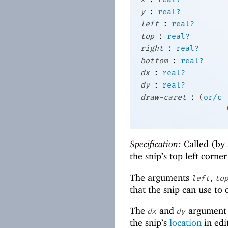
:
y
real?
:
left
real?
:
top
real?
:
right
real?
:
bottom
real?
:
dx
real?
:
dy
real?
:
draw-caret
(
or/c
Specification:
Called (by 
the snip’s top left corne
The arguments
,
left
to
that the snip can use to
The
and
argument 
dx
dy
the snip’s
location
in edi