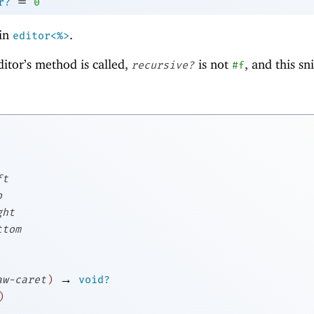
=
r?
0
in
.
editor<%>
ditor’s method is called,
is not
, and this s
recursive?
#f
ft
p
ght
ttom
→
aw-caret
)
void?
)