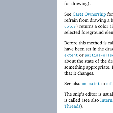
for drawing).
See
Caret Ownership
for
refrain from drawing a b
returns a color (
color
)
selected foreground ele
Before this method is call
have been set in the dr
or
extent
partial-offs
about the state of the dr
something appropriate.
that it changes.
See also
in
on-paint
edi
The snip’s editor is usu
is called (see also
Intern
Threads
).