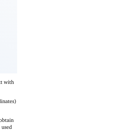
xt with
dinates)
obtain
e used