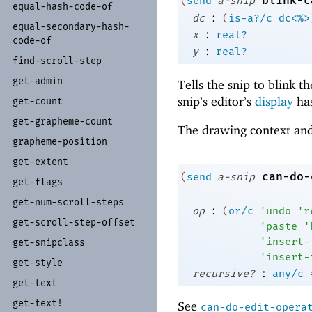
blink-c
(
send
a-snip
equal-
hash-
code-
of
:
dc
(
is-a?/c
dc<%>
equal-
secondary-
hash-
:
x
real?
code-
of
:
y
real?
find-
scroll-
step
get-
admin
Tells the snip to blink t
snip’s editor’s
display
has
get-
count
get-
grapheme-
count
The drawing context and
grapheme-
position
get-
extent
can-do-
(
send
a-snip
get-
flags
get-
num-
scroll-
steps
:
op
(
or/c
'
undo
'
r
get-
scroll-
step-
offset
'
paste
'
'
insert-
get-
snipclass
'
insert-
get-
style
:
recursive?
any/c
get-
text
get-
text!
See
can-do-edit-opera