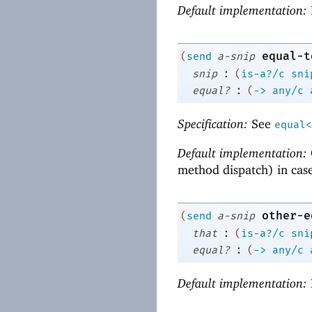
Default implementation:
equal-t
(
send
a-snip
:
snip
(
is-a?/c
sni
:
equal?
(
->
any/c
Specification:
See
equal<
Default implementation:
method dispatch) in cas
other-e
(
send
a-snip
:
that
(
is-a?/c
sni
:
equal?
(
->
any/c
Default implementation: