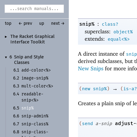
:
snip%
top
← prev
up
next →
class?
superclass:
object%
The Racket Graphical
►
extends:
equal<%>
Interface Toolkit
A direct instance of
snip
6
Snip and Style
▼
derived subclasses, but 
Classes
New Snips
for more info
add-
color<%>
6.1
image-
snip%
6.2
mult-
color<%>
6.3
→
(
new
snip%
)
(
is-a?
readable-
6.4
snip<%>
Creates a plain snip of 
snip%
6.5
snip-
admin%
6.6
adjust-
(
send
a-snip
snip-
class%
6.7
snip-
class-
6.8