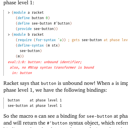
phase level 1:
> 
(
module
a
racket
(
define
button
0
)
(
define
see-button
#'
button
)
(
provide
see-button
)
)
> 
(
module
b
racket
(
require
(
for-syntax
'
a
)
)
;
gets 
see-button
 at phase lev
(
define-syntax
(
m
stx
)
see-button
)
(
m
)
)
eval:1:0: button: unbound identifier;
also, no #%top syntax transformer is bound
in: button
Racket says that
is unbound now! When
is imp
button
a
phase level 1, we have the following bindings:
button
at phase level 1
see-button
at phase level 1
So the macro
can see a binding for
at pha
m
see-button
and will return the
syntax object, which refer
#'
button