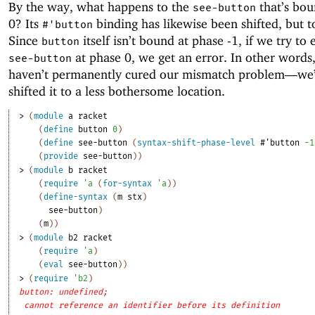
By the way, what happens to the
that’s bou
see-button
0? Its
binding has likewise been shifted, but t
#'
button
Since
itself isn’t bound at phase -1, if we try to 
button
at phase 0, we get an error. In other words
see-button
haven’t permanently cured our mismatch problem—
we’
shifted it to a less bothersome location.
> 
(
module
a
racket
(
define
button
0
)
(
define
see-button
(
syntax-shift-phase-level
#'
button
-1
(
provide
see-button
)
)
> 
(
module
b
racket
(
require
'
a
(
for-syntax
'
a
)
)
(
define-syntax
(
m
stx
)
see-button
)
(
m
)
)
> 
(
module
b2
racket
(
require
'
a
)
(
eval
see-button
)
)
> 
(
require
'
b2
)
button: undefined;
cannot reference an identifier before its definition