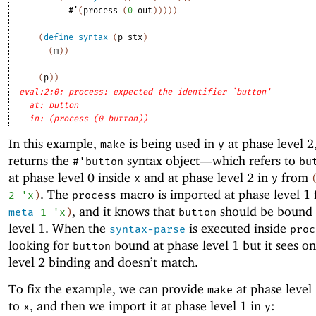
#'
(
process
(
0
out
)
)
)
)
)
(
define-syntax
(
p
stx
)
(
m
)
)
(
p
)
)
eval:2:0: process: expected the identifier `button'
at: button
in: (process (0 button))
In this example,
is being used in
at phase level 2,
make
y
returns the
syntax object—
which refers to
#'
button
bu
at phase level 0 inside
and at phase level 2 in
from
x
y
. The
macro is imported at phase level 1
2
'
x
)
process
, and it knows that
should be bound 
meta
1
'
x
)
button
level 1. When the
is executed inside
syntax-parse
proc
looking for
bound at phase level 1 but it sees on
button
level 2 binding and doesn’t match.
To fix the example, we can provide
at phase level 
make
to
, and then we import it at phase level 1 in
:
x
y