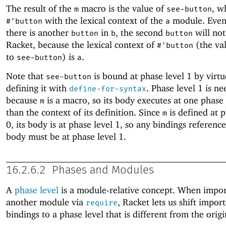
The result of the
macro is the value of
, w
m
see-button
with the lexical context of the
module. Even
#'
button
a
there is another
in
, the second
will not
button
b
button
Racket, because the lexical context of
(the va
#'
button
to
) is
.
see-button
a
Note that
is bound at phase level 1 by virtu
see-button
defining it with
. Phase level 1 is n
define-for-syntax
because
is a macro, so its body executes at one phase
m
than the context of its definition. Since
is defined at p
m
0, its body is at phase level 1, so any bindings referenc
body must be at phase level 1.
16.2.6.2
Phases and Modules
A
phase level
is a module-relative concept. When impo
another module via
, Racket lets us shift impor
require
bindings to a phase level that is different from the orig