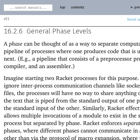
top
contents
← pre
9.1
Racket
16.2.6
General Phase Levels
A
phase
can be thought of as a way to separate computa
pipeline of processes where one produces code that is 
next. (E.g., a pipeline that consists of a preprocessor pr
compiler, and an assembler.)
Imagine starting two Racket processes for this purpose.
ignore inter-process communication channels like socke
files, the processes will have no way to share anything 
the text that is piped from the standard output of one p
the standard input of the other. Similarly, Racket effect
allows multiple invocations of a module to exist in the
process but separated by phase. Racket enforces
separa
phases, where different phases cannot communicate in
other than via the protocol of macro expansion, where 