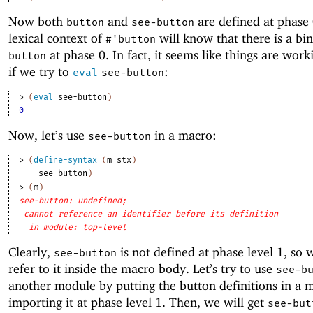
Now both
and
are defined at phase
button
see-button
lexical context of
will know that there is a bin
#'
button
at phase 0. In fact, it seems like things are worki
button
if we try to
:
eval
see-button
> 
(
eval
see-button
)
0
Now, let’s use
in a macro:
see-button
> 
(
define-syntax
(
m
stx
)
see-button
)
> 
(
m
)
see-button: undefined;
cannot reference an identifier before its definition
in module: top-level
Clearly,
is not defined at phase level 1, so
see-button
refer to it inside the macro body. Let’s try to use
see-b
another module by putting the button definitions in a
importing it at phase level 1. Then, we will get
see-but