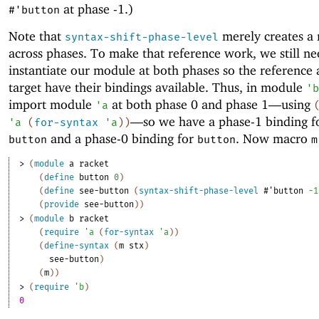
at phase -1.)
#'
button
Note that
merely creates a 
syntax-shift-phase-level
across phases. To make that reference work, we still ne
instantiate our module at both phases so the reference 
target have their bindings available. Thus, in module
'
b
import module
at both phase 0 and phase 1—
using
'
a
—
so we have a phase-1 binding 
'
a
(
for-syntax
'
a
)
)
and a phase-0 binding for
. Now macro
button
button
m
> 
(
module
a
racket
(
define
button
0
)
(
define
see-button
(
syntax-shift-phase-level
#'
button
-1
(
provide
see-button
)
)
> 
(
module
b
racket
(
require
'
a
(
for-syntax
'
a
)
)
(
define-syntax
(
m
stx
)
see-button
)
(
m
)
)
> 
(
require
'
b
)
0