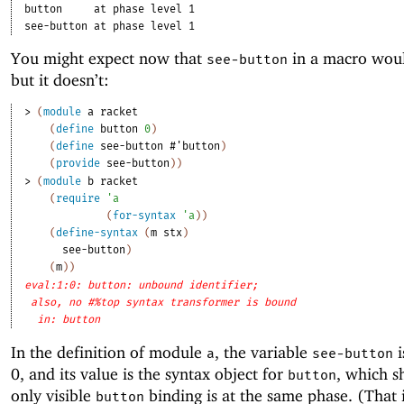
button
at phase level 1
see-button
at phase level 1
You might expect now that
in a macro wou
see-button
but it doesn’t:
> 
(
module
a
racket
(
define
button
0
)
(
define
see-button
#'
button
)
(
provide
see-button
)
)
> 
(
module
b
racket
(
require
'
a
(
for-syntax
'
a
)
)
(
define-syntax
(
m
stx
)
see-button
)
(
m
)
)
eval:1:0: button: unbound identifier;
also, no #%top syntax transformer is bound
in: button
In the definition of module
, the variable
i
a
see-button
0, and its value is the syntax object for
, which s
button
only visible
binding is at the same phase. (That 
button