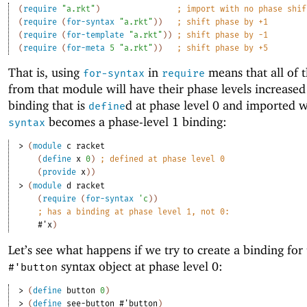
(
require
"a.rkt"
)
;
import with no phase shif
(
require
(
for-syntax
"a.rkt"
)
)
;
shift phase by +1
(
require
(
for-template
"a.rkt"
)
)
;
shift phase by -1
(
require
(
for-meta
5
"a.rkt"
)
)
;
shift phase by +5
That is, using
in
means that all of 
for-syntax
require
from that module will have their phase levels increased
binding that is
d at phase level 0 and imported 
define
becomes a phase-level 1 binding:
syntax
> 
(
module
c
racket
(
define
x
0
)
;
defined at phase level 0
(
provide
x
)
)
> 
(
module
d
racket
(
require
(
for-syntax
'
c
)
)
;
has a binding at phase level 1, not 0:
#'
x
)
Let’s see what happens if we try to create a binding for
syntax object at phase level 0:
#'
button
> 
(
define
button
0
)
> 
(
define
see-button
#'
button
)