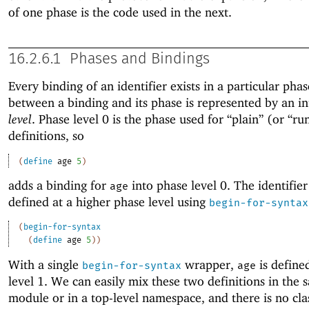
of one phase is the code used in the next.
16.2.6.1
Phases and Bindings
Every binding of an identifier exists in a particular phas
between a binding and its phase is represented by an i
level
. Phase level 0 is the phase used for “plain” (or “ru
definitions, so
(
define
age
5
)
adds a binding for
into phase level 0. The identifie
age
defined at a higher phase level using
begin-for-syntax
(
begin-for-syntax
(
define
age
5
)
)
With a single
wrapper,
is define
begin-for-syntax
age
level 1. We can easily mix these two definitions in the 
module or in a top-level namespace, and there is no cl