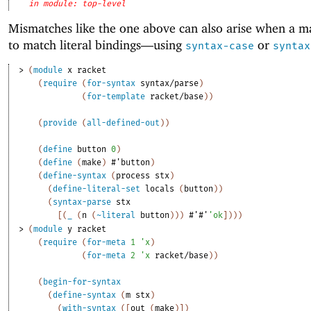
in module: top-level
Mismatches like the one above can also arise when a ma
to match literal bindings—
using
or
syntax-case
syntax
> 
(
module
x
racket
(
require
(
for-syntax
syntax/parse
)
(
for-template
racket/base
)
)
(
provide
(
all-defined-out
)
)
(
define
button
0
)
(
define
(
make
)
#'
button
)
(
define-syntax
(
process
stx
)
(
define-literal-set
locals
(
button
)
)
(
syntax-parse
stx
[
(
_
(
n
(
~literal
button
)
)
)
#'
#'
'
ok
]
)
)
)
> 
(
module
y
racket
(
require
(
for-meta
1
'
x
)
(
for-meta
2
'
x
racket/base
)
)
(
begin-for-syntax
(
define-syntax
(
m
stx
)
(
with-syntax
(
[
out
(
make
)
]
)