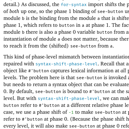
detail.) As discussed, the
import shifts the 
for-syntax
of
both
up one, so the phase 1 binding of
us
see-button
module
is the binding from the module
that is shift
b
a
phase 1, which refers to
in
at phase 1. The fact
button
a
module
there is also a phase 0 variable
from a 
b
button
instantiation of module
does not matter, because ther
a
to reach it from the (shifted)
from
.
see-button
a
This kind of phase-level mismatch between instantiatio
repaired with
. Recall that 
syntax-shift-phase-level
object like
captures lexical information at
all
p
#'
button
levels. The problem here is that
is invoked 
see-button
but needs to return a syntax object that can be evaluat
0. By default,
is bound to
at the 
see-button
#'
button
level. But with
, we can ma
syntax-shift-phase-level
refer to
at a different relative phase le
button
#'
button
case, we use a phase shift of
to make
at 
-1
see-button
refer to
at phase 0. (Because the phase shift 
#'
button
every level, it will also make
at phase 0 refe
see-button