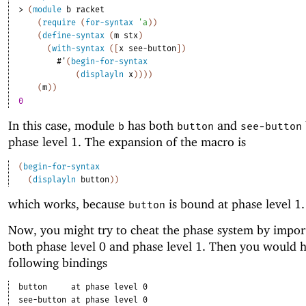
> 
(
module
b
racket
(
require
(
for-syntax
'
a
)
)
(
define-syntax
(
m
stx
)
(
with-syntax
(
[
x
see-button
]
)
#'
(
begin-for-syntax
(
displayln
x
)
)
)
)
(
m
)
)
0
In this case, module
has both
and
b
button
see-button
phase level 1. The expansion of the macro is
(
begin-for-syntax
(
displayln
button
)
)
which works, because
is bound at phase level 1.
button
Now, you might try to cheat the phase system by impo
both phase level 0 and phase level 1. Then you would 
following bindings
button
at phase level 0
see-button
at phase level 0