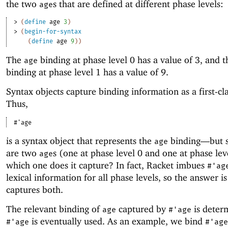
the two
s that are defined at different phase levels:
age
> 
(
define
age
3
)
> 
(
begin-for-syntax
(
define
age
9
)
)
The
binding at phase level 0 has a value of 3, and 
age
binding at phase level 1 has a value of 9.
Syntax objects capture binding information as a first-cla
Thus,
#'
age
is a syntax object that represents the
binding—
but 
age
are two
s (one at phase level 0 and one at phase lev
age
which one does it capture? In fact, Racket imbues
#'
ag
lexical information for all phase levels, so the answer i
captures both.
The relevant binding of
captured by
is deter
age
#'
age
is eventually used. As an example, we bind
#'
age
#'
age