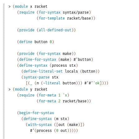
> 
(
module
x
racket
(
require
(
for-syntax
syntax/parse
)
(
for-template
racket/base
)
)
(
provide
(
all-defined-out
)
)
(
define
button
0
)
(
provide
(
for-syntax
make
)
)
(
define-for-syntax
(
make
)
#'
button
)
(
define-syntax
(
process
stx
)
(
define-literal-set
locals
(
button
)
)
(
syntax-parse
stx
[
(
_
(
n
(
~literal
button
)
)
)
#'
#'
'
ok
]
)
)
)
> 
(
module
y
racket
(
require
(
for-meta
1
'
x
)
(
for-meta
2
racket/base
)
)
(
begin-for-syntax
(
define-syntax
(
m
stx
)
(
with-syntax
(
[
out
(
make
)
]
)
#'
(
process
(
0
out
)
)
)
)
)