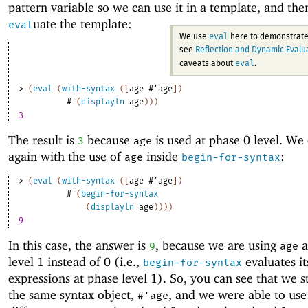
pattern variable so we can use it in a template, and th
uate the template:
eval
eval
We use
here to demonstrate
see
Reflection and Dynamic Evalu
eval
caveats about
.
> 
(
eval
(
with-syntax
(
[
age
#'
age
]
)
#'
(
displayln
age
)
)
)
3
The result is
because
is used at phase 0 level. We 
3
age
again with the use of
inside
:
age
begin-for-syntax
> 
(
eval
(
with-syntax
(
[
age
#'
age
]
)
#'
(
begin-for-syntax
(
displayln
age
)
)
)
)
9
In this case, the answer is
, because we are using
a
9
age
level 1 instead of 0 (i.e.,
evaluates it
begin-for-syntax
expressions at phase level 1). So, you can see that we s
the same syntax object,
, and we were able to use 
#'
age