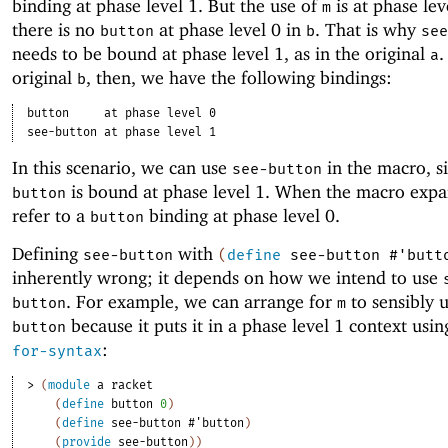
binding at phase level 1. But the use of
is at phase lev
m
there is no
at phase level 0 in
. That is why
button
b
see
needs to be bound at phase level 1, as in the original
.
a
original
, then, we have the following bindings:
b
button
at phase level 0
see-button
at phase level 1
In this scenario, we can use
in the macro, s
see-button
is bound at phase level 1. When the macro expan
button
refer to a
binding at phase level 0.
button
Defining
with
see-button
(
define
see-button
#'
butt
inherently wrong; it depends on how we intend to use
. For example, we can arrange for
to sensibly 
button
m
because it puts it in a phase level 1 context usi
button
:
for-syntax
> 
(
module
a
racket
(
define
button
0
)
(
define
see-button
#'
button
)
(
provide
see-button
)
)