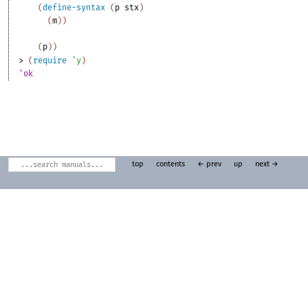
(
define-syntax
(
p
stx
)
(
m
)
)
(
p
)
)
> 
(
require
'
y
)
'ok
top
contents
← prev
up
next →