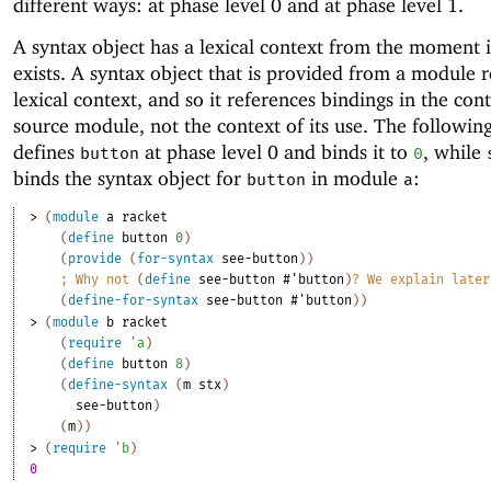
different ways: at phase level 0 and at phase level 1.
A syntax object has a lexical context from the moment it
exists. A syntax object that is provided from a module re
lexical context, and so it references bindings in the cont
source module, not the context of its use. The followi
defines
at phase level 0 and binds it to
, while
button
0
binds the syntax object for
in module
:
button
a
> 
(
module
a
racket
(
define
button
0
)
(
provide
(
for-syntax
see-button
)
)
;
Why not 
(
define
see-button
#'
button
)
? We explain later
(
define-for-syntax
see-button
#'
button
)
)
> 
(
module
b
racket
(
require
'
a
)
(
define
button
8
)
(
define-syntax
(
m
stx
)
see-button
)
(
m
)
)
> 
(
require
'
b
)
0