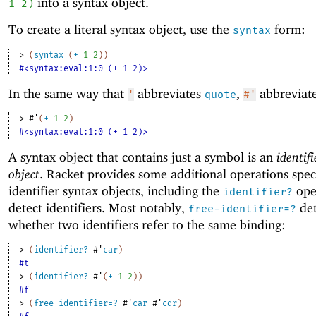
into a syntax object.
1
2
)
To create a literal syntax object, use the
form:
syntax
> 
(
syntax
(
+
1
2
)
)
#<syntax:eval:1:0 (+ 1 2)>
In the same way that
abbreviates
,
abbreviat
'
quote
#'
> 
#'
(
+
1
2
)
#<syntax:eval:1:0 (+ 1 2)>
A syntax object that contains just a symbol is an
identif
object
. Racket provides some additional operations speci
identifier syntax objects, including the
ope
identifier?
detect identifiers. Most notably,
det
free-identifier=?
whether two identifiers refer to the same binding:
> 
(
identifier?
#'
car
)
#t
> 
(
identifier?
#'
(
+
1
2
)
)
#f
> 
(
free-identifier=?
#'
car
#'
cdr
)