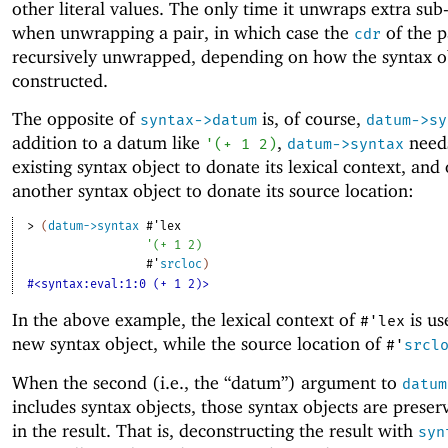
other literal values. The only time it unwraps extra sub
when unwrapping a pair, in which case the
of the p
cdr
recursively unwrapped, depending on how the syntax o
constructed.
The opposite of
is, of course,
syntax->datum
datum->sy
addition to a datum like
,
need
'
(
+
1
2
)
datum->syntax
existing syntax object to donate its lexical context, and
another syntax object to donate its source location:
> 
(
datum->syntax
#'
lex
'
(
+
1
2
)
#'
srcloc
)
#<syntax:eval:1:0 (+ 1 2)>
In the above example, the lexical context of
is us
#'
lex
new syntax object, while the source location of
#'
srcl
When the second (i.e., the “datum”) argument to
datum
includes syntax objects, those syntax objects are preser
in the result. That is, deconstructing the result with
syn