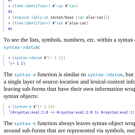
#f
> 
(
free-identifier=?
#'
car
#'
car
)
#t
> 
(
require
(
only-in
racket/base
[
car
also-car
]
)
)
> 
(
free-identifier=?
#'
car
#'
also-car
)
#t
To see the lists, symbols, numbers, etc
.
within a syntax 
:
syntax->datum
> 
(
syntax->datum
#'
(
+
1
2
)
)
'(+ 1 2)
The
function is similar to
, but
syntax-e
syntax->datum
a single layer of source-location and lexical-context in
leaving sub-forms that have their own information wra
syntax objects:
> 
(
syntax-e
#'
(
+
1
2
)
)
'(#<syntax:eval:1:0 +> #<syntax:eval:1:0 1> #<syntax:eval:1:
The
function always leaves syntax-object wra
syntax-e
around sub-forms that are represented via symbols, nu