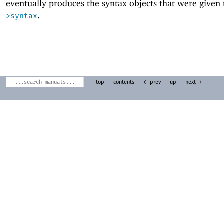
eventually produces the syntax objects that were given
.
>syntax
top
contents
← prev
up
next →