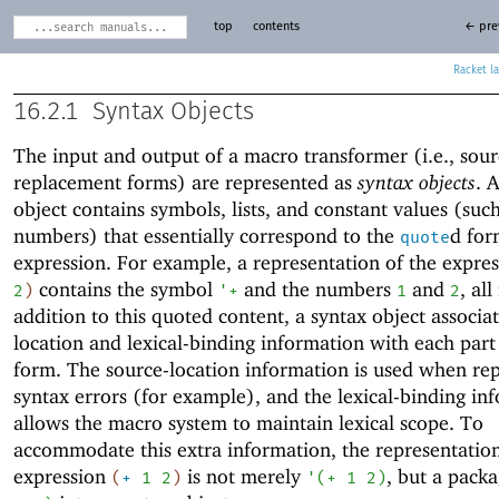
top
contents
← pre
Racket
16.2.1
Syntax Objects
The input and output of a macro transformer (i.e., sou
replacement forms) are represented as
syntax objects
. 
object contains symbols, lists, and constant values (suc
numbers) that essentially correspond to the
d for
quote
expression. For example, a representation of the expre
contains the symbol
and the numbers
and
, all
2
)
'
+
1
2
addition to this quoted content, a syntax object associa
location and lexical-binding information with each part
form. The source-location information is used when re
syntax errors (for example), and the lexical-binding in
allows the macro system to maintain lexical scope. To
accommodate this extra information, the representation
expression
is not merely
, but a pack
(
+
1
2
)
'
(
+
1
2
)